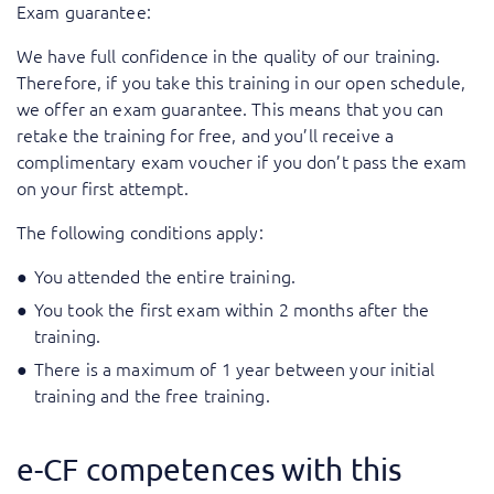
Exam guarantee:
We have full confidence in the quality of our training.
Therefore, if you take this training in our open schedule,
we offer an exam guarantee. This means that you can
retake the training for free, and you’ll receive a
complimentary exam voucher if you don’t pass the exam
on your first attempt.
The following conditions apply:
You attended the entire training.
You took the first exam within 2 months after the
training.
There is a maximum of 1 year between your initial
training and the free training.
e-CF competences with this