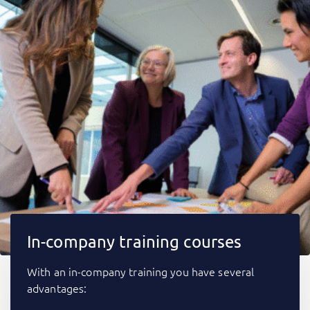
In-company training courses
With an in-company training you have several
advantages: