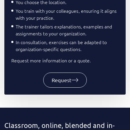
You choose the location.
You train with your colleagues, ensuring it aligns
with your practice.
The trainer tailors explanations, examples and
assignments to your organization.
In consultation, exercises can be adapted to
organization-specific questions.
Request more information or a quote.
Request
Classroom, online, blended and in-