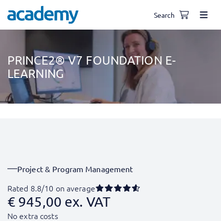
Search
PRINCE2® V7 FOUNDATION E-
LEARNING
Project & Program Management
Rated 8.8/10 on average
€
945,00
ex. VAT
No extra costs