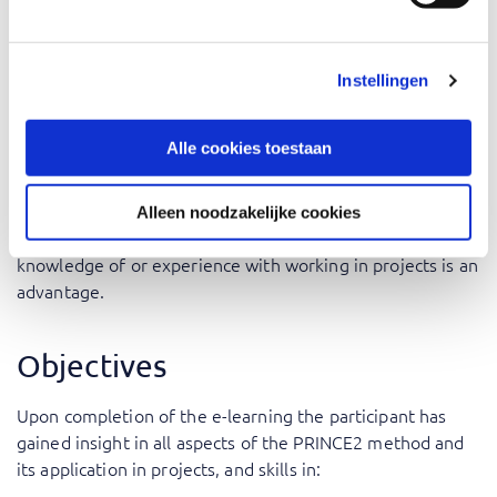
but also, Security or Compliance Officer and Project
Auditor.
Instellingen
The training is a must for everyone wanting to pass the
PRINCE2® Foundation exam based on version 7.
Alle cookies toestaan
Prerequisites
Alleen noodzakelijke cookies
There are no specific prerequisites for this training. Some
knowledge of or experience with working in projects is an
advantage.
Objectives
Upon completion of the e-learning the participant has
gained insight in all aspects of the PRINCE2 method and
its application in projects, and skills in: