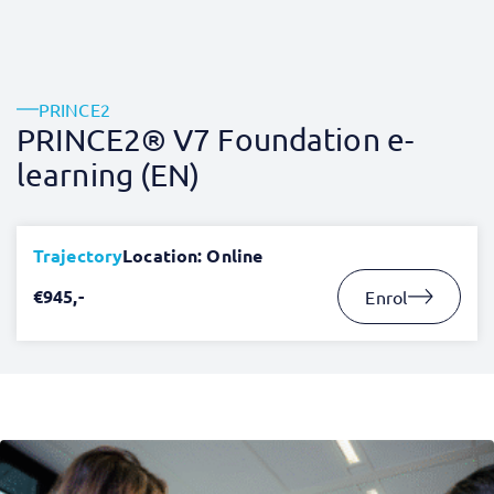
PRINCE2
PRINCE2® V7 Foundation e-
learning (EN)
Trajectory
Location: Online
€945,-
Enrol