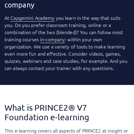
company
At
Capgemini Academy
you learn in the way that suits
you. Do you prefer classroom training, online or a
combination of the two (blended)? You can follow most
training courses
in-company
: within your own
organization. We use a variety of tools to make learning
even more fun and effective. Consider videos, games,
quizzes, webinars and case studies, for example. And you
can always contact your trainer with any questions.
What is PRINCE2® V7
Foundation e-learning
This e-learning covers all aspects of PRINCE2 at insight or