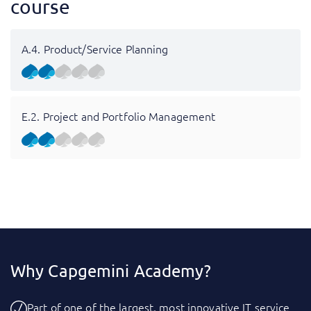
course
A.4. Product/Service Planning
E.2. Project and Portfolio Management
Why Capgemini Academy?
Part of one of the largest, most innovative IT service