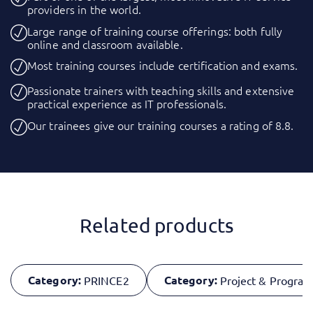
providers in the world.
Large range of training course offerings: both fully
online and classroom available.
Most training courses include certification and exams.
Passionate trainers with teaching skills and extensive
practical experience as IT professionals.
Our trainees give our training courses a rating of 8.8.
Related products
Category:
Category:
PRINCE2
Project & Progr