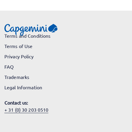
Terms and Conditions
Terms of Use
Privacy Policy
FAQ
Trademarks
Legal Information
Contact us:
+ 31 (0) 30 203 0510