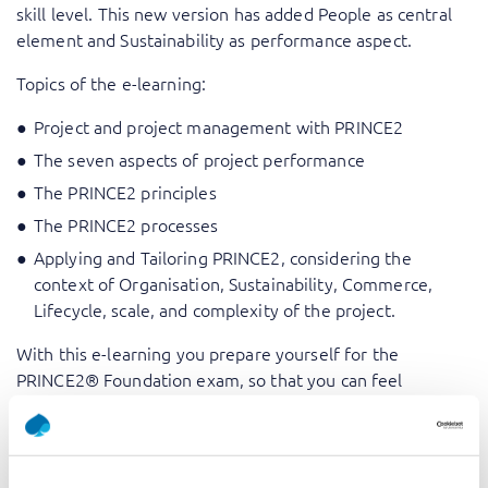
skill level. This new version has added People as central
element and Sustainability as performance aspect.
Topics of the e-learning:
Project and project management with PRINCE2
The seven aspects of project performance
The PRINCE2 principles
The PRINCE2 processes
Applying and Tailoring PRINCE2, considering the
context of Organisation, Sustainability, Commerce,
Lifecycle, scale, and complexity of the project.
With this e-learning you prepare yourself for the
PRINCE2® Foundation exam, so that you can feel
confident that you can pass the exam and get the much
asked for certificate for project management.
PRINCE2® is a registered Trade Mark of AXELOS Limited,