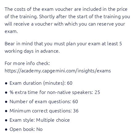
The costs of the exam voucher are included in the price
of the training. Shortly after the start of the training you
will receive a voucher with which you can reserve your
exam.
Bear in mind that you must plan your exam at least 5
working days in advance.
For more info check:
https://academy.capgemini.com/insights/exams
Exam duration (minutes): 60
% extra time for non-native speakers: 25
Number of exam questions: 60
Minimum correct questions: 36
Exam style: Multiple choice
Open book: No