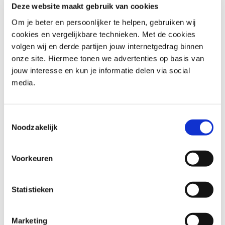
used under permission of AXELOS. All rights reserved.
Deze website maakt gebruik van cookies
Om je beter en persoonlijker te helpen, gebruiken wij
cookies en vergelijkbare technieken. Met de cookies
Who should attend PRINCE2®
volgen wij en derde partijen jouw internetgedrag binnen
V7 Foundation e-learning
onze site. Hiermee tonen we advertenties op basis van
jouw interesse en kun je informatie delen via social
Target audience for this e-learning is anyone working as a
media.
Project Manager or wanting to become a Project
Manager. It is also suitable for anyone who wants to
understand the terminology and application of PRINCE2
Toestemmingsselectie
in an organization.
Noodzakelijk
Possible roles could be:
Voorkeuren
Project leader
Project Management Officer,
Statistieken
Project participant,
Project manager,
Marketing