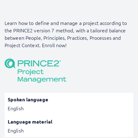
Learn how to define and manage a project according to
the PRINCE2 version 7 method, with a tailored balance
between People, Principles, Practices, Processes and
Project Context. Enroll now!
Spoken language
English
Language material
English