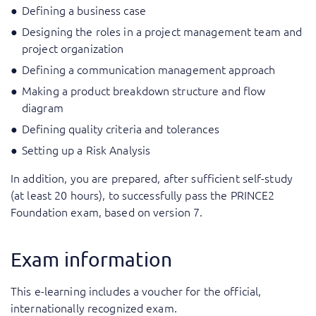
Defining a business case
Designing the roles in a project management team and
project organization
Defining a communication management approach
Making a product breakdown structure and flow
diagram
Defining quality criteria and tolerances
Setting up a Risk Analysis
In addition, you are prepared, after sufficient self-study
(at least 20 hours), to successfully pass the PRINCE2
Foundation exam, based on version 7.
Exam information
This e-learning includes a voucher for the official,
internationally recognized exam.