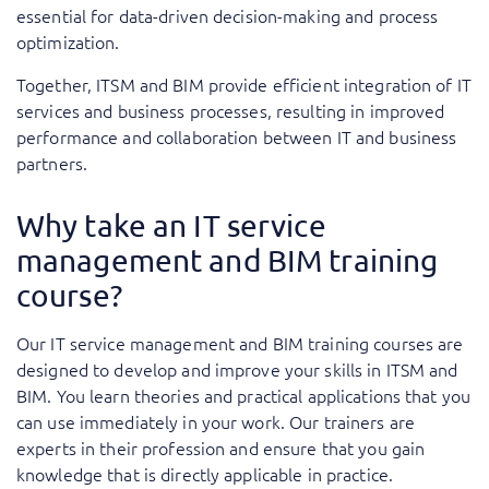
essential for data-driven decision-making and process
optimization.
Together, ITSM and BIM provide efficient integration of IT
services and business processes, resulting in improved
performance and collaboration between IT and business
partners.
Why take an IT service
management and BIM training
course?
Our IT service management and BIM training courses are
designed to develop and improve your skills in ITSM and
BIM. You learn theories and practical applications that you
can use immediately in your work. Our trainers are
experts in their profession and ensure that you gain
knowledge that is directly applicable in practice.