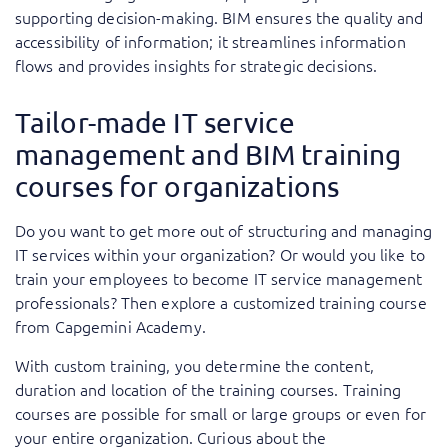
supporting decision-making. BIM ensures the quality and
accessibility of information; it streamlines information
flows and provides insights for strategic decisions.
Tailor-made IT service
management and BIM training
courses for organizations
Do you want to get more out of structuring and managing
IT services within your organization? Or would you like to
train your employees to become IT service management
professionals? Then explore a customized training course
from Capgemini Academy.
With custom training, you determine the content,
duration and location of the training courses. Training
courses are possible for small or large groups or even for
your entire organization. Curious about the