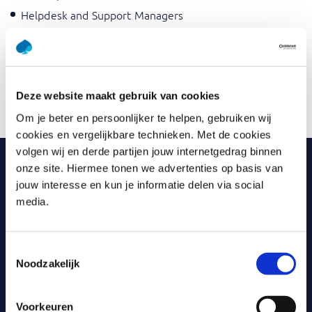
Helpdesk and Support Managers
Information Managers
Functional Administrators
Business Managers
Deze website maakt gebruik van cookies
Service Delivery Managers
Om je beter en persoonlijker te helpen, gebruiken wij
cookies en vergelijkbare technieken. Met de cookies
volgen wij en derde partijen jouw internetgedrag binnen
onze site. Hiermee tonen we advertenties op basis van
Why Capgemini Academy?
jouw interesse en kun je informatie delen via social
media.
Part of one of the largest, most innovative IT service
providers in the world.
Toestemmingsselectie
Large range of training course offerings: both fully
online and classroom available.
Noodzakelijk
Most training courses include certification and exams.
Voorkeuren
Passionate trainers with teaching skills and extensive