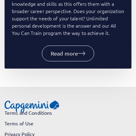
knowledge and skills as this offers them with a
broader career perspective. Does your organization
support the needs of your talent? Unlimited
personal development is the answer and our All
You Can Train program the way to achieve it.​
Read more
Terms and Conditions
Terms of Use
Privacy Policy