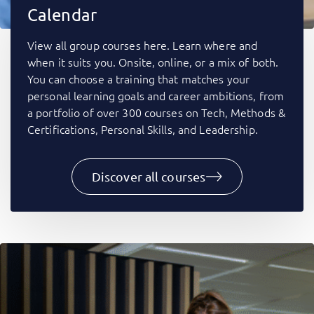
Calendar
View all group courses here. Learn where and
when it suits you. Onsite, online, or a mix of both.
You can choose a training that matches your
personal learning goals and career ambitions, from
a portfolio of over 300 courses on Tech, Methods &
Certifications, Personal Skills, and Leadership.
Discover all courses