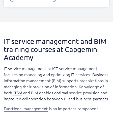
IT service management and BIM
training courses at Capgemini
Academy
IT service management or ICT service management
focuses on managing and optimizing IT services. Business
information management (BIM) supports organizations in
managing their provision of information. Knowledge of
both
ITSM
and BIM enables optimal service provision and
improved collaboration between IT and business partners.
Functional management
is an important component