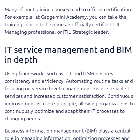
Many of our training courses lead to official certification.
For example, at Capgemini Academy, you can take the
training course to become an officially certified ITIL
Managing professional or ITIL Strategic leader.
IT service management and BIM
in depth
Using frameworks such as ITIL and ITSM ensures
consistency and efficiency. Automating routine tasks and
focusing on service level management ensure reliable IT
services and increased customer satisfaction. Continuous
improvement is a core principle, allowing organizations to
continuously optimize and adapt their IT processes to
changing needs.
Business information management (BIM) plays a central
role in managing information, optimizing processes and