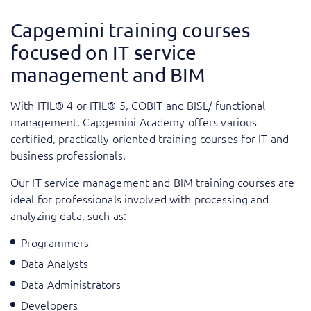
Capgemini training courses
focused on IT service
management and BIM
With ITIL® 4 or ITIL® 5, COBIT and BISL/ functional
management, Capgemini Academy offers various
certified, practically-oriented training courses for IT and
business professionals.
Our IT service management and BIM training courses are
ideal for professionals involved with processing and
analyzing data, such as:
Programmers
Data Analysts
Data Administrators
Developers