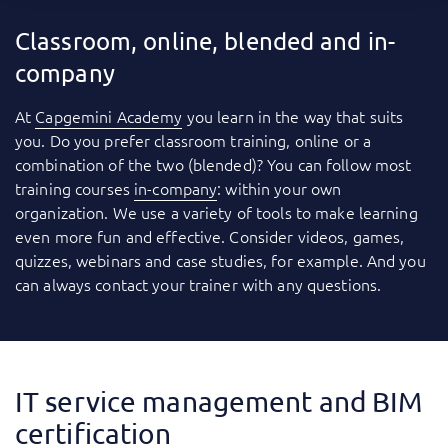
Classroom, online, blended and in-
company
At
Capgemini Academy
you learn in the way that suits
you. Do you prefer classroom training, online or a
combination of the two (blended)? You can follow most
training courses
in-company
: within your own
organization. We use a variety of tools to make learning
even more fun and effective. Consider videos, games,
quizzes, webinars and case studies, for example. And you
can always contact your trainer with any questions.
IT service management and BIM
certification