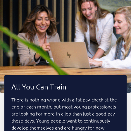
All You Can Train
There is nothing wrong with a fat pay check at the
end of each month, but most young professionals
are looking for more in a job than just a good pay
these days. Young people want to continuously
develop themselves and are hungry for new