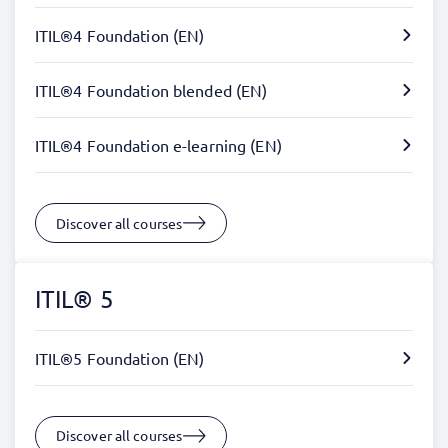
ITIL®4 Foundation (EN)
ITIL®4 Foundation blended (EN)
ITIL®4 Foundation e-learning (EN)
Discover all courses
ITIL® 5
ITIL®5 Foundation (EN)
Discover all courses