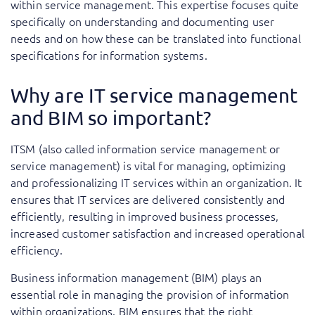
within service management. This expertise focuses quite
specifically on understanding and documenting user
needs and on how these can be translated into functional
specifications for information systems.
Why are IT service management
and BIM so important?
ITSM (also called information service management or
service management) is vital for managing, optimizing
and professionalizing IT services within an organization. It
ensures that IT services are delivered consistently and
efficiently, resulting in improved business processes,
increased customer satisfaction and increased operational
efficiency.
Business information management (BIM) plays an
essential role in managing the provision of information
within organizations. BIM ensures that the right