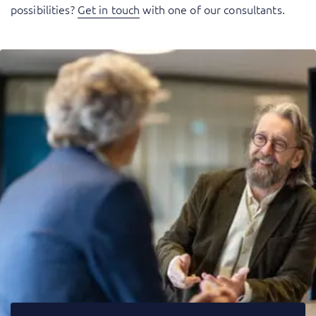
possibilities?
Get in touch
with one of our consultants.