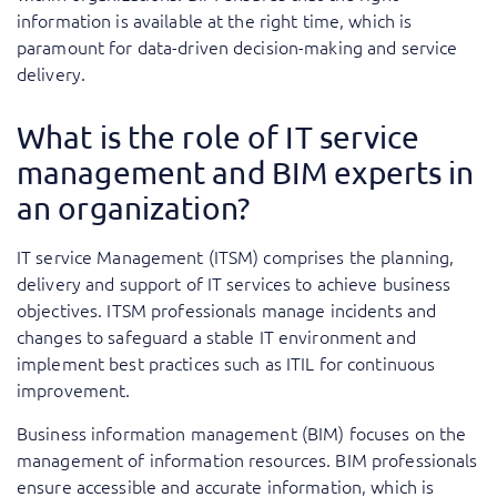
information is available at the right time, which is
paramount for data-driven decision-making and service
delivery.
What is the role of IT service
management and BIM experts in
an organization?
IT service Management (ITSM) comprises the planning,
delivery and support of IT services to achieve business
objectives. ITSM professionals manage incidents and
changes to safeguard a stable IT environment and
implement best practices such as ITIL for continuous
improvement.
Business information management (BIM) focuses on the
management of information resources. BIM professionals
ensure accessible and accurate information, which is