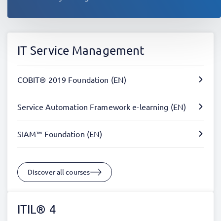
IT Service Management
COBIT® 2019 Foundation (EN)
Service Automation Framework e-learning (EN)
SIAM™ Foundation (EN)
Discover all courses
ITIL® 4