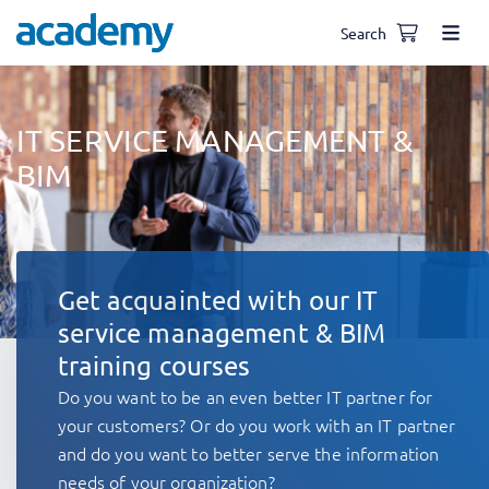
Search
IT SERVICE MANAGEMENT &
BIM
Get acquainted with our IT
service management & BIM
training courses
Do you want to be an even better IT partner for
your customers? Or do you work with an IT partner
and do you want to better serve the information
needs of your organization?