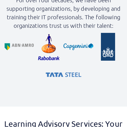
For over four decades, we have been
supporting organizations, by developing and
training their IT professionals. The following
organizations trust us with their talent:
Learning Advisory Services: Your