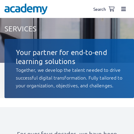
Search
SERVICES
Your partner for end-to-end
learning solutions
Together, we develop the talent needed to drive
successful digital transformation. Fully tailored to
your organization, objectives, and challenges.