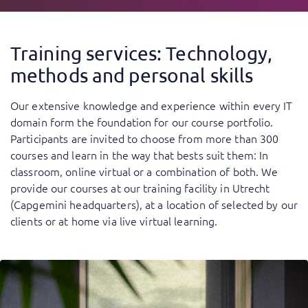
Training services: Technology,
methods and personal skills
Our extensive knowledge and experience within every IT
domain form the foundation for our course portfolio.
Participants are invited to choose from more than 300
courses and learn in the way that bests suit them: In
classroom, online virtual or a combination of both. We
provide our courses at our training facility in Utrecht
(Capgemini headquarters), at a location of selected by our
clients or at home via live virtual learning.