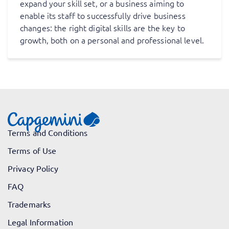
expand your skill set, or a business aiming to
enable its staff to successfully drive business
changes: the right digital skills are the key to
growth, both on a personal and professional level.
Terms and Conditions
Terms of Use
Privacy Policy
FAQ
Trademarks
Legal Information