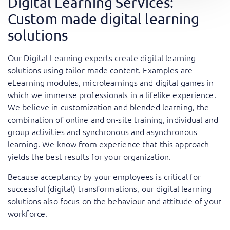
Digital Learning Services:
Custom made digital learning
solutions
Our Digital Learning experts create digital learning
solutions using tailor-made content. Examples are
eLearning modules, microlearnings and digital games in
which we immerse professionals in a lifelike experience.
We believe in customization and blended learning, the
combination of online and on-site training, individual and
group activities and synchronous and asynchronous
learning. We know from experience that this approach
yields the best results for your organization.
​Because acceptancy by your employees is critical for
successful (digital) transformations, our digital learning
solutions also focus on the behaviour and attitude of your
workforce.