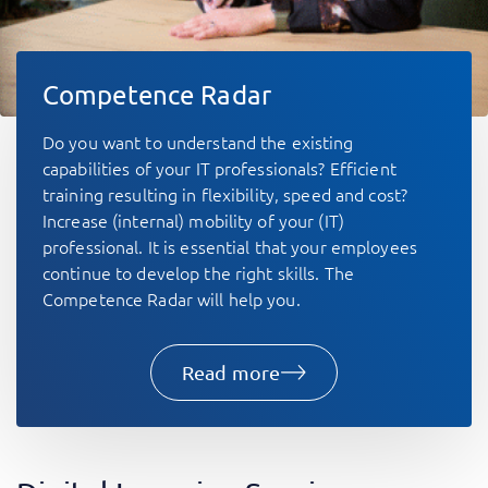
Competence Radar
Do you want to understand the existing
capabilities of your IT professionals? Efficient
training resulting in flexibility, speed and cost?
Increase (internal) mobility of your (IT)
professional. It is essential that your employees
continue to develop the right skills. The
Competence Radar will help you.
Read more