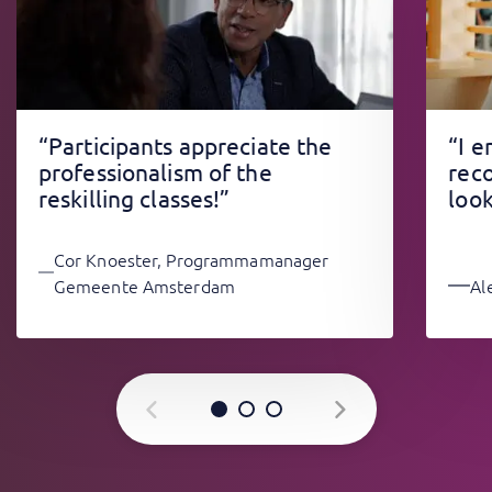
“Participants appreciate the
“I 
professionalism of the
rec
reskilling classes!”
look
Cor Knoester, Programmamanager
Gemeente Amsterdam
Al