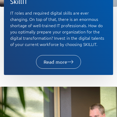
SkillIT
IT roles and required digital skills are ever
changing. On top of that, there is an enormous
shortage of well-trained IT professionals. How do
you optimally prepare your organization for the
digital transformation? Invest in the digital talents
of your current workforce by choosing SKILLIT.
Read more