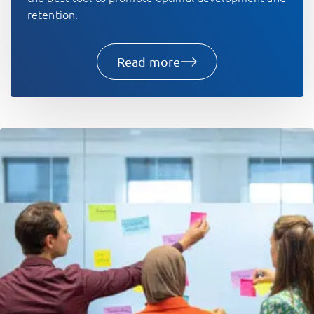
retention.
Read more