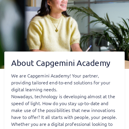
About Capgemini Academy
We are Capgemini Academy! Your partner,
providing tailored end-to-end solutions for your
digital learning needs.
Nowadays, technology is developing almost at the
speed of light. How do you stay up-to-date and
make use of the possibilities that new innovations
have to offer? It all starts with people, your people.
Whether you are a digital professional looking to