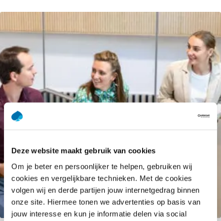
Deze website maakt gebruik van cookies
Om je beter en persoonlijker te helpen, gebruiken wij
cookies en vergelijkbare technieken. Met de cookies
volgen wij en derde partijen jouw internetgedrag binnen
onze site. Hiermee tonen we advertenties op basis van
SAP Transformation Hub
jouw interesse en kun je informatie delen via social