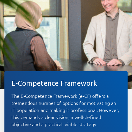
E-Competence Framework
The E-Competence Framework (e-CF) offers a
tremendous number of options for motivating an
IT population and making it professional. However,
this demands a clear vision, a well-defined
objective and a practical, viable strategy.