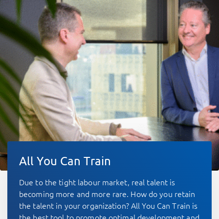
All You Can Train
Due to the tight labour market, real talent is
becoming more and more rare. How do you retain
the talent in your organization? All You Can Train is
the best tool to promote optimal development and