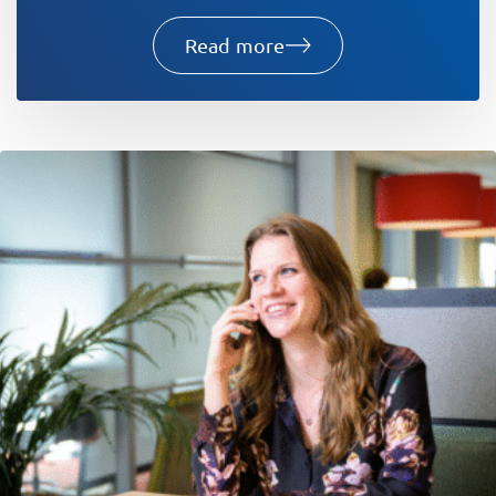
Read more