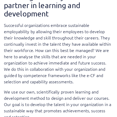
partner in learning and
development
Successful organizations embrace sustainable
employability by allowing their employees to develop
their knowledge and skill throughout their careers. They
continually invest in the talent they have available within
their workforce. How can this best be managed? We are
here to analyse the skills that are needed in your
organization to achieve immediate and future success.
We do this in collaboration with your organization and
guided by competence frameworks like the e-CF and
selection and capability assessments.
We use our own, scientifically proven learning and
development method to design and deliver our courses.
Our goal is to develop the talent in your organization in a
sustainable way that promotes achievements, success
and retention.