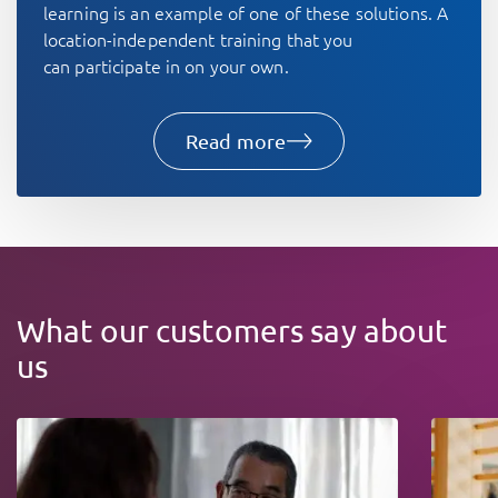
learning is an example of one of these solutions. A
location-independent training that you
can participate in on your own.
Read more
What our customers say about
us