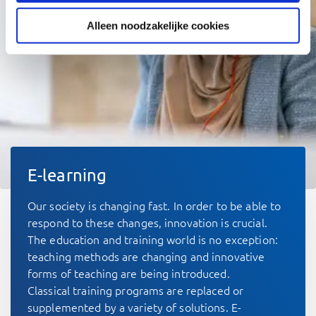
Alleen noodzakelijke cookies
E-learning
Our society is changing fast. In order to be able to
respond to these changes, innovation is crucial.
The education and training world is no exception:
teaching methods are changing and innovative
forms of teaching are being introduced.
Classical training programs are replaced or
supplemented by a variety of solutions. E-