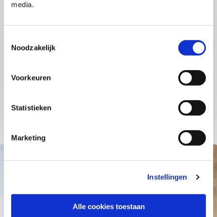
media.
Migrating to SAP S/4HANA has proven to be
challenging for many organizations and employees.
How do you offer your workforce optimal support
Toestemmingsselectie
during this transformation? Our unique SAP
Noodzakelijk
Transformation Hub is here to provide you with
everything you need.​
Voorkeuren
Read more
Statistieken
Marketing
Instellingen
Alle cookies toestaan