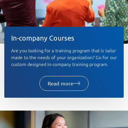
In-company Courses
Are you looking for a training program that is tailor
made to the needs of your organization? Go for our
custom designed in-company training program. ​
Read more