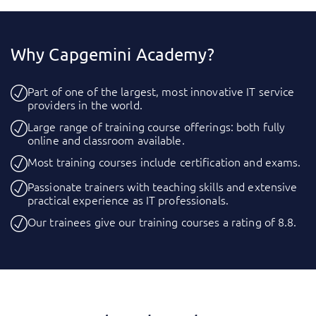
Why Capgemini Academy?
Part of one of the largest, most innovative IT service
providers in the world.
Large range of training course offerings: both fully
online and classroom available.
Most training courses include certification and exams.
Passionate trainers with teaching skills and extensive
practical experience as IT professionals.
Our trainees give our training courses a rating of 8.8.