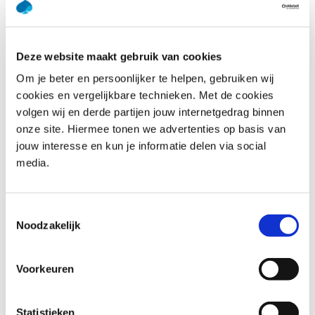
provide tips for further research through books and
websites, and give an overview of commonly used tools.
Why opt for a DevOps training? There is not a single
Deze website maakt gebruik van cookies
definition of DevOps. When you ask 10 different people
Om je beter en persoonlijker te helpen, gebruiken wij
about what DevOps is, you will get 10 different answers.
cookies en vergelijkbare technieken. Met de cookies
In the DevOps Awareness training, our expert trainers will
volgen wij en derde partijen jouw internetgedrag binnen
enable you to have meaningful conversations about
onze site. Hiermee tonen we advertenties op basis van
DevOps!
jouw interesse en kun je informatie delen via social
media.
Who should attend DevOps
Awareness
Toestemmingsselectie
Noodzakelijk
Software Developers: Learn the importance of
collaborating with other roles, in order to get high
Voorkeuren
speed and high quality software delivery.
Operations Staff: Understand how to collaborate with
other roles for high reliability and availability.
Statistieken