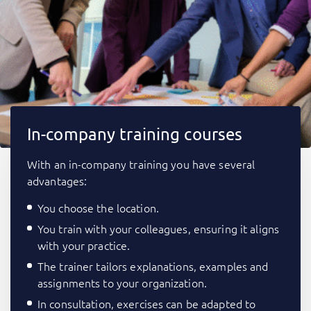
In-company training courses
With an in-company training you have several
advantages:
You choose the location.
You train with your colleagues, ensuring it aligns
with your practice.
The trainer tailors explanations, examples and
assignments to your organization.
In consultation, exercises can be adapted to