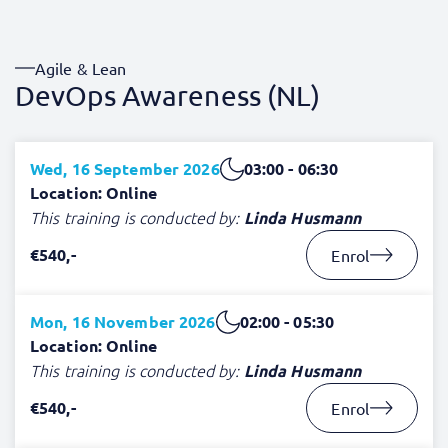
Agile & Lean
DevOps Awareness (NL)
Wed, 16 September 2026
03:00 - 06:30
Location: Online
This training is conducted by:
Linda Husmann
€540,-
Enrol
Mon, 16 November 2026
02:00 - 05:30
Location: Online
This training is conducted by:
Linda Husmann
€540,-
Enrol