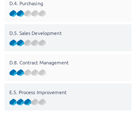
D.4. Purchasing
D.5. Sales Development
D.8. Contract Management
E.5. Process Improvement