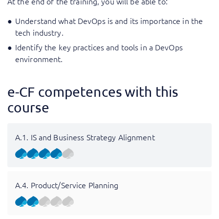
At the end of the training, you will be able to:
Understand what DevOps is and its importance in the
tech industry.
Identify the key practices and tools in a DevOps
environment.
e-CF competences with this
course
A.1. IS and Business Strategy Alignment
A.4. Product/Service Planning