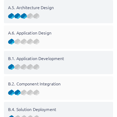
A.5. Architecture Design
A.6. Application Design
B.1. Application Development
B.2. Component Integration
B.4. Solution Deployment