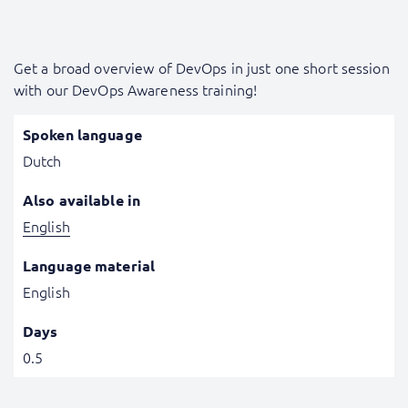
Get a broad overview of DevOps in just one short session
with our DevOps Awareness training!
Spoken language
Dutch
Also available in
English
Language material
English
Days
0.5