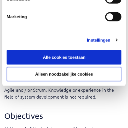
Project Managers and IT Managers: Gain insights into
how DevOps can improve delivery timelines and
Marketing
product quality.
Business Analysts: Understand how you can contribute
to getting business and technology working closely
Instellingen
together.
Alle cookies toestaan
Prerequisites
Alleen noodzakelijke cookies
We assume that the participants in the DevOps
Awareness training have gained general knowledge of
Agile and / or Scrum. Knowledge or experience in the
field of system development is not required.
Objectives