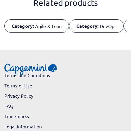
Related products
Category:
Category:
Agile & Lean
DevOps
Terms and Conditions
Terms of Use
Privacy Policy
FAQ
Trademarks
Legal Information