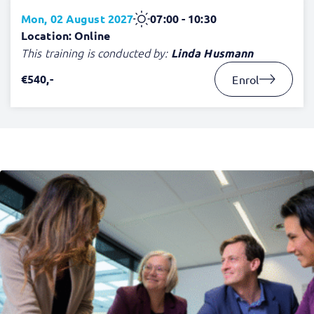
Mon, 02 August 2027
07:00 - 10:30
Location: Online
This training is conducted by:
Linda Husmann
€540,-
Enrol