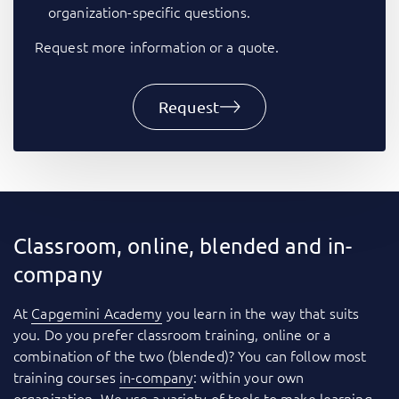
organization-specific questions.
Request more information or a quote.
Request
Classroom, online, blended and in-
company
At
Capgemini Academy
you learn in the way that suits
you. Do you prefer classroom training, online or a
combination of the two (blended)? You can follow most
training courses
in-company
: within your own
organization. We use a variety of tools to make learning