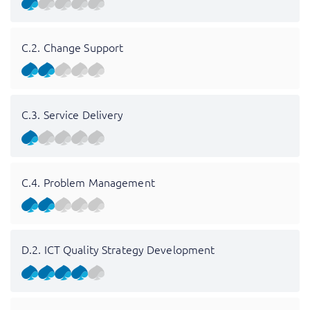
C.2. Change Support
C.3. Service Delivery
C.4. Problem Management
D.2. ICT Quality Strategy Development