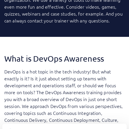
even more fun and effective. Consider videos, games,
quizzes, webinars and case studies, for example. And you
can always contact your trainer with any questions.
What is DevOps Awareness
DevOps is a hot topic in the tech industry! But what
exactly is it? Is it just about setting up teams with
development and operations staff, or should we focus
more on tools? The DevOps Awareness training provides
you with a broad overview of DevOps in just one short
session. We approach DevOps from various perspectives,
covering topics such as Continuous Integration,
Continuous Delivery, Continuous Deployment, Culture,
Transparency, and getting started with DevOps. We also