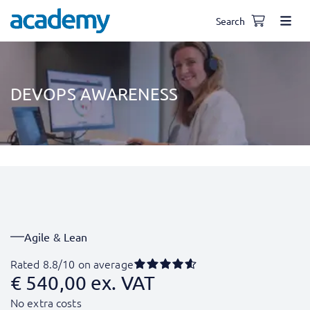
Search
DEVOPS AWARENESS
Agile & Lean
Rated 8.8/10 on average
€
540,00
ex. VAT
No extra costs