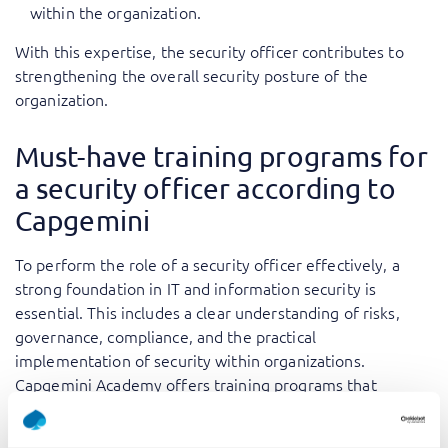
within the organization.
With this expertise, the security officer contributes to
strengthening the overall security posture of the
organization.
Must-have training programs for
a security officer according to
Capgemini
To perform the role of a security officer effectively, a
strong foundation in IT and information security is
essential. This includes a clear understanding of risks,
governance, compliance, and the practical
implementation of security within organizations.
Capgemini Academy offers training programs that
directly support these responsibilities.
Must-have training programs include: