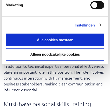
Within the broader security landscape, knowledge can be
Marketing
expanded in the areas of governance, compliance, and
risk management. This may include training programs
focused on
information security management
, ISO-
Instellingen
related frameworks, or the continued professional
development of capabilities within
cybersecurity
.
Alle cookies toestaan
Personal skills training for
security officers
Alleen noodzakelijke cookies
In addition to technical expertise, personal effectiveness
plays an important role in this position. The role involves
continuous interaction with IT, management, and
business stakeholders, making clear communication and
influence essential.
Must-have personal skills training