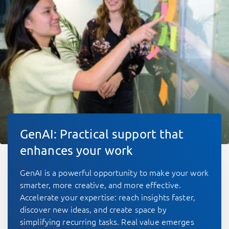
GenAI: Practical support that
enhances your work
GenAI is a powerful opportunity to make your work
smarter, more creative, and more effective.
Accelerate your expertise: reach insights faster,
discover new ideas, and create space by
simplifying recurring tasks. Real value emerges