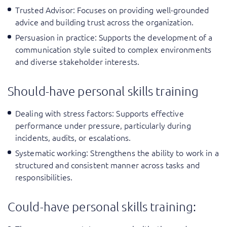
Trusted Advisor
: Focuses on providing well-grounded
advice and building trust across the organization.
Persuasion in practice
: Supports the development of a
communication style suited to complex environments
and diverse stakeholder interests.
Should-have personal skills training
Dealing with stress factors
: Supports effective
performance under pressure, particularly during
incidents, audits, or escalations.
Systematic working: Strengthens the ability to work in a
structured and consistent manner across tasks and
responsibilities.
Could-have personal skills training: