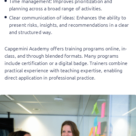
Time management
: Improves prioritization and
planning across a broad range of activities.
Clear communication of ideas
: Enhances the ability to
present risks, insights, and recommendations in a clear
and structured way.
Capgemini Academy offers training programs online, in-
class, and through blended formats. Many programs
include certification or a digital badge. Trainers combine
practical experience with teaching expertise, enabling
direct application in professional practice.