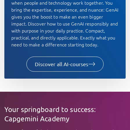
when people and technology work together. You
bring the expertise, experience, and nuance: GenAI
gives you the boost to make an even bigger
impact. Discover how to use GenAI responsibly and
with purpose in your daily practice. Compact,
practical, and directly applicable. Exactly what you
need to make a difference starting today.
Discover all AI-courses
Your springboard to success:
Capgemini Academy