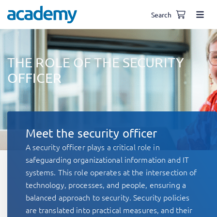
Search
THE ROLE OF THE SECURITY
OFFICER
Meet the security officer
A security officer plays a critical role in
safeguarding organizational information and IT
systems. This role operates at the intersection of
technology, processes, and people, ensuring a
balanced approach to security. Security policies
are translated into practical measures, and their