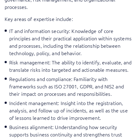
processes.
Key areas of expertise include:
IT and information security: Knowledge of core
principles and their practical application within systems
and processes, including the relationship between
technology, policy, and behavior.
Risk management: The ability to identify, evaluate, and
translate risks into targeted and actionable measures.
Regulations and compliance: Familiarity with
frameworks such as ISO 27001, GDPR, and NIS2 and
their impact on processes and responsibilities.
Incident management: Insight into the registration,
analysis, and follow up of incidents, as well as the use
of lessons learned to drive improvement.
Business alignment: Understanding how security
supports business continuity and strengthens trust