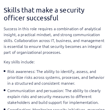
Skills that make a security
officer successful
Success in this role requires a combination of analytical
insight, a practical mindset, and strong communication
skills. Collaboration across IT, business, and management
is essential to ensure that security becomes an integral
part of organizational processes.
Key skills include:
Risk awareness: The ability to identify, assess, and
prioritize risks across systems, processes, and behavior
in a structured and consistent manner.
Communication and persuasion: The ability to clearly
explain risks and security measures to different
stakeholders and build support for implementation.
Coordination: Monitoring security initiatives, managing