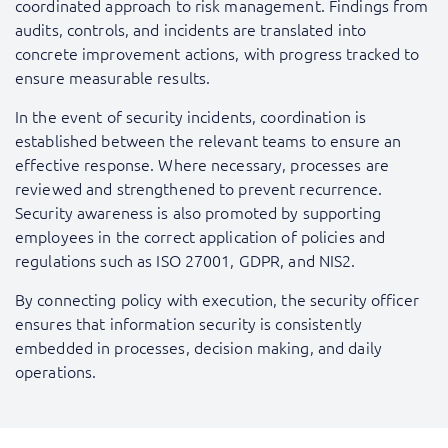
coordinated approach to risk management. Findings from
audits, controls, and incidents are translated into
concrete improvement actions, with progress tracked to
ensure measurable results.
In the event of security incidents, coordination is
established between the relevant teams to ensure an
effective response. Where necessary, processes are
reviewed and strengthened to prevent recurrence.
Security awareness is also promoted by supporting
employees in the correct application of policies and
regulations such as ISO 27001, GDPR, and NIS2.
By connecting policy with execution, the security officer
ensures that information security is consistently
embedded in processes, decision making, and daily
operations.