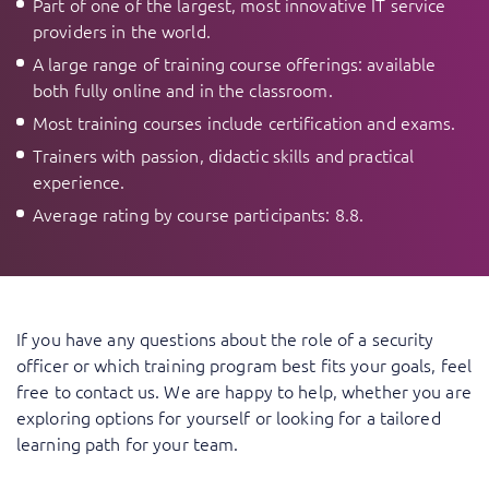
Part of one of the largest, most innovative IT service
providers in the world.
A large range of training course offerings: available
both fully online and in the classroom.
Most training courses include certification and exams.
Trainers with passion, didactic skills and practical
experience.
Average rating by course participants: 8.8.
If you have any questions about the role of a security
officer or which training program best fits your goals,
feel
free to contact us
. We are happy to help, whether you are
exploring options for yourself or looking for a tailored
learning path for your team.