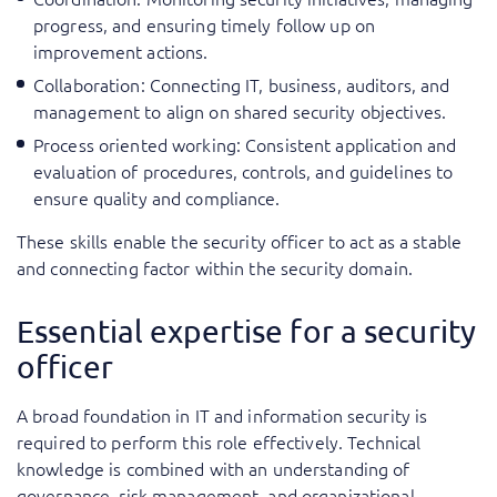
progress, and ensuring timely follow up on
improvement actions.
Collaboration: Connecting IT, business, auditors, and
management to align on shared security objectives.
Process oriented working: Consistent application and
evaluation of procedures, controls, and guidelines to
ensure quality and compliance.
These skills enable the security officer to act as a stable
and connecting factor within the security domain.
Essential expertise for a security
officer
A broad foundation in IT and information security is
required to perform this role effectively. Technical
knowledge is combined with an understanding of
governance, risk management, and organizational