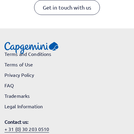
Get in touch with us
Terms and Conditions
Terms of Use
Privacy Policy
FAQ
Trademarks
Legal Information
Contact us:
+ 31 (0) 30 203 0510