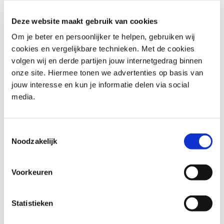
Information Security Foundation (ISFS)
: Provides a solid
Deze website maakt gebruik van cookies
foundation in information security principles, including
Om je beter en persoonlijker te helpen, gebruiken wij
risk analysis, governance, compliance, and the
cookies en vergelijkbare technieken. Met de cookies
connection between policy and execution.
volgen wij en derde partijen jouw internetgedrag binnen
Cyber Security Awareness
: Provides insight into current
onze site. Hiermee tonen we advertenties op basis van
threats and highlights the role of behavior and culture
jouw interesse en kun je informatie delen via social
in preventing incidents, supporting the development of
media.
effective awareness initiatives.
These programs support the structured integration of
Toestemmingsselectie
security into daily operations and organizational
Noodzakelijk
processes.
Voorkeuren
Explore security officer training
programs at Capgemini
Statistieken
Academy