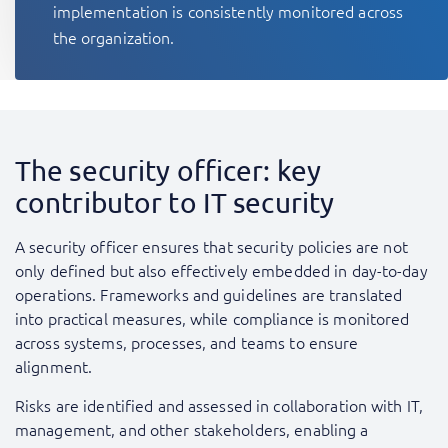
implementation is consistently monitored across
the organization.
The security officer: key
contributor to IT security
A security officer ensures that security policies are not
only defined but also effectively embedded in day-to-day
operations. Frameworks and guidelines are translated
into practical measures, while compliance is monitored
across systems, processes, and teams to ensure
alignment.
Risks are identified and assessed in collaboration with IT,
management, and other stakeholders, enabling a