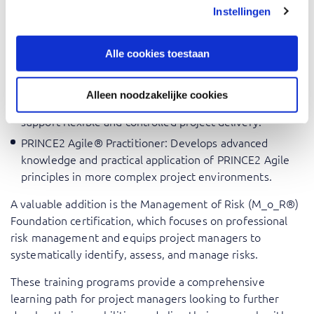
Should-have training courses
Instellingen
AgilePM® Foundation
: Provides an introduction to Agile
project management and develops the skills needed to
Alle cookies toestaan
deliver projects effectively in dynamic environments.
PRINCE2 Agile® Foundation
: Combines the structured
Alleen noodzakelijke cookies
governance of PRINCE2 with Agile ways of working to
support flexible and controlled project delivery.
PRINCE2 Agile® Practitioner
: Develops advanced
knowledge and practical application of PRINCE2 Agile
principles in more complex project environments.
A valuable addition is the
Management of Risk (M_o_R®)
Foundation
certification, which focuses on professional
risk management and equips project managers to
systematically identify, assess, and manage risks.
These training programs provide a comprehensive
learning path for project managers looking to further