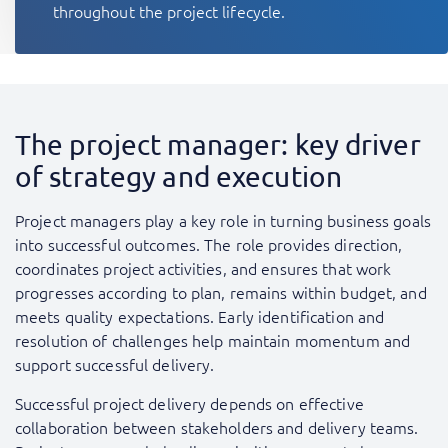
throughout the project lifecycle.
The project manager: key driver
of strategy and execution
Project managers play a key role in turning business goals
into successful outcomes. The role provides direction,
coordinates project activities, and ensures that work
progresses according to plan, remains within budget, and
meets quality expectations. Early identification and
resolution of challenges help maintain momentum and
support successful delivery.
Successful project delivery depends on effective
collaboration between stakeholders and delivery teams.