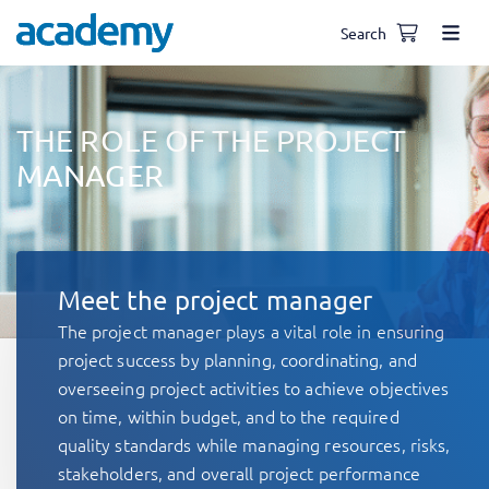
Search
THE ROLE OF THE PROJECT
MANAGER
Meet the project manager
The project manager plays a vital role in ensuring
project success by planning, coordinating, and
overseeing project activities to achieve objectives
on time, within budget, and to the required
quality standards while managing resources, risks,
stakeholders, and overall project performance