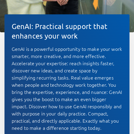
GenAI: Practical support that
enhances your work
GenAI is a powerful opportunity to make your work
smarter, more creative, and more effective.
Accelerate your expertise: reach insights faster,
discover new ideas, and create space by
simplifying recurring tasks. Real value emerges
when people and technology work together. You
bring the expertise, experience, and nuance: GenAI
gives you the boost to make an even bigger
impact. Discover how to use GenAI responsibly and
with purpose in your daily practice. Compact,
practical, and directly applicable. Exactly what you
need to make a difference starting today.