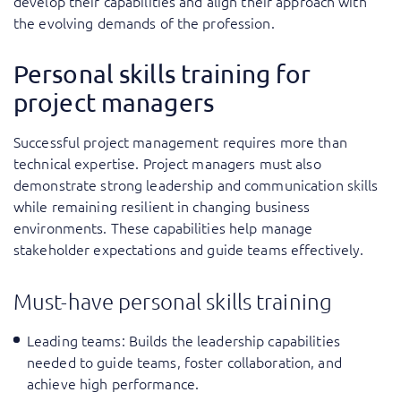
develop their capabilities and align their approach with
the evolving demands of the profession.
Personal skills training for
project managers
Successful project management requires more than
technical expertise. Project managers must also
demonstrate strong leadership and communication skills
while remaining resilient in changing business
environments. These capabilities help manage
stakeholder expectations and guide teams effectively.
Must-have personal skills training
Leading teams
: Builds the leadership capabilities
needed to guide teams, foster collaboration, and
achieve high performance.