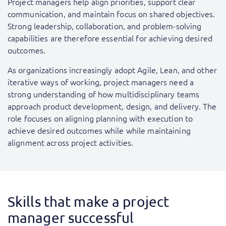
Project managers help align priorities, support clear
communication, and maintain focus on shared objectives.
Strong leadership, collaboration, and problem-solving
capabilities are therefore essential for achieving desired
outcomes.
As organizations increasingly adopt Agile, Lean, and other
iterative ways of working, project managers need a
strong understanding of how multidisciplinary teams
approach product development, design, and delivery. The
role focuses on aligning planning with execution to
achieve desired outcomes while while maintaining
alignment across project activities.
Skills that make a project
manager successful