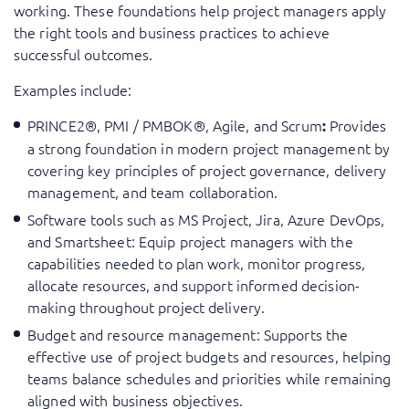
working. These foundations help project managers apply
the right tools and business practices to achieve
successful outcomes.
Examples include:
PRINCE2®, PMI / PMBOK®, Agile, and Scrum
Provides
:
a strong foundation in modern project management by
covering key principles of project governance, delivery
management, and team collaboration.
Software tools such as MS Project, Jira, Azure DevOps,
and Smartsheet: Equip project managers with the
capabilities needed to plan work, monitor progress,
allocate resources, and support informed decision-
making throughout project delivery.
Budget and resource management: Supports the
effective use of project budgets and resources, helping
teams balance schedules and priorities while remaining
aligned with business objectives.