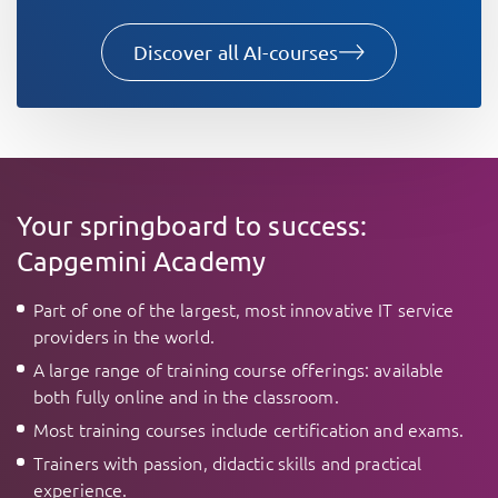
Discover all AI-courses
Your springboard to success:
Capgemini Academy
Part of one of the largest, most innovative IT service
providers in the world.
A large range of training course offerings: available
both fully online and in the classroom.
Most training courses include certification and exams.
Trainers with passion, didactic skills and practical
experience.