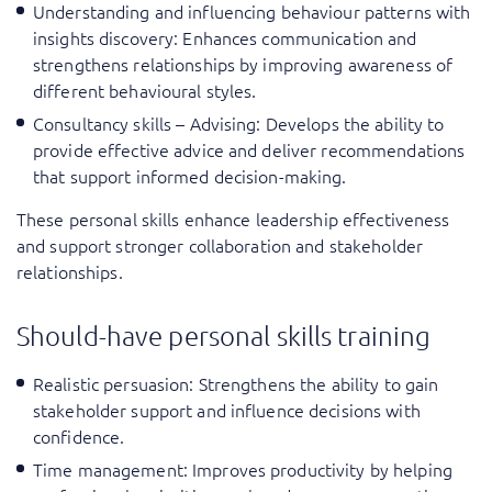
Understanding and influencing behaviour patterns with
insights discovery
: Enhances communication and
strengthens relationships by improving awareness of
different behavioural styles.
Consultancy skills – Advising
: Develops the ability to
provide effective advice and deliver recommendations
that support informed decision-making.
These personal skills enhance leadership effectiveness
and support stronger collaboration and stakeholder
relationships.
Should-have personal skills training
Realistic persuasion
: Strengthens the ability to gain
stakeholder support and influence decisions with
confidence.
Time management
: Improves productivity by helping