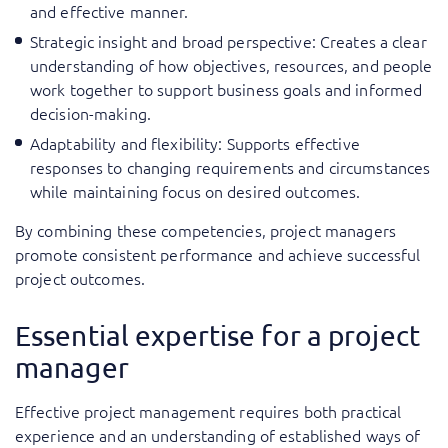
and effective manner.
Strategic insight and broad perspective: Creates a clear
understanding of how objectives, resources, and people
work together to support business goals and informed
decision-making.
Adaptability and flexibility: Supports effective
responses to changing requirements and circumstances
while maintaining focus on desired outcomes.
By combining these competencies, project managers
promote consistent performance and achieve successful
project outcomes.
Essential expertise for a project
manager
Effective project management requires both practical
experience and an understanding of established ways of