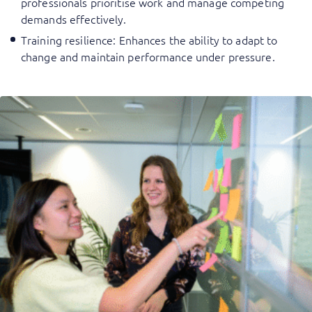
professionals prioritise work and manage competing
demands effectively.
Training resilience
: Enhances the ability to adapt to
change and maintain performance under pressure.