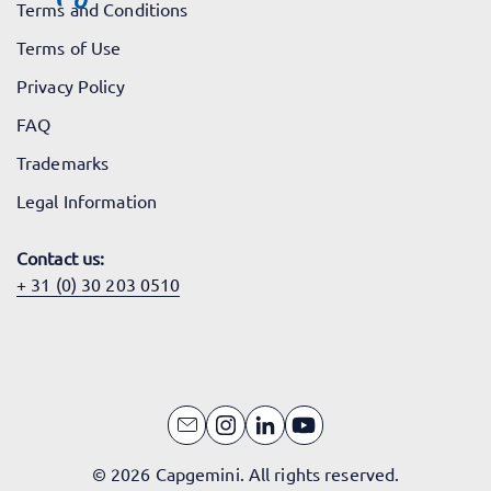
Terms and Conditions
Terms of Use
Privacy Policy
FAQ
Trademarks
Legal Information
Contact us:
+ 31 (0) 30 203 0510
© 2026 Capgemini. All rights reserved.