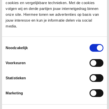
support informed decisions throughout the project
cookies en vergelijkbare technieken. Met de cookies
lifecycle.
volgen wij en derde partijen jouw internetgedrag binnen
GenAI for project managers
: Explores the use of
onze site. Hiermee tonen we advertenties op basis van
generative AI to enhance project planning and analysis.
jouw interesse en kun je informatie delen via social
It also demonstrates how AI can support reporting and
media.
decision-making across project activities.
These programmes provide a strong foundation for
Toestemmingsselectie
professional and future-focused project management.
Noodzakelijk
Explore all project management
Voorkeuren
training courses at Capgemini
In addition to essential project management
Statistieken
programmes, Capgemini Academy offers a range of
complementary training courses that support advanced
Marketing
learning and professional growth.