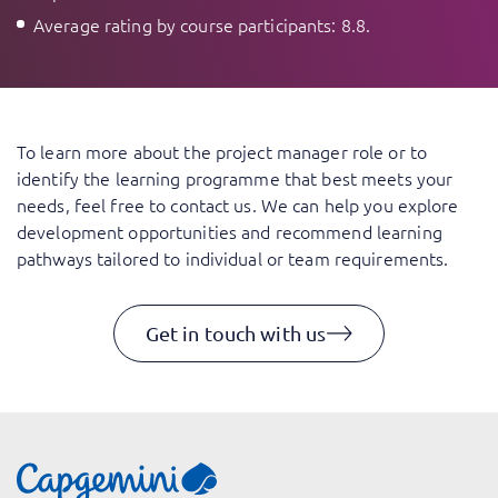
Average rating by course participants: 8.8.
To learn more about the project manager role or to
identify the learning programme that best meets your
needs, feel free to contact us. We can help you explore
development opportunities and recommend learning
pathways tailored to individual or team requirements.
Get in touch with us