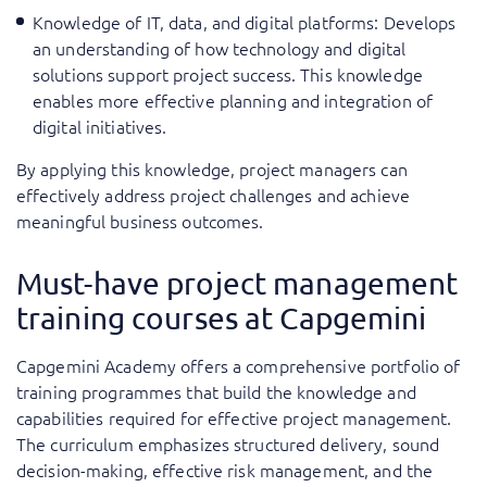
Knowledge of IT, data, and digital platforms: Develops
an understanding of how technology and digital
solutions support project success. This knowledge
enables more effective planning and integration of
digital initiatives.
By applying this knowledge, project managers can
effectively address project challenges and achieve
meaningful business outcomes.
Must-have project management
training courses at Capgemini
Capgemini Academy offers a comprehensive portfolio of
training programmes that build the knowledge and
capabilities required for effective project management.
The curriculum emphasizes structured delivery, sound
decision-making, effective risk management, and the