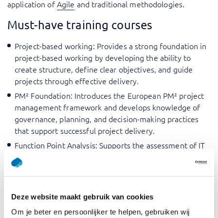
application of
Agile
and traditional methodologies.
Must-have training courses
Project-based working
: Provides a strong foundation in
project-based working by developing the ability to
create structure, define clear objectives, and guide
projects through effective delivery.
PM² Foundation
: Introduces the European PM² project
management framework and develops knowledge of
governance, planning, and decision-making practices
that support successful project delivery.
Function Point Analysis
: Supports the assessment of IT
project size and complexity, enabling more accurate
estimation and effective management of project scope,
cost, and timelines.
Working with business cases
: Develops the ability to
Deze website maakt gebruik van cookies
create and evaluate business cases while using them to
Om je beter en persoonlijker te helpen, gebruiken wij