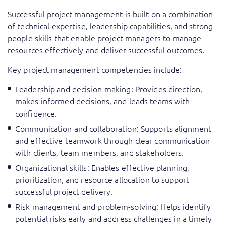
Successful project management is built on a combination
of technical expertise, leadership capabilities, and strong
people skills that enable project managers to manage
resources effectively and deliver successful outcomes.
Key project management competencies include:
Leadership and decision-making: Provides direction,
makes informed decisions, and leads teams with
confidence.
Communication and collaboration: Supports alignment
and effective teamwork through clear communication
with clients, team members, and stakeholders.
Organizational skills: Enables effective planning,
prioritization, and resource allocation to support
successful project delivery.
Risk management and problem-solving: Helps identify
potential risks early and address challenges in a timely