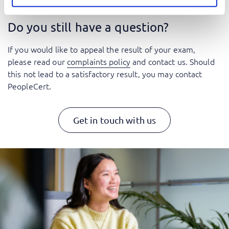
Do you still have a question?
If you would like to appeal the result of your exam,
please read our
complaints policy
and contact us. Should
this not lead to a satisfactory result, you may contact
PeopleCert.
Get in touch with us