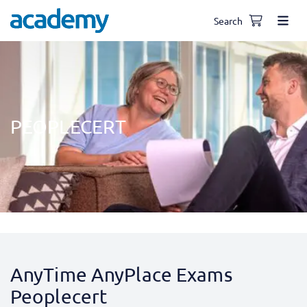
Search
PEOPLECERT
AnyTime AnyPlace Exams
Peoplecert