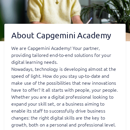
About Capgemini Academy
We are Capgemini Academy! Your partner,
providing tailored end-to-end solutions for your
digital learning needs.
Nowadays, technology is developing almost at the
speed of light. How do you stay up-to-date and
make use of the possibilities that new innovations
have to offer? It all starts with people, your people.
Whether you are a digital professional looking to
expand your skill set, or a business aiming to
enable its staff to successfully drive business
changes: the right digital skills are the key to
growth, both on a personal and professional level.