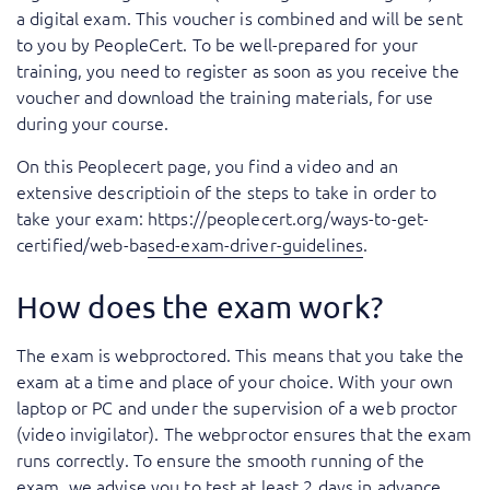
a digital exam. This voucher is combined and will be sent
to you by PeopleCert. To be well-prepared for your
training, you need to register as soon as you receive the
voucher and download the training materials, for use
during your course.
On this Peoplecert page, you find a video and an
extensive descriptioin of the steps to take in order to
take your exam:
https://peoplecert.org/ways-to-get-
certified/web-based-exam-driver-guidelines
.
How does the exam work?
The exam is webproctored. This means that you take the
exam at a time and place of your choice. With your own
laptop or PC and under the supervision of a web proctor
(video invigilator). The webproctor ensures that the exam
runs correctly. To ensure the smooth running of the
exam, we advise you to test at least 2 days in advance