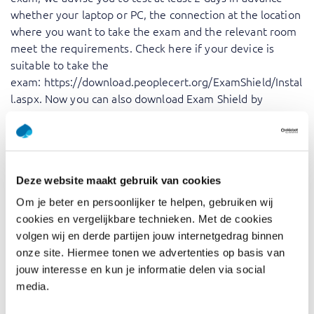
whether your laptop or PC, the connection at the location
where you want to take the exam and the relevant room
meet the requirements. Check here if your device is
suitable to take the
exam:
https://download.peoplecert.org/ExamShield/Instal
l.aspx
. Now you can also download Exam Shield by
PeopleCert from the
Microsoft Store
.
Exam procedure exams for
Peoplecert
Deze website maakt gebruik van cookies
Om je beter en persoonlijker te helpen, gebruiken wij
After booking you will receive a voucher from PeopleCert
cookies en vergelijkbare technieken. Met de cookies
and proceed as follows:
volgen wij en derde partijen jouw internetgedrag binnen
Go to the Peoplecert website
onze site. Hiermee tonen we advertenties op basis van
jouw interesse en kun je informatie delen via social
Create a profile
media.
After registering or logging in, you will see an inputbox
labeled “Have an Exam Code from your Training