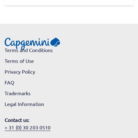
Terms and Conditions
Terms of Use
Privacy Policy
FAQ
Trademarks
Legal Information
Contact us:
+ 31 (0) 30 203 0510