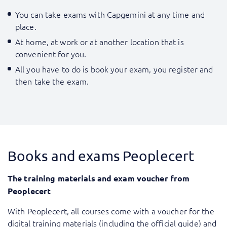
You can take exams with Capgemini at any time and
place.
At home, at work or at another location that is
convenient for you.
All you have to do is book your exam, you register and
then take the exam.
Books and exams Peoplecert
The training materials and exam voucher from
Peoplecert
With Peoplecert, all courses come with a voucher for the
digital training materials (including the official guide) and