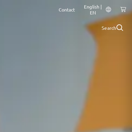
English |
Contact
EN
Search