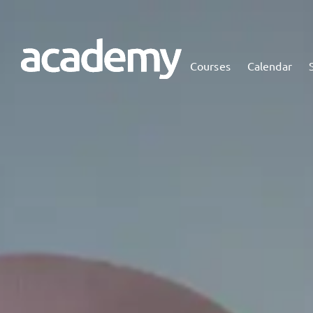
Courses
Calendar