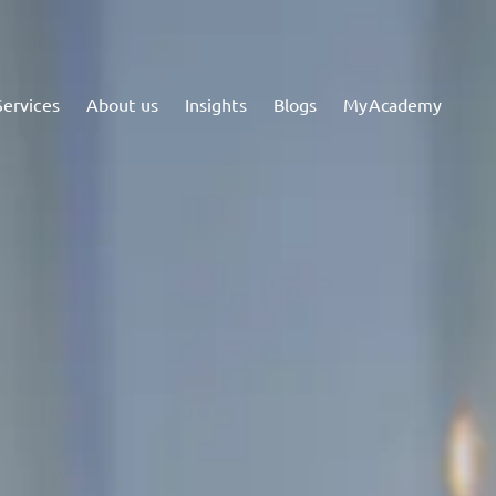
Services
About us
Insights
Blogs
MyAcademy