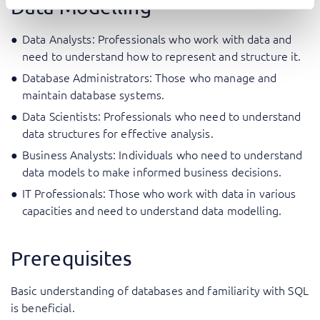
Data Modelling
Data Analysts: Professionals who work with data and
need to understand how to represent and structure it.
Database Administrators: Those who manage and
maintain database systems.
Data Scientists: Professionals who need to understand
data structures for effective analysis.
Business Analysts: Individuals who need to understand
data models to make informed business decisions.
IT Professionals: Those who work with data in various
capacities and need to understand data modelling.
Prerequisites
Basic understanding of databases and familiarity with SQL
is beneficial.