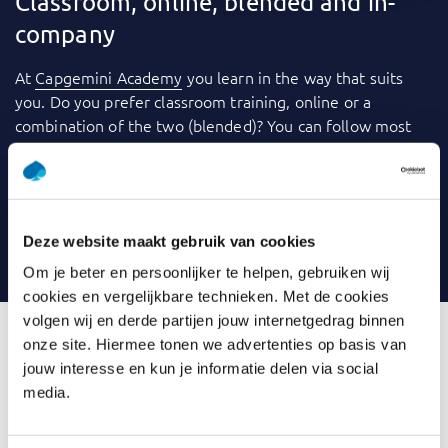
Classroom, online, blended and in-
company
At
Capgemini Academy
you learn in the way that suits
you. Do you prefer classroom training, online or a
combination of the two (blended)? You can follow most
training courses
in-company
: within your own
organization. We use a variety of tools to make learning
even more fun and effective. Consider videos, games,
quizzes, webinars and case studies, for example. And you
Deze website maakt gebruik van cookies
can always contact your trainer with any questions.
Om je beter en persoonlijker te helpen, gebruiken wij
cookies en vergelijkbare technieken. Met de cookies
volgen wij en derde partijen jouw internetgedrag binnen
onze site. Hiermee tonen we advertenties op basis van
jouw interesse en kun je informatie delen via social
What is Introduction Data
media.
Modelling