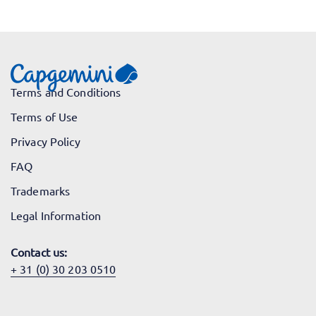
Terms and Conditions
Terms of Use
Privacy Policy
FAQ
Trademarks
Legal Information
Contact us:
+ 31 (0) 30 203 0510