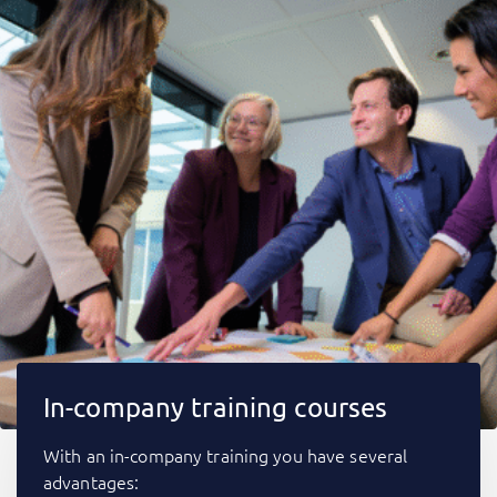
In-company training courses
With an in-company training you have several
advantages: