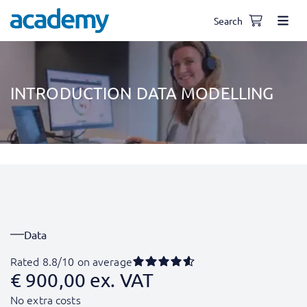
Search
INTRODUCTION DATA MODELLING
Data
Rated 8.8/10 on average
€
900,00
ex. VAT
No extra costs