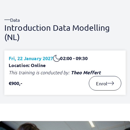
Data
Introduction Data Modelling
(NL)
Fri, 22 January 2027
02:00 - 09:30
Location: Online
This training is conducted by:
Theo Meffert
€900,-
Enrol