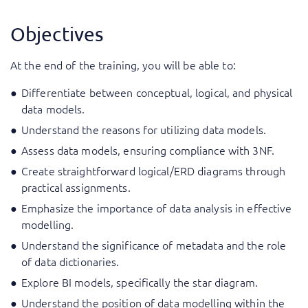
Objectives
At the end of the training, you will be able to:
Differentiate between conceptual, logical, and physical
data models.
Understand the reasons for utilizing data models.
Assess data models, ensuring compliance with 3NF.
Create straightforward logical/ERD diagrams through
practical assignments.
Emphasize the importance of data analysis in effective
modelling.
Understand the significance of metadata and the role
of data dictionaries.
Explore BI models, specifically the star diagram.
Understand the position of data modelling within the