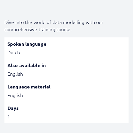
Dive into the world of data modelling with our
comprehensive training course.
Spoken language
Dutch
Also available in
English
Language material
English
Days
1