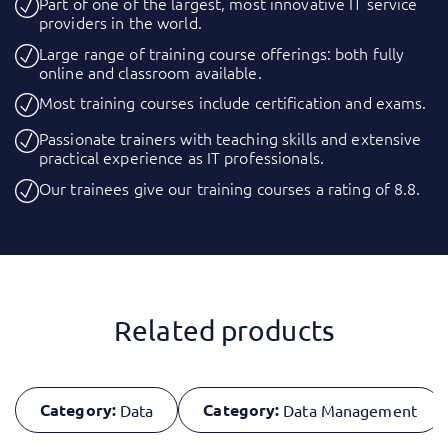
Part of one of the largest, most innovative IT service
providers in the world.
Large range of training course offerings: both fully
online and classroom available.
Most training courses include certification and exams.
Passionate trainers with teaching skills and extensive
practical experience as IT professionals.
Our trainees give our training courses a rating of 8.8.
Related products
Category:
Category:
Data
Data Management