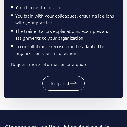
You choose the location.
You train with your colleagues, ensuring it aligns
with your practice.
The trainer tailors explanations, examples and
assignments to your organization.
In consultation, exercises can be adapted to
organization-specific questions.
Request more information or a quote.
Request