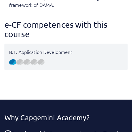
framework of DAMA.
e-CF competences with this
course
B.1. Application Development
Why Capgemini Academy?