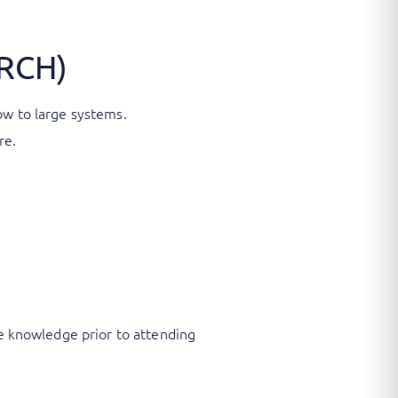
ARCH)
low to large systems.
re.
Fe knowledge prior to attending