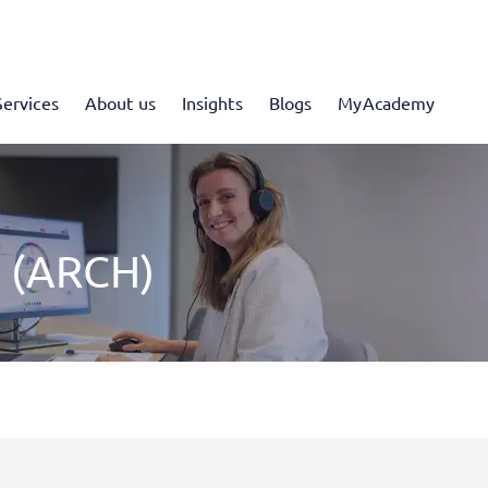
Services
About us
Insights
Blogs
MyAcademy
 (ARCH)