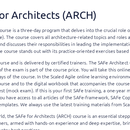
or Architects (ARCH)
urse is a three-day program that delves into the crucial role o
. The course covers all architecture-related topics and roles a
and discusses their responsibilities in leading the implementati
ourse stands out with its practice-oriented exercises based on
ourse and is delivered by certified trainers. The SAFe Architect
of the exam is part of the course price. You will take this onli
ys of the course. In the Scaled Agile online learning environme
ourse and to the digital workbook that accompanies the course.
st (mock exam). If this is your first SAFe training, a one-year
u have access to all articles of the SAFe-framework, SAFe Copi
emplates. We always use the latest training materials from Sca
world, the SAFe for Architects (ARCH) course is an essential step
ners, armed with hands-on experience and deep expertise, bring
ustry best practices.