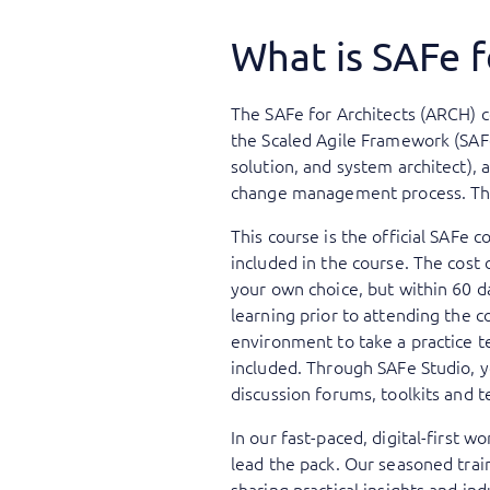
What is SAFe f
The SAFe for Architects (ARCH) co
the Scaled Agile Framework (SAFe)
solution, and system architect), 
change management process. The c
This course is the official SAFe c
included in the course. The cost 
your own choice, but within 60 da
learning prior to attending the c
environment to take a practice te
included. Through SAFe Studio, yo
discussion forums, toolkits and t
In our fast-paced, digital-first 
lead the pack. Our seasoned trai
sharing practical insights and ind