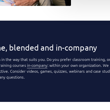
ne, blended and in-company
 in the way that suits you. Do you prefer classroom training, o
raining courses
in-company
: within your own organization. We 
tive. Consider videos, games, quizzes, webinars and case stud
 any questions.