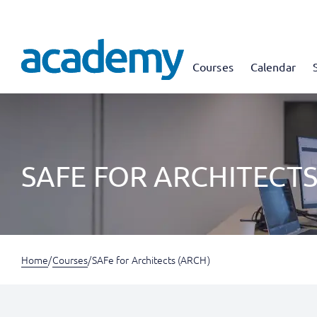
Courses
Calendar
SAFE FOR ARCHITECTS
Home
/
Courses
/
SAFe for Architects (ARCH)