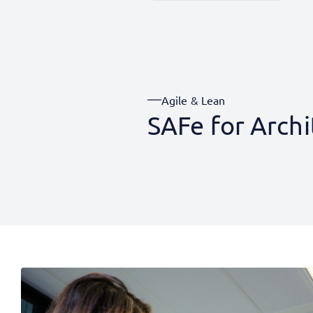
Agile & Lean
SAFe for Archi