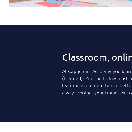
Classroom, onli
At
Capgemini Academy
you learn
(blended)? You can follow most t
learning even more fun and effec
always contact your trainer with