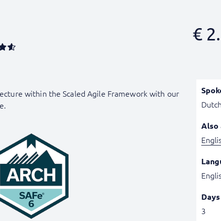
€
2.
Spok
itecture within the Scaled Agile Framework with our
Dutc
e.
Also 
Engli
Lang
Engli
Days
3