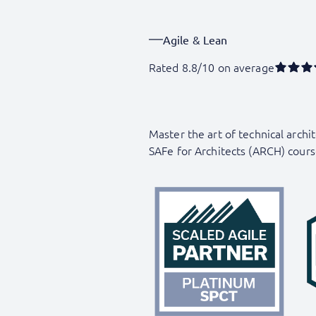
Agile & Lean
Rated 8.8/10 on average
Master the art of technical arch
SAFe for Architects (ARCH) cours