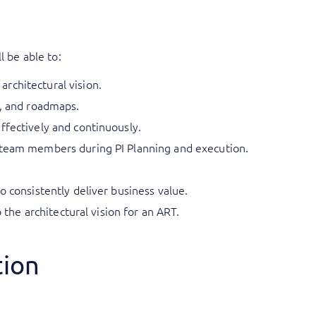
l be able to:
rchitectural vision.
t, and roadmaps.
ffectively and continuously.
 team members during PI Planning and execution.
o consistently deliver business value.
to the architectural vision for an ART.
tion