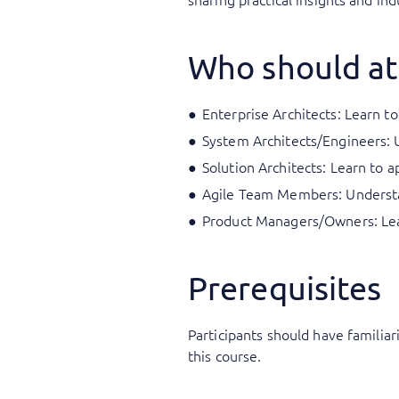
Who should at
Enterprise Architects: Learn to
System Architects/Engineers: 
Solution Architects: Learn to a
Agile Team Members: Understan
Product Managers/Owners: Lear
Prerequisites
Participants should have familia
this course.