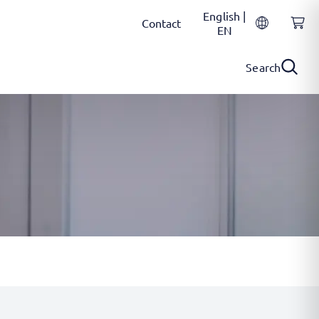
English |
Contact
EN
Search