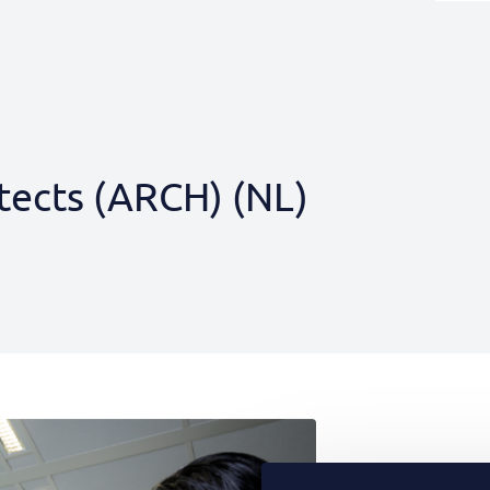
tects (ARCH) (NL)