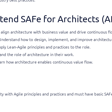
tend SAFe for Architects (
 align architecture with business value and drive continuous f
Understand how to design, implement, and improve architectu
pply Lean-Agile principles and practices to the role.
d the role of architecture in their work.
n how architecture enables continuous value flow.
rity with Agile principles and practices and must have basic SA