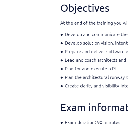
Objectives
At the end of the training you wil
Develop and communicate the a
Develop solution vision, inten
Prepare and deliver software e
Lead and coach architects and
Plan for and execute a PI.
Plan the architectural runway t
Create clarity and visibility in
Exam informa
Exam duration: 90 minutes