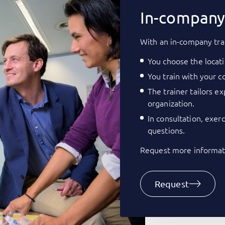
In-company 
With an in-company tra
You choose the locati
You train with your co
The trainer tailors e
organization.
In consultation, exer
questions.
Request more informati
Request