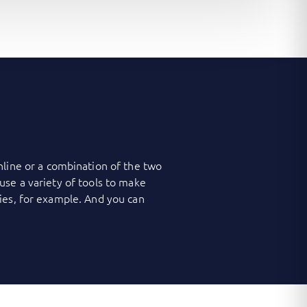
nline or a combination of the two
use a variety of tools to make
ies, for example. And you can