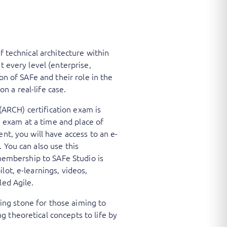
f technical architecture within
t every level (enterprise,
on of SAFe and their role in the
 a real-life case.
 (ARCH) certification exam is
ne exam at a time and place of
nt, you will have access to an e-
 You can also use this
 membership to SAFe Studio is
lot, e-learnings, videos,
led Agile.
ping stone for those aiming to
 theoretical concepts to life by