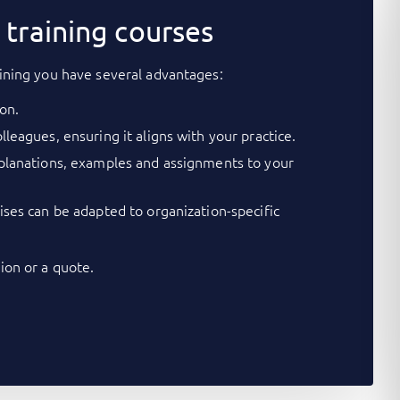
training courses
ining you have several advantages:
on.
lleagues, ensuring it aligns with your practice.
xplanations, examples and assignments to your
cises can be adapted to organization-specific
on or a quote.