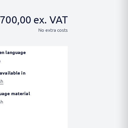
700,00
ex. VAT
No extra costs
en language
h
available in
sh
uage material
sh