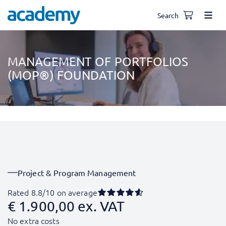
Search
MANAGEMENT OF PORTFOLIOS
(MOP®) FOUNDATION
Project & Program Management
Rated 8.8/10 on average
€
1.900,00
ex. VAT
No extra costs