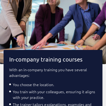
In-company training courses
With an in-company training you have several
advantages:
You choose the location.
You train with your colleagues, ensuring it aligns
with your practice.
The trainer tailors explanations, examples and