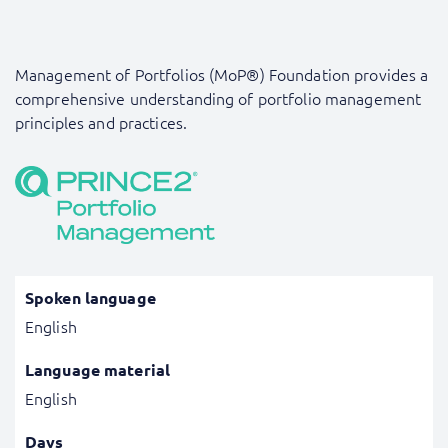
Management of Portfolios (MoP®) Foundation provides a
comprehensive understanding of portfolio management
principles and practices.
Spoken language
English
Language material
English
Days