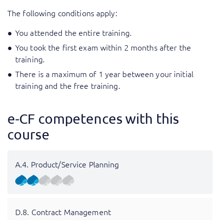
The following conditions apply:
You attended the entire training.
You took the first exam within 2 months after the
training.
There is a maximum of 1 year between your initial
training and the free training.
e-CF competences with this
course
A.4. Product/Service Planning
D.8. Contract Management