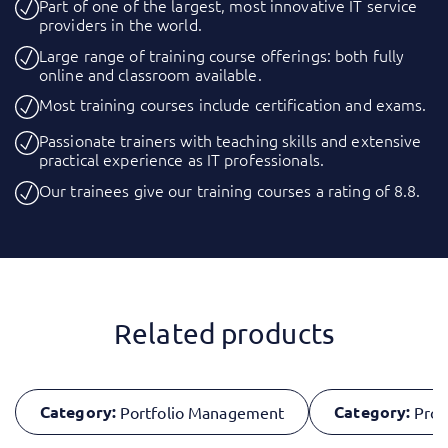
Part of one of the largest, most innovative IT service
providers in the world.
Large range of training course offerings: both fully
online and classroom available.
Most training courses include certification and exams.
Passionate trainers with teaching skills and extensive
practical experience as IT professionals.
Our trainees give our training courses a rating of 8.8.
Related products
Category:
Category:
Portfolio Management
Proj