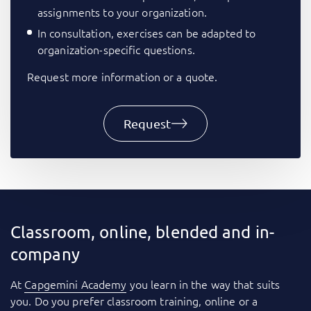
assignments to your organization.
In consultation, exercises can be adapted to
organization-specific questions.
Request more information or a quote.
Request
Classroom, online, blended and in-
company
At
Capgemini Academy
you learn in the way that suits
you. Do you prefer classroom training, online or a