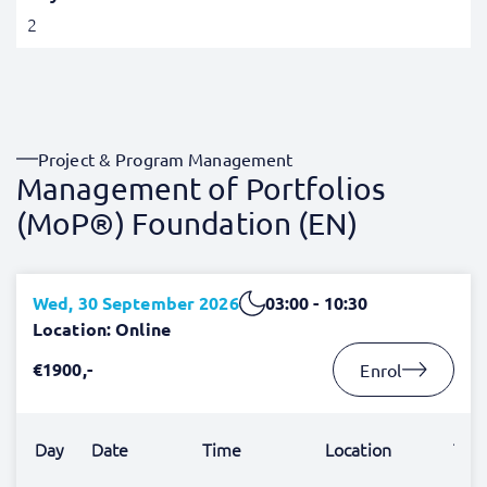
2
Project & Program Management
Management of Portfolios
(MoP®) Foundation (EN)
Wed, 30 September 2026
03:00 - 10:30
Location: Online
€1900,-
Enrol
Day
Date
Time
Location
Trai
Lex