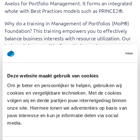
Axelos for Portfolio Management. It forms an integrated
whole with Best Practices models such as PRINCE2®.
Why do a training in Management of Portfolios (MoP®)
Foundation? This training empowers you to effectively
balance business interests with resource utilization. Our
trainers bring a wealth of practical experience,
transforming theoretical concepts into actionable insights
and best practices. You’ll master the art of aligning
portfolios with strategic objectives, managing risks, and
optimizing resource allocation, ensuring your organization
Deze website maakt gebruik van cookies
achieves its goals with maximum efficiency.
Om je beter en persoonlijker te helpen, gebruiken wij
cookies en vergelijkbare technieken. Met de cookies
MoP® is a registered Trade Mark of AXELOS Limited,
volgen wij en derde partijen jouw internetgedrag binnen
used under permission of AXELOS. All rights reserved.
onze site. Hiermee tonen we advertenties op basis van
jouw interesse en kun je informatie delen via social
Who should attend
media.
Management of Portfolios