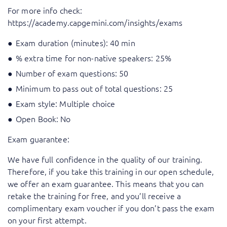
For more info check:
https://academy.capgemini.com/insights/exams
Exam duration (minutes): 40 min
% extra time for non-native speakers: 25%
Number of exam questions: 50
Minimum to pass out of total questions: 25
Exam style: Multiple choice
Open Book: No
Exam guarantee:
We have full confidence in the quality of our training.
Therefore, if you take this training in our open schedule,
we offer an exam guarantee. This means that you can
retake the training for free, and you’ll receive a
complimentary exam voucher if you don’t pass the exam
on your first attempt.