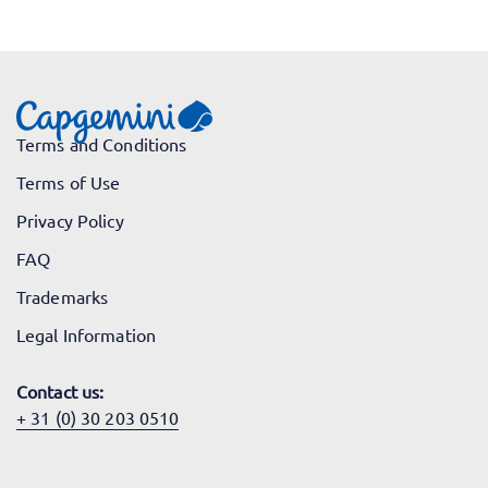
Terms and Conditions
Terms of Use
Privacy Policy
FAQ
Trademarks
Legal Information
Contact us:
+ 31 (0) 30 203 0510