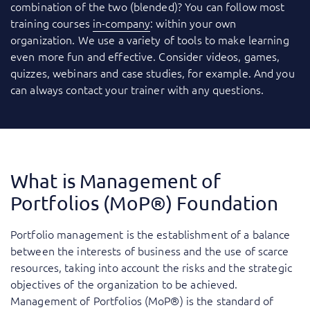
combination of the two (blended)? You can follow most
training courses
in-company
: within your own
organization. We use a variety of tools to make learning
even more fun and effective. Consider videos, games,
quizzes, webinars and case studies, for example. And you
can always contact your trainer with any questions.
What is Management of
Portfolios (MoP®) Foundation
Portfolio management is the establishment of a balance
between the interests of business and the use of scarce
resources, taking into account the risks and the strategic
objectives of the organization to be achieved.
Management of Portfolios (MoP®) is the standard of