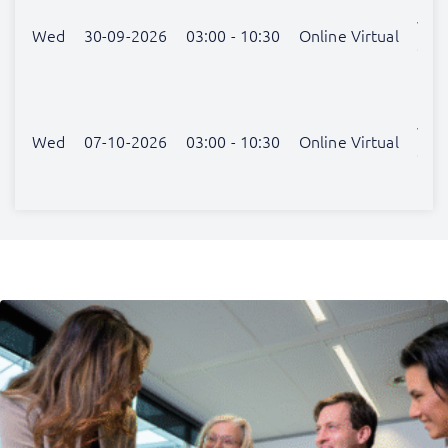
van
Wed
30-09-2026
03:00 - 10:30
Online Virtual
der
Hel
Lex
van
Wed
07-10-2026
03:00 - 10:30
Online Virtual
der
Hel