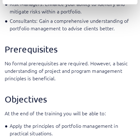
Risk Managers: Enhance your ability to identify and
mitigate risks within a portfolio.
Consultants: Gain a comprehensive understanding of
portfolio management to advise clients better.
Prerequisites
No formal prerequisites are required. However, a basic
understanding of project and program management
principles is beneficial.
Objectives
At the end of the training you will be able to:
Apply the principles of portfolio management in
practical situations.