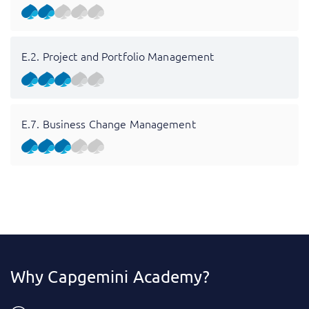
E.2. Project and Portfolio Management
E.7. Business Change Management
Why Capgemini Academy?