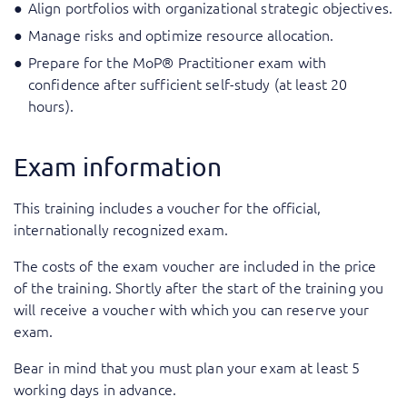
Align portfolios with organizational strategic objectives.
Manage risks and optimize resource allocation.
Prepare for the MoP® Practitioner exam with
confidence after sufficient self-study (at least 20
hours).
Exam information
This training includes a voucher for the official,
internationally recognized exam.
The costs of the exam voucher are included in the price
of the training. Shortly after the start of the training you
will receive a voucher with which you can reserve your
exam.
Bear in mind that you must plan your exam at least 5
working days in advance.