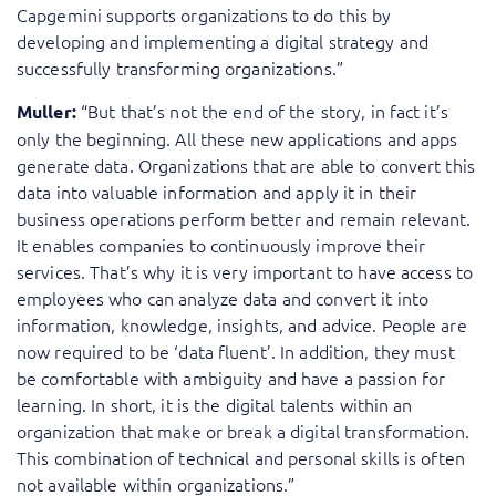
Capgemini supports organizations to do this by
developing and implementing a digital strategy and
successfully transforming organizations.”
“But that’s not the end of the story, in fact it’s
Muller:
only the beginning. All these new applications and apps
generate data. Organizations that are able to convert this
data into valuable information and apply it in their
business operations perform better and remain relevant.
It enables companies to continuously improve their
services. That’s why it is very important to have access to
employees who can analyze data and convert it into
information, knowledge, insights, and advice. People are
now required to be ‘data fluent’. In addition, they must
be comfortable with ambiguity and have a passion for
learning. In short, it is the digital talents within an
organization that make or break a digital transformation.
This combination of technical and personal skills is often
not available within organizations.”