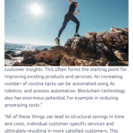
financial service providers like banks and insurance
companies. They are looking for an insurance product
that matches their needs exactly while only using it
sporadically. By using emerging technology, and the data
it generates, companies are able to create new products
and services and improve existing ones. For example,
devices connected to the Internet of Things (IoT), such as
telematics systems, provide a wealth of data that, after
being analyzed, can be used by insurers to gain better
customer insights. This often forms the starting point for
improving existing products and services. An increasing
number of routine tasks can be automated using AI,
robotics, and process automation. Blockchain technology
also has enormous potential, for example in reducing
processing costs.”
“All of these things can lead to structural savings in time
and costs, individual customer-specific services and
ultimately resulting in more satisfied customers. This