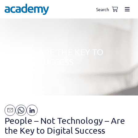
Search
PEOPLE ARE THE KEY TO
DIGITAL SUCCESS
People – Not Technology – Are
the Key to Digital Success