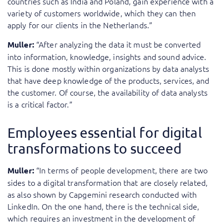
countries such as India and Poland, gain experience with a
variety of customers worldwide, which they can then
apply for our clients in the Netherlands.”
“After analyzing the data it must be converted
Muller:
into information, knowledge, insights and sound advice.
This is done mostly within organizations by data analysts
that have deep knowledge of the products, services, and
the customer. Of course, the availability of data analysts
is a critical factor.”
Employees essential for digital
transformations to succeed
“In terms of people development, there are two
Muller:
sides to a digital transformation that are closely related,
as also shown by Capgemini research conducted with
LinkedIn. On the one hand, there is the technical side,
which requires an investment in the development of