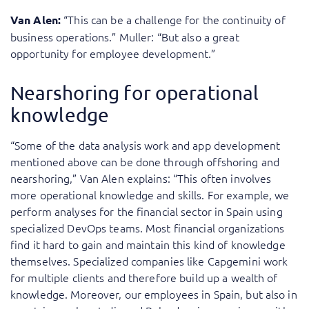
“This can be a challenge for the continuity of
Van Alen:
business operations.” Muller: “But also a great
opportunity for employee development.”
Nearshoring for operational
knowledge
“Some of the data analysis work and app development
mentioned above can be done through offshoring and
nearshoring,” Van Alen explains: “This often involves
more operational knowledge and skills. For example, we
perform analyses for the financial sector in Spain using
specialized DevOps teams. Most financial organizations
find it hard to gain and maintain this kind of knowledge
themselves. Specialized companies like Capgemini work
for multiple clients and therefore build up a wealth of
knowledge. Moreover, our employees in Spain, but also in