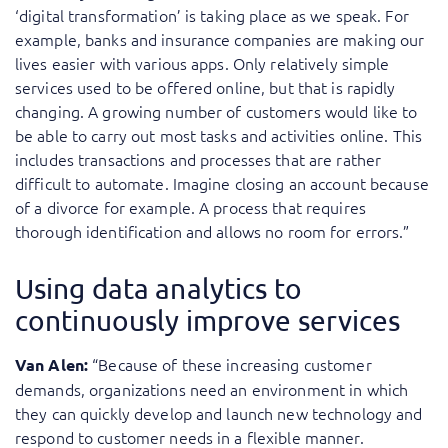
‘digital transformation’ is taking place as we speak. For
example, banks and insurance companies are making our
lives easier with various apps. Only relatively simple
services used to be offered online, but that is rapidly
changing. A growing number of customers would like to
be able to carry out most tasks and activities online. This
includes transactions and processes that are rather
difficult to automate. Imagine closing an account because
of a divorce for example. A process that requires
thorough identification and allows no room for errors.”
Using data analytics to
continuously improve services
“Because of these increasing customer
Van Alen:
demands, organizations need an environment in which
they can quickly develop and launch new technology and
respond to customer needs in a flexible manner.