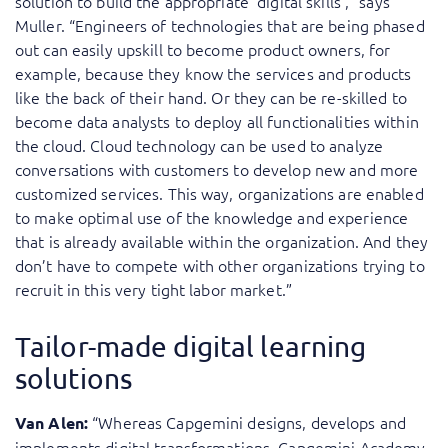
solution to build the appropriate ‘digital skills’,” says
Muller. “Engineers of technologies that are being phased
out can easily upskill to become product owners, for
example, because they know the services and products
like the back of their hand. Or they can be re-skilled to
become data analysts to deploy all functionalities within
the cloud. Cloud technology can be used to analyze
conversations with customers to develop new and more
customized services. This way, organizations are enabled
to make optimal use of the knowledge and experience
that is already available within the organization. And they
don’t have to compete with other organizations trying to
recruit in this very tight labor market.”
Tailor-made digital learning
solutions
“Whereas Capgemini designs, develops and
Van Alen:
implements digital transformations, Capgemini Academy