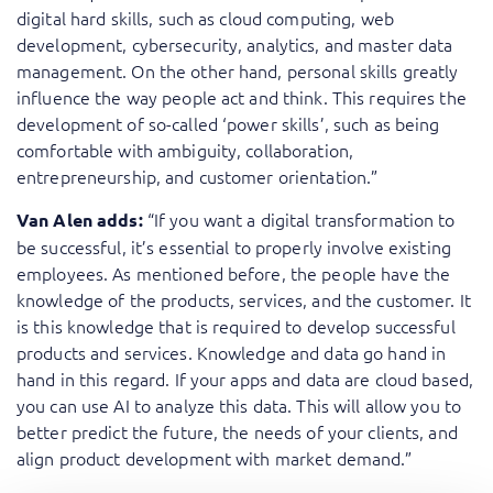
digital hard skills, such as cloud computing, web
development, cybersecurity, analytics, and master data
management. On the other hand, personal skills greatly
influence the way people act and think. This requires the
development of so-called ‘power skills’, such as being
comfortable with ambiguity, collaboration,
entrepreneurship, and customer orientation.”
“If you want a digital transformation to
Van Alen adds:
be successful, it’s essential to properly involve existing
employees. As mentioned before, the people have the
knowledge of the products, services, and the customer. It
is this knowledge that is required to develop successful
products and services. Knowledge and data go hand in
hand in this regard. If your apps and data are cloud based,
you can use AI to analyze this data. This will allow you to
better predict the future, the needs of your clients, and
align product development with market demand.”