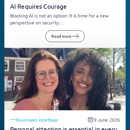
AI Requires Courage
Blocking AI is not an option: It is time for a new
perspective on security…
Read more
9 June 2026
Duurzaam inzetbaar
Personal attention is essential in every