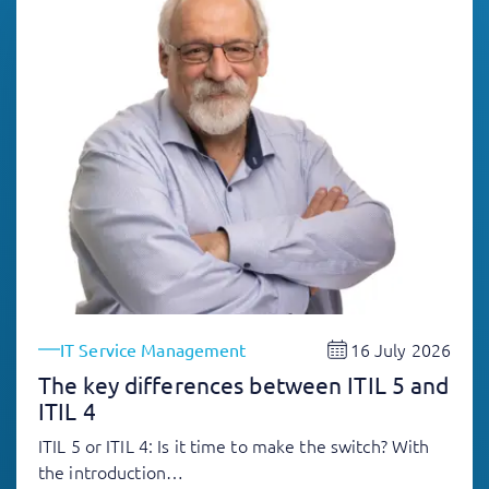
16 July 2026
IT Service Management
The key differences between ITIL 5 and
ITIL 4
ITIL 5 or ITIL 4: Is it time to make the switch? With
the introduction…