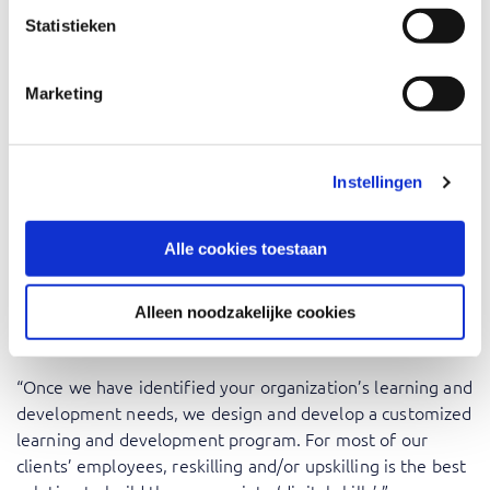
development needs of their people and together design
Statistieken
the most appropriate learning and development
solutions. We then mold these into so-called ‘learning
journeys’. These can be courses, but also other forms of
Marketing
learning, such as serious gaming, real-life learning
experiences, or hackathons. They can be digital,
instructor-led, or a combination of both and are always
Instellingen
managed by a team of Learning & Development experts
who combine didactic skills with years of experience in
the IT domain. This approach guarantees an optimal
Alle cookies toestaan
learning experience for employees.”
Alleen noodzakelijke cookies
Reskilling of upskilling
“Once we have identified your organization’s learning and
development needs, we design and develop a customized
learning and development program. For most of our
clients’ employees, reskilling and/or upskilling is the best