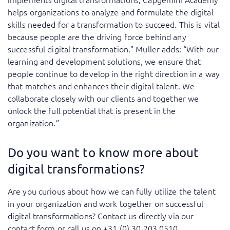
helps organizations to analyze and formulate the digital
skills needed for a transformation to succeed. This is vital
because people are the driving force behind any
successful digital transformation.” Muller adds: “With our
learning and development solutions, we ensure that
people continue to develop in the right direction in a way
that matches and enhances their digital talent. We
collaborate closely with our clients and together we
unlock the full potential that is present in the
organization.”
Do you want to know more about
digital transformations?
Are you curious about how we can fully utilize the talent
in your organization and work together on successful
digital transformations? Contact us directly via our
contact form or call us on +31 (0) 30 203 0510.