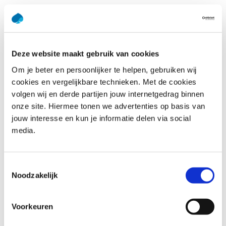
Appropriate learning and
development paths
Deze website maakt gebruik van cookies
“Because organizations need to be able to rely
Van Alen:
Om je beter en persoonlijker te helpen, gebruiken wij
on their own people, especially with the severe shortage
cookies en vergelijkbare technieken. Met de cookies
of digital talent in the job market, they absolutely have to
volgen wij en derde partijen jouw internetgedrag binnen
involve them in the digital transformation. People need
onze site. Hiermee tonen we advertenties op basis van
to feel involved and stay involved. Leadership is essential
jouw interesse en kun je informatie delen via social
in this regard. Upskilling and reskilling your own people is
media.
also very important. When organizations manage to do
both, they truly unleash the potential that’s available.
This, in turn, generates a lot of positive energy, as we
Toestemmingsselectie
know from experience.”
Noodzakelijk
“Capgemini Academy has helped organizations to
Muller:
Voorkeuren
overcome these kinds of challenges for over 45 years. We
help our clients understand the learning and