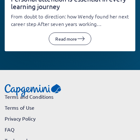
learning journey
From doubt to direction: how Wendy found her next
career step After seven years working…
Read more
Terms and Conditions
Terms of Use
Privacy Policy
FAQ