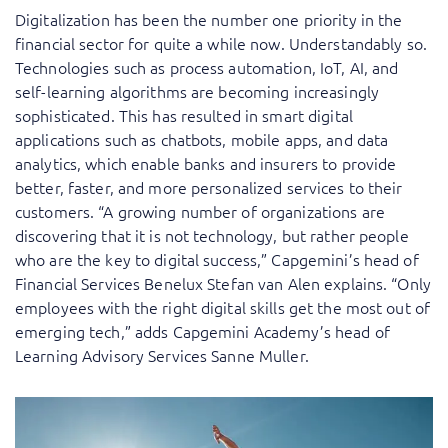
Digitalization has been the number one priority in the
financial sector for quite a while now. Understandably so.
Technologies such as process automation, IoT, AI, and
self-learning algorithms are becoming increasingly
sophisticated. This has resulted in smart digital
applications such as chatbots, mobile apps, and data
analytics, which enable banks and insurers to provide
better, faster, and more personalized services to their
customers. “A growing number of organizations are
discovering that it is not technology, but rather people
who are the key to digital success,” Capgemini’s head of
Financial Services Benelux Stefan van Alen explains. “Only
employees with the right digital skills get the most out of
emerging tech,” adds Capgemini Academy’s head of
Learning Advisory Services Sanne Muller.
“Customers expect the best when it comes to
Van Alen: