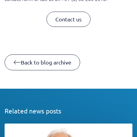
Contact us
Back to blog archive
Related news posts