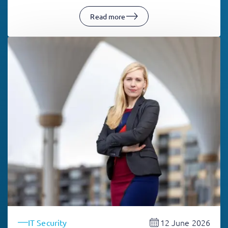
Read more
12 June 2026
IT Security