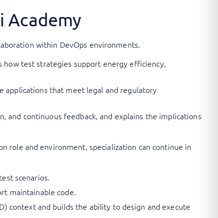
ni Academy
ollaboration within DevOps environments.
s how test strategies support energy efficiency,
ive applications that meet legal and regulatory
n, and continuous feedback, and explains the implications
n role and environment, specialization can continue in
test scenarios.
ort maintainable code.
 context and builds the ability to design and execute