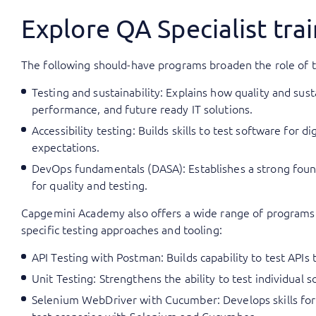
Explore QA Specialist tr
The following should-have programs broaden the role of th
Testing and sustainability: Explains how quality and su
performance, and future ready IT solutions.
Accessibility testing: Builds skills to test software for 
expectations.
DevOps fundamentals (DASA): Establishes a strong found
for quality and testing.
Capgemini Academy also offers a wide range of programs a
specific testing approaches and tooling:
API Testing with Postman: Builds capability to test APIs
Unit Testing: Strengthens the ability to test individual
Selenium WebDriver with Cucumber: Develops skills for 