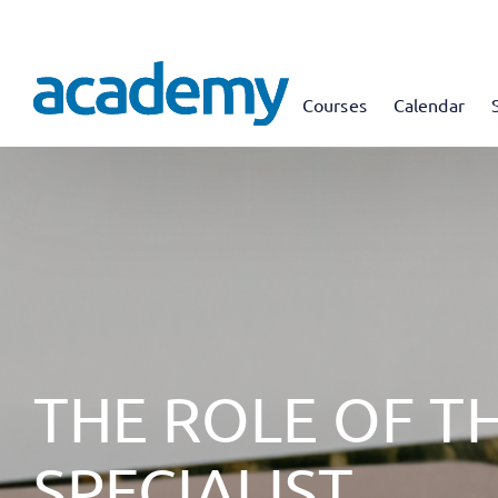
Courses
Calendar
THE ROLE OF T
SPECIALIST