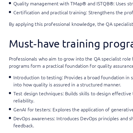
Quality management with TMap® and ISTQB®: Uses stru
Certification and practical training: Strengthens the pr
By applying this professional knowledge, the QA specialist 
Must‑have training progra
Professionals who aim to grow into the QA specialist role
programs form a practical foundation for quality assuranc
Introduction to testing: Provides a broad foundation in 
into how quality is assured in a structured manner.
Test design techniques: Builds skills to design effectiv
reliability.
GenAI for testers: Explores the application of generative 
DevOps awareness: Introduces DevOps principles and s
feedback.