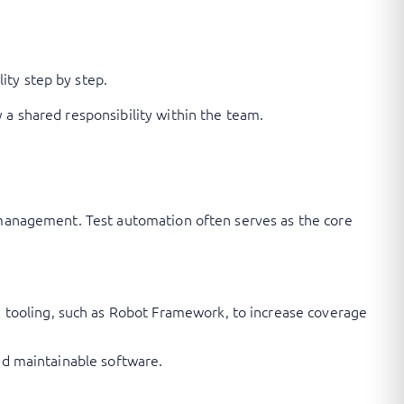
ity step by step.
 a shared responsibility within the team.
y management. Test automation often serves as the core
 tooling, such as Robot Framework, to increase coverage
and maintainable software.