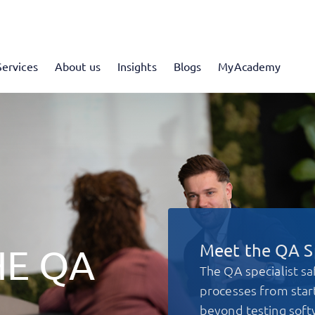
Services
About us
Insights
Blogs
MyAcademy
Meet the QA Sp
HE QA
The QA specialist sa
processes from start
beyond testing soft