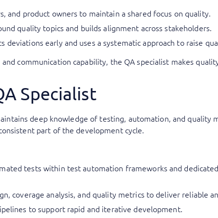
rs, and product owners to maintain a shared focus on quality.
ound quality topics and builds alignment across stakeholders.
 deviations early and uses a systematic approach to raise qual
 and communication capability, the QA specialist makes quality
QA Specialist
t maintains deep knowledge of testing, automation, and qualit
onsistent part of the development cycle.
omated tests within test automation frameworks and dedicated
gn, coverage analysis, and quality metrics to deliver reliable 
ipelines to support rapid and iterative development.