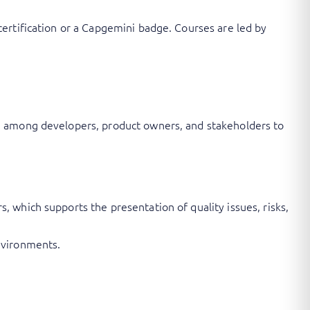
ertification or a Capgemini badge. Courses are led by
n among developers, product owners, and stakeholders to
 which supports the presentation of quality issues, risks,
nvironments.