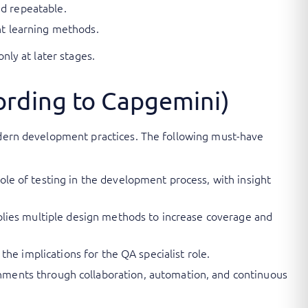
d repeatable.
ent learning methods.
nly at later stages.
cording to Capgemini)
modern development practices. The following must-have
role of testing in the development process, with insight
applies multiple design methods to increase coverage and
 the implications for the QA specialist role.
ments through collaboration, automation, and continuous