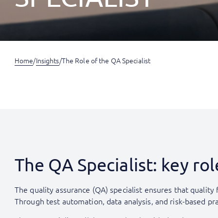
Home
/
Insights
/
The Role of the QA Specialist
The QA Specialist: key r
The quality assurance (QA) specialist ensures that quality
Through test automation, data analysis, and risk-based pr