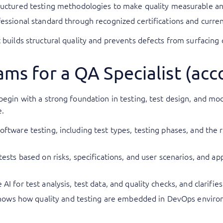
ctured testing methodologies to make quality measurable an
ofessional standard through recognized certifications and curr
builds structural quality and prevents defects from surfacing o
ms for a QA Specialist (ac
 begin with a strong foundation in testing, test design, and 
e.
software testing, including test types, testing phases, and the 
e tests based on risks, specifications, and user scenarios, and 
AI for test analysis, test data, and quality checks, and clarifies
hows how quality and testing are embedded in DevOps environ