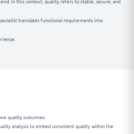
d. In this context, quality refers to stable, secure, and
cialist translates functional requirements into
erience.
rove quality outcomes.
uality analysis to embed consistent quality within the