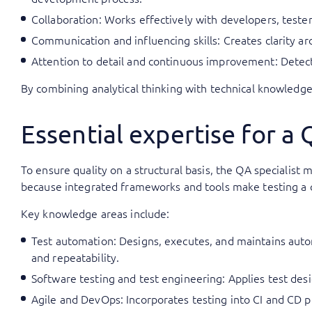
Collaboration: Works effectively with developers, teste
Communication and influencing skills: Creates clarity ar
Attention to detail and continuous improvement: Detects
By combining analytical thinking with technical knowledge
Essential expertise for a 
To ensure quality on a structural basis, the QA specialis
because integrated frameworks and tools make testing a c
Key knowledge areas include:
Test automation: Designs, executes, and maintains aut
and repeatability.
Software testing and test engineering: Applies test desi
Agile and DevOps: Incorporates testing into CI and CD p