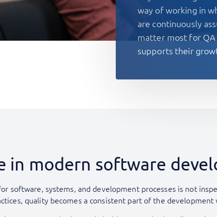
way of working in wh
are continuously ass
matter most for QA
supports their grow
ole in modern software dev
 for software, systems, and development processes is not inspect
actices, quality becomes a consistent part of the development