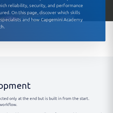
ich reliability, security, and performance
ured. On this page, discover which skills
 specialists and how Capgemini Academy
th.
elopment
ed only at the end but is built in from the start.
 workflow.