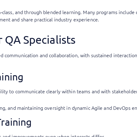
‑class, and through blended learning. Many programs include c
ent and share practical industry experience.
r QA Specialists
ed communication and collaboration, with sustained interactio
aining
lity to communicate clearly within teams and with stakeholders,
nning, and maintaining oversight in dynamic Agile and DevOps e
Training
es and improvements even when interests differ.