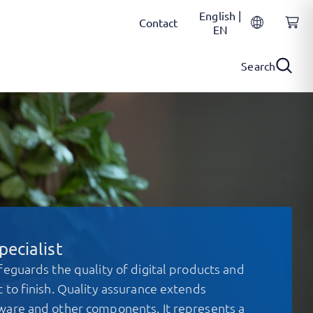
English |
Contact
EN
Search
ecialist
feguards the quality of digital products and
 to finish. Quality assurance extends
ware and other components. It represents a