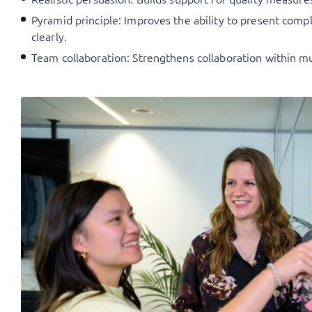
Pyramid principle: Improves the ability to present com
clearly.
Team collaboration: Strengthens collaboration within mu