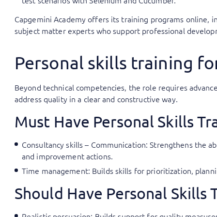
test scenarios with Selenium and Cucumber.
Capgemini Academy offers its training programs online, in
subject matter experts who support professional developm
Personal skills training fo
Beyond technical competencies, the role requires advanc
address quality in a clear and constructive way.
Must Have Personal Skills Tr
Consultancy skills – Communication: Strengthens the abi
and improvement actions.
Time management: Builds skills for prioritization, pla
Should Have Personal Skills 
Realistic persuasion: Builds support for quality measur