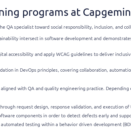
aining programs at Capgemi
e QA specialist toward social responsibility, inclusion, and c
stainability intersect in software development and demonstrate
digital accessibility and apply WCAG guidelines to deliver inclus
ation in DevOps principles, covering collaboration, automatio
ligned with QA and quality engineering practice. Depending o
 through request design, response validation, and execution of 
 software components in order to detect defects early and supp
automated testing within a behavior driven development (BDD)