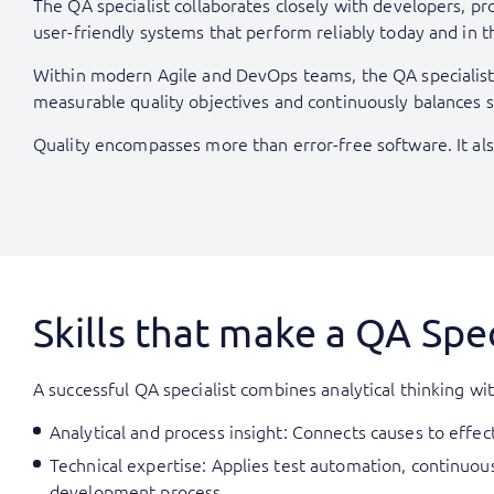
The QA specialist collaborates closely with developers, pr
user-friendly systems that perform reliably today and in t
Within modern Agile and DevOps teams, the QA specialist a
measurable quality objectives and continuously balances spe
Quality encompasses more than error-free software. It als
Skills that make a QA Spec
A successful QA specialist combines analytical thinking w
Analytical and process insight: Connects causes to effe
Technical expertise: Applies test automation, continuous
development process.