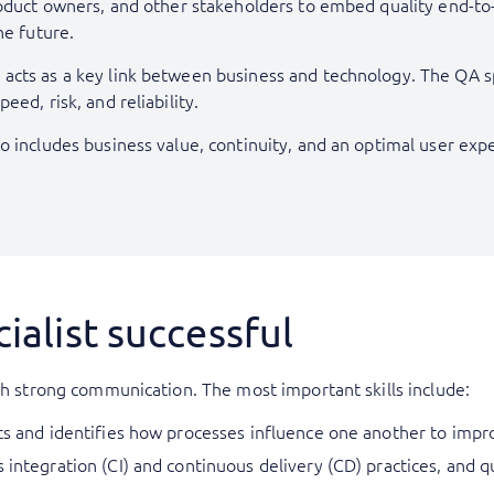
oduct owners, and other stakeholders to embed quality end-to-en
he future.
cts as a key link between business and technology. The QA spe
ed, risk, and reliability.
o includes business value, continuity, and an optimal user exp
ialist successful
ith strong communication. The most important skills include:
cts and identifies how processes influence one another to imp
 integration (CI) and continuous delivery (CD) practices, and q