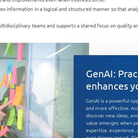
plex information in a logical and structured manner so that a
ltidisciplinary teams and supports a shared focus on quality 
GenAI: Prac
enhances y
GenAI is a powerful op
and more effective. Acc
discover new ideas, and
value emerges when pe
expertise, experience,
even bigger impact. Di