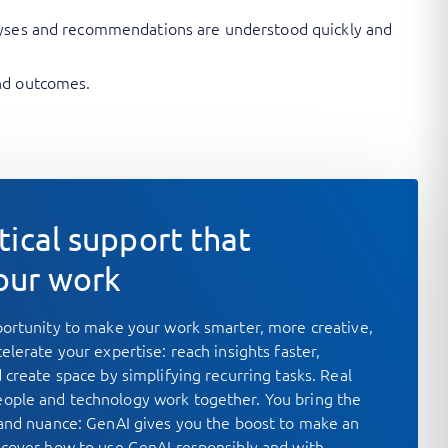
nalyses and recommendations are understood quickly and
and outcomes.
tical support that
our work
portunity to make your work smarter, more creative,
elerate your expertise: reach insights faster,
 create space by simplifying recurring tasks. Real
ople and technology work together. You bring the
 and nuance: GenAI gives you the boost to make an
scover how to use GenAI responsibly and with