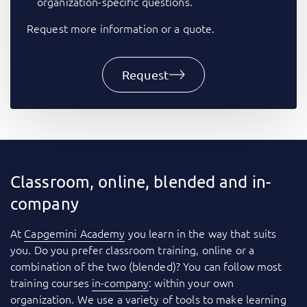
organization-specific questions.
Request more information or a quote.
Request
Classroom, online, blended and in-
company
At
Capgemini Academy
you learn in the way that suits
you. Do you prefer classroom training, online or a
combination of the two (blended)? You can follow most
training courses
in-company
: within your own
organization. We use a variety of tools to make learning