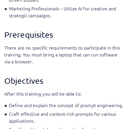
Marketing Professionals – Utilize AI for creative and
strategic campaigns.
Prerequisites
There are no specific requirements to participate in this
training. You must bring a laptop that can run software
via a browser.
Objectives
After this training you will be able to:
Define and explain the concept of prompt engineering.
Craft effective and context-rich prompts for various
applications.