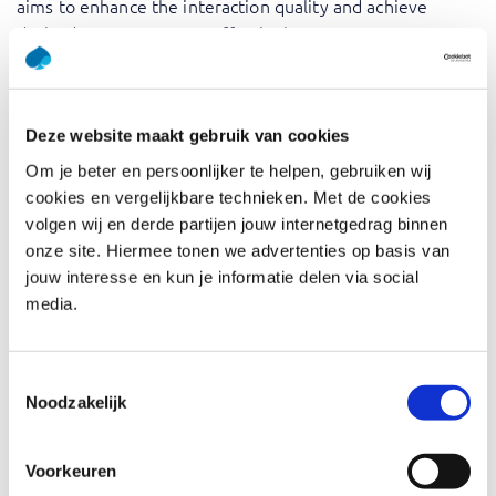
aims to enhance the interaction quality and achieve
desired outcomes more effectively.
Training in Prompt Engineering equips you with the skills
to effectively communicate with AI models, ensuring you
get the best possible outputs. By understanding how to
Deze website maakt gebruik van cookies
craft precise and context-rich prompts, you can
Om je beter en persoonlijker te helpen, gebruiken wij
significantly enhance the performance and reliability of AI
cookies en vergelijkbare technieken. Met de cookies
interactions. The expertise of our trainers adds a practical
volgen wij en derde partijen jouw internetgedrag binnen
dimension to theoretical concepts, providing real-world
onze site. Hiermee tonen we advertenties op basis van
insights and best practices. This training will not only
jouw interesse en kun je informatie delen via social
boost your technical skills but also empower you to
media.
harness AI technology more effectively in various
applications.
Toestemmingsselectie
Noodzakelijk
Who should attend Prompt
Engineering
Voorkeuren