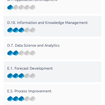
D.10. Information and Knowledge Management
D.7. Data Science and Analytics
E.1. Forecast Development
E.5. Process Improvement