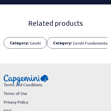
Related products
Category:
Category:
GenAI
GenAI Fundamentals
Terms and Conditions
Terms of Use
Privacy Policy
FAQ