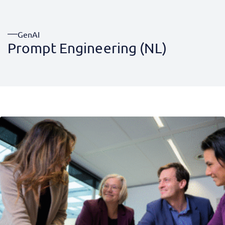
GenAI
Prompt Engineering (NL)