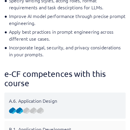
Specify writing styles, acting roles, format
requirements and task descirptions for LLMs.
Improve AI model performance through precise prompt
engineering.
Apply best practices in prompt engineering across
different use cases.
Incorporate legal, security, and privacy considerations
in your prompts.
e-CF competences with this
course
A.6. Application Design
B.1. Application Development