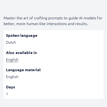
Master the art of crafting prompts to guide AI models for
better, more human-like interactions and results.
Spoken language
Dutch
Also available in
English
Language material
English
Days
1