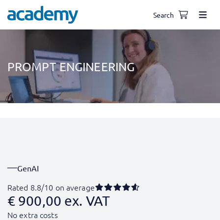
Search
PROMPT ENGINEERING
GenAI
Rated 8.8/10 on average
€
900,00
ex. VAT
No extra costs