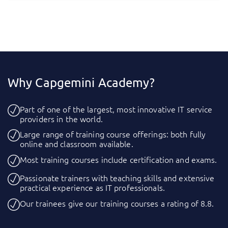
Why Capgemini Academy?
Part of one of the largest, most innovative IT service
providers in the world.
Large range of training course offerings: both fully
online and classroom available.
Most training courses include certification and exams.
Passionate trainers with teaching skills and extensive
practical experience as IT professionals.
Our trainees give our training courses a rating of 8.8.