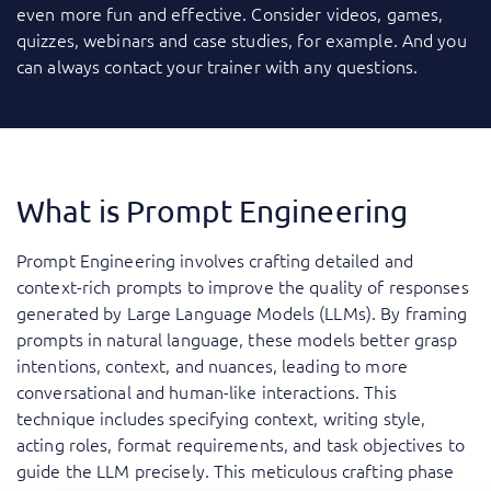
even more fun and effective. Consider videos, games,
quizzes, webinars and case studies, for example. And you
can always contact your trainer with any questions.
What is Prompt Engineering
Prompt Engineering involves crafting detailed and
context-rich prompts to improve the quality of responses
generated by Large Language Models (LLMs). By framing
prompts in natural language, these models better grasp
intentions, context, and nuances, leading to more
conversational and human-like interactions. This
technique includes specifying context, writing style,
acting roles, format requirements, and task objectives to
guide the LLM precisely. This meticulous crafting phase