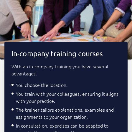
In-company training courses
With an in-company training you have several
advantages:
You choose the location.
You train with your colleagues, ensuring it aligns
with your practice.
The trainer tailors explanations, examples and
assignments to your organization.
In consultation, exercises can be adapted to