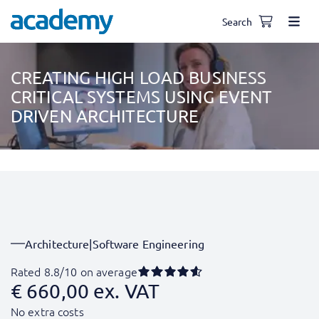
Search
CREATING HIGH LOAD BUSINESS
CRITICAL SYSTEMS USING EVENT
DRIVEN ARCHITECTURE
Architecture
|
Software Engineering
Rated 8.8/10 on average
€
660,00
ex. VAT
No extra costs