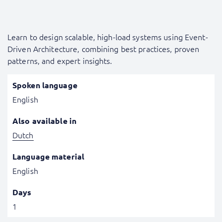
Learn to design scalable, high-load systems using Event-
Driven Architecture, combining best practices, proven
patterns, and expert insights.
Spoken language
English
Also available in
Dutch
Language material
English
Days
1