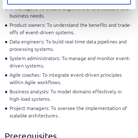
IT managers: To ensure alignment of architecture with
business needs.
Product owners: To understand the benefits and trade-
offs of event-driven systems.
Data engineers: To build real-time data pipelines and
processing systems.
System administrators: To manage and monitor event-
driven systems.
Agile coaches: To integrate event-driven principles
within Agile workflows.
Business analysts: To model domains effectively in
high-load systems.
Project managers: To oversee the implementation of
scalable architectures.
Prerequisites