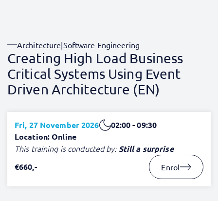
Architecture
|
Software Engineering
Creating High Load Business
Critical Systems Using Event
Driven Architecture (EN)
Fri, 27 November 2026
02:00 - 09:30
Location: Online
This training is conducted by:
Still a surprise
€660,-
Enrol