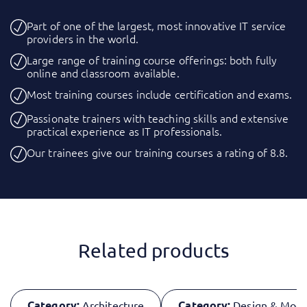
Part of one of the largest, most innovative IT service
providers in the world.
Large range of training course offerings: both fully
online and classroom available.
Most training courses include certification and exams.
Passionate trainers with teaching skills and extensive
practical experience as IT professionals.
Our trainees give our training courses a rating of 8.8.
Related products
Category:
Category:
Architecture
Design & Mode