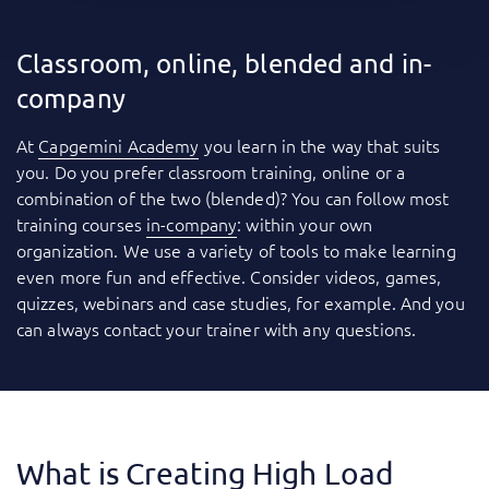
Classroom, online, blended and in-
company
At
Capgemini Academy
you learn in the way that suits
you. Do you prefer classroom training, online or a
combination of the two (blended)? You can follow most
training courses
in-company
: within your own
organization. We use a variety of tools to make learning
even more fun and effective. Consider videos, games,
quizzes, webinars and case studies, for example. And you
can always contact your trainer with any questions.
What is Creating High Load