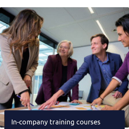
In-company training courses