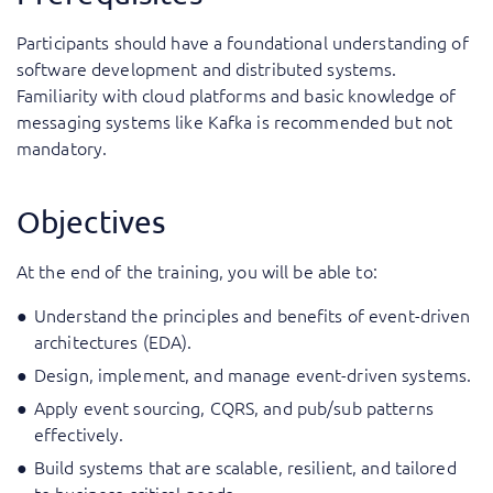
Participants should have a foundational understanding of
software development and distributed systems.
Familiarity with cloud platforms and basic knowledge of
messaging systems like Kafka is recommended but not
mandatory.
Objectives
At the end of the training, you will be able to:
Understand the principles and benefits of event-driven
architectures (EDA).
Design, implement, and manage event-driven systems.
Apply event sourcing, CQRS, and pub/sub patterns
effectively.
Build systems that are scalable, resilient, and tailored