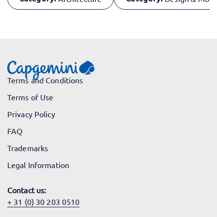
Terms and Conditions
Terms of Use
Privacy Policy
FAQ
Trademarks
Legal Information
Contact us:
+ 31 (0) 30 203 0510