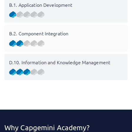
B.1. Application Development
B.2. Component Integration
D.10. Information and Knowledge Management
Why Capgemini Academy?