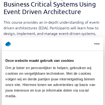
Business Critical Systems Using
Event Driven Architecture
This course provides an in-depth understanding of event-
driven architectures (EDA). Participants will learn how to
design, implement, and manage event-driven systems,
exploring common patterns such as event sourcing,
CQRS, and pub/sub.
High-load, business-critical systems demand robust,
scalable solutions. Event Driven Architecture provides the
Deze website maakt gebruik van cookies
foundation to meet these demands by enabling real-time
Om je beter en persoonlijker te helpen, gebruiken wij
data processing, improved system responsiveness, and
cookies en vergelijkbare technieken. Met de cookies
scalability. Our training offers a blend of theory and
volgen wij en derde partijen jouw internetgedrag binnen
discussions, ensuring participants gain insights into
onze site. Hiermee tonen we advertenties op basis van
implementing event-driven systems effectively. The
jouw interesse en kun je informatie delen via social
expertise of our trainers adds a dimension to the
media.
theoretical concepts, providing real-world insights and
best practices. Whether you’re designing systems for