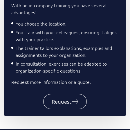
With an in-company training you have several
advantages:
You choose the location.
You train with your colleagues, ensuring it aligns
with your practice.
The trainer tailors explanations, examples and
assignments to your organization.
In consultation, exercises can be adapted to
organization-specific questions.
Request more information or a quote.
Request