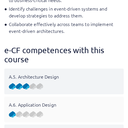
to business-critical needs.
Identify challenges in event-driven systems and
develop strategies to address them.
Collaborate effectively across teams to implement
event-driven architectures.
e-CF competences with this
course
A.5. Architecture Design
A.6. Application Design