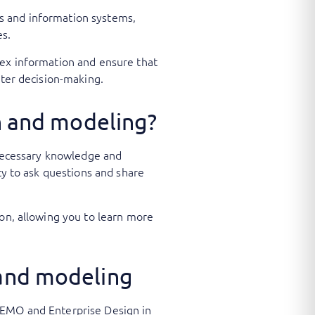
s and information systems,
ges.
lex information and ensure that
tter decision-making.
gn and modeling?
e necessary knowledge and
ty to ask questions and share
ion, allowing you to learn more
 and modeling
DEMO and Enterprise Design in