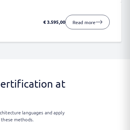
€
3.595,00
Read more
rtification at
chitecture languages and apply
th these methods.