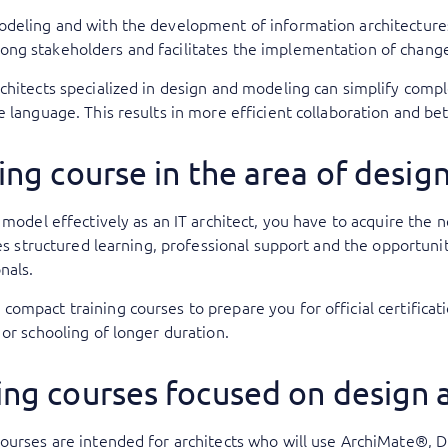
odeling and with the development of information architecture
ong stakeholders and facilitates the implementation of chan
chitects specialized in design and modeling can simplify comp
e language. This results in more efficient collaboration and be
ing course in the area of desi
d model effectively as an IT architect, you have to acquire th
des structured learning, professional support and the opportuni
onals.
ompact training courses to prepare you for official certificat
 or schooling of longer duration.
ing courses focused on design
courses are intended for architects who will use ArchiMate®, 