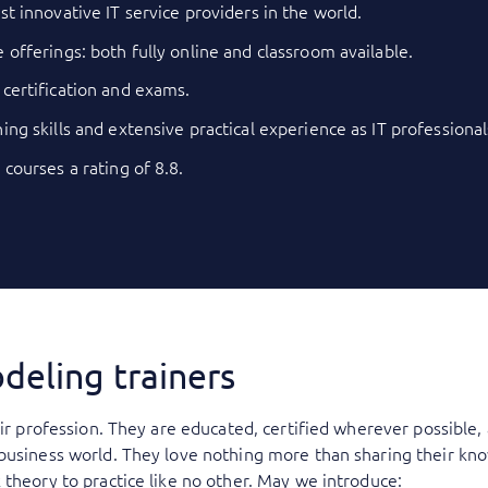
st innovative IT service providers in the world.
 offerings: both fully online and classroom available.
 certification and exams.
ing skills and extensive practical experience as IT professional
 courses a rating of 8.8.
deling trainers
eir profession. They are educated, certified wherever possible
 business world. They love nothing more than sharing their kn
 theory to practice like no other. May we introduce: