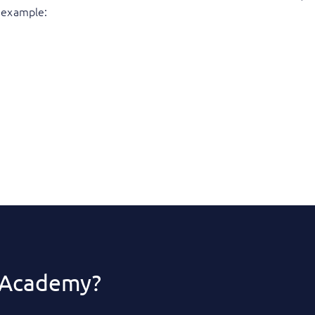
or example:
 Academy?