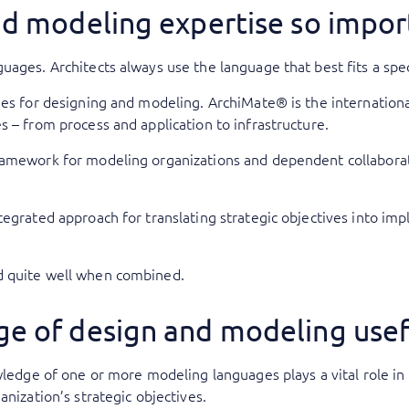
nd modeling expertise so impor
uages. Architects always use the language that best fits a spe
ges for designing and modeling. ArchiMate® is the internationa
s – from process and application to infrastructure.
ramework for modeling organizations and dependent collaborat
.
tegrated approach for translating strategic objectives into i
d quite well when combined.
e of design and modeling usef
wledge of one or more modeling languages plays a vital role in 
anization’s strategic objectives.