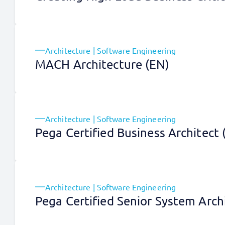
Architecture | Software Engineering
MACH Architecture (EN)
Architecture | Software Engineering
Pega Certified Business Architect
Architecture | Software Engineering
Pega Certified Senior System Arch