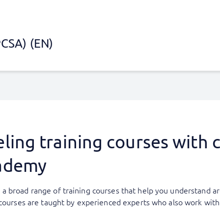
PCSA) (EN)
ing training courses with ce
ademy
a broad range of training courses that help you understand ar
g courses are taught by experienced experts who also work wi