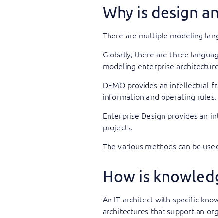
Why is design a
There are multiple modeling lang
Globally, there are three langua
modeling enterprise architecture
DEMO provides an intellectual f
information and operating rules
Enterprise Design provides an in
projects.
The various methods can be use
How is knowledg
An IT architect with specific kno
architectures that support an org