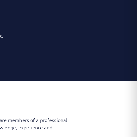
s.
, are members of a professional
owledge, experience and