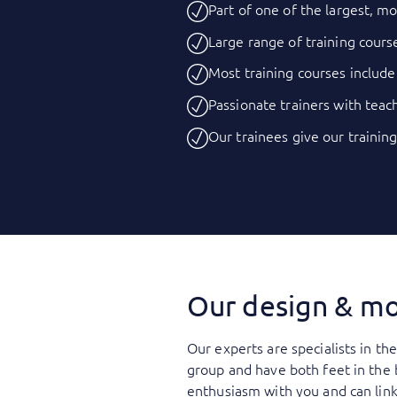
Part of one of the largest, mo
Large range of training course
Most training courses include
Passionate trainers with teach
Our trainees give our training
Our design & mo
Our experts are specialists in th
group and have both feet in the
enthusiasm with you and can link