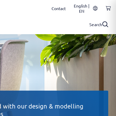
English |
Contact
EN
Search
 with our design & modelling
es