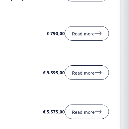
€
790,00
Read more
€
3.595,00
Read more
€
5.575,00
Read more