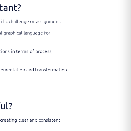
tant?
cific challenge or assignment.
l graphical language for
ions in terms of process,
mplementation and transformation
ul?
creating clear and consistent