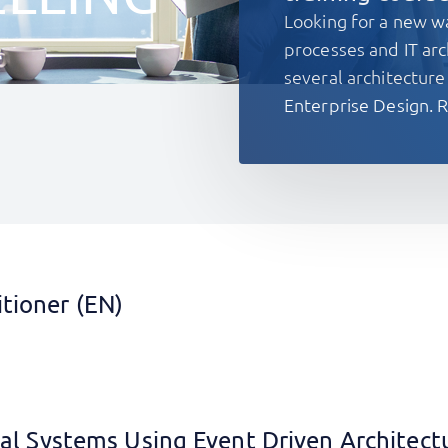
Looking for a new w
processes and IT arc
several architectu
Enterprise Design. R
tioner (EN)
cal Systems Using Event Driven Architect