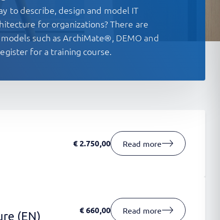
ay to describe, design and model IT
hitecture for organizations? There are
re models such as ArchiMate®, DEMO and
egister for a training course.
€
2.750,00
Read more
€
660,00
Read more
ure (EN)