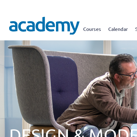
Courses
Calendar
DESIGN & MODE