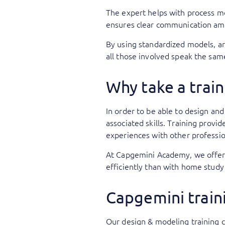
The expert helps with process m
ensures clear communication am
By using standardized models, ar
all those involved speak the sam
Why take a train
In order to be able to design an
associated skills. Training provi
experiences with other professi
At Capgemini Academy, we offer c
efficiently than with home study
Capgemini train
Our design & modeling training 