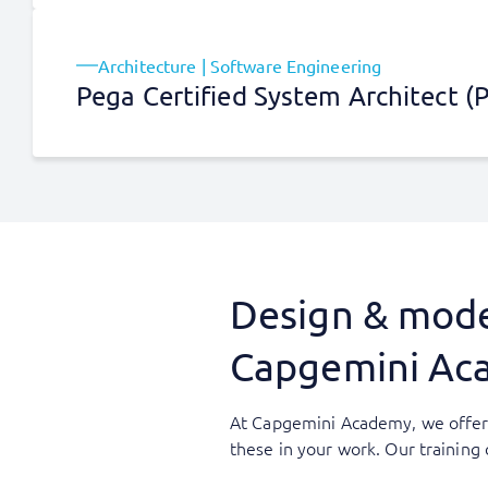
Architecture | Software Engineering
Pega Certified System Architect (
Design & model
Capgemini Ac
At Capgemini Academy, we offer 
these in your work. Our trainin