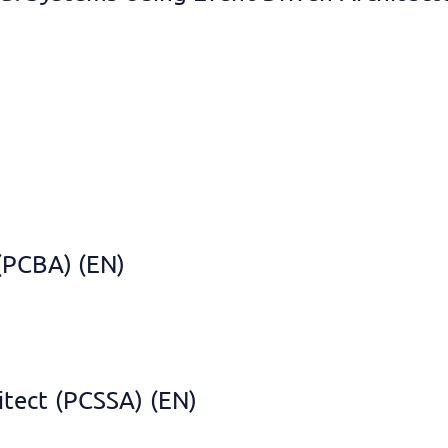
 (PCBA) (EN)
itect (PCSSA) (EN)