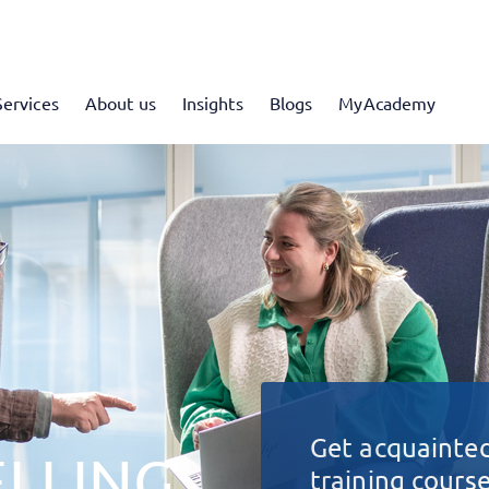
Services
About us
Insights
Blogs
MyAcademy
Get acquainted
LLING
training cours