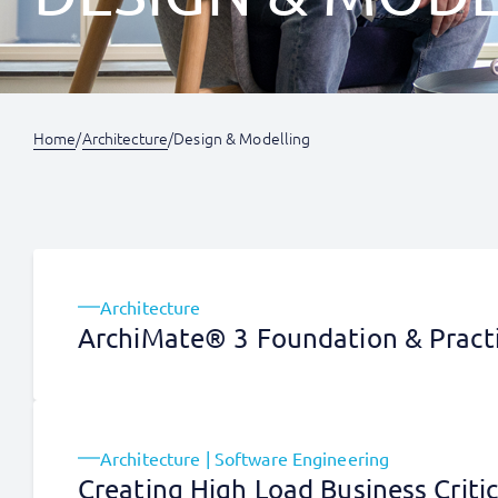
Home
/
Architecture
/
Design & Modelling
Architecture
ArchiMate® 3 Foundation & Practi
Architecture | Software Engineering
Creating High Load Business Criti