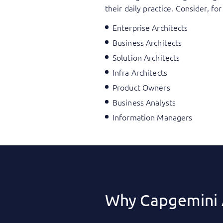
their daily practice. Consider, f
Enterprise Architects
Business Architects
Solution Architects
Infra Architects
Product Owners
Business Analysts
Information Managers
Why Capgemini