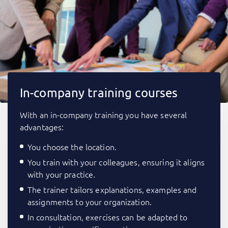
In-company training courses
With an in-company training you have several
advantages:
You choose the location.
You train with your colleagues, ensuring it aligns
with your practice.
The trainer tailors explanations, examples and
assignments to your organization.
In consultation, exercises can be adapted to