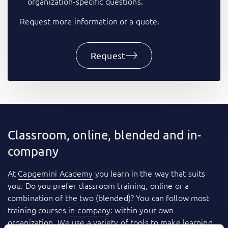
organization-specific questions.
Request more information or a quote.
Request
Classroom, online, blended and in-
company
At
Capgemini Academy
you learn in the way that suits
you. Do you prefer classroom training, online or a
combination of the two (blended)? You can follow most
training courses
in-company
: within your own
organization. We use a variety of tools to make learning