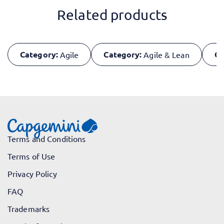
Related products
Category:
Category:
Ca
Agile
Agile & Lean
Terms and Conditions
Terms of Use
Privacy Policy
FAQ
Trademarks