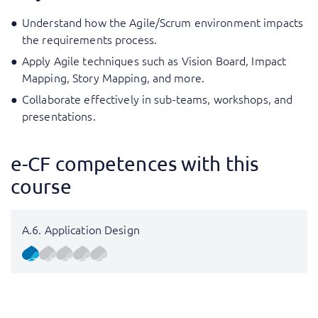
Understand how the Agile/Scrum environment impacts
the requirements process.
Apply Agile techniques such as Vision Board, Impact
Mapping, Story Mapping, and more.
Collaborate effectively in sub-teams, workshops, and
presentations.
e-CF competences with this
course
A.6. Application Design