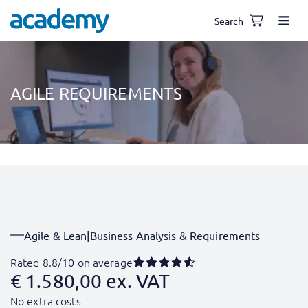
Search
AGILE REQUIREMENTS
Agile & Lean
|
Business Analysis & Requirements
Rated 8.8/10 on average
€
1.580,00
ex. VAT
No extra costs