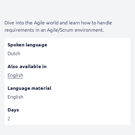
Dive into the Agile world and learn how to handle
requirements in an Agile/Scrum environment.
Spoken language
Dutch
Also available in
English
Language material
English
Days
2