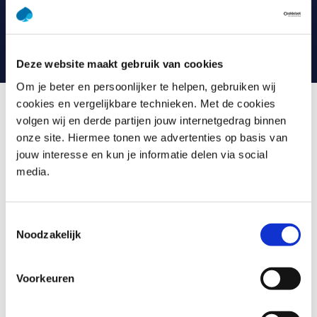
even more fun and effective. Consider videos, games,
quizzes, webinars and case studies, for example. And you
can always contact your trainer with any questions.
Deze website maakt gebruik van cookies
Om je beter en persoonlijker te helpen, gebruiken wij
cookies en vergelijkbare technieken. Met de cookies
volgen wij en derde partijen jouw internetgedrag binnen
What is Agile Requirements
onze site. Hiermee tonen we advertenties op basis van
jouw interesse en kun je informatie delen via social
Agile is a methodology that has become a cornerstone in
media.
the world of requirements. This training will immerse you
in the Agile/Scrum environment, teaching you how
requirements are handled and the impact of Agile
Toestemmingsselectie
Noodzakelijk
development on the requirements process. You’ll get
hands-on experience with a case study and learn best
practices and techniques such as Vision Board, Impact
Voorkeuren
Mapping, Story Mapping, User Stories, Refinement,
Splitting User Stories, Definition of Done, Definition of