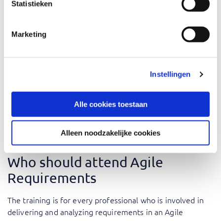
Ready, and Non-Functionals. The training includes various
Statistieken
exercises like collaborating in sub-teams, workshops, and
presentations.
Marketing
why Agile Requirements training is essential? Our
seasoned trainers, with their rich practical experience,
breathe life into theoretical concepts, offering insights
Instellingen
drawn from real-world scenarios and industry best
practices. This immersive training is designed to arm you
Alle cookies toestaan
with the requisite knowledge and skills, empowering you
to effectively steer through the Agile requirements
process.
Alleen noodzakelijke cookies
Who should attend Agile
Requirements
The training is for every professional who is involved in
delivering and analyzing requirements in an Agile