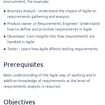
environment. For example:
Business Analyst : Understand the impact of Agile on
requirements gathering and analysis.
Product owner or Requirements Engineer: Understand
how to define and prioritize requirements in Agile
Developer: Gain insights into how requirements are
handled in Agile
Tester : Learn how Agile affects testing requirements.
Prerequisites
Basic understanding of the Agile way of working and in
addition knowledge of requirements at the level of
requirements analysis is required.
Objectives