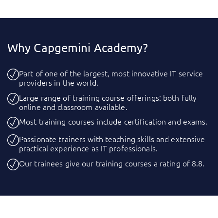
Why Capgemini Academy?
Part of one of the largest, most innovative IT service
providers in the world.
Large range of training course offerings: both fully
online and classroom available.
Most training courses include certification and exams.
Passionate trainers with teaching skills and extensive
practical experience as IT professionals.
Our trainees give our training courses a rating of 8.8.