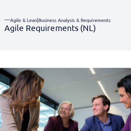
Agile & Lean
|
Business Analysis & Requirements
Agile Requirements (NL)