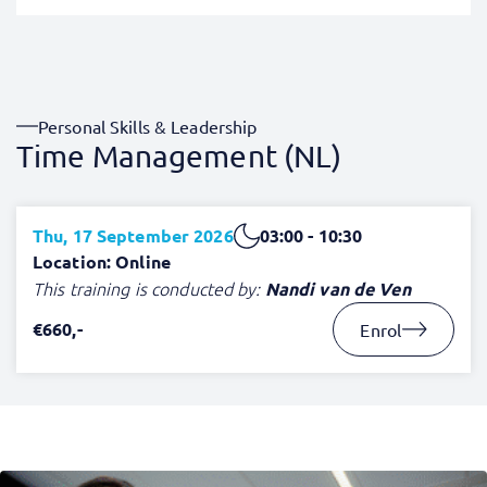
Personal Skills & Leadership
Time Management (NL)
Thu, 17 September 2026
03:00 - 10:30
Location: Online
This training is conducted by:
Nandi van de Ven
€660,-
Enrol