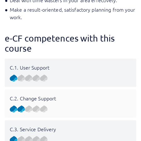
Deal with time wasters in your area effectively.
Make a result-oriented, satisfactory planning from your
work.
e-CF competences with this
course
C.1. User Support
C.2. Change Support
C.3. Service Delivery