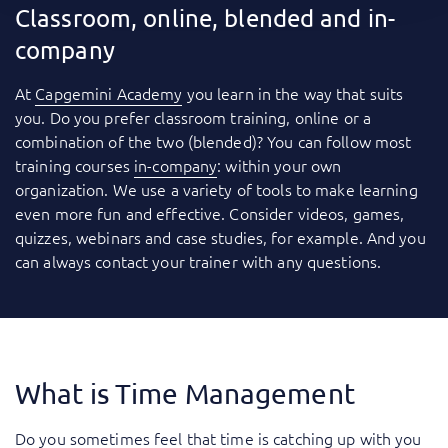
Classroom, online, blended and in-
company
At
Capgemini Academy
you learn in the way that suits
you. Do you prefer classroom training, online or a
combination of the two (blended)? You can follow most
training courses
in-company
: within your own
organization. We use a variety of tools to make learning
even more fun and effective. Consider videos, games,
quizzes, webinars and case studies, for example. And you
can always contact your trainer with any questions.
What is Time Management
Do you sometimes feel that time is catching up with you