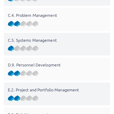
C.4. Problem Management
C.5. Systems Management
D.9. Personnel Development
E.2. Project and Portfolio Management