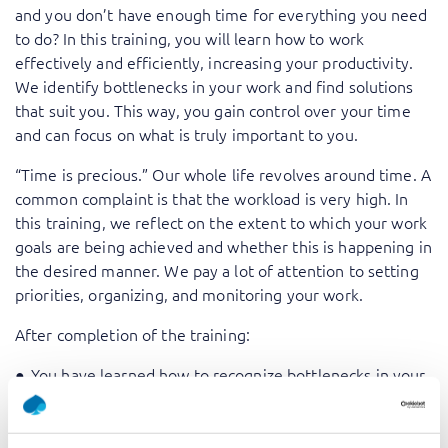
and you don’t have enough time for everything you need
to do? In this training, you will learn how to work
effectively and efficiently, increasing your productivity.
We identify bottlenecks in your work and find solutions
that suit you. This way, you gain control over your time
and can focus on what is truly important to you.
“Time is precious.” Our whole life revolves around time. A
common complaint is that the workload is very high. In
this training, we reflect on the extent to which your work
goals are being achieved and whether this is happening in
the desired manner. We pay a lot of attention to setting
priorities, organizing, and monitoring your work.
After completion of the training:
You have learned how to recognize bottlenecks in your
work and you have the tools to solve these.
You have insight into how to appropriately deal with