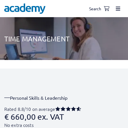
Search
TIME MANAGEMENT
Personal Skills & Leadership
Rated 8.8/10 on average
€
660,00
ex. VAT
No extra costs