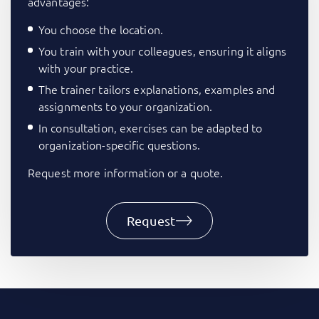
advantages:
You choose the location.
You train with your colleagues, ensuring it aligns
with your practice.
The trainer tailors explanations, examples and
assignments to your organization.
In consultation, exercises can be adapted to
organization-specific questions.
Request more information or a quote.
Request