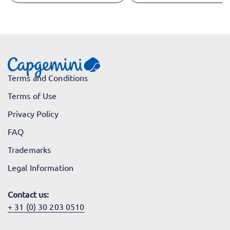
Terms and Conditions
Terms of Use
Privacy Policy
FAQ
Trademarks
Legal Information
Contact us:
+ 31 (0) 30 203 0510