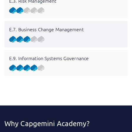
E.3. Risk Management
E.7. Business Change Management
E.9. Information Systems Governance
Why Capgemini Academy?