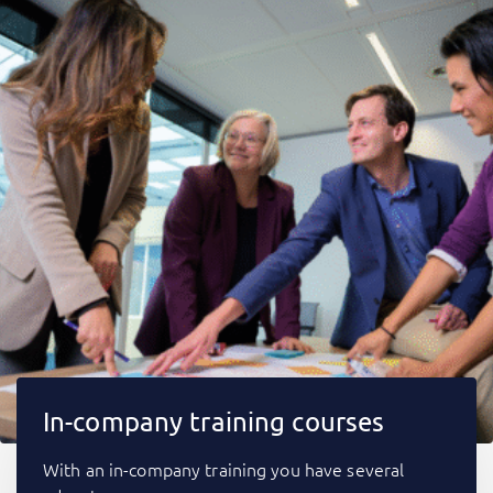
In-company training courses
With an in-company training you have several