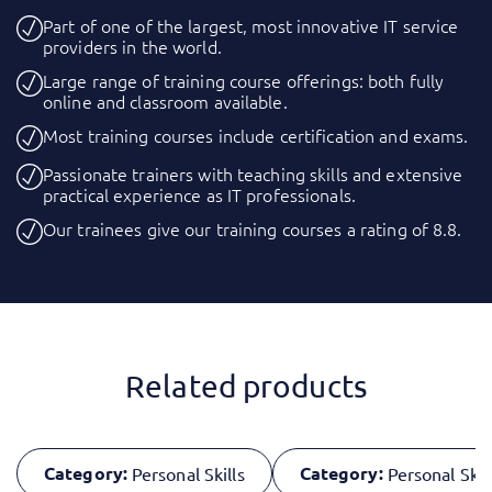
Part of one of the largest, most innovative IT service
providers in the world.
Large range of training course offerings: both fully
online and classroom available.
Most training courses include certification and exams.
Passionate trainers with teaching skills and extensive
practical experience as IT professionals.
Our trainees give our training courses a rating of 8.8.
Related products
Category:
Category:
Personal Skills
Personal Skil