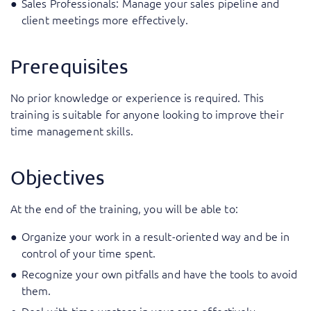
Sales Professionals: Manage your sales pipeline and
client meetings more effectively.
Prerequisites
No prior knowledge or experience is required. This
training is suitable for anyone looking to improve their
time management skills.
Objectives
At the end of the training, you will be able to:
Organize your work in a result-oriented way and be in
control of your time spent.
Recognize your own pitfalls and have the tools to avoid
them.