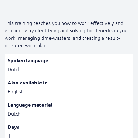
This training teaches you how to work effectively and
efficiently by identifying and solving bottlenecks in your
work, managing time-wasters, and creating a result-
oriented work plan.
Spoken language
Dutch
Also available in
English
Language material
Dutch
Days
1