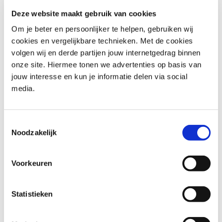
time wasters and failures/interrupts at work.
Deze website maakt gebruik van cookies
You know how to make a result-oriented, satisfactory
planning from your work.
Om je beter en persoonlijker te helpen, gebruiken wij
cookies en vergelijkbare technieken. Met de cookies
Effective time management is crucial for achieving your
volgen wij en derde partijen jouw internetgedrag binnen
goals and maintaining a healthy work-life balance. Our
onze site. Hiermee tonen we advertenties op basis van
Time Management training helps you identify and
jouw interesse en kun je informatie delen via social
overcome bottlenecks in your work, ensuring you make
media.
the most of your time. The expertise of our trainers adds
a practical dimension to the theoretical concepts,
providing real-world insights and best practices. By
Toestemmingsselectie
learning to manage your time efficiently, you can reduce
Noodzakelijk
stress, increase productivity, and achieve a more balanced
and fulfilling life.
Voorkeuren
Who should attend Time
Statistieken
Management