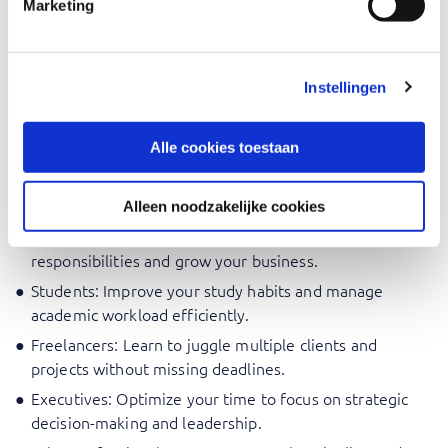
Marketing
For every professional who wants to get the best out of
themselves and others every day, such as:
Project Managers: Learn to prioritize tasks and manage
Instellingen
project timelines effectively.
Team Leaders: Gain skills to organize team tasks and
Alle cookies toestaan
ensure timely completion.
Administrative Professionals: Enhance your ability to
manage schedules and deadlines.
Alleen noodzakelijke cookies
Entrepreneurs: Develop strategies to balance multiple
responsibilities and grow your business.
Students: Improve your study habits and manage
academic workload efficiently.
Freelancers: Learn to juggle multiple clients and
projects without missing deadlines.
Executives: Optimize your time to focus on strategic
decision-making and leadership.