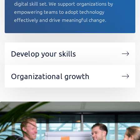
digital skill set. We support organizations by
empowering teams to adopt technology
effectively and drive meaningful change.
Develop your skills
Organizational growth