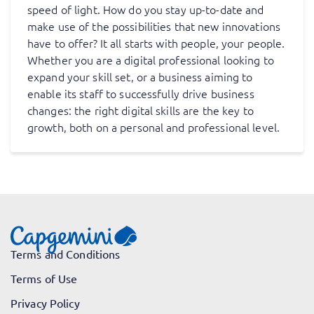
speed of light. How do you stay up-to-date and
make use of the possibilities that new innovations
have to offer? It all starts with people, your people.
Whether you are a digital professional looking to
expand your skill set, or a business aiming to
enable its staff to successfully drive business
changes: the right digital skills are the key to
growth, both on a personal and professional level.
Terms and Conditions
Terms of Use
Privacy Policy