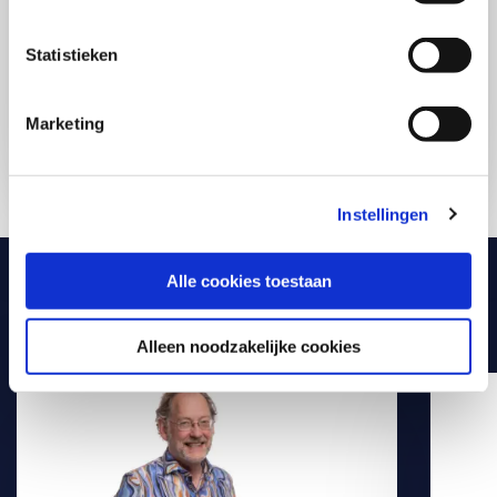
with purpose in your daily practice. Compact,
practical, and directly applicable. Exactly what you
need to make a difference starting today.
Statistieken
Marketing
Discover all AI-courses
Instellingen
Alle cookies toestaan
Meet our experts
Alleen noodzakelijke cookies