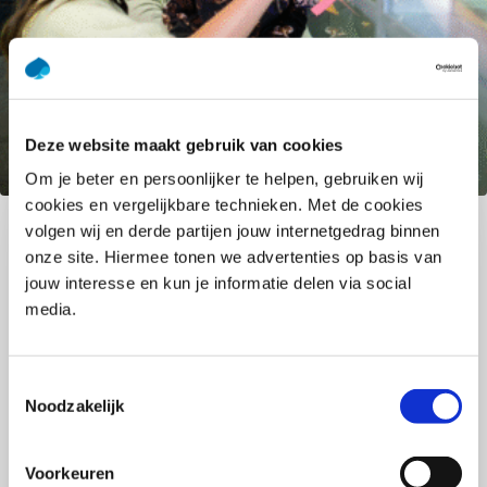
Deze website maakt gebruik van cookies
GenAI: Practical support that
Om je beter en persoonlijker te helpen, gebruiken wij
enhances your work
cookies en vergelijkbare technieken. Met de cookies
volgen wij en derde partijen jouw internetgedrag binnen
GenAI is a powerful opportunity to make your work
onze site. Hiermee tonen we advertenties op basis van
smarter, more creative, and more effective.
jouw interesse en kun je informatie delen via social
Accelerate your expertise: reach insights faster,
media.
discover new ideas, and create space by
simplifying recurring tasks. Real value emerges
when people and technology work together. You
Toestemmingsselectie
Noodzakelijk
bring the expertise, experience, and nuance: GenAI
gives you the boost to make an even bigger
impact. Discover how to use GenAI responsibly and
Voorkeuren