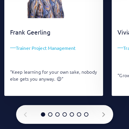
Frank Geerling
Vivi
Trainer Project Management
Tr
“Keep learning for your own sake, nobody
“Grow
else gets you anyway. 😉”