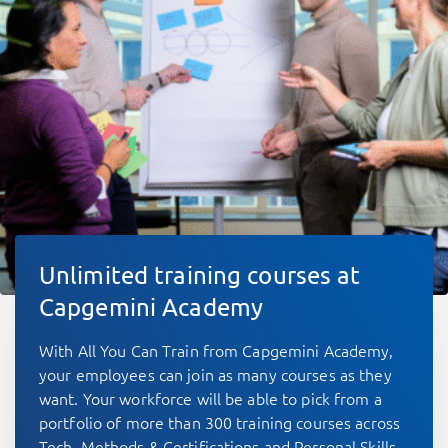
Unlimited training courses at
Capgemini Academy
With All You Can Train from Capgemini Academy,
your employees can join as many courses as they
want. Your workforce will be able to pick from a
portfolio of more than 300 training courses across
Tech, Methods & Certifications and Personal Skills