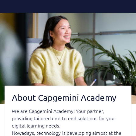
About Capgemini Academy
We are Capgemini Academy! Your partner,
providing tailored end-to-end solutions for your
digital learning needs.
Nowadays, technology is developing almost at the