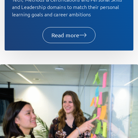
and Leadership domains to match their personal
learning goals and career ambitions
Read more