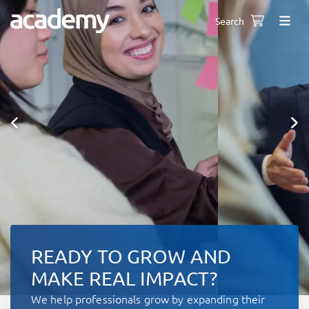
Search
READY TO GROW AND
MAKE REAL IMPACT?
We help professionals grow by expanding their