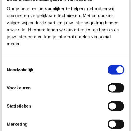
group. Used under licence from PeopleCert. All rights
reserved.
Om je beter en persoonlijker te helpen, gebruiken wij
The Swirl logo™ is a trademark of the PeopleCert
cookies en vergelijkbare technieken. Met de cookies
group. Used under licence from PeopleCert. All rights
volgen wij en derde partijen jouw internetgedrag binnen
reserved.
onze site. Hiermee tonen we advertenties op basis van
jouw interesse en kun je informatie delen via social
De KNVI interessegroep Open Standaarden beheert de
media.
verenigingsactiviteiten van ASL®.
​ASL® is a registered trademark of Van Haren Group.
De KNVI interessegroep Open Standaarden beheert de
Toestemmingsselectie
verenigingsactiviteiten van BiSL®.
Noodzakelijk
BiSL® is a registered trademark of Van Haren Group.
APMG International Change Management is a
Voorkeuren
trademark of The APM Group Limited. All rights
reserved.
Statistieken
The APMG International AgilePM and Swirl Device logo
is a trademark of The APM Group Limited, used under
permission of The APM Group Limited. All rights
Marketing
reserved.