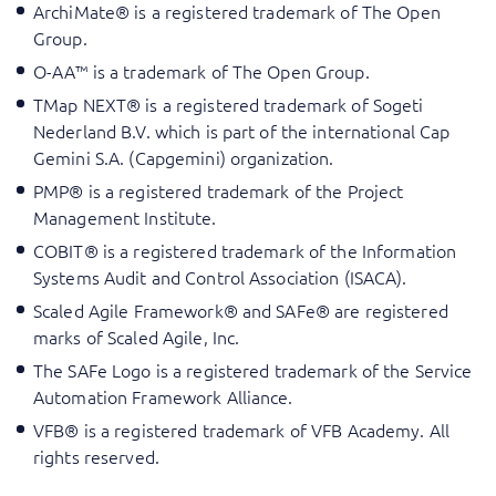
ArchiMate® is a registered trademark of The Open
Group.
O-AA™ is a trademark of The Open Group.
TMap NEXT® is a registered trademark of Sogeti
Nederland B.V. which is part of the international Cap
Gemini S.A. (Capgemini) organization.
PMP® is a registered trademark of the Project
Management Institute.
COBIT® is a registered trademark of the Information
Systems Audit and Control Association (ISACA).
Scaled Agile Framework® and SAFe® are registered
marks of Scaled Agile, Inc.
The SAFe Logo is a registered trademark of the Service
Automation Framework Alliance.
VFB® is a registered trademark of VFB Academy. All
rights reserved.