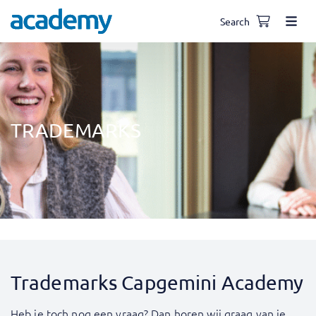
Search
TRADEMARKS
Trademarks Capgemini Academy
Heb je toch nog een vraag? Dan horen wij graag van je.