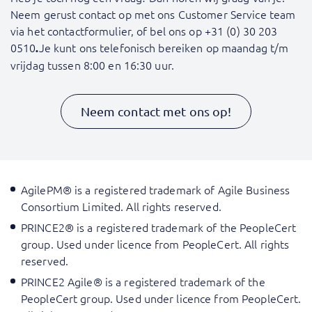
Neem gerust contact op met ons Customer Service team
via het contactformulier, of bel ons op
+31 (0) 30 203
0510
Je kunt ons telefonisch bereiken op maandag t/m
.
vrijdag tussen 8:00 en 16:30 uur.
Neem contact met ons op!
AgilePM® is a registered trademark of Agile Business
Consortium Limited. All rights reserved.
PRINCE2® is a registered trademark of the PeopleCert
group. Used under licence from PeopleCert. All rights
reserved.
PRINCE2 Agile® is a registered trademark of the
PeopleCert group. Used under licence from PeopleCert.