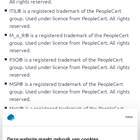
All rights reserved.
ITIL® is a registered trademark of the PeopleCert
group. Used under licence from PeopleCert. All rights
reserved.
M_o_R® is a registered trademark of the PeopleCert
group. Used under licence from PeopleCert. All rights
reserved.
P3O® is a registered trademark of the PeopleCert
group. Used under licence from PeopleCert. All rights
reserved.
MSP® is a registered trademark of the PeopleCert
group. Used under licence from PeopleCert. All rights
reserved.
MoV® is a registered trademark of the PeopleCert
group. Used under licence from PeopleCert. All rights
reserved.
MoP® is a registered trademark of the PeopleCert
Deze website maakt gebruik van cookies