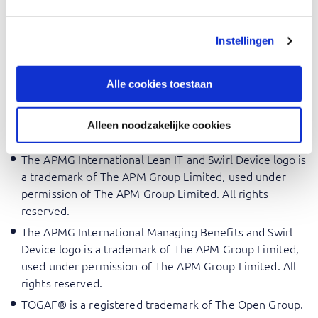
The APMG International Change Analyst Swirl and
Human Figure Device logo is a trademark of The APM
Instellingen
Group Limited, used under permission of The APM
Group Limited. All rights reserved.
Alle cookies toestaan
The APMG International Change Management and Swirl
Device logo is a trademark of The APM Group Limited,
used under permission of The APM Group Limited. All
Alleen noodzakelijke cookies
rights reserved.
The APMG International Lean IT and Swirl Device logo is
a trademark of The APM Group Limited, used under
permission of The APM Group Limited. All rights
reserved.
The APMG International Managing Benefits and Swirl
Device logo is a trademark of The APM Group Limited,
used under permission of The APM Group Limited. All
rights reserved.
TOGAF® is a registered trademark of The Open Group.