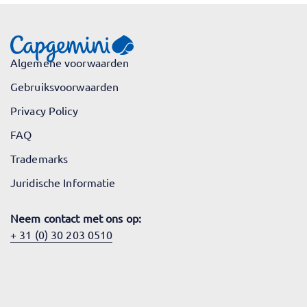
Algemene voorwaarden
Gebruiksvoorwaarden
Privacy Policy
FAQ
Trademarks
Juridische Informatie
Neem contact met ons op:
+ 31 (0) 30 203 0510