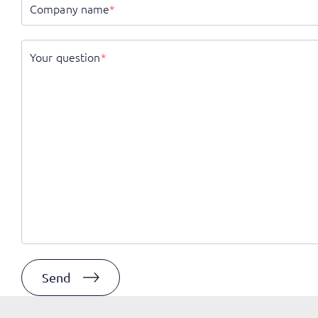
Company name
*
Your question
*
Send