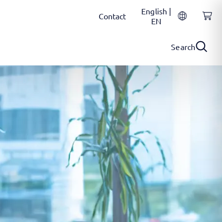
English |
Contact
EN
Search