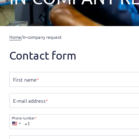
Home
/
In-company request
Contact form
First name
*
E-mail address
*
Phone number
*
United
States
+1