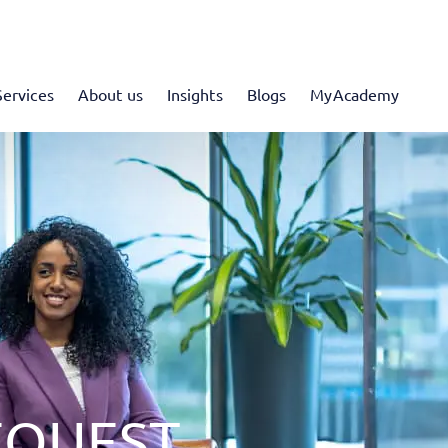
Services
About us
Insights
Blogs
MyAcademy
EQUEST