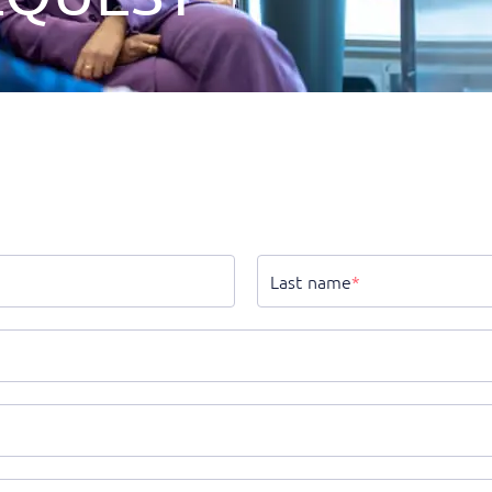
Last name
*