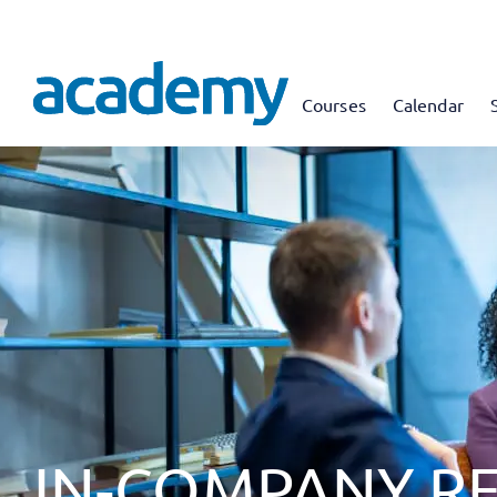
Courses
Calendar
IN-COMPANY R