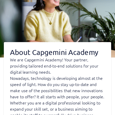
About Capgemini Academy
We are Capgemini Academy! Your partner,
providing tailored end-to-end solutions for your
digital learning needs.
Nowadays, technology is developing almost at the
speed of light. How do you stay up-to-date and
make use of the possibilities that new innovations
have to offer? It all starts with people, your people.
Whether you are a digital professional looking to
expand your skill set, or a business aiming to