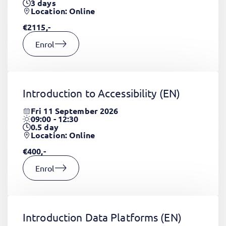
3
days
Location: Online
€2115,-
Enrol
Introduction to Accessibility
(EN)
Fri 11 September 2026
09:00 - 12:30
0.5
day
Location: Online
€400,-
Enrol
Introduction Data Platforms
(EN)