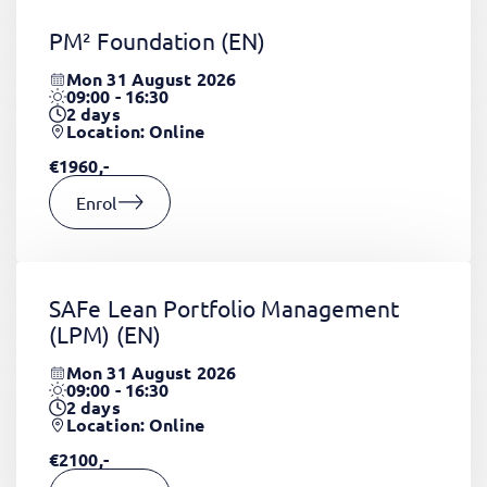
PM² Foundation
(EN)
Mon 31 August 2026
09:00 - 16:30
2
days
Location: Online
€1960,-
Enrol
SAFe Lean Portfolio Management
(LPM)
(EN)
Mon 31 August 2026
09:00 - 16:30
2
days
Location: Online
€2100,-