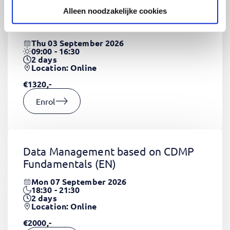
Alleen noodzakelijke cookies
CSS Fundamentals
(EN)
Thu 03 September 2026
09:00 - 16:30
2
days
Location: Online
€1320,-
Enrol
Data Management based on CDMP
Fundamentals
(EN)
Mon 07 September 2026
18:30 - 21:30
2
days
Location: Online
€2000,-