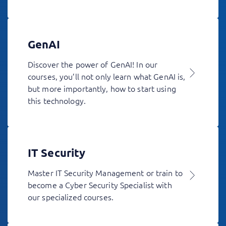
GenAI
Discover the power of GenAI! In our
courses, you’ll not only learn what GenAI is,
but more importantly, how to start using
this technology.
IT Security
Master IT Security Management or train to
become a Cyber Security Specialist with
our specialized courses.