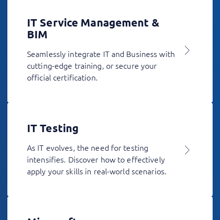
IT Service Management &
BIM
Seamlessly integrate IT and Business with
cutting-edge training, or secure your
official certification.
IT Testing
As IT evolves, the need for testing
intensifies. Discover how to effectively
apply your skills in real-world scenarios.