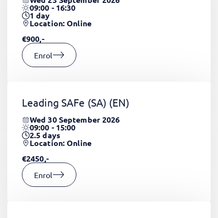
09:00 - 16:30
1
day
Location: Online
€900,-
Enrol
Leading SAFe (SA)
(EN)
Wed 30 September 2026
09:00 - 15:00
2.5
days
Location: Online
€2450,-
Enrol