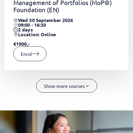
Management of Portfolios (MoP®)
Foundation
(EN)
Wed 30 September 2026
09:00 - 16:30
2
days
Location: Online
€1900,-
Enrol
Show more courses