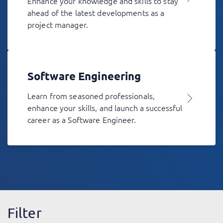
Enhance your knowledge and skills to stay
ahead of the latest developments as a
project manager.
Software Engineering
Learn from seasoned professionals,
enhance your skills, and launch a successful
career as a Software Engineer.
Filter