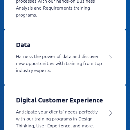
processes with our hands-on Business
Analysis and Requirements training
programs.
Data
Harness the power of data and discover
new opportunities with training from top
industry experts.
Digital Customer Experience
Anticipate your clients' needs perfectly
with our training programs in Design
Thinking, User Experience, and more.