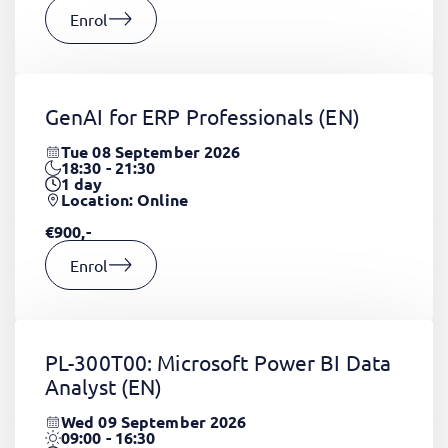
Enrol
GenAI for ERP Professionals
(EN)
Tue 08 September 2026
18:30 - 21:30
1
day
Location: Online
€900,-
Enrol
PL-300T00: Microsoft Power BI Data
Analyst
(EN)
Wed 09 September 2026
09:00 - 16:30