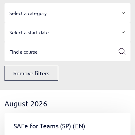
Select a category
Select a start date
Remove filters
August 2026
SAFe for Teams (SP)
(EN)