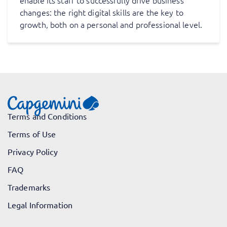
enable its staff to successfully drive business
changes: the right digital skills are the key to
growth, both on a personal and professional level.
Terms and Conditions
Terms of Use
Privacy Policy
FAQ
Trademarks
Legal Information