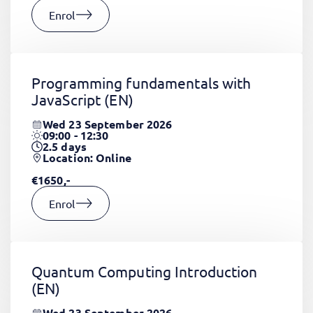
Enrol
Programming fundamentals with
JavaScript
(EN)
Wed 23 September 2026
09:00 - 12:30
2.5
days
Location: Online
€1650,-
Enrol
Quantum Computing Introduction
(EN)
Wed 23 September 2026