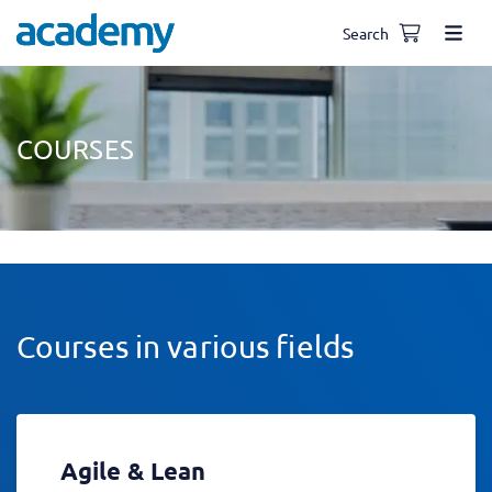
Search
COURSES
Courses in various fields
Agile & Lean