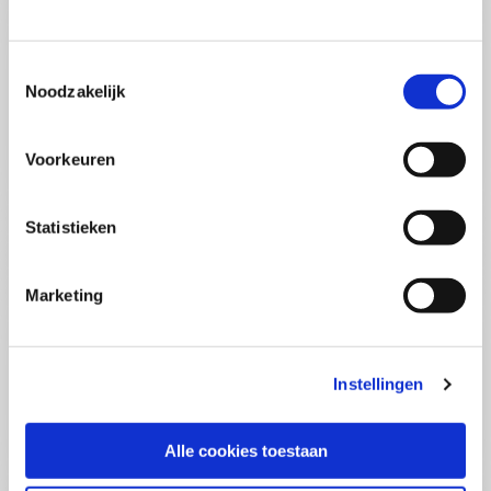
(PCSA)
(EN)
Tue 01 September 2026
09:00 - 16:30
Toestemmingsselectie
5
days
Noodzakelijk
Location: Online
€3595,-
Voorkeuren
Enrol
Statistieken
Consultancy Skills - Advising
(EN)
Marketing
Wed 02 September 2026
09:00 - 16:30
2.5
days
Location: Online
Instellingen
€2000,-
Enrol
Alle cookies toestaan