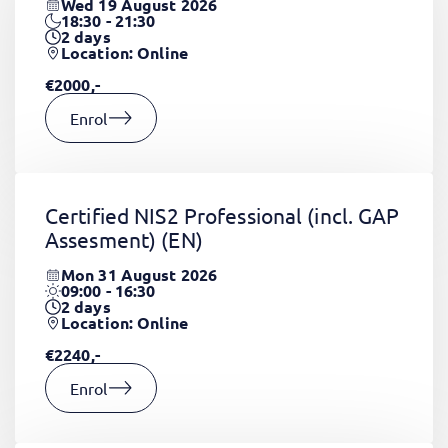
Wed 19 August 2026
18:30 - 21:30
2
days
Location: Online
€2000,-
Enrol
Certified NIS2 Professional (incl. GAP
Assesment)
(EN)
Mon 31 August 2026
09:00 - 16:30
2
days
Location: Online
€2240,-
Enrol