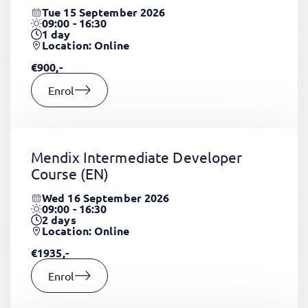
Tue 15 September 2026
09:00 - 16:30
1
day
Location: Online
€900,-
Enrol
Mendix Intermediate Developer
Course
(EN)
Wed 16 September 2026
09:00 - 16:30
2
days
Location: Online
€1935,-
Enrol