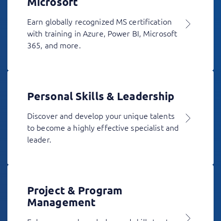
Microsoft
Earn globally recognized MS certification
with training in Azure, Power BI, Microsoft
365, and more.
Personal Skills & Leadership
Discover and develop your unique talents
to become a highly effective specialist and
leader.
Project & Program
Management