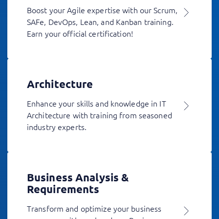
Boost your Agile expertise with our Scrum,
SAFe, DevOps, Lean, and Kanban training.
Earn your official certification!
Architecture
Enhance your skills and knowledge in IT
Architecture with training from seasoned
industry experts.
Business Analysis &
Requirements
Transform and optimize your business