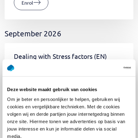
Enrol
September 2026
Dealing with Stress factors
(EN)
Tue 01 September 2026
09:00 - 12:30
0.5
day
Location: Online
Deze website maakt gebruik van cookies
€400,-
Om je beter en persoonlijker te helpen, gebruiken wij
Enrol
cookies en vergelijkbare technieken. Met de cookies
volgen wij en derde partijen jouw internetgedrag binnen
onze site. Hiermee tonen we advertenties op basis van
jouw interesse en kun je informatie delen via social
Pega Certified System Architect
media.