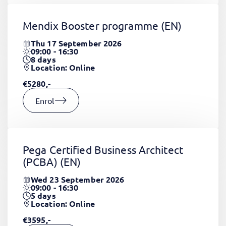
Mendix Booster programme
(EN)
Thu 17 September 2026
09:00 - 16:30
8
days
Location: Online
€5280,-
Enrol
Pega Certified Business Architect
(PCBA)
(EN)
Wed 23 September 2026
09:00 - 16:30
5
days
Location: Online
€3595,-