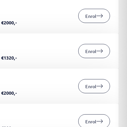
Enrol
€2000,-
Enrol
€1320,-
Enrol
€2000,-
Enrol