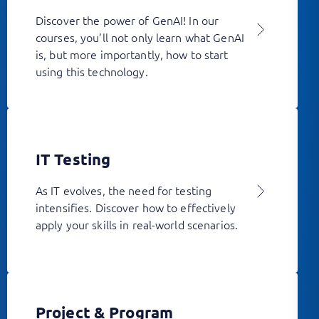
Discover the power of GenAI! In our
courses, you’ll not only learn what GenAI
is, but more importantly, how to start
using this technology.
IT Testing
As IT evolves, the need for testing
intensifies. Discover how to effectively
apply your skills in real-world scenarios.
Project & Program