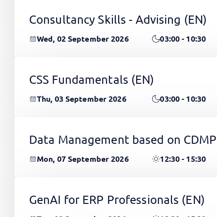
Consultancy Skills - Advising
(EN)
Wed, 02 September 2026
03:00 - 10:30
CSS Fundamentals
(EN)
Thu, 03 September 2026
03:00 - 10:30
Data Management based on CDMP
Mon, 07 September 2026
12:30 - 15:30
GenAI for ERP Professionals
(EN)