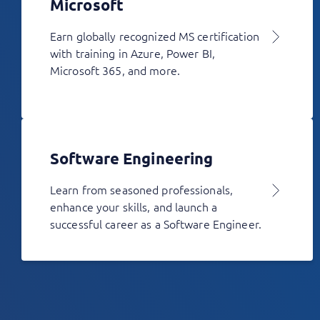
Microsoft
Earn globally recognized MS certification
with training in Azure, Power BI,
Microsoft 365, and more.
Software Engineering
Learn from seasoned professionals,
enhance your skills, and launch a
successful career as a Software Engineer.