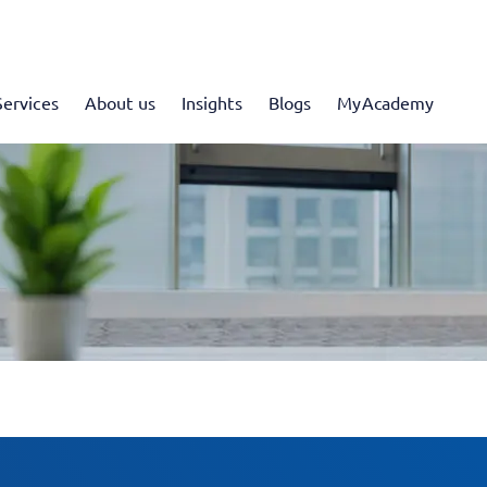
Services
About us
Insights
Blogs
MyAcademy