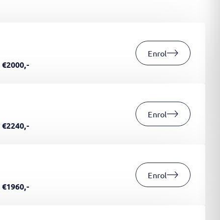
Enrol
€2000,-
Enrol
€2240,-
Enrol
€1960,-