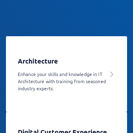
Architecture
Enhance your skills and knowledge in IT
Architecture with training from seasoned
industry experts.
Digital Customer Experience