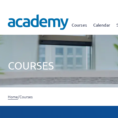
Courses
Calendar
COURSES
Home
/
Courses