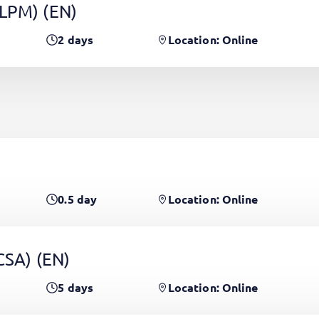
(LPM)
(EN)
2
days
Location: Online
0.5
day
Location: Online
PCSA)
(EN)
5
days
Location: Online