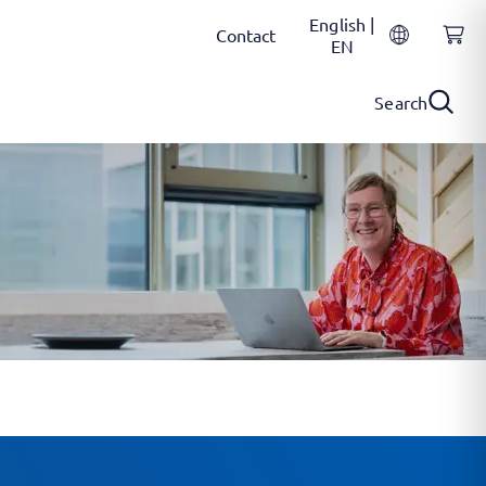
English |
Contact
EN
Search