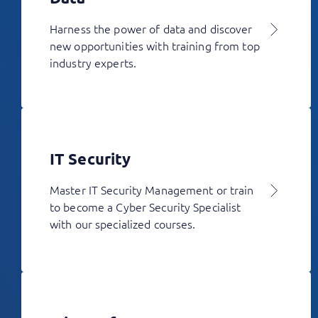
Harness the power of data and discover
new opportunities with training from top
industry experts.
IT Security
Master IT Security Management or train
to become a Cyber Security Specialist
with our specialized courses.