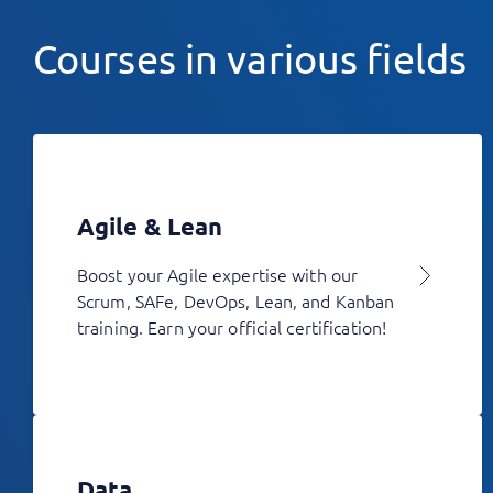
Courses in various fields
Agile & Lean
Boost your Agile expertise with our
Scrum, SAFe, DevOps, Lean, and Kanban
training. Earn your official certification!
Data