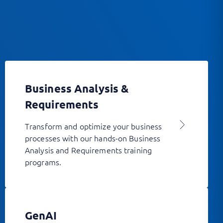
Business Analysis &
Requirements
Transform and optimize your business
processes with our hands-on Business
Analysis and Requirements training
programs.
GenAI