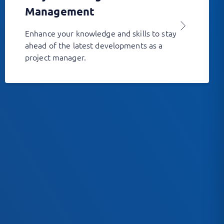
Management
Enhance your knowledge and skills to stay
ahead of the latest developments as a
project manager.