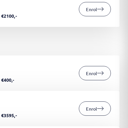
Enrol
€2100,-
Enrol
€400,-
Enrol
€3595,-