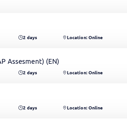
2
days
Location: Online
 GAP Assesment)
(EN)
2
days
Location: Online
2
days
Location: Online