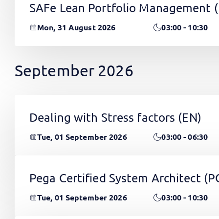
SAFe Lean Portfolio Management 
Mon, 31 August 2026
03:00 - 10:30
September 2026
Dealing with Stress factors
(EN)
Tue, 01 September 2026
03:00 - 06:30
Pega Certified System Architect (
Tue, 01 September 2026
03:00 - 10:30