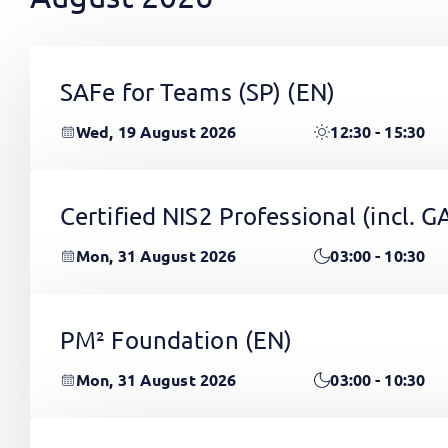
SAFe for Teams (SP)
(EN)
Wed, 19 August 2026
12:30 - 15:30
Certified NIS2 Professional (incl.
Mon, 31 August 2026
03:00 - 10:30
PM² Foundation
(EN)
Mon, 31 August 2026
03:00 - 10:30