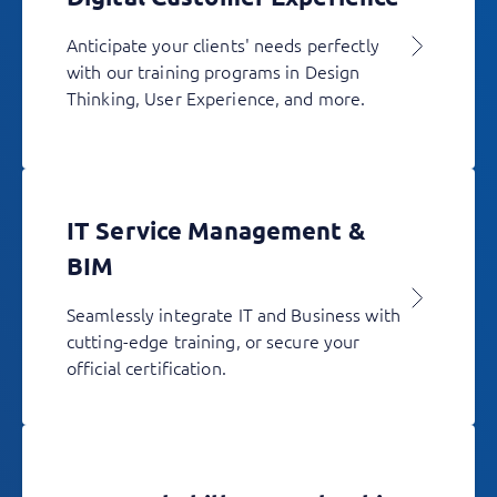
Anticipate your clients' needs perfectly
with our training programs in Design
Thinking, User Experience, and more.
IT Service Management &
BIM
Seamlessly integrate IT and Business with
cutting-edge training, or secure your
official certification.