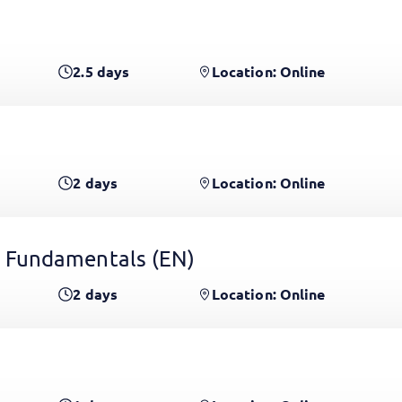
2.5
days
Location: Online
2
days
Location: Online
 Fundamentals
(EN)
2
days
Location: Online