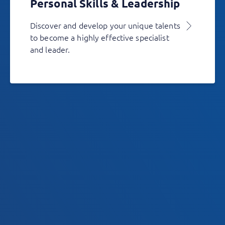
Personal Skills & Leadership
Discover and develop your unique talents
to become a highly effective specialist
and leader.