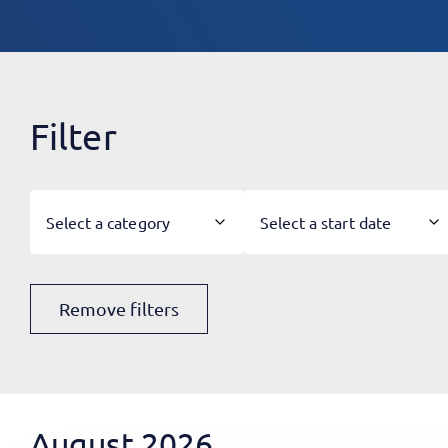
Filter
Select a category
Select a start date
Remove filters
August 2026