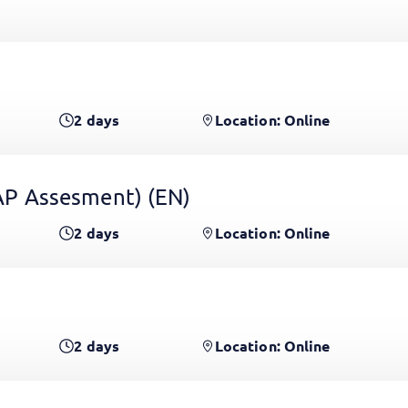
2
days
Location: Online
 GAP Assesment)
(EN)
2
days
Location: Online
2
days
Location: Online