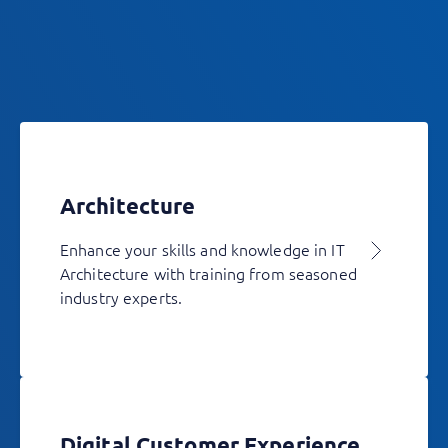
Architecture
Enhance your skills and knowledge in IT
Architecture with training from seasoned
industry experts.
Digital Customer Experience