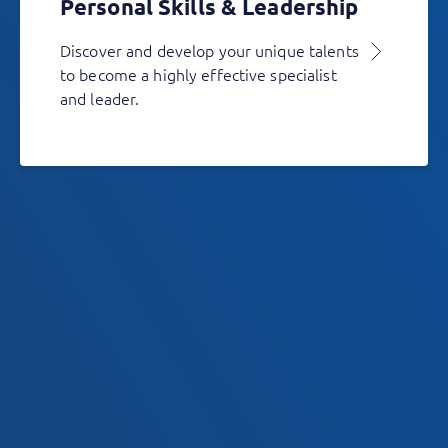
Personal Skills & Leadership
Discover and develop your unique talents
to become a highly effective specialist
and leader.