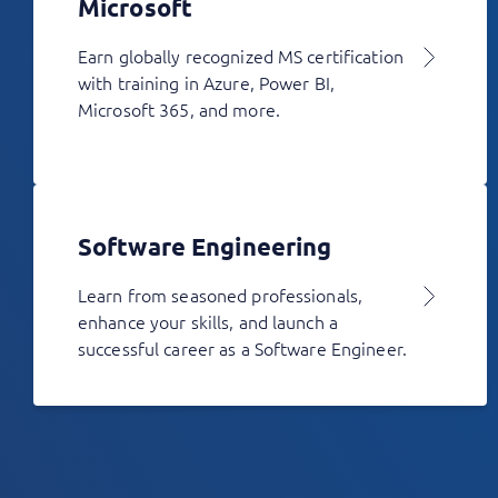
Microsoft
Earn globally recognized MS certification
with training in Azure, Power BI,
Microsoft 365, and more.
Software Engineering
Learn from seasoned professionals,
enhance your skills, and launch a
successful career as a Software Engineer.