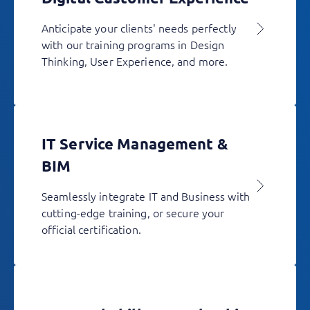
Anticipate your clients' needs perfectly
with our training programs in Design
Thinking, User Experience, and more.
IT Service Management &
BIM
Seamlessly integrate IT and Business with
cutting-edge training, or secure your
official certification.