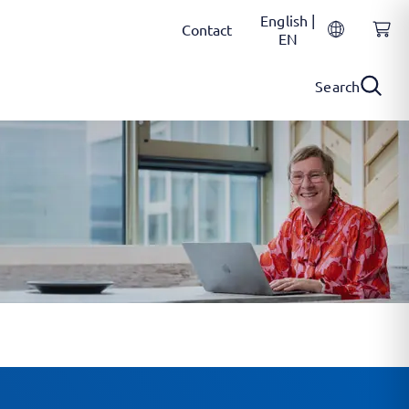
English |
Contact
EN
Search