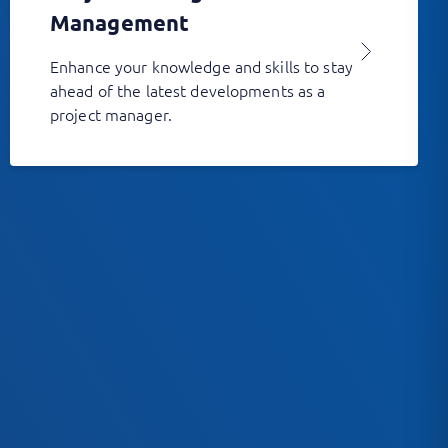
Management
Enhance your knowledge and skills to stay
ahead of the latest developments as a
project manager.