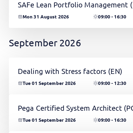
SAFe Lean Portfolio Management 
Mon 31 August 2026
09:00 - 16:30
September 2026
Dealing with Stress factors
(EN)
Tue 01 September 2026
09:00 - 12:30
Pega Certified System Architect (
Tue 01 September 2026
09:00 - 16:30