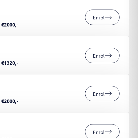
Enrol
€2000,-
Enrol
€1320,-
Enrol
€2000,-
Enrol