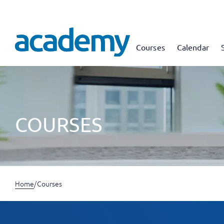
Courses
Calendar
COURSES
Home
/
Courses