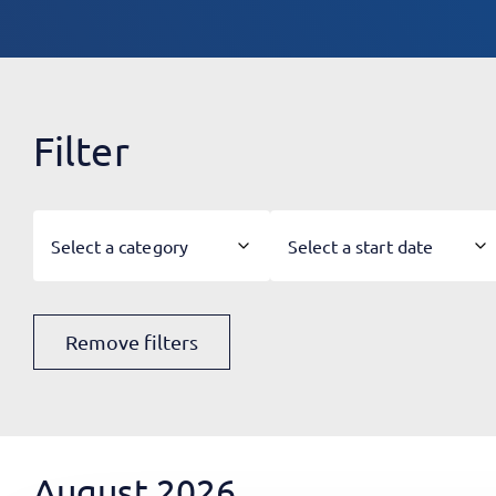
Filter
Select a category
Select a start date
Remove filters
August 2026