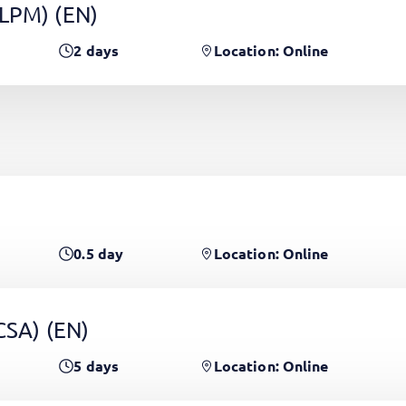
(LPM)
(EN)
2
days
Location: Online
0.5
day
Location: Online
PCSA)
(EN)
5
days
Location: Online