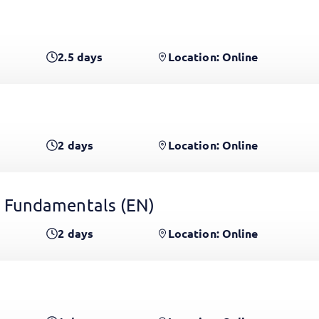
2.5
days
Location: Online
2
days
Location: Online
 Fundamentals
(EN)
2
days
Location: Online