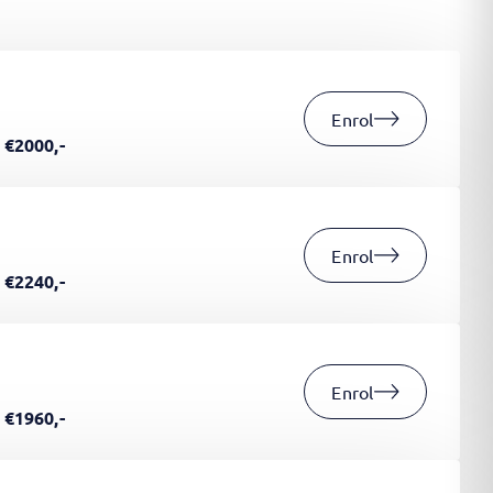
Enrol
€2000,-
Enrol
€2240,-
Enrol
€1960,-