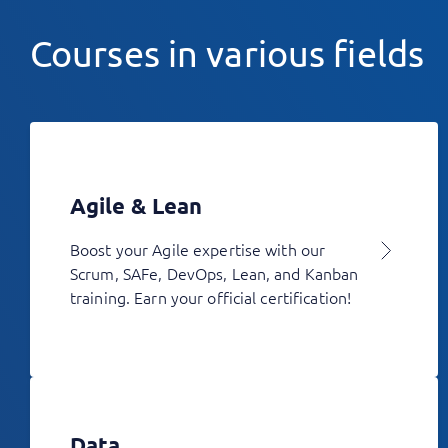
Courses in various fields
Agile & Lean
Boost your Agile expertise with our
Scrum, SAFe, DevOps, Lean, and Kanban
training. Earn your official certification!
Data