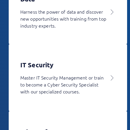
Harness the power of data and discover
new opportunities with training from top
industry experts.
IT Security
Master IT Security Management or train
to become a Cyber Security Specialist
with our specialized courses.