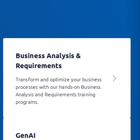
Business Analysis &
Requirements
Transform and optimize your business
processes with our hands-on Business
Analysis and Requirements training
programs.
GenAI