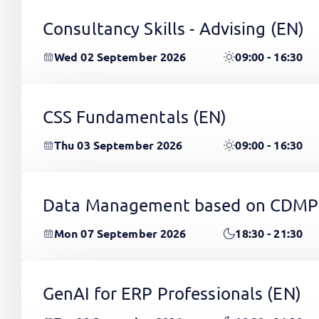
Consultancy Skills - Advising
(EN)
Wed 02 September 2026
09:00 - 16:30
CSS Fundamentals
(EN)
Thu 03 September 2026
09:00 - 16:30
Data Management based on CDMP
Mon 07 September 2026
18:30 - 21:30
GenAI for ERP Professionals
(EN)