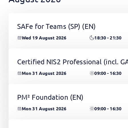
SAFe for Teams (SP)
(EN)
Wed 19 August 2026
18:30 - 21:30
Certified NIS2 Professional (incl.
Mon 31 August 2026
09:00 - 16:30
PM² Foundation
(EN)
Mon 31 August 2026
09:00 - 16:30