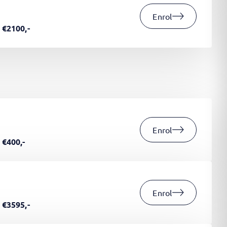
Enrol
€2100,-
Enrol
€400,-
Enrol
€3595,-