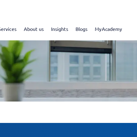
Services
About us
Insights
Blogs
MyAcademy