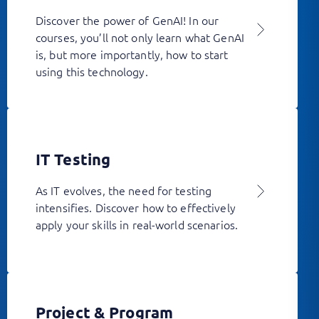
Discover the power of GenAI! In our
courses, you’ll not only learn what GenAI
is, but more importantly, how to start
using this technology.
IT Testing
As IT evolves, the need for testing
intensifies. Discover how to effectively
apply your skills in real-world scenarios.
Project & Program