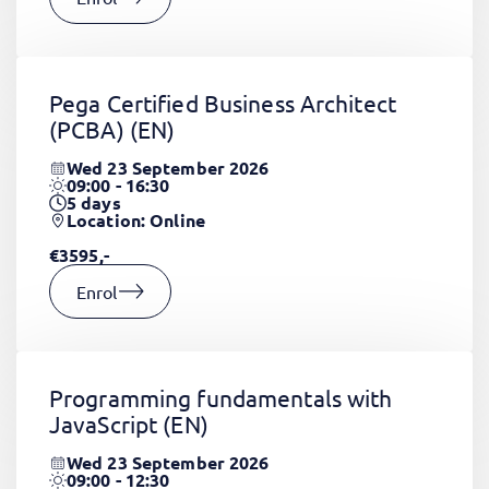
Pega Certified Business Architect
(PCBA)
(EN)
Wed 23 September 2026
09:00 - 16:30
5
days
Location: Online
€3595,-
Enrol
Programming fundamentals with
JavaScript
(EN)
Wed 23 September 2026
09:00 - 12:30