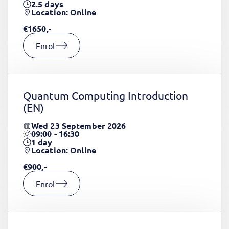
2.5
days
Location: Online
€1650,-
Enrol
Quantum Computing Introduction
(EN)
Wed 23 September 2026
09:00 - 16:30
1
day
Location: Online
€900,-
Enrol