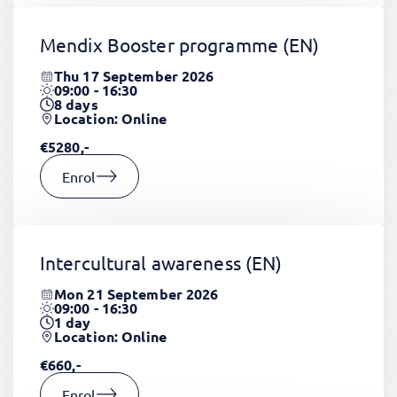
Mendix Booster programme
(EN)
Thu 17 September 2026
09:00 - 16:30
8
days
Location: Online
€5280,-
Enrol
Intercultural awareness
(EN)
Mon 21 September 2026
09:00 - 16:30
1
day
Location: Online
€660,-
Enrol