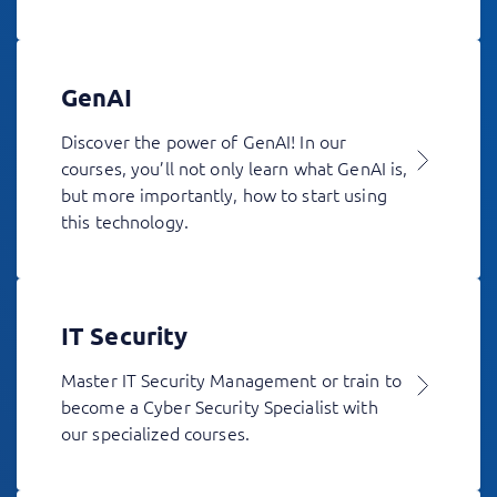
GenAI
Discover the power of GenAI! In our
courses, you’ll not only learn what GenAI is,
but more importantly, how to start using
this technology.
IT Security
Master IT Security Management or train to
become a Cyber Security Specialist with
our specialized courses.