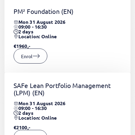
PM² Foundation
(EN)
Mon 31 August 2026
09:00 - 16:30
2
days
Location: Online
€1960,-
Enrol
SAFe Lean Portfolio Management
(LPM)
(EN)
Mon 31 August 2026
09:00 - 16:30
2
days
Location: Online
€2100,-