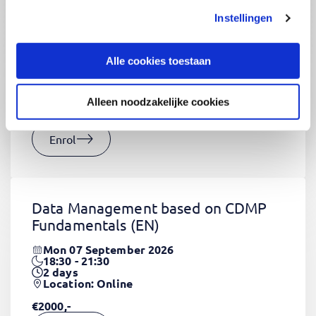
Instellingen
CSS Fundamentals
(EN)
Thu 03 September 2026
Alle cookies toestaan
09:00 - 16:30
2
days
Location: Online
Alleen noodzakelijke cookies
€1320,-
Enrol
Data Management based on CDMP
Fundamentals
(EN)
Mon 07 September 2026
18:30 - 21:30
2
days
Location: Online
€2000,-