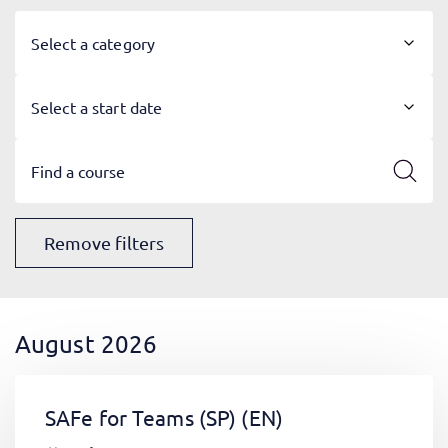
Select a category
Select a start date
Remove filters
August 2026
SAFe for Teams (SP)
(EN)