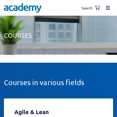
Search
COURSES
Courses in various fields
Agile & Lean