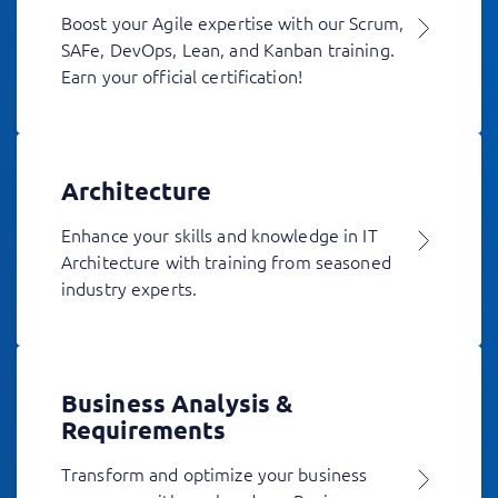
Boost your Agile expertise with our Scrum,
SAFe, DevOps, Lean, and Kanban training.
Earn your official certification!
Architecture
Enhance your skills and knowledge in IT
Architecture with training from seasoned
industry experts.
Business Analysis &
Requirements
Transform and optimize your business