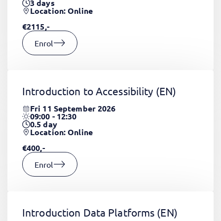
3
days
Location: Online
€2115,-
Enrol
Introduction to Accessibility
(EN)
Fri 11 September 2026
09:00 - 12:30
0.5
day
Location: Online
€400,-
Enrol
Introduction Data Platforms
(EN)