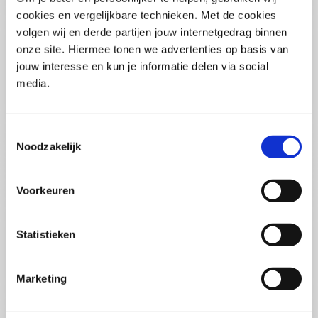
(PCSA)
(EN)
cookies en vergelijkbare technieken. Met de cookies
Tue 01 September 2026
volgen wij en derde partijen jouw internetgedrag binnen
09:00 - 16:30
onze site. Hiermee tonen we advertenties op basis van
5
days
Location: Online
jouw interesse en kun je informatie delen via social
media.
€3595,-
Enrol
Toestemmingsselectie
Noodzakelijk
Consultancy Skills - Advising
(EN)
Voorkeuren
Wed 02 September 2026
09:00 - 16:30
2.5
days
Statistieken
Location: Online
€2000,-
Marketing
Enrol