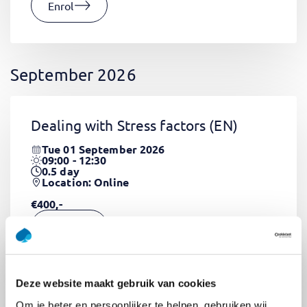
Enrol
September 2026
Dealing with Stress factors
(EN)
Tue 01 September 2026
09:00 - 12:30
0.5
day
Location: Online
€400,-
Enrol
Deze website maakt gebruik van cookies
Pega Certified System Architect
Om je beter en persoonlijker te helpen, gebruiken wij