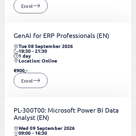
Enrol
GenAI for ERP Professionals
(EN)
Tue 08 September 2026
18:30 - 21:30
1
day
Location: Online
€900,-
Enrol
PL-300T00: Microsoft Power BI Data
Analyst
(EN)
Wed 09 September 2026
09:00 - 16:30