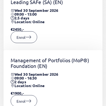
Leading SAFe (SA)
(EN)
Wed 30 September 2026
09:00 - 15:00
2.5
days
Location: Online
€2450,-
Enrol
Management of Portfolios (MoP®)
Foundation
(EN)
Wed 30 September 2026
09:00 - 16:30
2
days
Location: Online
€1900,-
Enrol