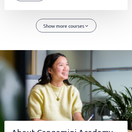
Show more courses