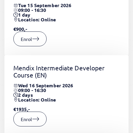
Tue 15 September 2026
09:00 - 16:30
1
day
Location: Online
€900,-
Enrol
Mendix Intermediate Developer
Course
(EN)
Wed 16 September 2026
09:00 - 16:30
2
days
Location: Online
€1935,-
Enrol