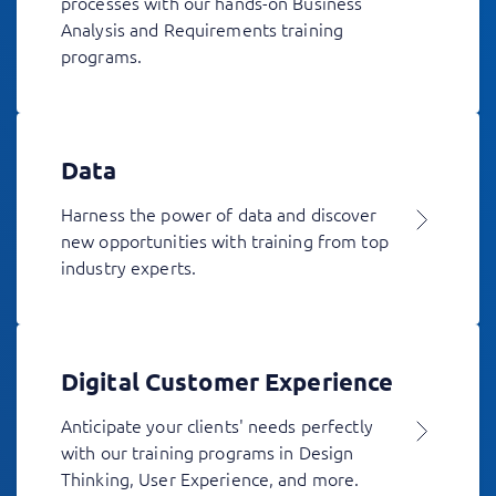
processes with our hands-on Business
Analysis and Requirements training
programs.
Data
Harness the power of data and discover
new opportunities with training from top
industry experts.
Digital Customer Experience
Anticipate your clients' needs perfectly
with our training programs in Design
Thinking, User Experience, and more.