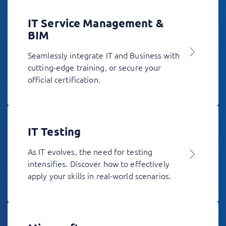
IT Service Management &
BIM
Seamlessly integrate IT and Business with
cutting-edge training, or secure your
official certification.
IT Testing
As IT evolves, the need for testing
intensifies. Discover how to effectively
apply your skills in real-world scenarios.