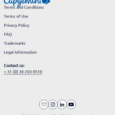
Terms and Conditions
Terms of Use
Privacy Policy
FAQ
Trademarks
Legal Information
Contact us:
+ 31 (0) 30 203 0510