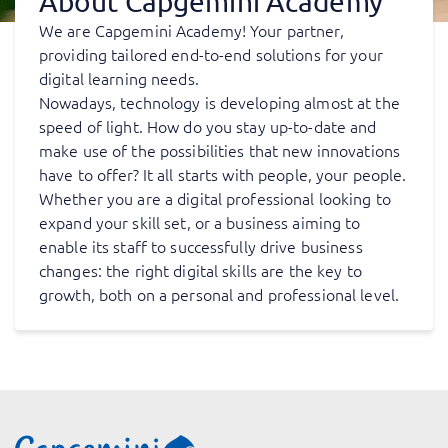
About Capgemini Academy
We are Capgemini Academy! Your partner,
providing tailored end-to-end solutions for your
digital learning needs.
Nowadays, technology is developing almost at the
speed of light. How do you stay up-to-date and
make use of the possibilities that new innovations
have to offer? It all starts with people, your people.
Whether you are a digital professional looking to
expand your skill set, or a business aiming to
enable its staff to successfully drive business
changes: the right digital skills are the key to
growth, both on a personal and professional level.