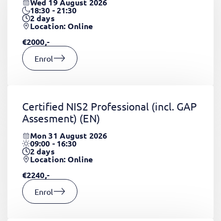
Wed 19 August 2026
18:30 - 21:30
2
days
Location: Online
€2000,-
Enrol
Certified NIS2 Professional (incl. GAP
Assesment)
(EN)
Mon 31 August 2026
09:00 - 16:30
2
days
Location: Online
€2240,-
Enrol