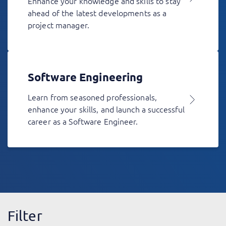
Enhance your knowledge and skills to stay
ahead of the latest developments as a
project manager.
Software Engineering
Learn from seasoned professionals,
enhance your skills, and launch a successful
career as a Software Engineer.
Filter