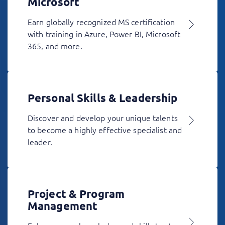
Microsoft
Earn globally recognized MS certification
with training in Azure, Power BI, Microsoft
365, and more.
Personal Skills & Leadership
Discover and develop your unique talents
to become a highly effective specialist and
leader.
Project & Program
Management