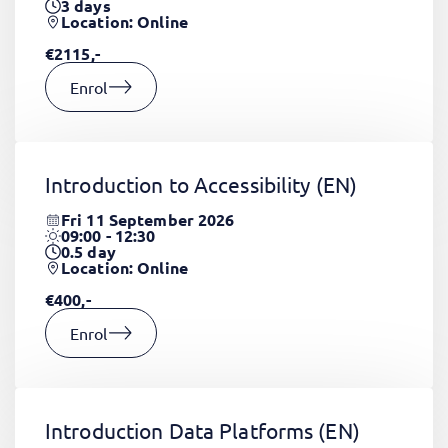
3
days
Location: Online
€2115,-
Enrol
Introduction to Accessibility
(EN)
Fri 11 September 2026
09:00 - 12:30
0.5
day
Location: Online
€400,-
Enrol
Introduction Data Platforms
(EN)