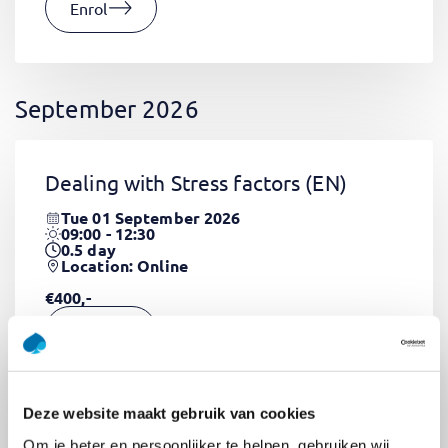
Enrol
September 2026
Dealing with Stress factors
(EN)
Tue 01 September 2026
09:00 - 12:30
0.5
day
Location: Online
€400,-
Enrol
Deze website maakt gebruik van cookies
Pega Certified System Architect
Om je beter en persoonlijker te helpen, gebruiken wij