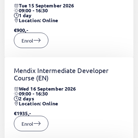
Tue 15 September 2026
09:00 - 16:30
1
day
Location: Online
€900,-
Enrol
Mendix Intermediate Developer
Course
(EN)
Wed 16 September 2026
09:00 - 16:30
2
days
Location: Online
€1935,-
Enrol