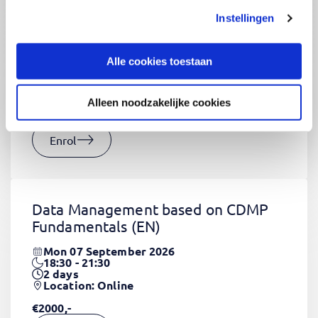
Instellingen
CSS Fundamentals
(EN)
Thu 03 September 2026
Alle cookies toestaan
09:00 - 16:30
2
days
Location: Online
Alleen noodzakelijke cookies
€1320,-
Enrol
Data Management based on CDMP
Fundamentals
(EN)
Mon 07 September 2026
18:30 - 21:30
2
days
Location: Online
€2000,-