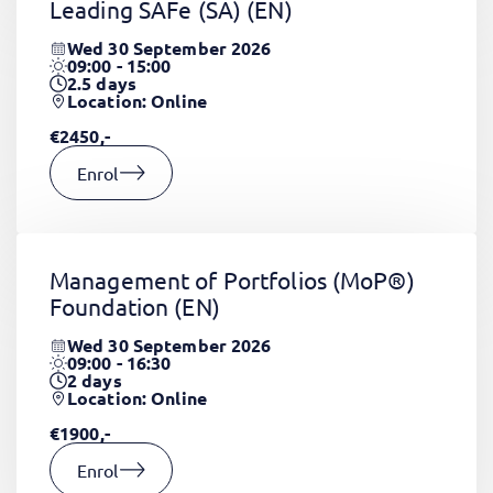
Leading SAFe (SA)
(EN)
Wed 30 September 2026
09:00 - 15:00
2.5
days
Location: Online
€2450,-
Enrol
Management of Portfolios (MoP®)
Foundation
(EN)
Wed 30 September 2026
09:00 - 16:30
2
days
Location: Online
€1900,-
Enrol