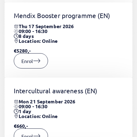
Mendix Booster programme
(EN)
Thu 17 September 2026
09:00 - 16:30
8
days
Location: Online
€5280,-
Enrol
Intercultural awareness
(EN)
Mon 21 September 2026
09:00 - 16:30
1
day
Location: Online
€660,-
Enrol