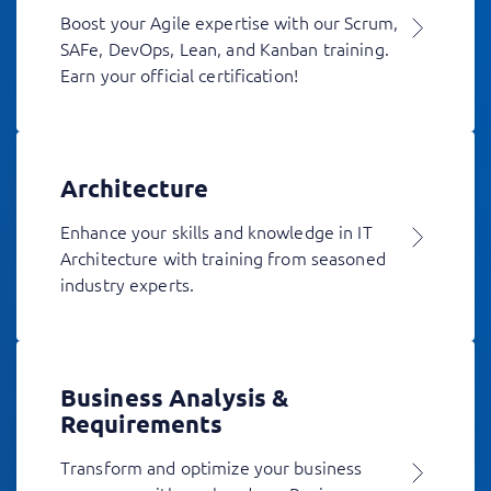
Boost your Agile expertise with our Scrum,
SAFe, DevOps, Lean, and Kanban training.
Earn your official certification!
Architecture
Enhance your skills and knowledge in IT
Architecture with training from seasoned
industry experts.
Business Analysis &
Requirements
Transform and optimize your business