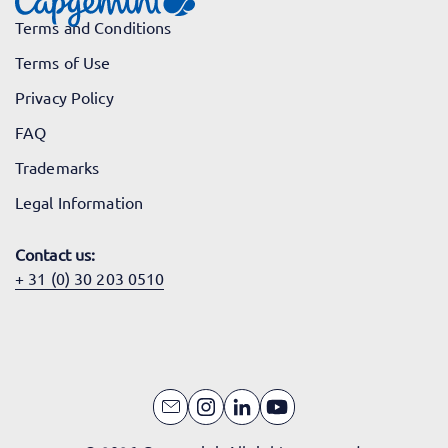
Terms and Conditions
Terms of Use
Privacy Policy
FAQ
Trademarks
Legal Information
Contact us:
+ 31 (0) 30 203 0510