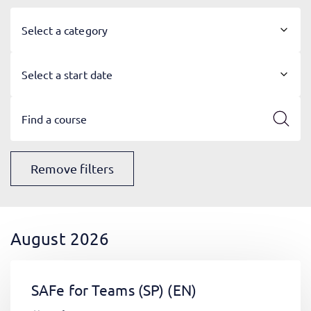
Select a category
Select a start date
Remove filters
August 2026
SAFe for Teams (SP)
(EN)