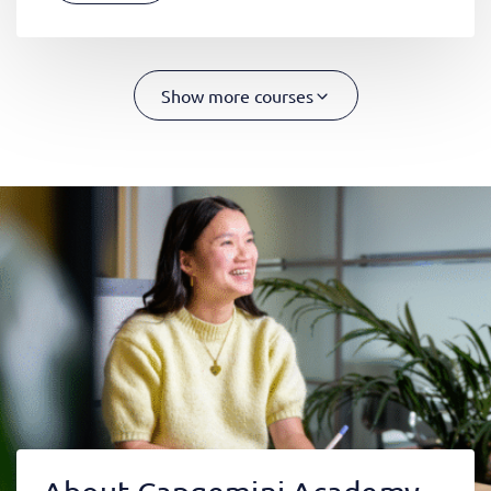
Show more courses