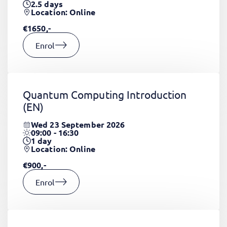
2.5
days
Location: Online
€1650,-
Enrol
Quantum Computing Introduction
(EN)
Wed 23 September 2026
09:00 - 16:30
1
day
Location: Online
€900,-
Enrol