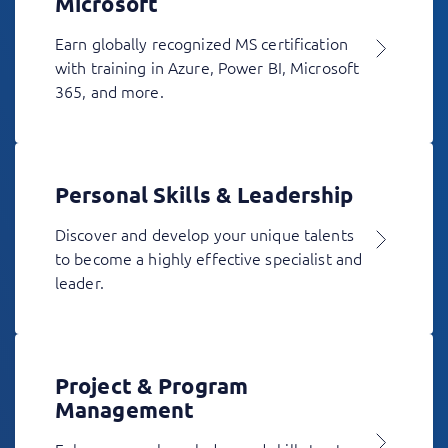
Microsoft
Earn globally recognized MS certification
with training in Azure, Power BI, Microsoft
365, and more.
Personal Skills & Leadership
Discover and develop your unique talents
to become a highly effective specialist and
leader.
Project & Program
Management