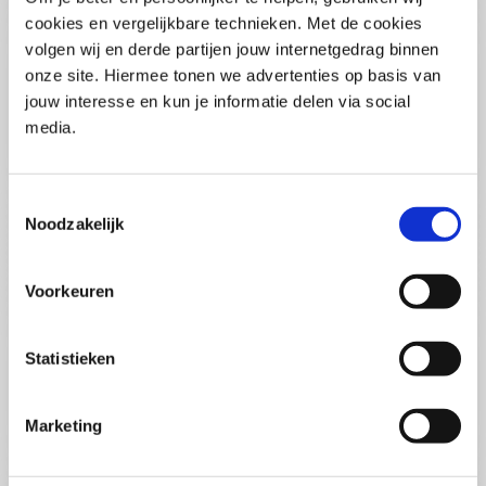
(PCSA)
(EN)
cookies en vergelijkbare technieken. Met de cookies
Tue 01 September 2026
volgen wij en derde partijen jouw internetgedrag binnen
09:00 - 16:30
onze site. Hiermee tonen we advertenties op basis van
5
days
Location: Online
jouw interesse en kun je informatie delen via social
media.
€3595,-
Enrol
Toestemmingsselectie
Noodzakelijk
Consultancy Skills - Advising
(EN)
Voorkeuren
Wed 02 September 2026
09:00 - 16:30
2.5
days
Statistieken
Location: Online
€2000,-
Marketing
Enrol