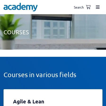
Search
COURSES
Courses in various fields
Agile & Lean