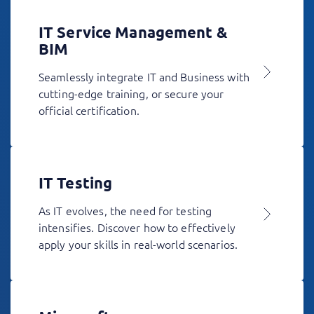
IT Service Management &
BIM
Seamlessly integrate IT and Business with
cutting-edge training, or secure your
official certification.
IT Testing
As IT evolves, the need for testing
intensifies. Discover how to effectively
apply your skills in real-world scenarios.