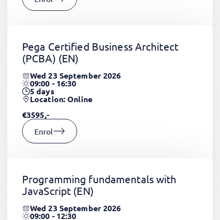
Pega Certified Business Architect
(PCBA)
(EN)
Wed 23 September 2026
09:00 - 16:30
5
days
Location: Online
€3595,-
Enrol
Programming fundamentals with
JavaScript
(EN)
Wed 23 September 2026
09:00 - 12:30