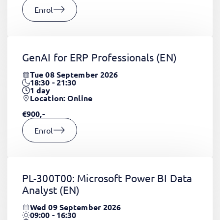
Enrol
GenAI for ERP Professionals
(EN)
Tue 08 September 2026
18:30 - 21:30
1
day
Location: Online
€900,-
Enrol
PL-300T00: Microsoft Power BI Data
Analyst
(EN)
Wed 09 September 2026
09:00 - 16:30