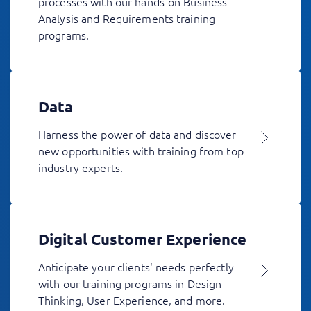
processes with our hands-on Business
Analysis and Requirements training
programs.
Data
Harness the power of data and discover
new opportunities with training from top
industry experts.
Digital Customer Experience
Anticipate your clients' needs perfectly
with our training programs in Design
Thinking, User Experience, and more.