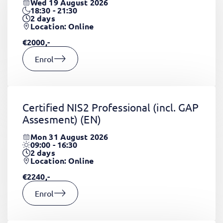
Wed 19 August 2026
18:30 - 21:30
2
days
Location: Online
€2000,-
Enrol
Certified NIS2 Professional (incl. GAP
Assesment)
(EN)
Mon 31 August 2026
09:00 - 16:30
2
days
Location: Online
€2240,-
Enrol