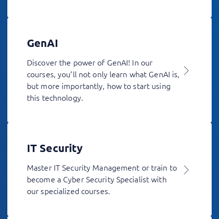
GenAI
Discover the power of GenAI! In our
courses, you’ll not only learn what GenAI is,
but more importantly, how to start using
this technology.
IT Security
Master IT Security Management or train to
become a Cyber Security Specialist with
our specialized courses.