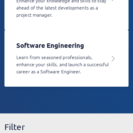
Enhance your knowledge and skills to stay
ahead of the latest developments as a
project manager.
Software Engineering
Learn from seasoned professionals,
enhance your skills, and launch a successful
career as a Software Engineer.
Filter