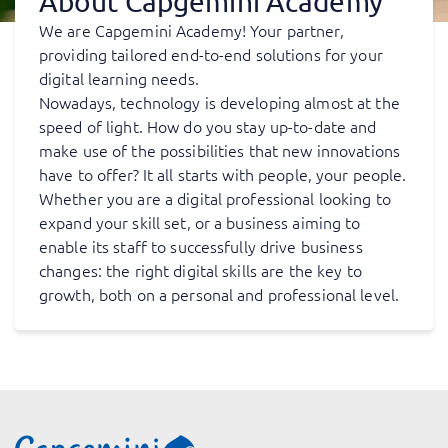
About Capgemini Academy
We are Capgemini Academy! Your partner,
providing tailored end-to-end solutions for your
digital learning needs.
Nowadays, technology is developing almost at the
speed of light. How do you stay up-to-date and
make use of the possibilities that new innovations
have to offer? It all starts with people, your people.
Whether you are a digital professional looking to
expand your skill set, or a business aiming to
enable its staff to successfully drive business
changes: the right digital skills are the key to
growth, both on a personal and professional level.