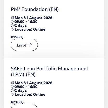
PM² Foundation
(EN)
Mon 31 August 2026
09:00 - 16:30
2
days
Location: Online
€1960,-
Enrol
SAFe Lean Portfolio Management
(LPM)
(EN)
Mon 31 August 2026
09:00 - 16:30
2
days
Location: Online
€2100,-