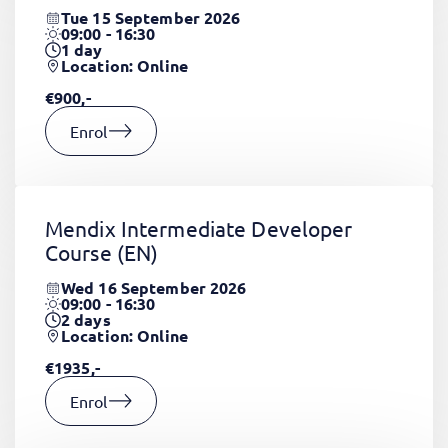
Tue 15 September 2026
09:00 - 16:30
1
day
Location: Online
€900,-
Enrol
Mendix Intermediate Developer
Course
(EN)
Wed 16 September 2026
09:00 - 16:30
2
days
Location: Online
€1935,-
Enrol