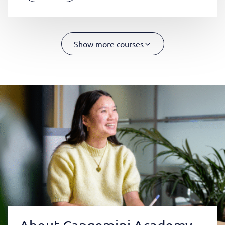
Show more courses