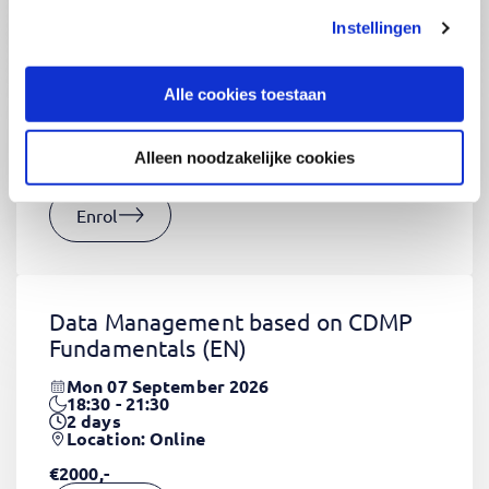
Instellingen
CSS Fundamentals
(EN)
Thu 03 September 2026
Alle cookies toestaan
09:00 - 16:30
2
days
Location: Online
Alleen noodzakelijke cookies
€1320,-
Enrol
Data Management based on CDMP
Fundamentals
(EN)
Mon 07 September 2026
18:30 - 21:30
2
days
Location: Online
€2000,-