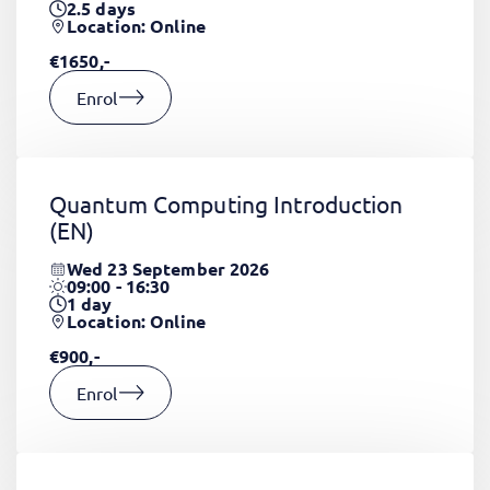
2.5
days
Location: Online
€1650,-
Enrol
Quantum Computing Introduction
(EN)
Wed 23 September 2026
09:00 - 16:30
1
day
Location: Online
€900,-
Enrol