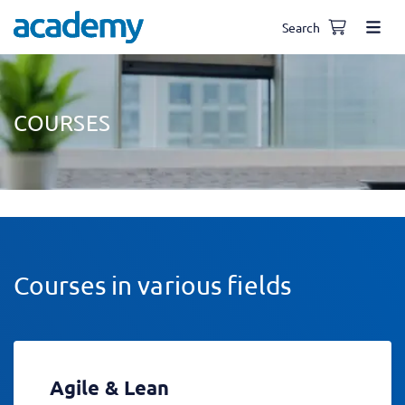
Search
COURSES
Courses in various fields
Agile & Lean