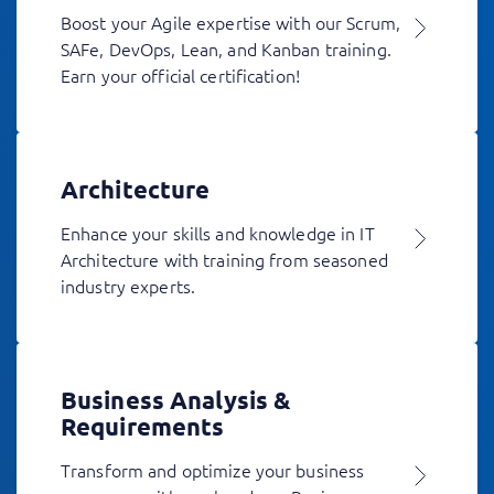
Boost your Agile expertise with our Scrum,
SAFe, DevOps, Lean, and Kanban training.
Earn your official certification!
Architecture
Enhance your skills and knowledge in IT
Architecture with training from seasoned
industry experts.
Business Analysis &
Requirements
Transform and optimize your business