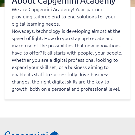
About Capgemini Academy
We are Capgemini Academy! Your partner,
providing tailored end-to-end solutions for your
digital learning needs.
Nowadays, technology is developing almost at the
speed of light. How do you stay up-to-date and
make use of the possibilities that new innovations
have to offer? It all starts with people, your people.
Whether you are a digital professional looking to
expand your skill set, or a business aiming to
enable its staff to successfully drive business
changes: the right digital skills are the key to
growth, both on a personal and professional level.