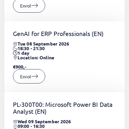
Enrol
GenAI for ERP Professionals
(EN)
Tue 08 September 2026
18:30 - 21:30
1
day
Location: Online
€900,-
Enrol
PL-300T00: Microsoft Power BI Data
Analyst
(EN)
Wed 09 September 2026
09:00 - 16:30