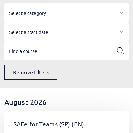
Select a category
Select a start date
Remove filters
August 2026
SAFe for Teams (SP)
(EN)