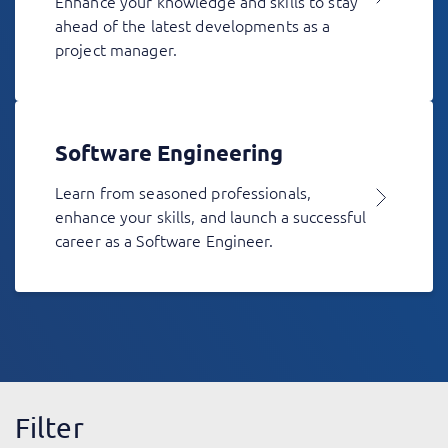
Enhance your knowledge and skills to stay
ahead of the latest developments as a
project manager.
Software Engineering
Learn from seasoned professionals,
enhance your skills, and launch a successful
career as a Software Engineer.
Filter