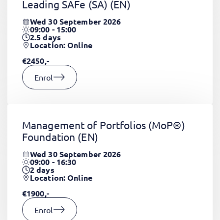
Leading SAFe (SA)
(EN)
Wed 30 September 2026
09:00 - 15:00
2.5
days
Location: Online
€2450,-
Enrol
Management of Portfolios (MoP®)
Foundation
(EN)
Wed 30 September 2026
09:00 - 16:30
2
days
Location: Online
€1900,-
Enrol