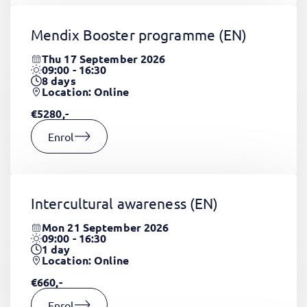
Mendix Booster programme
(EN)
Thu 17 September 2026
09:00 - 16:30
8
days
Location: Online
€5280,-
Enrol
Intercultural awareness
(EN)
Mon 21 September 2026
09:00 - 16:30
1
day
Location: Online
€660,-
Enrol