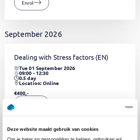
Enrol
September 2026
Dealing with Stress factors
(EN)
Tue 01 September 2026
09:00 - 12:30
0.5
day
Location: Online
€400,-
Enrol
Deze website maakt gebruik van cookies
Pega Certified System Architect
Om je beter en persoonlijker te helpen, gebruiken wij