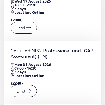
Wed 19 August 2026
18:30 - 21:30
2
days
Location: Online
€2000,-
Enrol
Certified NIS2 Professional (incl. GAP
Assesment)
(EN)
Mon 31 August 2026
09:00 - 16:30
2
days
Location: Online
€2240,-
Enrol