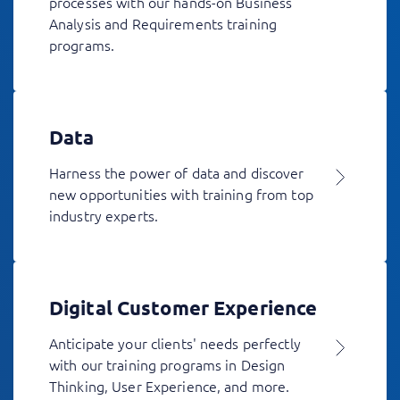
processes with our hands-on Business
Analysis and Requirements training
programs.
Data
Harness the power of data and discover
new opportunities with training from top
industry experts.
Digital Customer Experience
Anticipate your clients' needs perfectly
with our training programs in Design
Thinking, User Experience, and more.