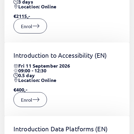
3
days
Location: Online
€2115,-
Enrol
Introduction to Accessibility
(EN)
Fri 11 September 2026
09:00 - 12:30
0.5
day
Location: Online
€400,-
Enrol
Introduction Data Platforms
(EN)