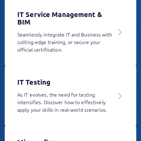
IT Service Management &
BIM
Seamlessly integrate IT and Business with
cutting-edge training, or secure your
official certification.
IT Testing
As IT evolves, the need for testing
intensifies. Discover how to effectively
apply your skills in real-world scenarios.