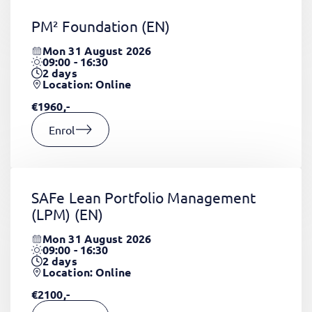
PM² Foundation
(EN)
Mon 31 August 2026
09:00 - 16:30
2
days
Location: Online
€1960,-
Enrol
SAFe Lean Portfolio Management
(LPM)
(EN)
Mon 31 August 2026
09:00 - 16:30
2
days
Location: Online
€2100,-