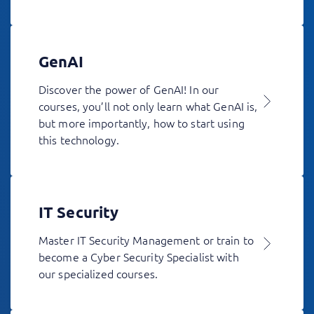
GenAI
Discover the power of GenAI! In our
courses, you’ll not only learn what GenAI is,
but more importantly, how to start using
this technology.
IT Security
Master IT Security Management or train to
become a Cyber Security Specialist with
our specialized courses.