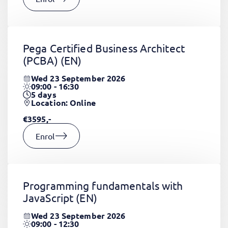
Pega Certified Business Architect
(PCBA)
(EN)
Wed 23 September 2026
09:00 - 16:30
5
days
Location: Online
€3595,-
Enrol
Programming fundamentals with
JavaScript
(EN)
Wed 23 September 2026
09:00 - 12:30