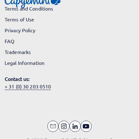
Terms and Conditions
Terms of Use
Privacy Policy
FAQ
Trademarks
Legal Information
Contact us:
+ 31 (0) 30 203 0510