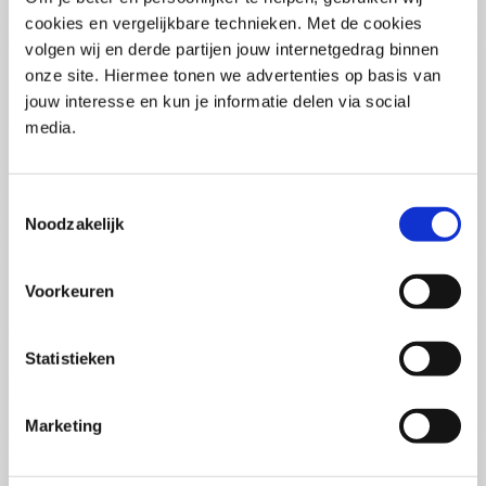
(PCSA)
(EN)
cookies en vergelijkbare technieken. Met de cookies
Tue 01 September 2026
volgen wij en derde partijen jouw internetgedrag binnen
09:00 - 16:30
onze site. Hiermee tonen we advertenties op basis van
5
days
Location: Online
jouw interesse en kun je informatie delen via social
media.
€3595,-
Enrol
Toestemmingsselectie
Noodzakelijk
Consultancy Skills - Advising
(EN)
Voorkeuren
Wed 02 September 2026
09:00 - 16:30
2.5
days
Statistieken
Location: Online
€2000,-
Marketing
Enrol