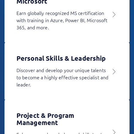
Microsoft
Earn globally recognized MS certification
with training in Azure, Power BI, Microsoft
365, and more.
Personal Skills & Leadership
Discover and develop your unique talents
to become a highly effective specialist and
leader.
Project & Program
Management