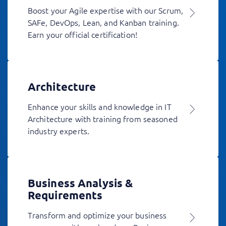
Boost your Agile expertise with our Scrum,
SAFe, DevOps, Lean, and Kanban training.
Earn your official certification!
Architecture
Enhance your skills and knowledge in IT
Architecture with training from seasoned
industry experts.
Business Analysis &
Requirements
Transform and optimize your business