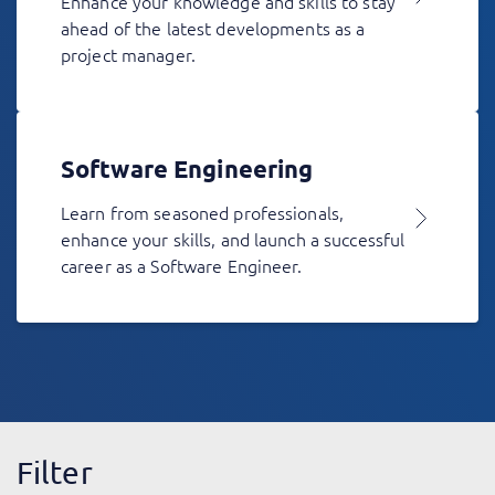
Enhance your knowledge and skills to stay
ahead of the latest developments as a
project manager.
Software Engineering
Learn from seasoned professionals,
enhance your skills, and launch a successful
career as a Software Engineer.
Filter