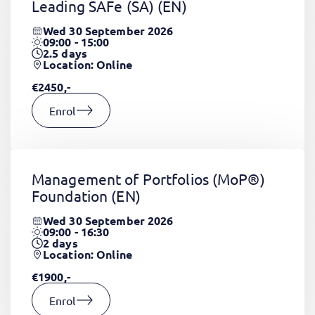
Leading SAFe (SA)
(EN)
Wed 30 September 2026
09:00 - 15:00
2.5
days
Location: Online
€2450,-
Enrol
Management of Portfolios (MoP®)
Foundation
(EN)
Wed 30 September 2026
09:00 - 16:30
2
days
Location: Online
€1900,-
Enrol