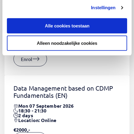
Instellingen
CSS Fundamentals
(EN)
Thu 03 September 2026
Alle cookies toestaan
09:00 - 16:30
2
days
Location: Online
Alleen noodzakelijke cookies
€1320,-
Enrol
Data Management based on CDMP
Fundamentals
(EN)
Mon 07 September 2026
18:30 - 21:30
2
days
Location: Online
€2000,-