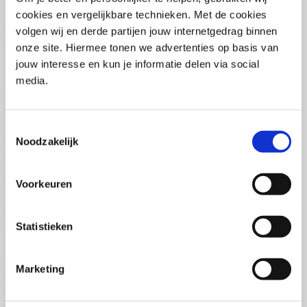
(PCSA)
(EN)
cookies en vergelijkbare technieken. Met de cookies
Tue 01 September 2026
volgen wij en derde partijen jouw internetgedrag binnen
09:00 - 16:30
onze site. Hiermee tonen we advertenties op basis van
5
days
Location: Online
jouw interesse en kun je informatie delen via social
media.
€3595,-
Enrol
Toestemmingsselectie
Noodzakelijk
Consultancy Skills - Advising
(EN)
Voorkeuren
Wed 02 September 2026
09:00 - 16:30
2.5
days
Statistieken
Location: Online
€2000,-
Marketing
Enrol