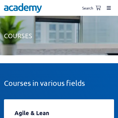
Search
COURSES
Courses in various fields
Agile & Lean