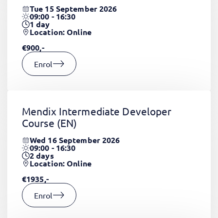
Tue 15 September 2026
09:00 - 16:30
1
day
Location: Online
€900,-
Enrol
Mendix Intermediate Developer
Course
(EN)
Wed 16 September 2026
09:00 - 16:30
2
days
Location: Online
€1935,-
Enrol