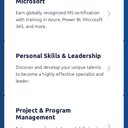
Microsoft
Earn globally recognized MS certification
with training in Azure, Power BI, Microsoft
365, and more.
Personal Skills & Leadership
Discover and develop your unique talents
to become a highly effective specialist and
leader.
Project & Program
Management