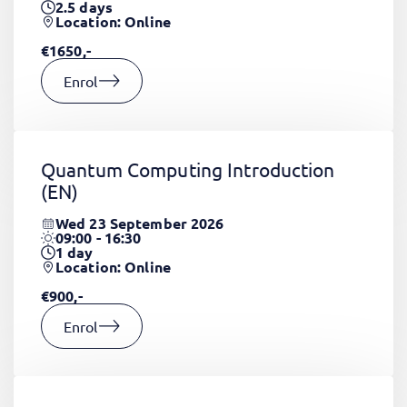
2.5
days
Location: Online
€1650,-
Enrol
Quantum Computing Introduction
(EN)
Wed 23 September 2026
09:00 - 16:30
1
day
Location: Online
€900,-
Enrol