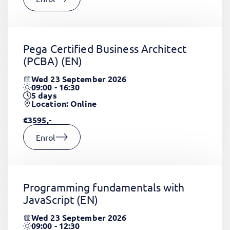
Pega Certified Business Architect
(PCBA)
(EN)
Wed 23 September 2026
09:00 - 16:30
5
days
Location: Online
€3595,-
Enrol
Programming fundamentals with
JavaScript
(EN)
Wed 23 September 2026
09:00 - 12:30