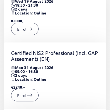
Wed 19 August 2026
18:30 - 21:30
2
days
Location: Online
€2000,-
Enrol
Certified NIS2 Professional (incl. GAP
Assesment)
(EN)
Mon 31 August 2026
09:00 - 16:30
2
days
Location: Online
€2240,-
Enrol