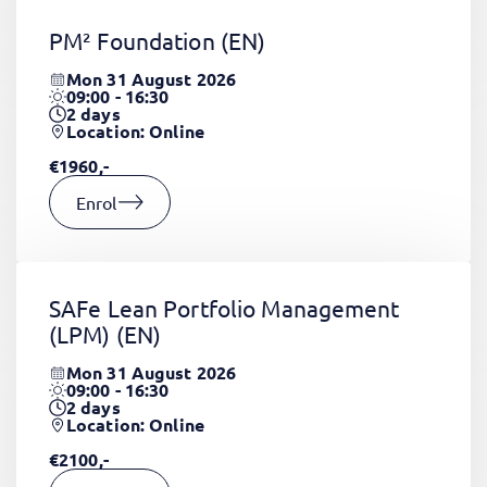
PM² Foundation
(EN)
Mon 31 August 2026
09:00 - 16:30
2
days
Location: Online
€1960,-
Enrol
SAFe Lean Portfolio Management
(LPM)
(EN)
Mon 31 August 2026
09:00 - 16:30
2
days
Location: Online
€2100,-