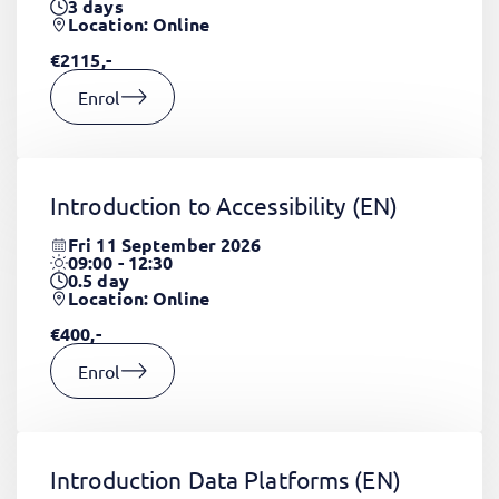
3
days
Location: Online
€2115,-
Enrol
Introduction to Accessibility
(EN)
Fri 11 September 2026
09:00 - 12:30
0.5
day
Location: Online
€400,-
Enrol
Introduction Data Platforms
(EN)