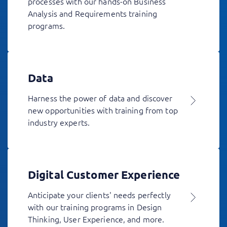
processes with our hands-on Business
Analysis and Requirements training
programs.
Data
Harness the power of data and discover
new opportunities with training from top
industry experts.
Digital Customer Experience
Anticipate your clients' needs perfectly
with our training programs in Design
Thinking, User Experience, and more.