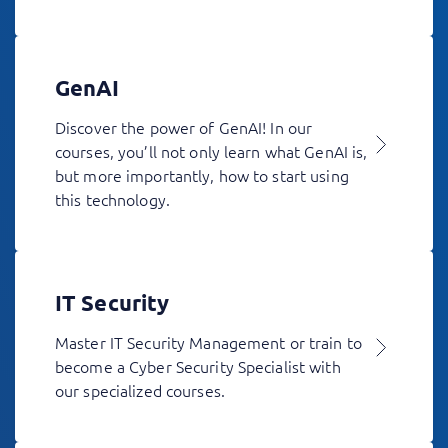
GenAI
Discover the power of GenAI! In our
courses, you’ll not only learn what GenAI is,
but more importantly, how to start using
this technology.
IT Security
Master IT Security Management or train to
become a Cyber Security Specialist with
our specialized courses.