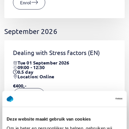
Enrol
September 2026
Dealing with Stress factors
(EN)
Tue 01 September 2026
09:00 - 12:30
0.5
day
Location: Online
€400,-
Enrol
Deze website maakt gebruik van cookies
Pega Certified System Architect
Om je beter en persoonlijker te helpen, gebruiken wij