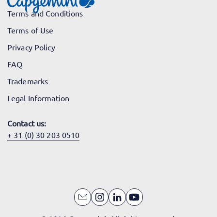
Terms and Conditions
Terms of Use
Privacy Policy
FAQ
Trademarks
Legal Information
Contact us:
+ 31 (0) 30 203 0510