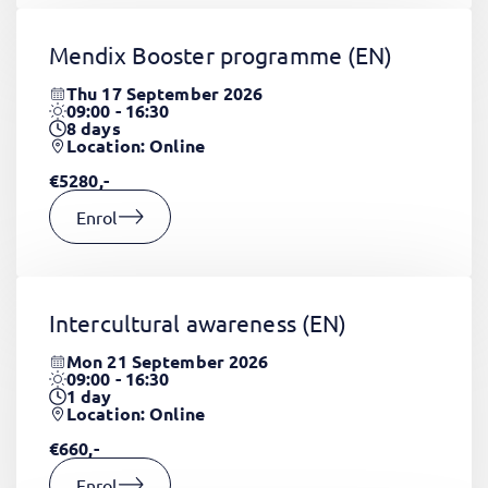
Mendix Booster programme
(EN)
Thu 17 September 2026
09:00 - 16:30
8
days
Location: Online
€5280,-
Enrol
Intercultural awareness
(EN)
Mon 21 September 2026
09:00 - 16:30
1
day
Location: Online
€660,-
Enrol