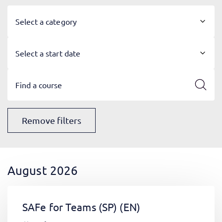
Select a category
Select a start date
Remove filters
August 2026
SAFe for Teams (SP)
(EN)