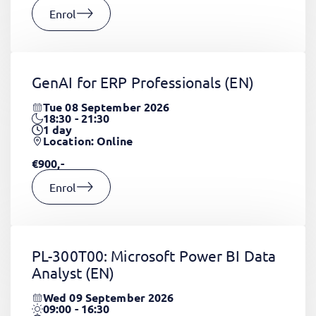
Enrol
GenAI for ERP Professionals
(EN)
Tue 08 September 2026
18:30 - 21:30
1
day
Location: Online
€900,-
Enrol
PL-300T00: Microsoft Power BI Data
Analyst
(EN)
Wed 09 September 2026
09:00 - 16:30