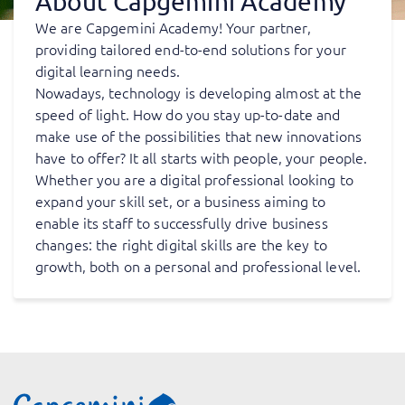
About Capgemini Academy
We are Capgemini Academy! Your partner,
providing tailored end-to-end solutions for your
digital learning needs.
Nowadays, technology is developing almost at the
speed of light. How do you stay up-to-date and
make use of the possibilities that new innovations
have to offer? It all starts with people, your people.
Whether you are a digital professional looking to
expand your skill set, or a business aiming to
enable its staff to successfully drive business
changes: the right digital skills are the key to
growth, both on a personal and professional level.