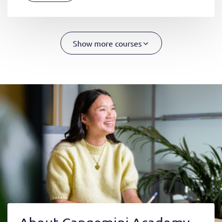
Show more courses