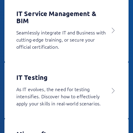
IT Service Management &
BIM
Seamlessly integrate IT and Business with
cutting-edge training, or secure your
official certification.
IT Testing
As IT evolves, the need for testing
intensifies. Discover how to effectively
apply your skills in real-world scenarios.