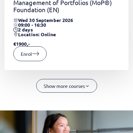
Management of Portfolios (MoP®)
Foundation
(EN)
Wed 30 September 2026
09:00 - 16:30
2
days
Location: Online
€1900,-
Enrol
Show more courses