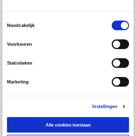
(PCSA)
(EN)
Tue 01 September 2026
09:00 - 16:30
Toestemmingsselectie
5
days
Noodzakelijk
Location: Online
€3595,-
Voorkeuren
Enrol
Statistieken
Consultancy Skills - Advising
(EN)
Marketing
Wed 02 September 2026
09:00 - 16:30
2.5
days
Location: Online
Instellingen
€2000,-
Enrol
Alle cookies toestaan