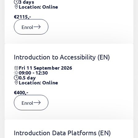
3
days
Location: Online
€2115,-
Enrol
Introduction to Accessibility
(EN)
Fri 11 September 2026
09:00 - 12:30
0.5
day
Location: Online
€400,-
Enrol
Introduction Data Platforms
(EN)