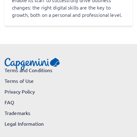
enable its staff to successfully drive business
changes: the right digital skills are the key to
growth, both on a personal and professional level.
Terms and Conditions
Terms of Use
Privacy Policy
FAQ
Trademarks
Legal Information