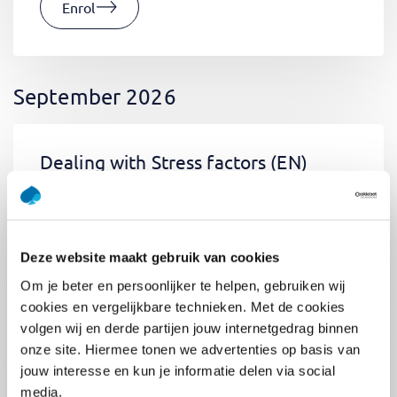
Enrol
September 2026
Dealing with Stress factors
(EN)
Tue 01 September 2026
09:00 - 12:30
0.5
day
Location: Online
Deze website maakt gebruik van cookies
€400,-
Om je beter en persoonlijker te helpen, gebruiken wij
Enrol
cookies en vergelijkbare technieken. Met de cookies
volgen wij en derde partijen jouw internetgedrag binnen
onze site. Hiermee tonen we advertenties op basis van
jouw interesse en kun je informatie delen via social
Pega Certified System Architect
media.