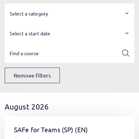
Select a category
Select a start date
Remove filters
August 2026
SAFe for Teams (SP)
(EN)