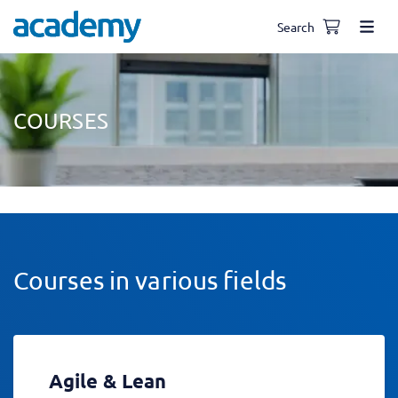
Search
COURSES
Courses in various fields
Agile & Lean