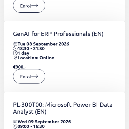
Enrol
GenAI for ERP Professionals
(EN)
Tue 08 September 2026
18:30 - 21:30
1
day
Location: Online
€900,-
Enrol
PL-300T00: Microsoft Power BI Data
Analyst
(EN)
Wed 09 September 2026
09:00 - 16:30