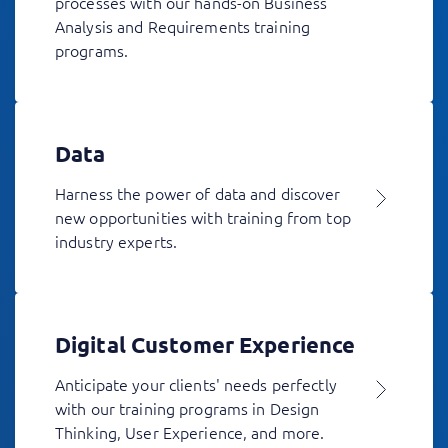
processes with our hands-on Business
Analysis and Requirements training
programs.
Data
Harness the power of data and discover
new opportunities with training from top
industry experts.
Digital Customer Experience
Anticipate your clients' needs perfectly
with our training programs in Design
Thinking, User Experience, and more.