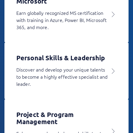
Microsoft
Earn globally recognized MS certification
with training in Azure, Power BI, Microsoft
365, and more.
Personal Skills & Leadership
Discover and develop your unique talents
to become a highly effective specialist and
leader.
Project & Program
Management