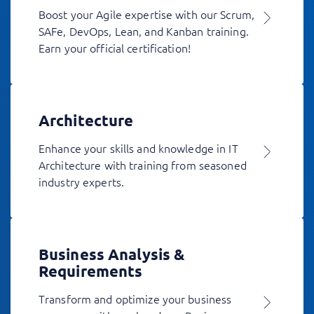
Boost your Agile expertise with our Scrum,
SAFe, DevOps, Lean, and Kanban training.
Earn your official certification!
Architecture
Enhance your skills and knowledge in IT
Architecture with training from seasoned
industry experts.
Business Analysis &
Requirements
Transform and optimize your business