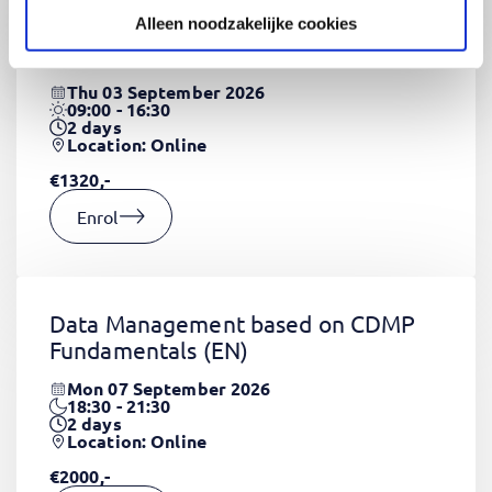
Alleen noodzakelijke cookies
CSS Fundamentals
(EN)
Thu 03 September 2026
09:00 - 16:30
2
days
Location: Online
€1320,-
Enrol
Data Management based on CDMP
Fundamentals
(EN)
Mon 07 September 2026
18:30 - 21:30
2
days
Location: Online
€2000,-