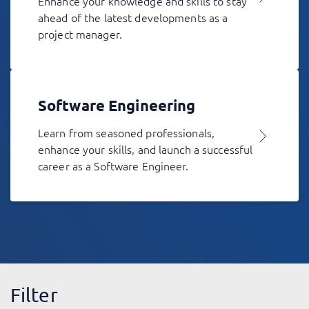
Enhance your knowledge and skills to stay
ahead of the latest developments as a
project manager.
Software Engineering
Learn from seasoned professionals,
enhance your skills, and launch a successful
career as a Software Engineer.
Filter