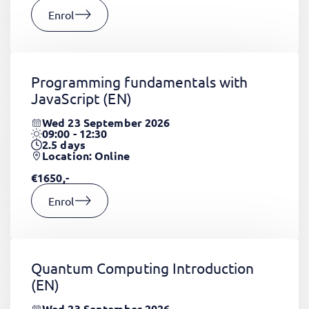
Enrol
Programming fundamentals with
JavaScript
(EN)
Wed 23 September 2026
09:00 - 12:30
2.5
days
Location: Online
€1650,-
Enrol
Quantum Computing Introduction
(EN)
Wed 23 September 2026