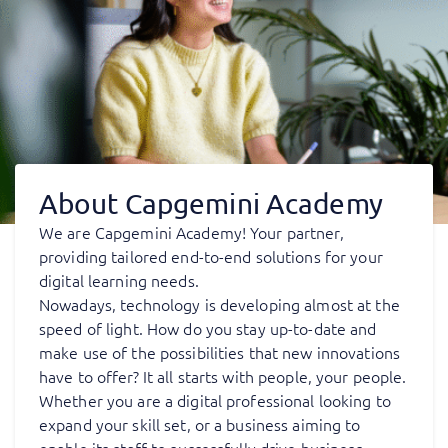
About Capgemini Academy
We are Capgemini Academy! Your partner,
providing tailored end-to-end solutions for your
digital learning needs.
Nowadays, technology is developing almost at the
speed of light. How do you stay up-to-date and
make use of the possibilities that new innovations
have to offer? It all starts with people, your people.
Whether you are a digital professional looking to
expand your skill set, or a business aiming to