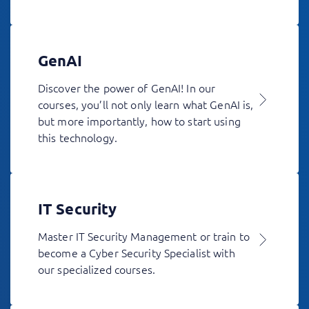
GenAI
Discover the power of GenAI! In our
courses, you’ll not only learn what GenAI is,
but more importantly, how to start using
this technology.
IT Security
Master IT Security Management or train to
become a Cyber Security Specialist with
our specialized courses.