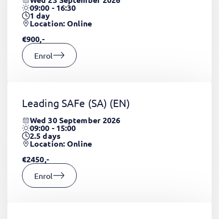
09:00 - 16:30
1
day
Location: Online
€900,-
Enrol
Leading SAFe (SA)
(EN)
Wed 30 September 2026
09:00 - 15:00
2.5
days
Location: Online
€2450,-
Enrol