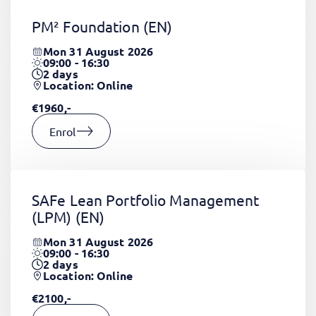
PM² Foundation
(EN)
Mon 31 August 2026
09:00 - 16:30
2
days
Location: Online
€1960,-
Enrol
SAFe Lean Portfolio Management
(LPM)
(EN)
Mon 31 August 2026
09:00 - 16:30
2
days
Location: Online
€2100,-