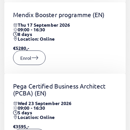
Mendix Booster programme
(EN)
Thu 17 September 2026
09:00 - 16:30
8
days
Location: Online
€5280,-
Enrol
Pega Certified Business Architect
(PCBA)
(EN)
Wed 23 September 2026
09:00 - 16:30
5
days
Location: Online
€3595,-