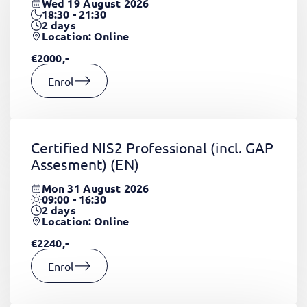
Wed 19 August 2026
18:30 - 21:30
2
days
Location: Online
€2000,-
Enrol
Certified NIS2 Professional (incl. GAP
Assesment)
(EN)
Mon 31 August 2026
09:00 - 16:30
2
days
Location: Online
€2240,-
Enrol