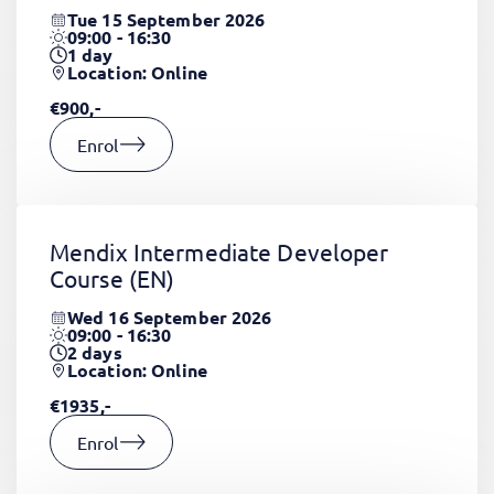
Tue 15 September 2026
09:00 - 16:30
1
day
Location: Online
€900,-
Enrol
Mendix Intermediate Developer
Course
(EN)
Wed 16 September 2026
09:00 - 16:30
2
days
Location: Online
€1935,-
Enrol