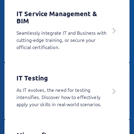
IT Service Management &
BIM
Seamlessly integrate IT and Business with
cutting-edge training, or secure your
official certification.
IT Testing
As IT evolves, the need for testing
intensifies. Discover how to effectively
apply your skills in real-world scenarios.