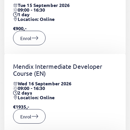
Tue 15 September 2026
09:00 - 16:30
1
day
Location: Online
€900,-
Enrol
Mendix Intermediate Developer
Course
(EN)
Wed 16 September 2026
09:00 - 16:30
2
days
Location: Online
€1935,-
Enrol