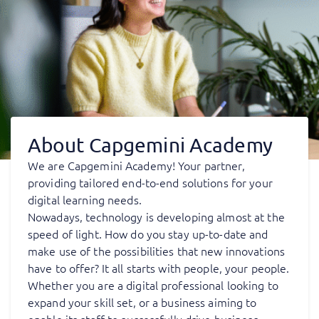
About Capgemini Academy
We are Capgemini Academy! Your partner,
providing tailored end-to-end solutions for your
digital learning needs.
Nowadays, technology is developing almost at the
speed of light. How do you stay up-to-date and
make use of the possibilities that new innovations
have to offer? It all starts with people, your people.
Whether you are a digital professional looking to
expand your skill set, or a business aiming to