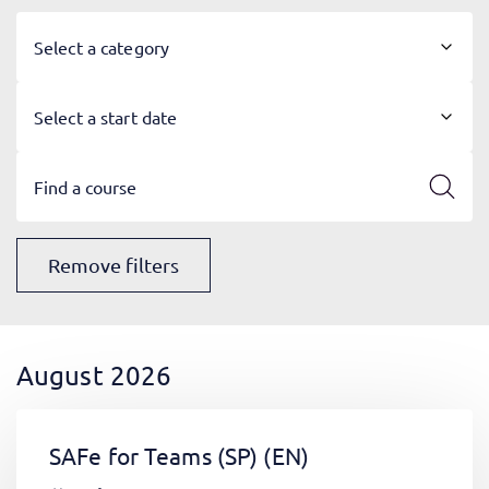
Select a category
Select a start date
Remove filters
August 2026
SAFe for Teams (SP)
(EN)