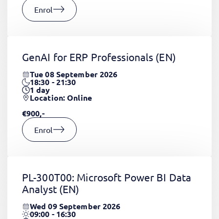
Enrol
GenAI for ERP Professionals
(EN)
Tue 08 September 2026
18:30 - 21:30
1
day
Location: Online
€900,-
Enrol
PL-300T00: Microsoft Power BI Data
Analyst
(EN)
Wed 09 September 2026
09:00 - 16:30