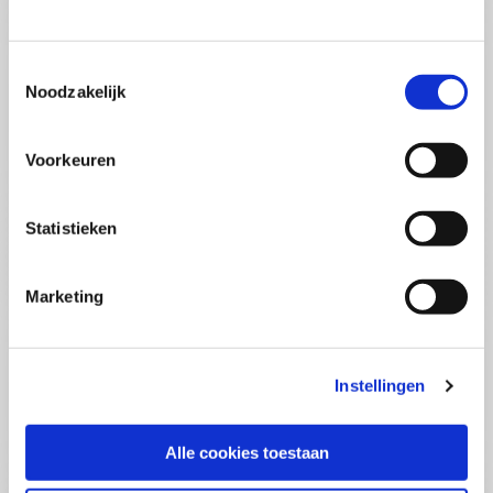
(PCSA)
(EN)
Tue 01 September 2026
09:00 - 16:30
Toestemmingsselectie
5
days
Noodzakelijk
Location: Online
€3595,-
Voorkeuren
Enrol
Statistieken
Consultancy Skills - Advising
(EN)
Marketing
Wed 02 September 2026
09:00 - 16:30
2.5
days
Location: Online
Instellingen
€2000,-
Enrol
Alle cookies toestaan