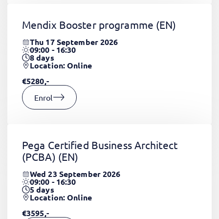
Mendix Booster programme
(EN)
Thu 17 September 2026
09:00 - 16:30
8
days
Location: Online
€5280,-
Enrol
Pega Certified Business Architect
(PCBA)
(EN)
Wed 23 September 2026
09:00 - 16:30
5
days
Location: Online
€3595,-