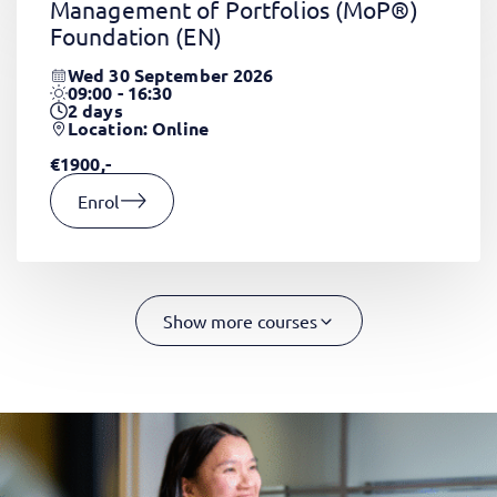
Management of Portfolios (MoP®)
Foundation
(EN)
Wed 30 September 2026
09:00 - 16:30
2
days
Location: Online
€1900,-
Enrol
Show more courses