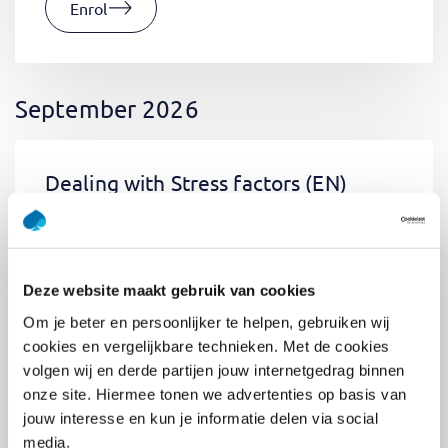
Enrol
September 2026
Dealing with Stress factors
(EN)
Tue 01 September 2026
09:00 - 12:30
0.5
day
Location: Online
Deze website maakt gebruik van cookies
€400,-
Om je beter en persoonlijker te helpen, gebruiken wij
Enrol
cookies en vergelijkbare technieken. Met de cookies
volgen wij en derde partijen jouw internetgedrag binnen
onze site. Hiermee tonen we advertenties op basis van
jouw interesse en kun je informatie delen via social
Pega Certified System Architect
media.