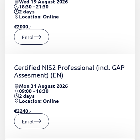
Wed 19 August 2026
18:30 - 21:30
2
days
Location: Online
€2000,-
Enrol
Certified NIS2 Professional (incl. GAP
Assesment)
(EN)
Mon 31 August 2026
09:00 - 16:30
2
days
Location: Online
€2240,-
Enrol