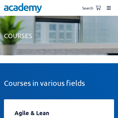
Search
COURSES
Courses in various fields
Agile & Lean