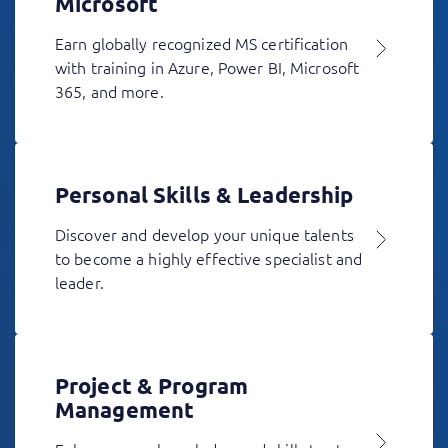
Microsoft
Earn globally recognized MS certification
with training in Azure, Power BI, Microsoft
365, and more.
Personal Skills & Leadership
Discover and develop your unique talents
to become a highly effective specialist and
leader.
Project & Program
Management