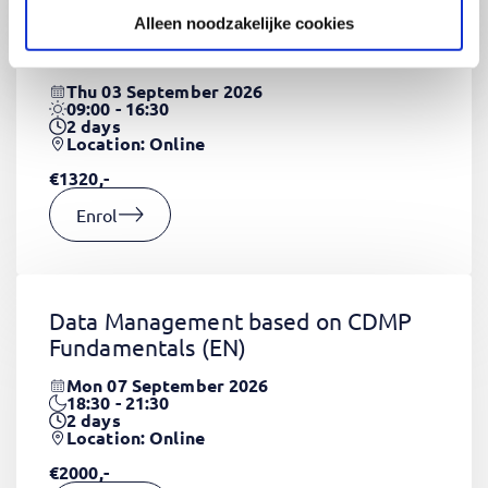
Alleen noodzakelijke cookies
CSS Fundamentals
(EN)
Thu 03 September 2026
09:00 - 16:30
2
days
Location: Online
€1320,-
Enrol
Data Management based on CDMP
Fundamentals
(EN)
Mon 07 September 2026
18:30 - 21:30
2
days
Location: Online
€2000,-