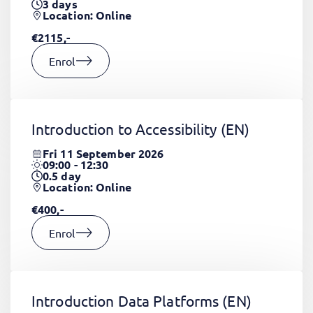
3
days
Location: Online
€2115,-
Enrol
Introduction to Accessibility
(EN)
Fri 11 September 2026
09:00 - 12:30
0.5
day
Location: Online
€400,-
Enrol
Introduction Data Platforms
(EN)