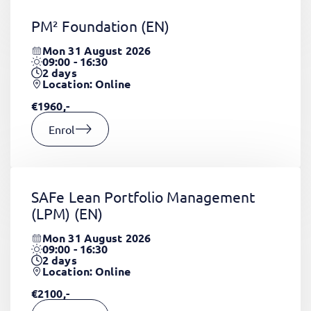
PM² Foundation
(EN)
Mon 31 August 2026
09:00 - 16:30
2
days
Location: Online
€1960,-
Enrol
SAFe Lean Portfolio Management
(LPM)
(EN)
Mon 31 August 2026
09:00 - 16:30
2
days
Location: Online
€2100,-