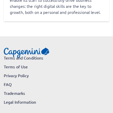
enable its staff to successfully drive business
changes: the right digital skills are the key to
growth, both on a personal and professional level.
Terms and Conditions
Terms of Use
Privacy Policy
FAQ
Trademarks
Legal Information