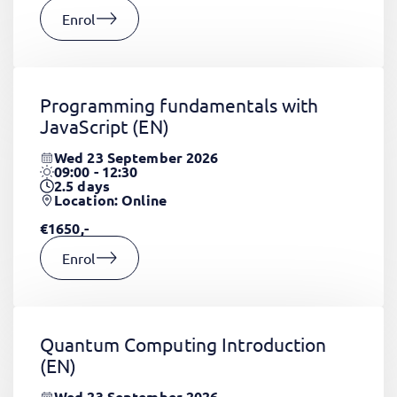
Enrol
Programming fundamentals with
JavaScript
(EN)
Wed 23 September 2026
09:00 - 12:30
2.5
days
Location: Online
€1650,-
Enrol
Quantum Computing Introduction
(EN)
Wed 23 September 2026