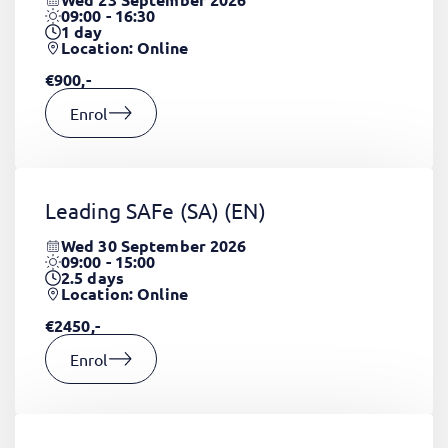
09:00 - 16:30
1
day
Location: Online
€900,-
Enrol
Leading SAFe (SA)
(EN)
Wed 30 September 2026
09:00 - 15:00
2.5
days
Location: Online
€2450,-
Enrol