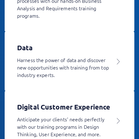
processes with our hands-on Business
Analysis and Requirements training
programs.
Data
Harness the power of data and discover
new opportunities with training from top
industry experts.
Digital Customer Experience
Anticipate your clients' needs perfectly
with our training programs in Design
Thinking, User Experience, and more.