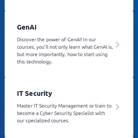
GenAI
Discover the power of GenAI! In our
courses, you’ll not only learn what GenAI is,
but more importantly, how to start using
this technology.
IT Security
Master IT Security Management or train to
become a Cyber Security Specialist with
our specialized courses.