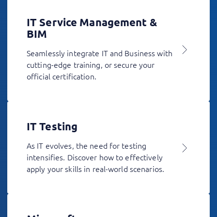
IT Service Management &
BIM
Seamlessly integrate IT and Business with
cutting-edge training, or secure your
official certification.
IT Testing
As IT evolves, the need for testing
intensifies. Discover how to effectively
apply your skills in real-world scenarios.