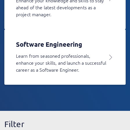
Enhance your knowledge and skills to stay
ahead of the latest developments as a
project manager.
Software Engineering
Learn from seasoned professionals,
enhance your skills, and launch a successful
career as a Software Engineer.
Filter