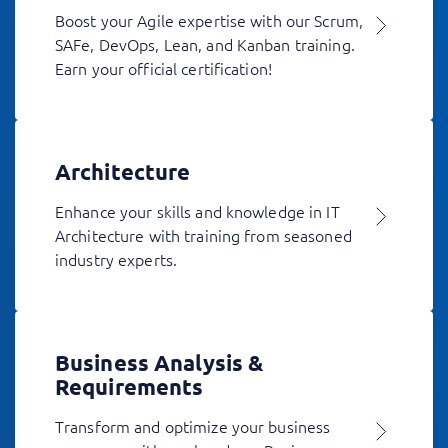
Boost your Agile expertise with our Scrum,
SAFe, DevOps, Lean, and Kanban training.
Earn your official certification!
Architecture
Enhance your skills and knowledge in IT
Architecture with training from seasoned
industry experts.
Business Analysis &
Requirements
Transform and optimize your business