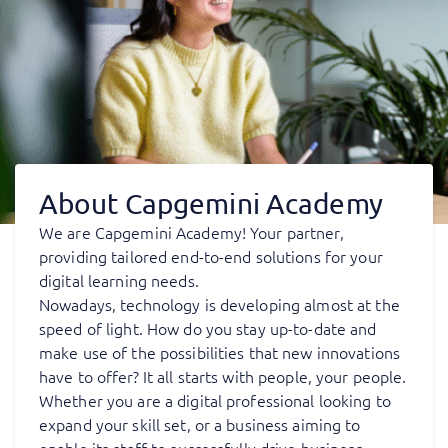
About Capgemini Academy
We are Capgemini Academy! Your partner,
providing tailored end-to-end solutions for your
digital learning needs.
Nowadays, technology is developing almost at the
speed of light. How do you stay up-to-date and
make use of the possibilities that new innovations
have to offer? It all starts with people, your people.
Whether you are a digital professional looking to
expand your skill set, or a business aiming to