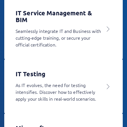
IT Service Management &
BIM
Seamlessly integrate IT and Business with
cutting-edge training, or secure your
official certification.
IT Testing
As IT evolves, the need for testing
intensifies. Discover how to effectively
apply your skills in real-world scenarios.