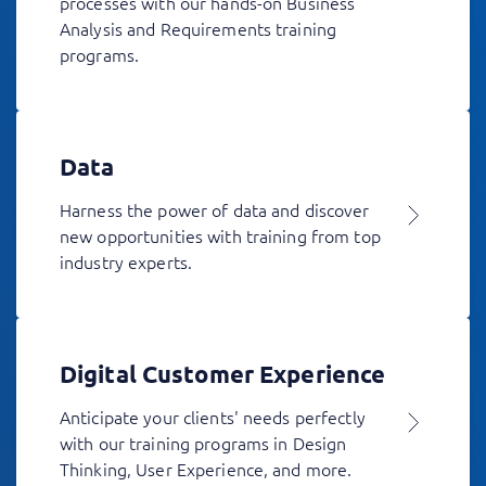
processes with our hands-on Business
Analysis and Requirements training
programs.
Data
Harness the power of data and discover
new opportunities with training from top
industry experts.
Digital Customer Experience
Anticipate your clients' needs perfectly
with our training programs in Design
Thinking, User Experience, and more.