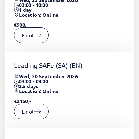
03:00 - 10:30
1
day
Location: Online
€900,-
Enrol
Leading SAFe (SA)
(EN)
Wed, 30 September 2026
03:00 - 09:00
2.5
days
Location: Online
€2450,-
Enrol