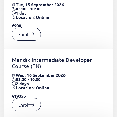
Tue, 15 September 2026
03:00 - 10:30
1
day
Location: Online
€900,-
Enrol
Mendix Intermediate Developer
Course
(EN)
Wed, 16 September 2026
03:00 - 10:30
2
days
Location: Online
€1935,-
Enrol