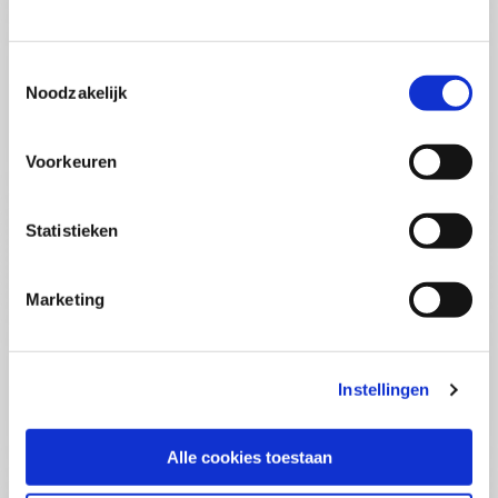
(PCSA)
(EN)
Tue, 01 September 2026
03:00 - 10:30
Toestemmingsselectie
5
days
Noodzakelijk
Location: Online
€3595,-
Voorkeuren
Enrol
Statistieken
Consultancy Skills - Advising
(EN)
Marketing
Wed, 02 September 2026
03:00 - 10:30
2.5
days
Location: Online
Instellingen
€2000,-
Enrol
Alle cookies toestaan