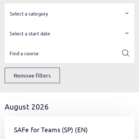
Select a category
Select a start date
Remove filters
August 2026
SAFe for Teams (SP)
(EN)