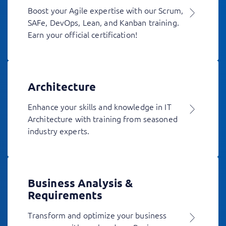
Boost your Agile expertise with our Scrum,
SAFe, DevOps, Lean, and Kanban training.
Earn your official certification!
Architecture
Enhance your skills and knowledge in IT
Architecture with training from seasoned
industry experts.
Business Analysis &
Requirements
Transform and optimize your business