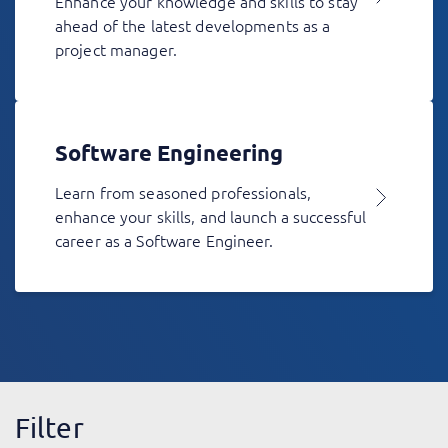
Enhance your knowledge and skills to stay
ahead of the latest developments as a
project manager.
Software Engineering
Learn from seasoned professionals,
enhance your skills, and launch a successful
career as a Software Engineer.
Filter