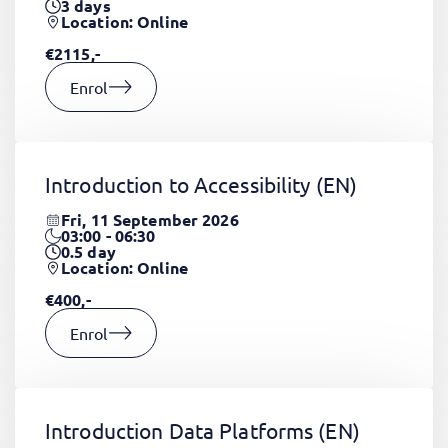
3
days
Location: Online
€2115,-
Enrol
Introduction to Accessibility
(EN)
Fri, 11 September 2026
03:00 - 06:30
0.5
day
Location: Online
€400,-
Enrol
Introduction Data Platforms
(EN)