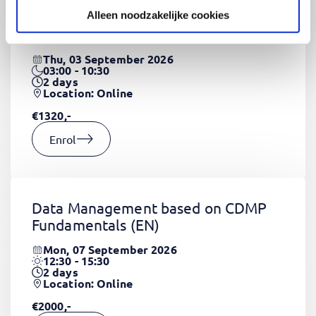
Alleen noodzakelijke cookies
CSS Fundamentals
(EN)
Thu, 03 September 2026
03:00 - 10:30
2
days
Location: Online
€1320,-
Enrol
Data Management based on CDMP
Fundamentals
(EN)
Mon, 07 September 2026
12:30 - 15:30
2
days
Location: Online
€2000,-