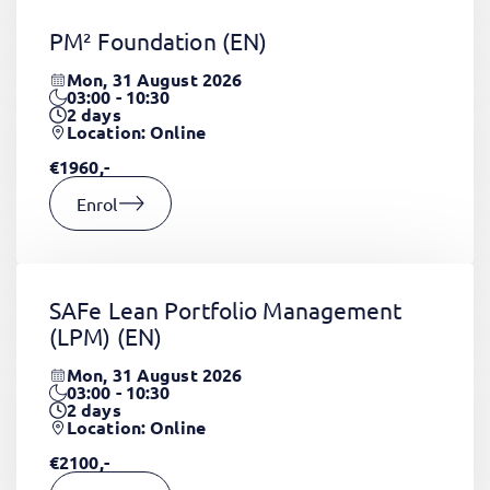
PM² Foundation
(EN)
Mon, 31 August 2026
03:00 - 10:30
2
days
Location: Online
€1960,-
Enrol
SAFe Lean Portfolio Management
(LPM)
(EN)
Mon, 31 August 2026
03:00 - 10:30
2
days
Location: Online
€2100,-