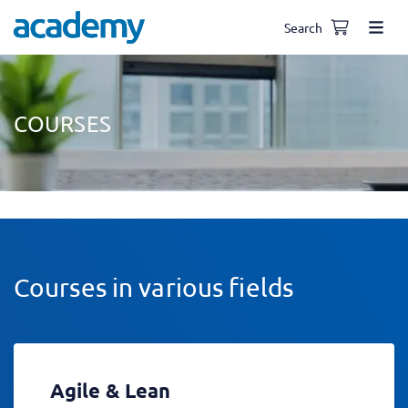
Search
COURSES
Courses in various fields
Agile & Lean