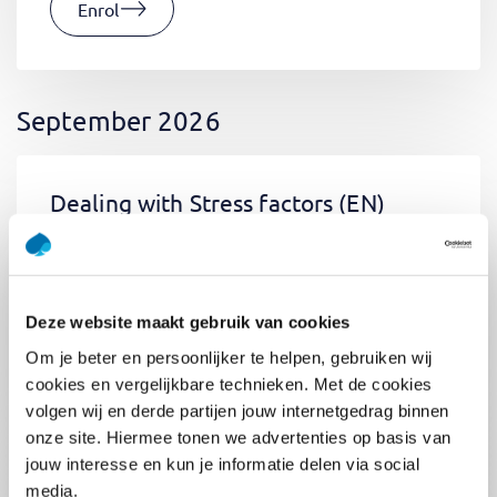
Enrol
September 2026
Dealing with Stress factors
(EN)
Tue, 01 September 2026
03:00 - 06:30
0.5
day
Location: Online
Deze website maakt gebruik van cookies
€400,-
Om je beter en persoonlijker te helpen, gebruiken wij
Enrol
cookies en vergelijkbare technieken. Met de cookies
volgen wij en derde partijen jouw internetgedrag binnen
onze site. Hiermee tonen we advertenties op basis van
jouw interesse en kun je informatie delen via social
Pega Certified System Architect
media.