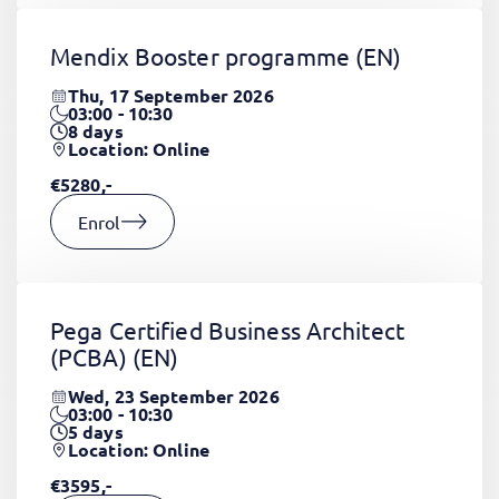
Mendix Booster programme
(EN)
Thu, 17 September 2026
03:00 - 10:30
8
days
Location: Online
€5280,-
Enrol
Pega Certified Business Architect
(PCBA)
(EN)
Wed, 23 September 2026
03:00 - 10:30
5
days
Location: Online
€3595,-