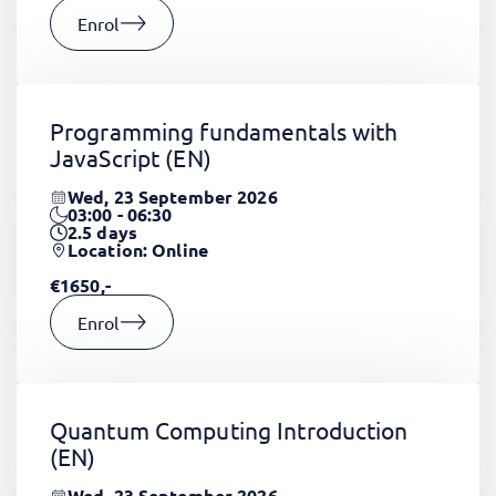
Enrol
Programming fundamentals with
JavaScript
(EN)
Wed, 23 September 2026
03:00 - 06:30
2.5
days
Location: Online
€1650,-
Enrol
Quantum Computing Introduction
(EN)
Wed, 23 September 2026