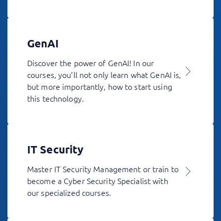
GenAI
Discover the power of GenAI! In our
courses, you’ll not only learn what GenAI is,
but more importantly, how to start using
this technology.
IT Security
Master IT Security Management or train to
become a Cyber Security Specialist with
our specialized courses.