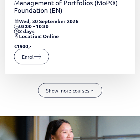
Management of Portfolios (MoP®)
Foundation
(EN)
Wed, 30 September 2026
03:00 - 10:30
2
days
Location: Online
€1900,-
Enrol
Show more courses