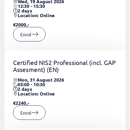
Wed, 19 August 2026
12:30 - 15:30
2
days
Location: Online
€2000,-
Enrol
Certified NIS2 Professional (incl. GAP
Assesment)
(EN)
Mon, 31 August 2026
03:00 - 10:30
2
days
Location: Online
€2240,-
Enrol