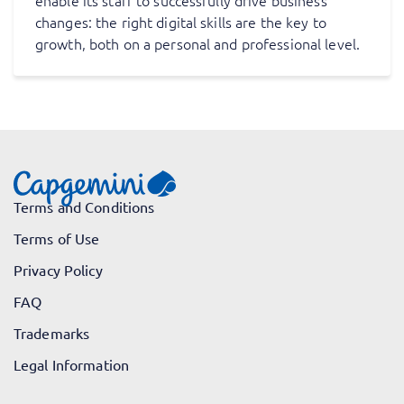
enable its staff to successfully drive business
changes: the right digital skills are the key to
growth, both on a personal and professional level.
Terms and Conditions
Terms of Use
Privacy Policy
FAQ
Trademarks
Legal Information