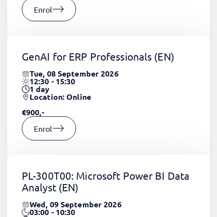
Enrol
GenAI for ERP Professionals
(EN)
Tue, 08 September 2026
12:30 - 15:30
1
day
Location: Online
€900,-
Enrol
PL-300T00: Microsoft Power BI Data
Analyst
(EN)
Wed, 09 September 2026
03:00 - 10:30