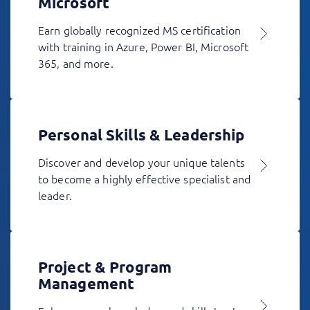
Microsoft
Earn globally recognized MS certification
with training in Azure, Power BI, Microsoft
365, and more.
Personal Skills & Leadership
Discover and develop your unique talents
to become a highly effective specialist and
leader.
Project & Program
Management