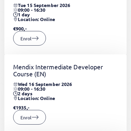
Tue 15 September 2026
09:00 - 16:30
1
day
Location: Online
€900,-
Enrol
Mendix Intermediate Developer
Course
(EN)
Wed 16 September 2026
09:00 - 16:30
2
days
Location: Online
€1935,-
Enrol