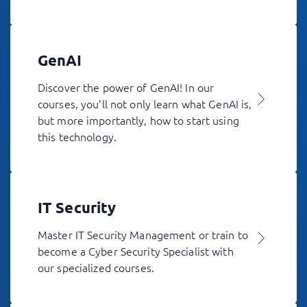
GenAI
Discover the power of GenAI! In our
courses, you’ll not only learn what GenAI is,
but more importantly, how to start using
this technology.
IT Security
Master IT Security Management or train to
become a Cyber Security Specialist with
our specialized courses.