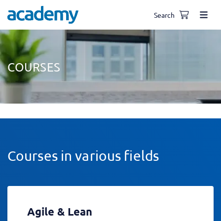
Search
COURSES
Courses in various fields
Agile & Lean