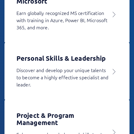
Microsoft
Earn globally recognized MS certification
with training in Azure, Power BI, Microsoft
365, and more.
Personal Skills & Leadership
Discover and develop your unique talents
to become a highly effective specialist and
leader.
Project & Program
Management