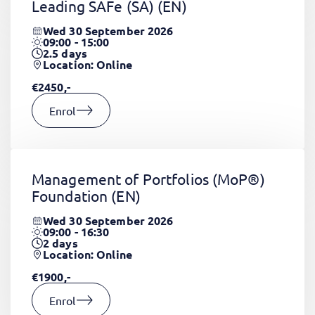
Leading SAFe (SA)
(EN)
Wed 30 September 2026
09:00 - 15:00
2.5
days
Location: Online
€2450,-
Enrol
Management of Portfolios (MoP®)
Foundation
(EN)
Wed 30 September 2026
09:00 - 16:30
2
days
Location: Online
€1900,-
Enrol