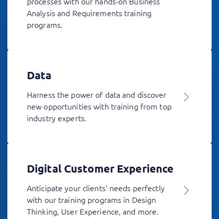
processes with our hands-on Business
Analysis and Requirements training
programs.
Data
Harness the power of data and discover
new opportunities with training from top
industry experts.
Digital Customer Experience
Anticipate your clients' needs perfectly
with our training programs in Design
Thinking, User Experience, and more.