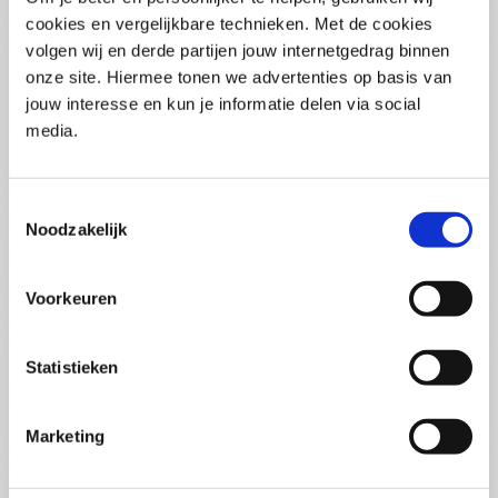
(PCSA)
(EN)
cookies en vergelijkbare technieken. Met de cookies
Tue 01 September 2026
volgen wij en derde partijen jouw internetgedrag binnen
09:00 - 16:30
onze site. Hiermee tonen we advertenties op basis van
5
days
Location: Online
jouw interesse en kun je informatie delen via social
media.
€3595,-
Enrol
Toestemmingsselectie
Noodzakelijk
Consultancy Skills - Advising
(EN)
Voorkeuren
Wed 02 September 2026
09:00 - 16:30
2.5
days
Statistieken
Location: Online
€2000,-
Marketing
Enrol