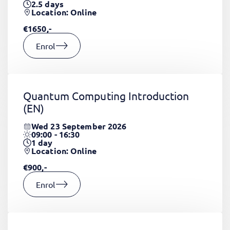
2.5
days
Location: Online
€1650,-
Enrol
Quantum Computing Introduction
(EN)
Wed 23 September 2026
09:00 - 16:30
1
day
Location: Online
€900,-
Enrol