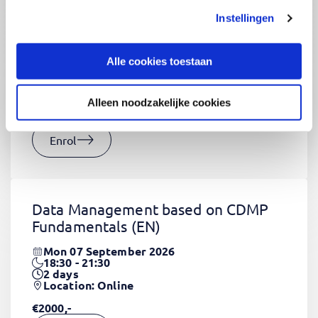
Instellingen
CSS Fundamentals
(EN)
Thu 03 September 2026
Alle cookies toestaan
09:00 - 16:30
2
days
Location: Online
Alleen noodzakelijke cookies
€1320,-
Enrol
Data Management based on CDMP
Fundamentals
(EN)
Mon 07 September 2026
18:30 - 21:30
2
days
Location: Online
€2000,-