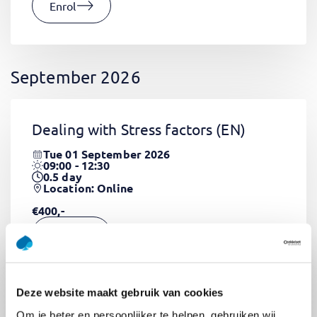
Enrol
September 2026
Dealing with Stress factors
(EN)
Tue 01 September 2026
09:00 - 12:30
0.5
day
Location: Online
€400,-
Enrol
Deze website maakt gebruik van cookies
Pega Certified System Architect
Om je beter en persoonlijker te helpen, gebruiken wij