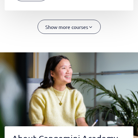
Show more courses