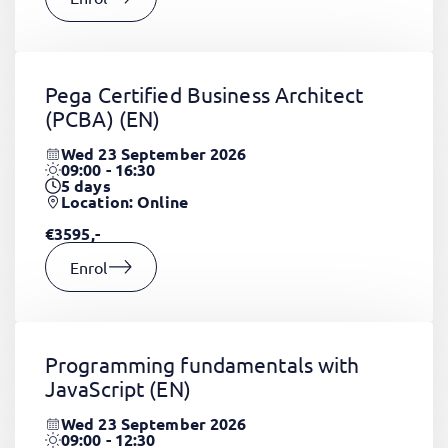
Pega Certified Business Architect
(PCBA)
(EN)
Wed 23 September 2026
09:00 - 16:30
5
days
Location: Online
€3595,-
Enrol
Programming fundamentals with
JavaScript
(EN)
Wed 23 September 2026
09:00 - 12:30