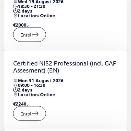
Wed 19 August 2026
18:30 - 21:30
2
days
Location: Online
€2000,-
Enrol
Certified NIS2 Professional (incl. GAP
Assesment)
(EN)
Mon 31 August 2026
09:00 - 16:30
2
days
Location: Online
€2240,-
Enrol