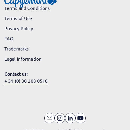
Terms and Conditions
Terms of Use
Privacy Policy
FAQ
Trademarks
Legal Information
Contact us:
+ 31 (0) 30 203 0510