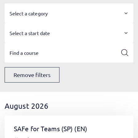
Select a category
Select a start date
Remove filters
August 2026
SAFe for Teams (SP)
(EN)