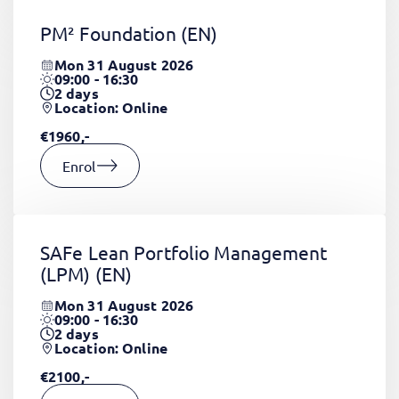
PM² Foundation
(EN)
Mon 31 August 2026
09:00 - 16:30
2
days
Location: Online
€1960,-
Enrol
SAFe Lean Portfolio Management
(LPM)
(EN)
Mon 31 August 2026
09:00 - 16:30
2
days
Location: Online
€2100,-