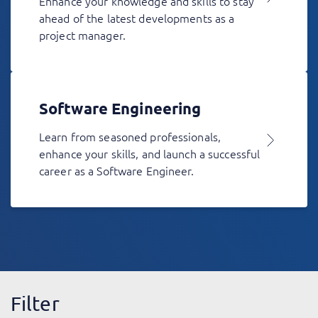
Enhance your knowledge and skills to stay
ahead of the latest developments as a
project manager.
Software Engineering
Learn from seasoned professionals,
enhance your skills, and launch a successful
career as a Software Engineer.
Filter