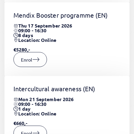
Mendix Booster programme
(EN)
Thu 17 September 2026
09:00 - 16:30
8
days
Location: Online
€5280,-
Enrol
Intercultural awareness
(EN)
Mon 21 September 2026
09:00 - 16:30
1
day
Location: Online
€660,-
Enrol