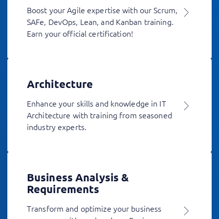
Boost your Agile expertise with our Scrum,
SAFe, DevOps, Lean, and Kanban training.
Earn your official certification!
Architecture
Enhance your skills and knowledge in IT
Architecture with training from seasoned
industry experts.
Business Analysis &
Requirements
Transform and optimize your business