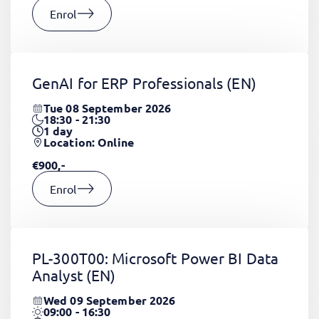
Enrol
GenAI for ERP Professionals
(EN)
Tue 08 September 2026
18:30 - 21:30
1
day
Location: Online
€900,-
Enrol
PL-300T00: Microsoft Power BI Data
Analyst
(EN)
Wed 09 September 2026
09:00 - 16:30