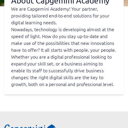
About Capgemini Academy
We are Capgemini Academy! Your partner,
providing tailored end-to-end solutions for your
digital learning needs.
Nowadays, technology is developing almost at the
speed of light. How do you stay up-to-date and
make use of the possibilities that new innovations
have to offer? It all starts with people, your people.
Whether you are a digital professional looking to
expand your skill set, or a business aiming to
enable its staff to successfully drive business
changes: the right digital skills are the key to
growth, both on a personal and professional level.