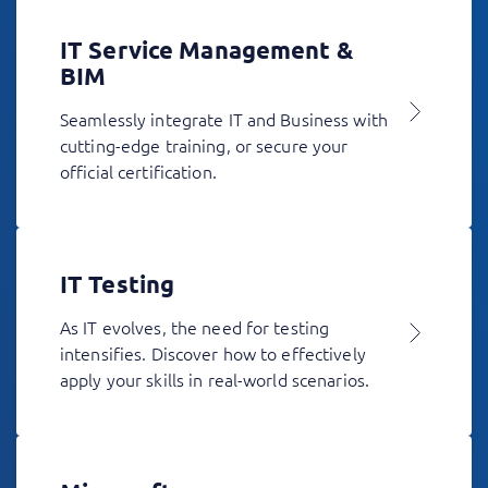
IT Service Management &
BIM
Seamlessly integrate IT and Business with
cutting-edge training, or secure your
official certification.
IT Testing
As IT evolves, the need for testing
intensifies. Discover how to effectively
apply your skills in real-world scenarios.