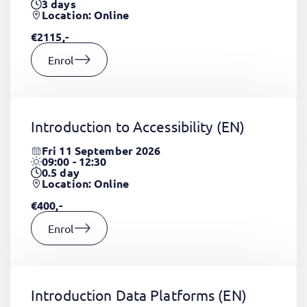
3
days
Location: Online
€2115,-
Enrol
Introduction to Accessibility
(EN)
Fri 11 September 2026
09:00 - 12:30
0.5
day
Location: Online
€400,-
Enrol
Introduction Data Platforms
(EN)