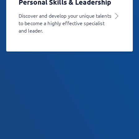
Personal Skills & Leadership
Discover and develop your unique talents
to become a highly effective specialist
and leader.