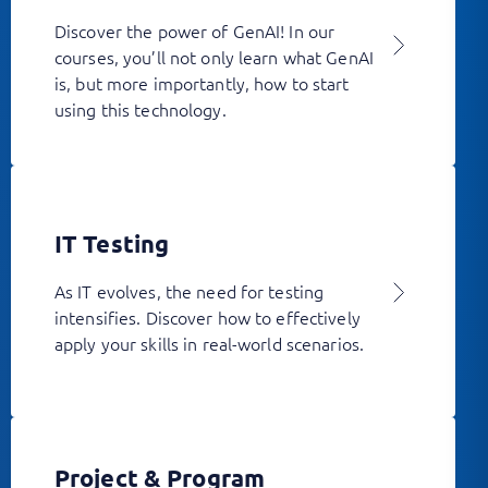
Discover the power of GenAI! In our
courses, you’ll not only learn what GenAI
is, but more importantly, how to start
using this technology.
IT Testing
As IT evolves, the need for testing
intensifies. Discover how to effectively
apply your skills in real-world scenarios.
Project & Program