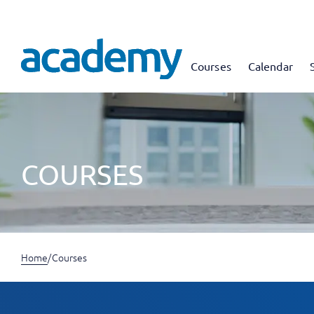
Courses
Calendar
COURSES
Home
/
Courses