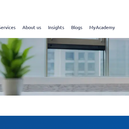
Services
About us
Insights
Blogs
MyAcademy