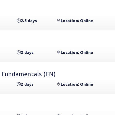
2.5
days
Location: Online
2
days
Location: Online
 Fundamentals
(EN)
2
days
Location: Online