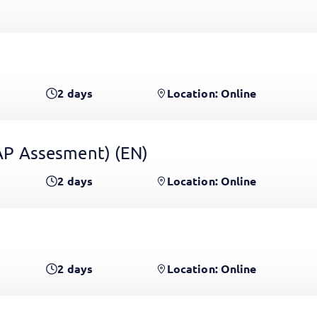
2
days
Location: Online
 GAP Assesment)
(EN)
2
days
Location: Online
2
days
Location: Online