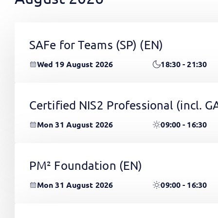
SAFe for Teams (SP)
(EN)
Wed 19 August 2026
18:30 - 21:30
Certified NIS2 Professional (incl.
Mon 31 August 2026
09:00 - 16:30
PM² Foundation
(EN)
Mon 31 August 2026
09:00 - 16:30