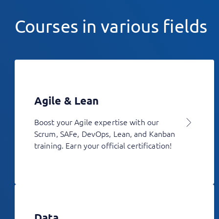
Courses in various fields
Agile & Lean
Boost your Agile expertise with our
Scrum, SAFe, DevOps, Lean, and Kanban
training. Earn your official certification!
Data