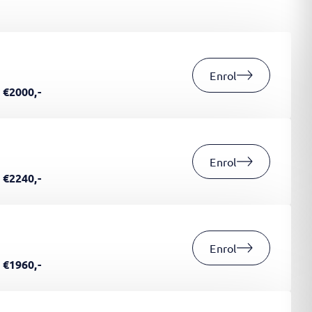
Enrol
€2000,-
Enrol
€2240,-
Enrol
€1960,-