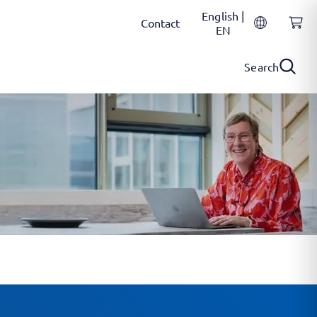
English |
Contact
EN
Search