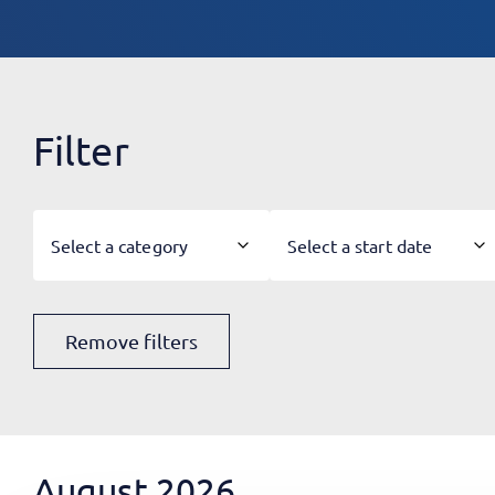
Filter
Select a category
Select a start date
Remove filters
August 2026