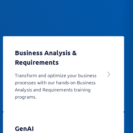
Business Analysis &
Requirements
Transform and optimize your business
processes with our hands-on Business
Analysis and Requirements training
programs.
GenAI