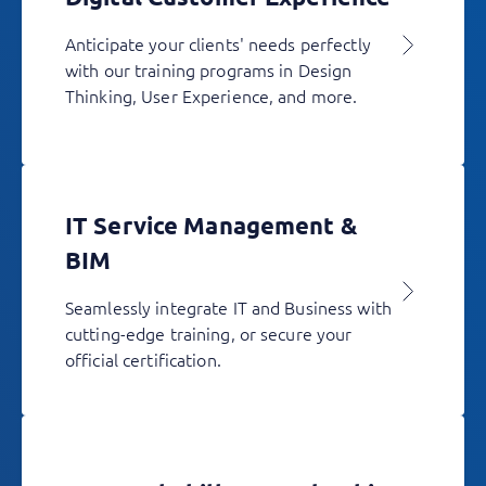
Anticipate your clients' needs perfectly
with our training programs in Design
Thinking, User Experience, and more.
IT Service Management &
BIM
Seamlessly integrate IT and Business with
cutting-edge training, or secure your
official certification.