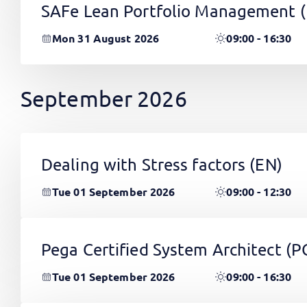
SAFe Lean Portfolio Management 
Mon 31 August 2026
09:00 - 16:30
September 2026
Dealing with Stress factors
(EN)
Tue 01 September 2026
09:00 - 12:30
Pega Certified System Architect (
Tue 01 September 2026
09:00 - 16:30