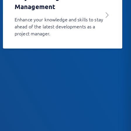
Management
Enhance your knowledge and skills to stay
ahead of the latest developments as a
project manager.