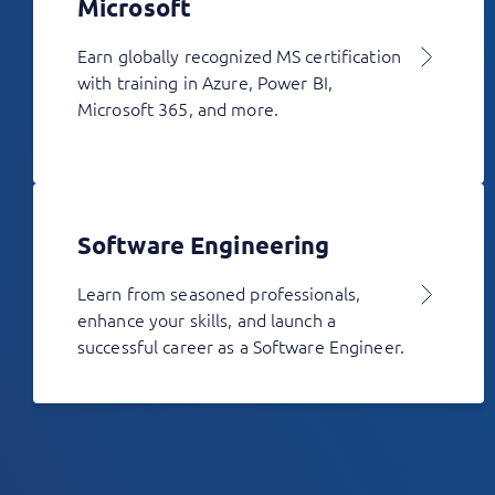
Microsoft
Earn globally recognized MS certification
with training in Azure, Power BI,
Microsoft 365, and more.
Software Engineering
Learn from seasoned professionals,
enhance your skills, and launch a
successful career as a Software Engineer.