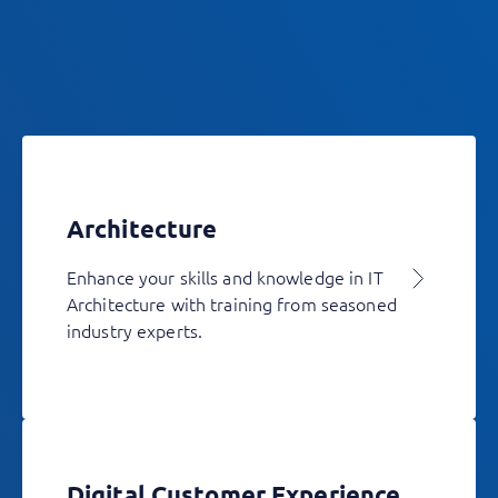
Architecture
Enhance your skills and knowledge in IT
Architecture with training from seasoned
industry experts.
Digital Customer Experience