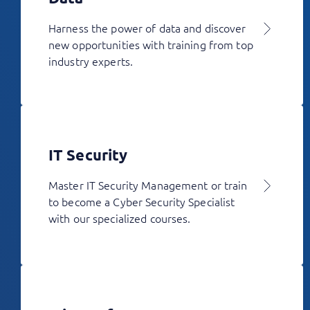
Harness the power of data and discover
new opportunities with training from top
industry experts.
IT Security
Master IT Security Management or train
to become a Cyber Security Specialist
with our specialized courses.