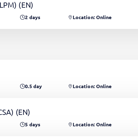
(LPM)
(EN)
2
days
Location: Online
0.5
day
Location: Online
PCSA)
(EN)
5
days
Location: Online