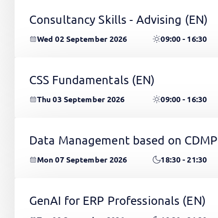
Consultancy Skills - Advising
(EN)
Wed 02 September 2026
09:00 - 16:30
CSS Fundamentals
(EN)
Thu 03 September 2026
09:00 - 16:30
Data Management based on CDMP
Mon 07 September 2026
18:30 - 21:30
GenAI for ERP Professionals
(EN)