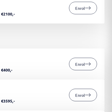
Enrol
€2100,-
Enrol
€400,-
Enrol
€3595,-