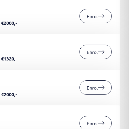
Enrol
€2000,-
Enrol
€1320,-
Enrol
€2000,-
Enrol