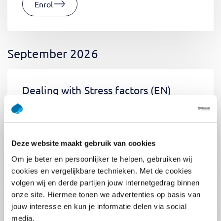
Enrol
September 2026
Dealing with Stress factors
(EN)
Tue 01 September 2026
09:00 - 12:30
0.5
day
Location: Online
Deze website maakt gebruik van cookies
€400,-
Om je beter en persoonlijker te helpen, gebruiken wij
Enrol
cookies en vergelijkbare technieken. Met de cookies
volgen wij en derde partijen jouw internetgedrag binnen
onze site. Hiermee tonen we advertenties op basis van
jouw interesse en kun je informatie delen via social
Pega Certified System Architect
media.