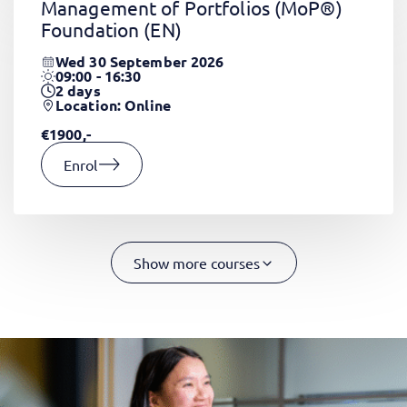
Management of Portfolios (MoP®)
Foundation
(EN)
Wed 30 September 2026
09:00 - 16:30
2
days
Location: Online
€1900,-
Enrol
Show more courses