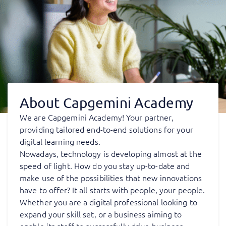
About Capgemini Academy
We are Capgemini Academy! Your partner,
providing tailored end-to-end solutions for your
digital learning needs.
Nowadays, technology is developing almost at the
speed of light. How do you stay up-to-date and
make use of the possibilities that new innovations
have to offer? It all starts with people, your people.
Whether you are a digital professional looking to
expand your skill set, or a business aiming to