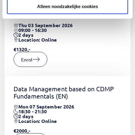
Alleen noodzakelijke cookies
CSS Fundamentals
(EN)
Thu 03 September 2026
09:00 - 16:30
2
days
Location: Online
€1320,-
Enrol
Data Management based on CDMP
Fundamentals
(EN)
Mon 07 September 2026
18:30 - 21:30
2
days
Location: Online
€2000,-