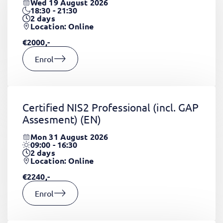
Wed 19 August 2026
18:30 - 21:30
2
days
Location: Online
€2000,-
Enrol
Certified NIS2 Professional (incl. GAP
Assesment)
(EN)
Mon 31 August 2026
09:00 - 16:30
2
days
Location: Online
€2240,-
Enrol