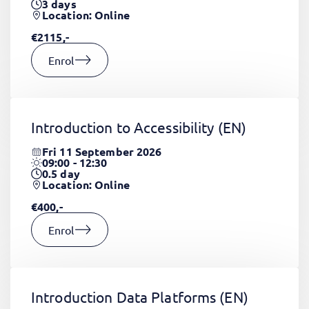
3
days
Location: Online
€2115,-
Enrol
Introduction to Accessibility
(EN)
Fri 11 September 2026
09:00 - 12:30
0.5
day
Location: Online
€400,-
Enrol
Introduction Data Platforms
(EN)