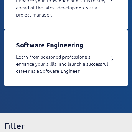
Enhance your knowledge and skills to stay
ahead of the latest developments as a
project manager.
Software Engineering
Learn from seasoned professionals,
enhance your skills, and launch a successful
career as a Software Engineer.
Filter