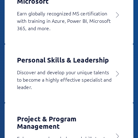
Microsoft
Earn globally recognized MS certification
with training in Azure, Power BI, Microsoft
365, and more.
Personal Skills & Leadership
Discover and develop your unique talents
to become a highly effective specialist and
leader.
Project & Program
Management