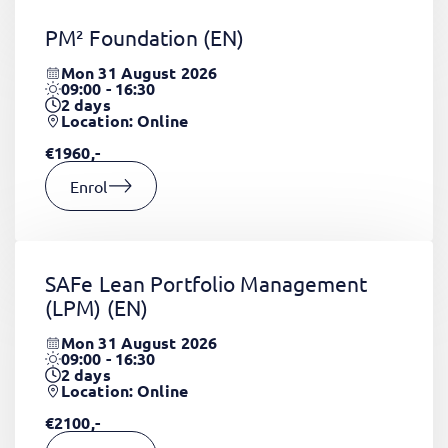
PM² Foundation
(EN)
Mon 31 August 2026
09:00 - 16:30
2
days
Location: Online
€1960,-
Enrol
SAFe Lean Portfolio Management
(LPM)
(EN)
Mon 31 August 2026
09:00 - 16:30
2
days
Location: Online
€2100,-