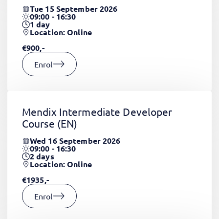
Tue 15 September 2026
09:00 - 16:30
1
day
Location: Online
€900,-
Enrol
Mendix Intermediate Developer
Course
(EN)
Wed 16 September 2026
09:00 - 16:30
2
days
Location: Online
€1935,-
Enrol