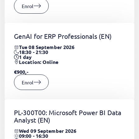
Enrol
GenAI for ERP Professionals
(EN)
Tue 08 September 2026
18:30 - 21:30
1
day
Location: Online
€900,-
Enrol
PL-300T00: Microsoft Power BI Data
Analyst
(EN)
Wed 09 September 2026
09:00 - 16:30