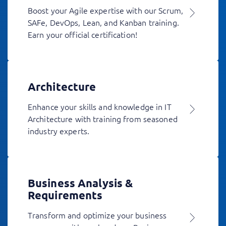
Boost your Agile expertise with our Scrum,
SAFe, DevOps, Lean, and Kanban training.
Earn your official certification!
Architecture
Enhance your skills and knowledge in IT
Architecture with training from seasoned
industry experts.
Business Analysis &
Requirements
Transform and optimize your business