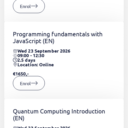
Enrol
Programming fundamentals with
JavaScript
(EN)
Wed 23 September 2026
09:00 - 12:30
2.5
days
Location: Online
€1650,-
Enrol
Quantum Computing Introduction
(EN)
Wed 23 September 2026