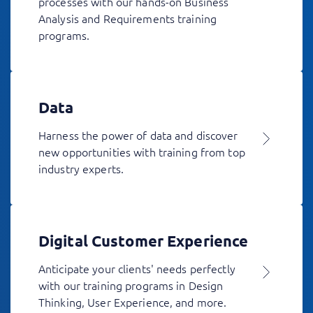
processes with our hands-on Business
Analysis and Requirements training
programs.
Data
Harness the power of data and discover
new opportunities with training from top
industry experts.
Digital Customer Experience
Anticipate your clients' needs perfectly
with our training programs in Design
Thinking, User Experience, and more.