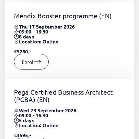
Mendix Booster programme
(EN)
Thu 17 September 2026
09:00 - 16:30
8
days
Location: Online
€5280,-
Enrol
Pega Certified Business Architect
(PCBA)
(EN)
Wed 23 September 2026
09:00 - 16:30
5
days
Location: Online
€3595,-