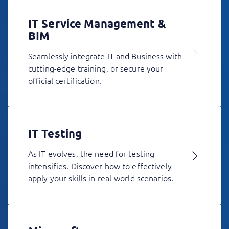
IT Service Management &
BIM
Seamlessly integrate IT and Business with
cutting-edge training, or secure your
official certification.
IT Testing
As IT evolves, the need for testing
intensifies. Discover how to effectively
apply your skills in real-world scenarios.