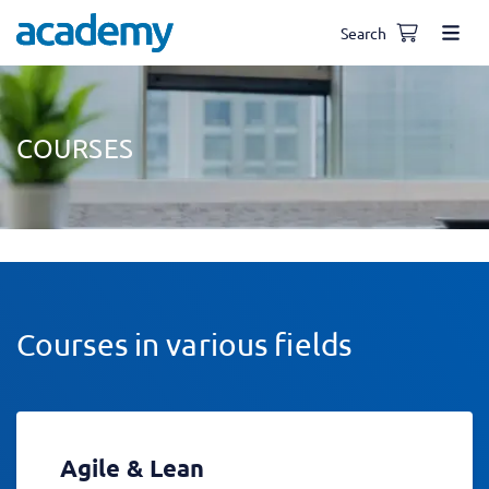
Search
COURSES
Courses in various fields
Agile & Lean