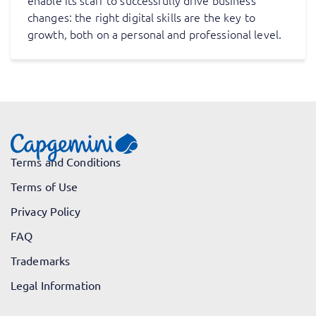
enable its staff to successfully drive business
changes: the right digital skills are the key to
growth, both on a personal and professional level.
Terms and Conditions
Terms of Use
Privacy Policy
FAQ
Trademarks
Legal Information