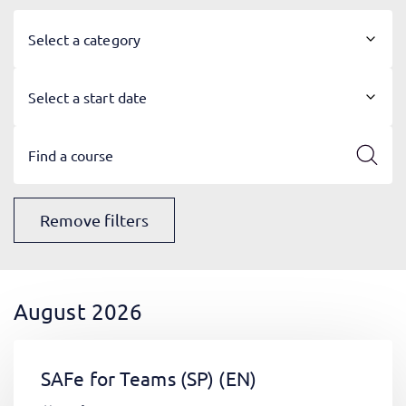
Select a category
Select a start date
Remove filters
August 2026
SAFe for Teams (SP)
(EN)