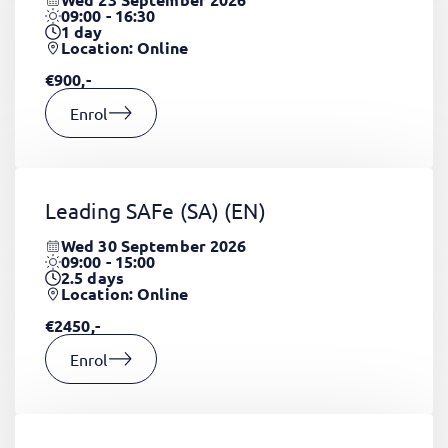
09:00 - 16:30
1
day
Location: Online
€900,-
Enrol
Leading SAFe (SA)
(EN)
Wed 30 September 2026
09:00 - 15:00
2.5
days
Location: Online
€2450,-
Enrol