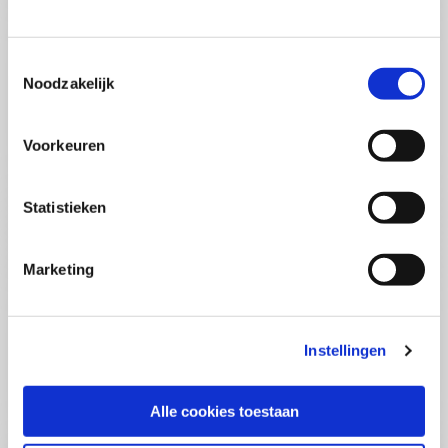
(PCSA)
(EN)
Tue 01 September 2026
09:00 - 16:30
Toestemmingsselectie
5
days
Noodzakelijk
Location: Online
€3595,-
Voorkeuren
Enrol
Statistieken
Consultancy Skills - Advising
(EN)
Marketing
Wed 02 September 2026
09:00 - 16:30
2.5
days
Location: Online
Instellingen
€2000,-
Enrol
Alle cookies toestaan