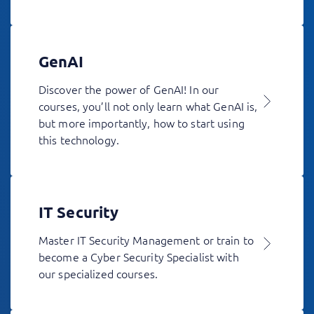
GenAI
Discover the power of GenAI! In our
courses, you’ll not only learn what GenAI is,
but more importantly, how to start using
this technology.
IT Security
Master IT Security Management or train to
become a Cyber Security Specialist with
our specialized courses.