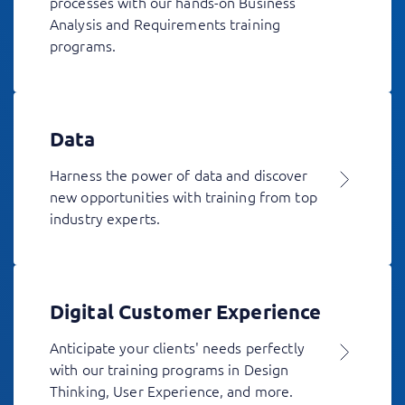
processes with our hands-on Business
Analysis and Requirements training
programs.
Data
Harness the power of data and discover
new opportunities with training from top
industry experts.
Digital Customer Experience
Anticipate your clients' needs perfectly
with our training programs in Design
Thinking, User Experience, and more.