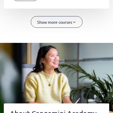
Show more courses