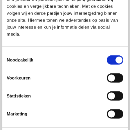
(PCSA)
(EN)
cookies en vergelijkbare technieken. Met de cookies
Tue 01 September 2026
volgen wij en derde partijen jouw internetgedrag binnen
09:00 - 16:30
onze site. Hiermee tonen we advertenties op basis van
5
days
Location: Online
jouw interesse en kun je informatie delen via social
media.
€3595,-
Enrol
Toestemmingsselectie
Noodzakelijk
Consultancy Skills - Advising
(EN)
Voorkeuren
Wed 02 September 2026
09:00 - 16:30
2.5
days
Statistieken
Location: Online
€2000,-
Marketing
Enrol