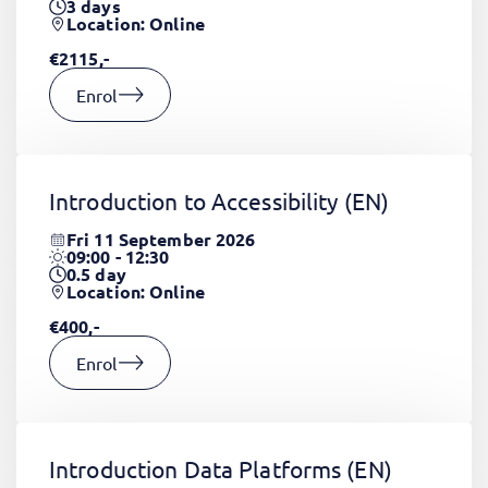
3
days
Location: Online
€2115,-
Enrol
Introduction to Accessibility
(EN)
Fri 11 September 2026
09:00 - 12:30
0.5
day
Location: Online
€400,-
Enrol
Introduction Data Platforms
(EN)