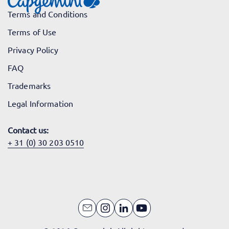
Terms and Conditions
Terms of Use
Privacy Policy
FAQ
Trademarks
Legal Information
Contact us:
+ 31 (0) 30 203 0510