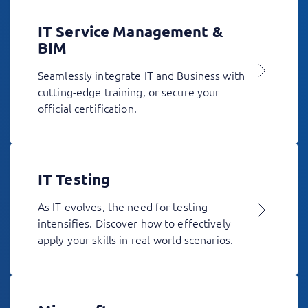
IT Service Management &
BIM
Seamlessly integrate IT and Business with
cutting-edge training, or secure your
official certification.
IT Testing
As IT evolves, the need for testing
intensifies. Discover how to effectively
apply your skills in real-world scenarios.