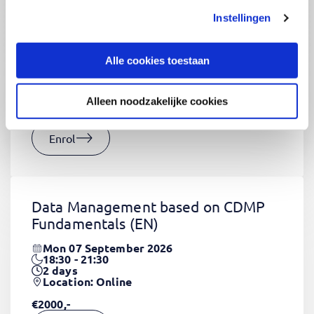
Instellingen
CSS Fundamentals
(EN)
Thu 03 September 2026
Alle cookies toestaan
09:00 - 16:30
2
days
Location: Online
Alleen noodzakelijke cookies
€1320,-
Enrol
Data Management based on CDMP
Fundamentals
(EN)
Mon 07 September 2026
18:30 - 21:30
2
days
Location: Online
€2000,-