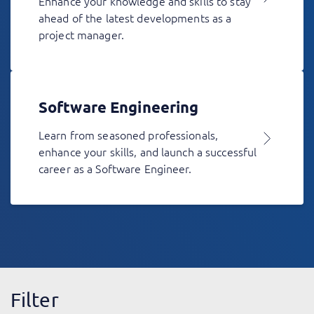
Enhance your knowledge and skills to stay
ahead of the latest developments as a
project manager.
Software Engineering
Learn from seasoned professionals,
enhance your skills, and launch a successful
career as a Software Engineer.
Filter