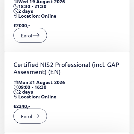
Wed 19 August 2026
18:30 - 21:30
2
days
Location: Online
€2000,-
Enrol
Certified NIS2 Professional (incl. GAP
Assesment)
(EN)
Mon 31 August 2026
09:00 - 16:30
2
days
Location: Online
€2240,-
Enrol