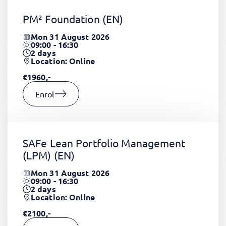
PM² Foundation
(EN)
Mon 31 August 2026
09:00 - 16:30
2
days
Location: Online
€1960,-
Enrol
SAFe Lean Portfolio Management
(LPM)
(EN)
Mon 31 August 2026
09:00 - 16:30
2
days
Location: Online
€2100,-