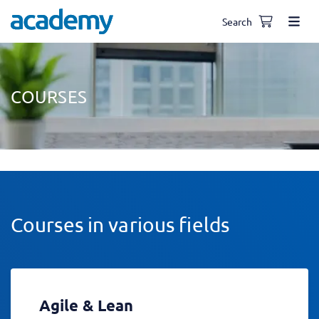
Search
COURSES
Courses in various fields
Agile & Lean