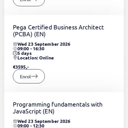
Pega Certified Business Architect
(PCBA)
(EN)
Wed 23 September 2026
09:00 - 16:30
5
days
Location: Online
€3595,-
Enrol
Programming fundamentals with
JavaScript
(EN)
Wed 23 September 2026
09:00 - 12:30