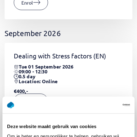
Enrol
September 2026
Dealing with Stress factors
(EN)
Tue 01 September 2026
09:00 - 12:30
0.5
day
Location: Online
€400,-
Enrol
Deze website maakt gebruik van cookies
Pega Certified System Architect
Om je beter en persoonlijker te helpen, gebruiken wij