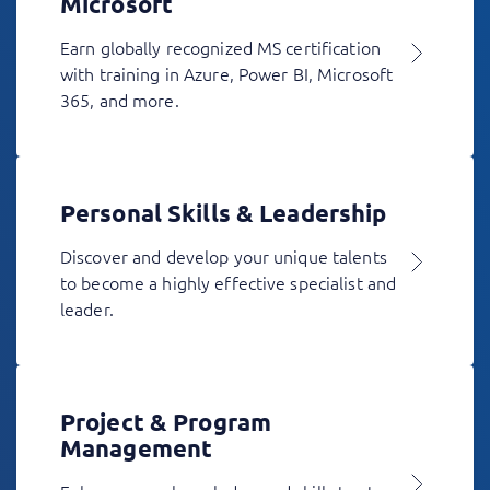
Microsoft
Earn globally recognized MS certification
with training in Azure, Power BI, Microsoft
365, and more.
Personal Skills & Leadership
Discover and develop your unique talents
to become a highly effective specialist and
leader.
Project & Program
Management