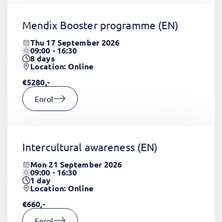
Mendix Booster programme
(EN)
Thu 17 September 2026
09:00 - 16:30
8
days
Location: Online
€5280,-
Enrol
Intercultural awareness
(EN)
Mon 21 September 2026
09:00 - 16:30
1
day
Location: Online
€660,-
Enrol