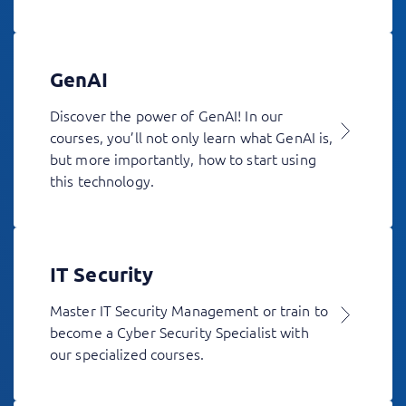
GenAI
Discover the power of GenAI! In our
courses, you’ll not only learn what GenAI is,
but more importantly, how to start using
this technology.
IT Security
Master IT Security Management or train to
become a Cyber Security Specialist with
our specialized courses.