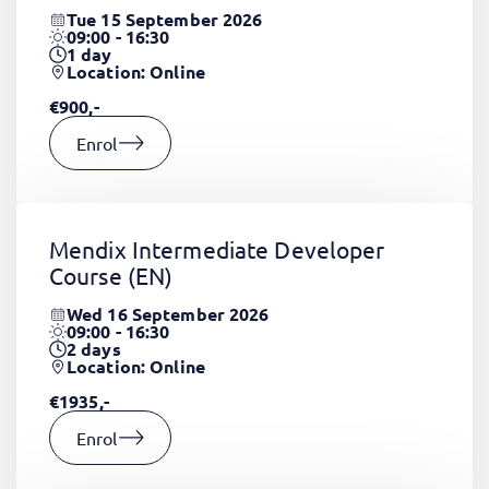
Tue 15 September 2026
09:00 - 16:30
1
day
Location: Online
€900,-
Enrol
Mendix Intermediate Developer
Course
(EN)
Wed 16 September 2026
09:00 - 16:30
2
days
Location: Online
€1935,-
Enrol