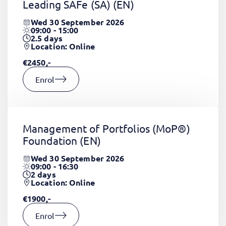
Leading SAFe (SA)
(EN)
Wed 30 September 2026
09:00 - 15:00
2.5
days
Location: Online
€2450,-
Enrol
Management of Portfolios (MoP®)
Foundation
(EN)
Wed 30 September 2026
09:00 - 16:30
2
days
Location: Online
€1900,-
Enrol