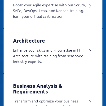
Boost your Agile expertise with our Scrum,
SAFe, DevOps, Lean, and Kanban training.
Earn your official certification!
Architecture
Enhance your skills and knowledge in IT
Architecture with training from seasoned
industry experts.
Business Analysis &
Requirements
Transform and optimize your business