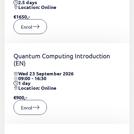
2.5
days
Location: Online
€1650,-
Enrol
Quantum Computing Introduction
(EN)
Wed 23 September 2026
09:00 - 16:30
1
day
Location: Online
€900,-
Enrol