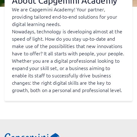
About Capgemini Academy
We are Capgemini Academy! Your partner,
providing tailored end-to-end solutions for your
digital learning needs.
Nowadays, technology is developing almost at the
speed of light. How do you stay up-to-date and
make use of the possibilities that new innovations
have to offer? It all starts with people, your people.
Whether you are a digital professional looking to
expand your skill set, or a business aiming to
enable its staff to successfully drive business
changes: the right digital skills are the key to
growth, both on a personal and professional level.