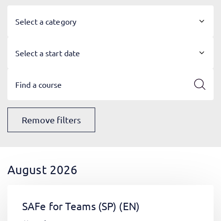
Select a category
Select a start date
Remove filters
August 2026
SAFe for Teams (SP)
(EN)