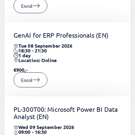
Enrol
GenAI for ERP Professionals
(EN)
Tue 08 September 2026
18:30 - 21:30
1
day
Location: Online
€900,-
Enrol
PL-300T00: Microsoft Power BI Data
Analyst
(EN)
Wed 09 September 2026
09:00 - 16:30