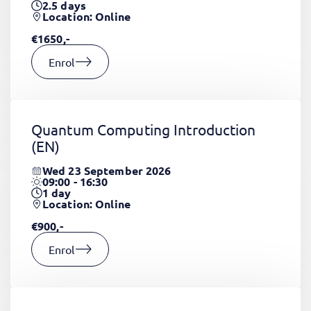
2.5
days
Location: Online
€1650,-
Enrol
Quantum Computing Introduction
(EN)
Wed 23 September 2026
09:00 - 16:30
1
day
Location: Online
€900,-
Enrol