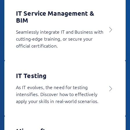
IT Service Management &
BIM
Seamlessly integrate IT and Business with
cutting-edge training, or secure your
official certification.
IT Testing
As IT evolves, the need for testing
intensifies. Discover how to effectively
apply your skills in real-world scenarios.