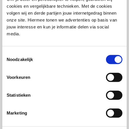
(PCSA)
(EN)
cookies en vergelijkbare technieken. Met de cookies
Tue 01 September 2026
volgen wij en derde partijen jouw internetgedrag binnen
09:00 - 16:30
onze site. Hiermee tonen we advertenties op basis van
5
days
Location: Online
jouw interesse en kun je informatie delen via social
media.
€3595,-
Enrol
Toestemmingsselectie
Noodzakelijk
Consultancy Skills - Advising
(EN)
Voorkeuren
Wed 02 September 2026
09:00 - 16:30
2.5
days
Statistieken
Location: Online
€2000,-
Marketing
Enrol