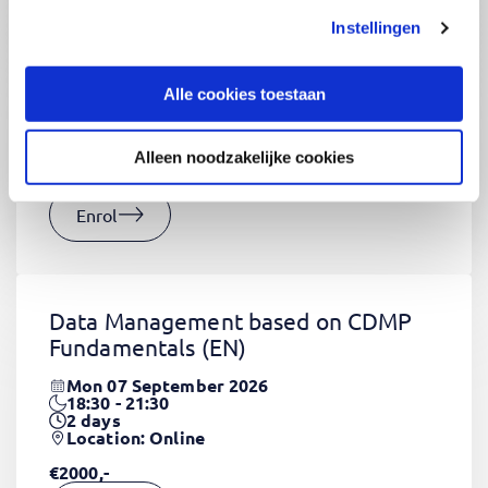
Instellingen
CSS Fundamentals
(EN)
Thu 03 September 2026
Alle cookies toestaan
09:00 - 16:30
2
days
Location: Online
Alleen noodzakelijke cookies
€1320,-
Enrol
Data Management based on CDMP
Fundamentals
(EN)
Mon 07 September 2026
18:30 - 21:30
2
days
Location: Online
€2000,-