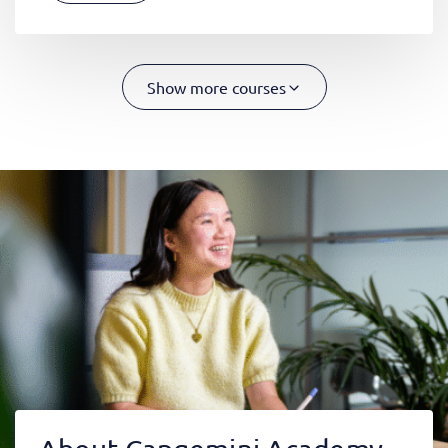
Show more courses