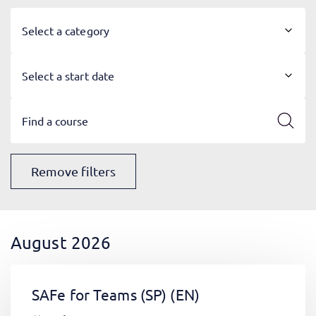
Select a category
Select a start date
Remove filters
August 2026
SAFe for Teams (SP)
(EN)