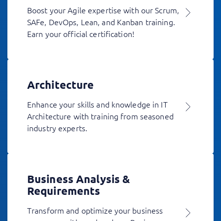
Boost your Agile expertise with our Scrum,
SAFe, DevOps, Lean, and Kanban training.
Earn your official certification!
Architecture
Enhance your skills and knowledge in IT
Architecture with training from seasoned
industry experts.
Business Analysis &
Requirements
Transform and optimize your business