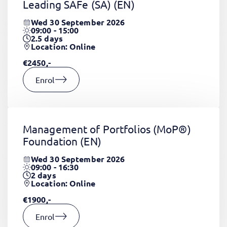
Leading SAFe (SA)
(EN)
Wed 30 September 2026
09:00 - 15:00
2.5
days
Location: Online
€2450,-
Enrol
Management of Portfolios (MoP®)
Foundation
(EN)
Wed 30 September 2026
09:00 - 16:30
2
days
Location: Online
€1900,-
Enrol