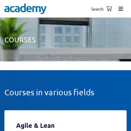
Search
COURSES
Courses in various fields
Agile & Lean