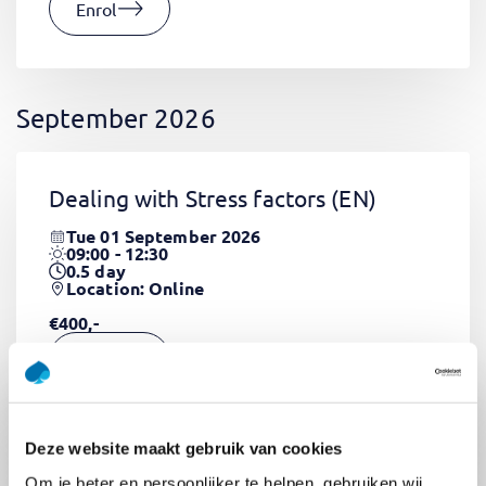
Enrol
September 2026
Dealing with Stress factors
(EN)
Tue 01 September 2026
09:00 - 12:30
0.5
day
Location: Online
€400,-
Enrol
Deze website maakt gebruik van cookies
Pega Certified System Architect
Om je beter en persoonlijker te helpen, gebruiken wij