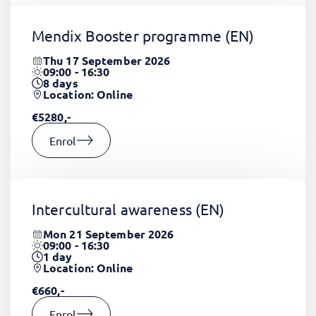
Mendix Booster programme
(EN)
Thu 17 September 2026
09:00 - 16:30
8
days
Location: Online
€5280,-
Enrol
Intercultural awareness
(EN)
Mon 21 September 2026
09:00 - 16:30
1
day
Location: Online
€660,-
Enrol