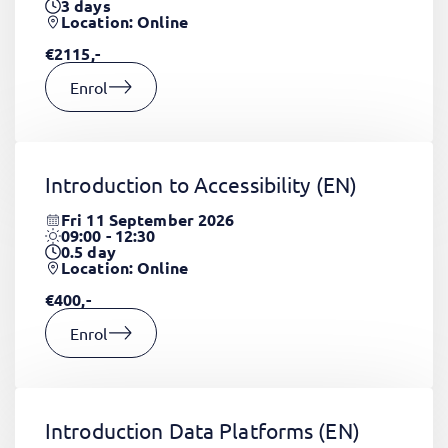
3
days
Location: Online
€2115,-
Enrol
Introduction to Accessibility
(EN)
Fri 11 September 2026
09:00 - 12:30
0.5
day
Location: Online
€400,-
Enrol
Introduction Data Platforms
(EN)