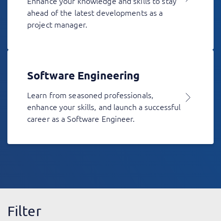
Enhance your knowledge and skills to stay
ahead of the latest developments as a
project manager.
Software Engineering
Learn from seasoned professionals,
enhance your skills, and launch a successful
career as a Software Engineer.
Filter