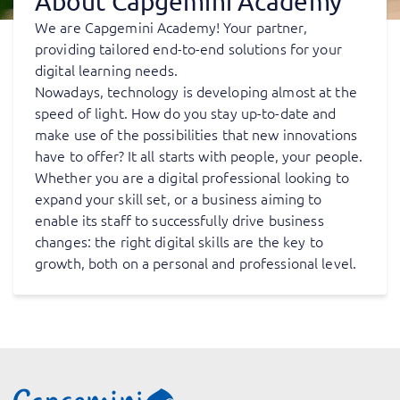
About Capgemini Academy
We are Capgemini Academy! Your partner,
providing tailored end-to-end solutions for your
digital learning needs.
Nowadays, technology is developing almost at the
speed of light. How do you stay up-to-date and
make use of the possibilities that new innovations
have to offer? It all starts with people, your people.
Whether you are a digital professional looking to
expand your skill set, or a business aiming to
enable its staff to successfully drive business
changes: the right digital skills are the key to
growth, both on a personal and professional level.