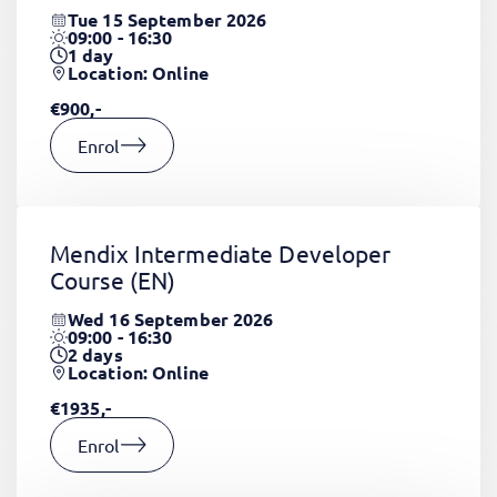
Tue 15 September 2026
09:00 - 16:30
1
day
Location: Online
€900,-
Enrol
Mendix Intermediate Developer
Course
(EN)
Wed 16 September 2026
09:00 - 16:30
2
days
Location: Online
€1935,-
Enrol