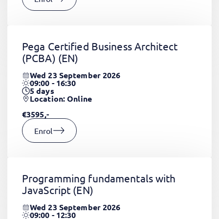
Pega Certified Business Architect
(PCBA)
(EN)
Wed 23 September 2026
09:00 - 16:30
5
days
Location: Online
€3595,-
Enrol
Programming fundamentals with
JavaScript
(EN)
Wed 23 September 2026
09:00 - 12:30