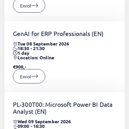
Enrol
GenAI for ERP Professionals
(EN)
Tue 08 September 2026
18:30 - 21:30
1
day
Location: Online
€900,-
Enrol
PL-300T00: Microsoft Power BI Data
Analyst
(EN)
Wed 09 September 2026
09:00 - 16:30