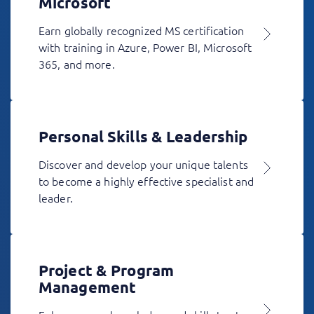
Microsoft
Earn globally recognized MS certification
with training in Azure, Power BI, Microsoft
365, and more.
Personal Skills & Leadership
Discover and develop your unique talents
to become a highly effective specialist and
leader.
Project & Program
Management