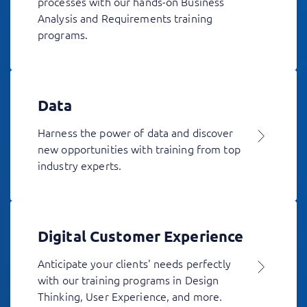
processes with our hands-on Business
Analysis and Requirements training
programs.
Data
Harness the power of data and discover
new opportunities with training from top
industry experts.
Digital Customer Experience
Anticipate your clients' needs perfectly
with our training programs in Design
Thinking, User Experience, and more.