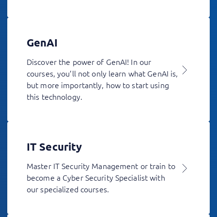
GenAI
Discover the power of GenAI! In our
courses, you’ll not only learn what GenAI is,
but more importantly, how to start using
this technology.
IT Security
Master IT Security Management or train to
become a Cyber Security Specialist with
our specialized courses.