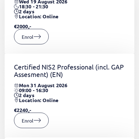
Wed 19 August 2026
18:30 - 21:30
2
days
Location: Online
€2000,-
Enrol
Certified NIS2 Professional (incl. GAP
Assesment)
(EN)
Mon 31 August 2026
09:00 - 16:30
2
days
Location: Online
€2240,-
Enrol