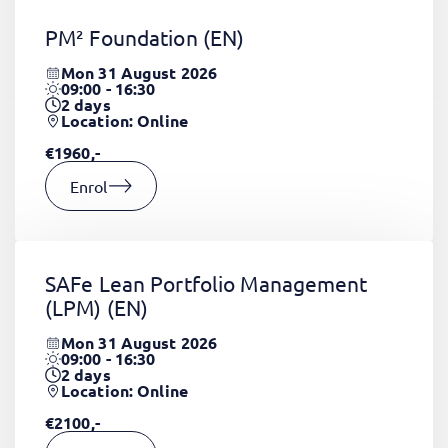
PM² Foundation
(EN)
Mon 31 August 2026
09:00 - 16:30
2
days
Location: Online
€1960,-
Enrol
SAFe Lean Portfolio Management
(LPM)
(EN)
Mon 31 August 2026
09:00 - 16:30
2
days
Location: Online
€2100,-