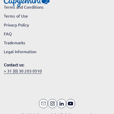
Terms and Conditions
Terms of Use
Privacy Policy
FAQ
Trademarks
Legal Information
Contact us:
+ 31 (0) 30 203 0510