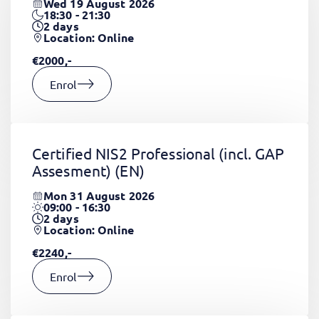
Wed 19 August 2026
18:30 - 21:30
2
days
Location: Online
€2000,-
Enrol
Certified NIS2 Professional (incl. GAP
Assesment)
(EN)
Mon 31 August 2026
09:00 - 16:30
2
days
Location: Online
€2240,-
Enrol