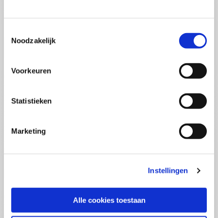
(PCSA)
(EN)
Tue 01 September 2026
09:00 - 16:30
Toestemmingsselectie
5
days
Noodzakelijk
Location: Online
€3595,-
Voorkeuren
Enrol
Statistieken
Consultancy Skills - Advising
(EN)
Marketing
Wed 02 September 2026
09:00 - 16:30
2.5
days
Location: Online
Instellingen
€2000,-
Enrol
Alle cookies toestaan