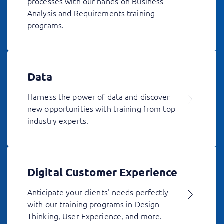
processes with our hands-on Business
Analysis and Requirements training
programs.
Data
Harness the power of data and discover
new opportunities with training from top
industry experts.
Digital Customer Experience
Anticipate your clients' needs perfectly
with our training programs in Design
Thinking, User Experience, and more.