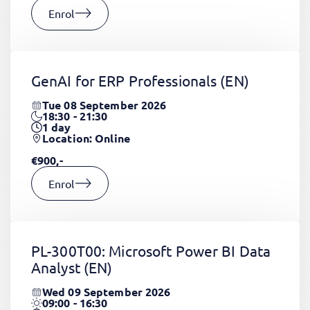
Enrol
GenAI for ERP Professionals
(EN)
Tue 08 September 2026
18:30 - 21:30
1
day
Location: Online
€900,-
Enrol
PL-300T00: Microsoft Power BI Data
Analyst
(EN)
Wed 09 September 2026
09:00 - 16:30