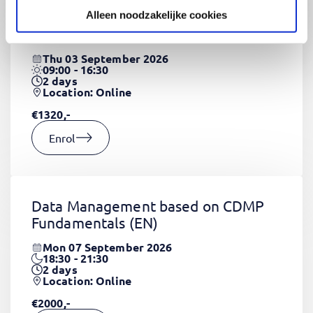
Alleen noodzakelijke cookies
CSS Fundamentals
(EN)
Thu 03 September 2026
09:00 - 16:30
2
days
Location: Online
€1320,-
Enrol
Data Management based on CDMP
Fundamentals
(EN)
Mon 07 September 2026
18:30 - 21:30
2
days
Location: Online
€2000,-