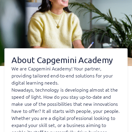
About Capgemini Academy
We are Capgemini Academy! Your partner,
providing tailored end-to-end solutions for your
digital learning needs.
Nowadays, technology is developing almost at the
speed of light. How do you stay up-to-date and
make use of the possibilities that new innovations
have to offer? It all starts with people, your people.
Whether you are a digital professional looking to
expand your skill set, or a business aiming to