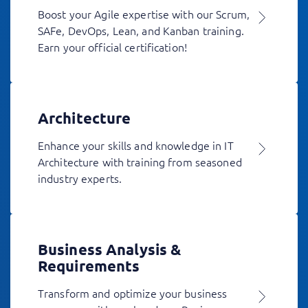
Boost your Agile expertise with our Scrum,
SAFe, DevOps, Lean, and Kanban training.
Earn your official certification!
Architecture
Enhance your skills and knowledge in IT
Architecture with training from seasoned
industry experts.
Business Analysis &
Requirements
Transform and optimize your business