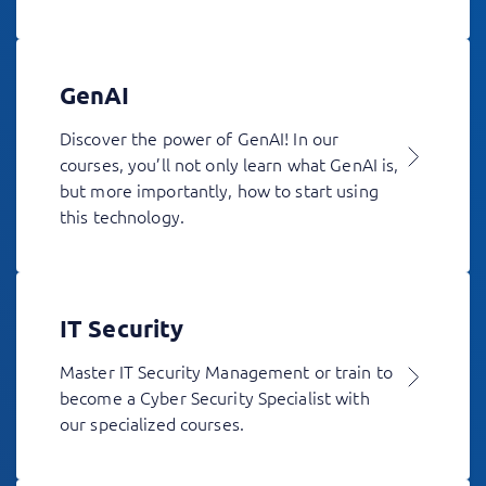
GenAI
Discover the power of GenAI! In our
courses, you’ll not only learn what GenAI is,
but more importantly, how to start using
this technology.
IT Security
Master IT Security Management or train to
become a Cyber Security Specialist with
our specialized courses.