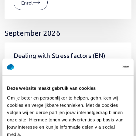
Enrol
September 2026
Dealing with Stress factors
(EN)
Tue 01 September 2026
09:00 - 12:30
0.5
day
Location: Online
Deze website maakt gebruik van cookies
€400,-
Om je beter en persoonlijker te helpen, gebruiken wij
Enrol
cookies en vergelijkbare technieken. Met de cookies
volgen wij en derde partijen jouw internetgedrag binnen
onze site. Hiermee tonen we advertenties op basis van
jouw interesse en kun je informatie delen via social
Pega Certified System Architect
media.