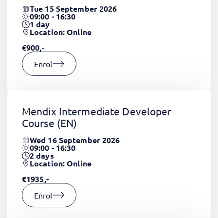
Tue 15 September 2026
09:00 - 16:30
1
day
Location: Online
€900,-
Enrol
Mendix Intermediate Developer
Course
(EN)
Wed 16 September 2026
09:00 - 16:30
2
days
Location: Online
€1935,-
Enrol