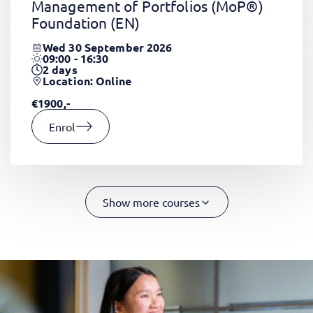
Management of Portfolios (MoP®)
Foundation
(EN)
Wed 30 September 2026
09:00 - 16:30
2
days
Location: Online
€1900,-
Enrol
Show more courses