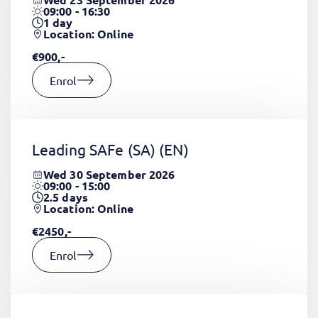
09:00 - 16:30
1
day
Location: Online
€900,-
Enrol
Leading SAFe (SA)
(EN)
Wed 30 September 2026
09:00 - 15:00
2.5
days
Location: Online
€2450,-
Enrol