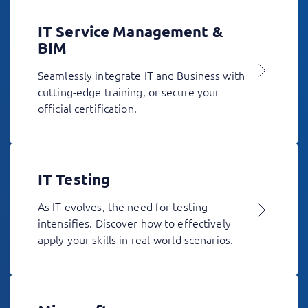
IT Service Management &
BIM
Seamlessly integrate IT and Business with
cutting-edge training, or secure your
official certification.
IT Testing
As IT evolves, the need for testing
intensifies. Discover how to effectively
apply your skills in real-world scenarios.