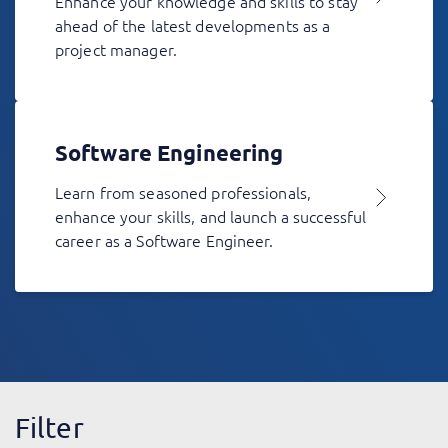
Enhance your knowledge and skills to stay
ahead of the latest developments as a
project manager.
Software Engineering
Learn from seasoned professionals,
enhance your skills, and launch a successful
career as a Software Engineer.
Filter