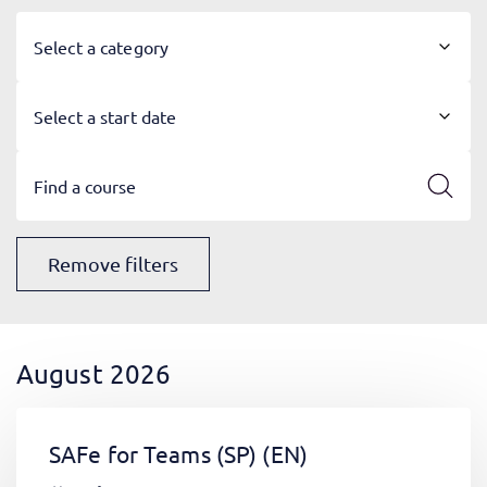
Select a category
Select a start date
Remove filters
August 2026
SAFe for Teams (SP)
(EN)