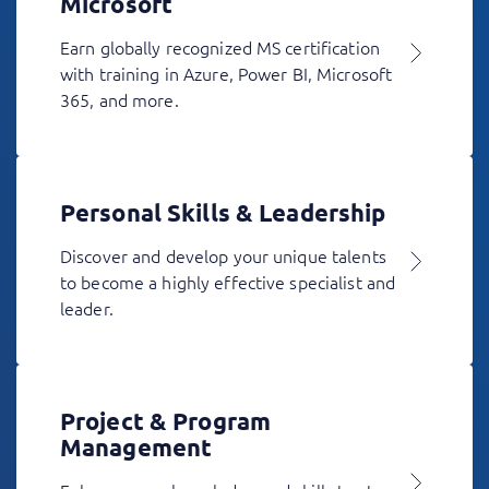
Microsoft
Earn globally recognized MS certification
with training in Azure, Power BI, Microsoft
365, and more.
Personal Skills & Leadership
Discover and develop your unique talents
to become a highly effective specialist and
leader.
Project & Program
Management