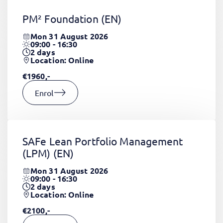
PM² Foundation
(EN)
Mon 31 August 2026
09:00 - 16:30
2
days
Location: Online
€1960,-
Enrol
SAFe Lean Portfolio Management
(LPM)
(EN)
Mon 31 August 2026
09:00 - 16:30
2
days
Location: Online
€2100,-