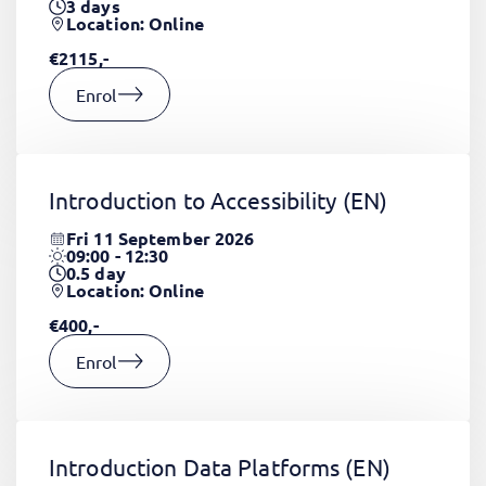
3
days
Location: Online
€2115,-
Enrol
Introduction to Accessibility
(EN)
Fri 11 September 2026
09:00 - 12:30
0.5
day
Location: Online
€400,-
Enrol
Introduction Data Platforms
(EN)