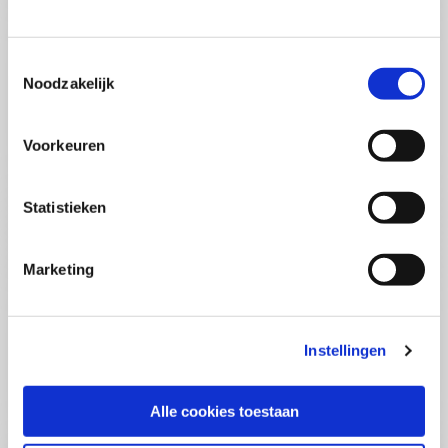
(PCSA)
(EN)
Tue 01 September 2026
09:00 - 16:30
Toestemmingsselectie
5
days
Noodzakelijk
Location: Online
€3595,-
Voorkeuren
Enrol
Statistieken
Consultancy Skills - Advising
(EN)
Marketing
Wed 02 September 2026
09:00 - 16:30
2.5
days
Location: Online
Instellingen
€2000,-
Enrol
Alle cookies toestaan