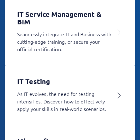
IT Service Management &
BIM
Seamlessly integrate IT and Business with
cutting-edge training, or secure your
official certification.
IT Testing
As IT evolves, the need for testing
intensifies. Discover how to effectively
apply your skills in real-world scenarios.