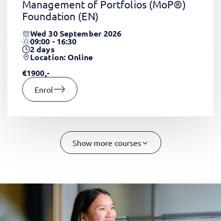
Management of Portfolios (MoP®)
Foundation
(EN)
Wed 30 September 2026
09:00 - 16:30
2
days
Location: Online
€1900,-
Enrol
Show more courses