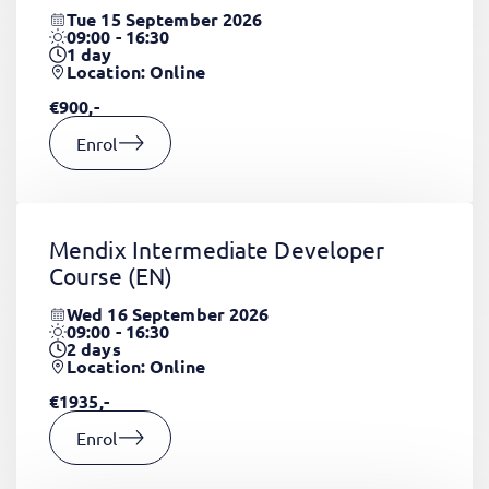
Tue 15 September 2026
09:00 - 16:30
1
day
Location: Online
€900,-
Enrol
Mendix Intermediate Developer
Course
(EN)
Wed 16 September 2026
09:00 - 16:30
2
days
Location: Online
€1935,-
Enrol