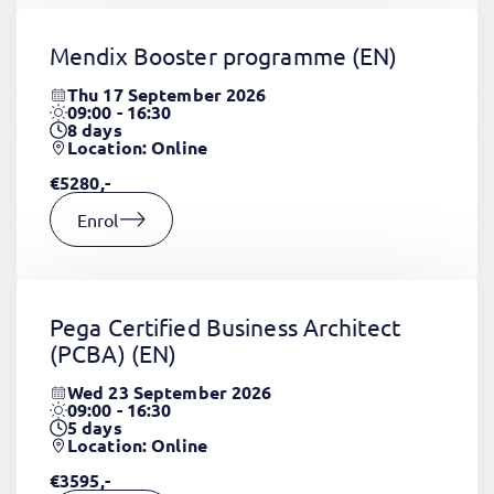
Mendix Booster programme
(EN)
Thu 17 September 2026
09:00 - 16:30
8
days
Location: Online
€5280,-
Enrol
Pega Certified Business Architect
(PCBA)
(EN)
Wed 23 September 2026
09:00 - 16:30
5
days
Location: Online
€3595,-