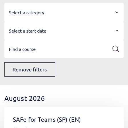
Select a category
Select a start date
Remove filters
August 2026
SAFe for Teams (SP)
(EN)