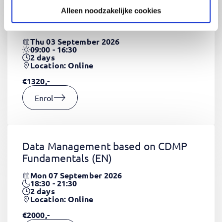
Alleen noodzakelijke cookies
CSS Fundamentals
(EN)
Thu 03 September 2026
09:00 - 16:30
2
days
Location: Online
€1320,-
Enrol
Data Management based on CDMP
Fundamentals
(EN)
Mon 07 September 2026
18:30 - 21:30
2
days
Location: Online
€2000,-