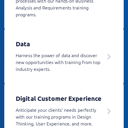
processes with our hands-on Business
Analysis and Requirements training
programs.
Data
Harness the power of data and discover
new opportunities with training from top
industry experts.
Digital Customer Experience
Anticipate your clients' needs perfectly
with our training programs in Design
Thinking, User Experience, and more.