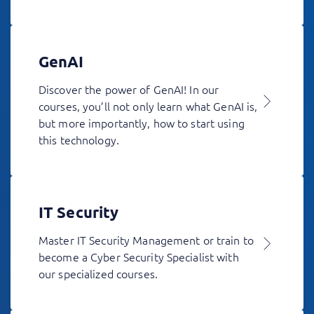
GenAI
Discover the power of GenAI! In our
courses, you’ll not only learn what GenAI is,
but more importantly, how to start using
this technology.
IT Security
Master IT Security Management or train to
become a Cyber Security Specialist with
our specialized courses.