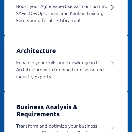
Boost your Agile expertise with our Scrum,
SAFe, DevOps, Lean, and Kanban training.
Earn your official certification!
Architecture
Enhance your skills and knowledge in IT
Architecture with training from seasoned
industry experts.
Business Analysis &
Requirements
Transform and optimize your business