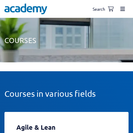
Search
COURSES
Courses in various fields
Agile & Lean