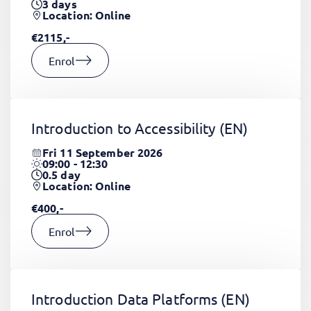
3
days
Location: Online
€2115,-
Enrol
Introduction to Accessibility
(EN)
Fri 11 September 2026
09:00 - 12:30
0.5
day
Location: Online
€400,-
Enrol
Introduction Data Platforms
(EN)