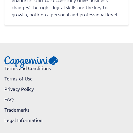
enable its staff to successfully drive business
changes: the right digital skills are the key to
growth, both on a personal and professional level.
Terms and Conditions
Terms of Use
Privacy Policy
FAQ
Trademarks
Legal Information