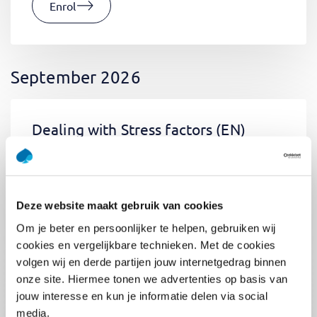
Enrol
September 2026
Dealing with Stress factors
(EN)
Tue 01 September 2026
09:00 - 12:30
0.5
day
Location: Online
Deze website maakt gebruik van cookies
€400,-
Om je beter en persoonlijker te helpen, gebruiken wij
Enrol
cookies en vergelijkbare technieken. Met de cookies
volgen wij en derde partijen jouw internetgedrag binnen
onze site. Hiermee tonen we advertenties op basis van
jouw interesse en kun je informatie delen via social
Pega Certified System Architect
media.