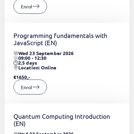
Enrol
Programming fundamentals with
JavaScript
(EN)
Wed 23 September 2026
09:00 - 12:30
2.5
days
Location: Online
€1650,-
Enrol
Quantum Computing Introduction
(EN)
Wed 23 September 2026