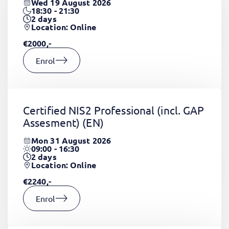
Wed 19 August 2026
18:30 - 21:30
2
days
Location: Online
€2000,-
Enrol
Certified NIS2 Professional (incl. GAP
Assesment)
(EN)
Mon 31 August 2026
09:00 - 16:30
2
days
Location: Online
€2240,-
Enrol