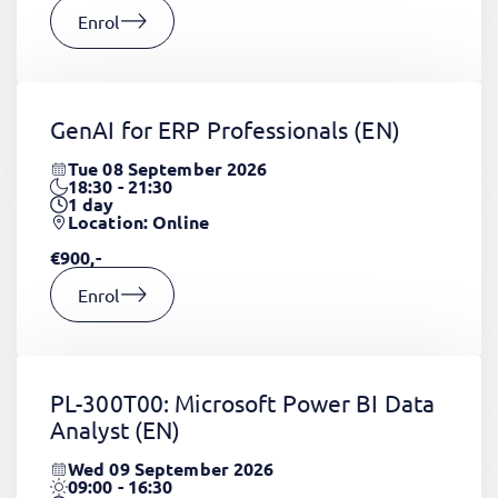
Enrol
GenAI for ERP Professionals
(EN)
Tue 08 September 2026
18:30 - 21:30
1
day
Location: Online
€900,-
Enrol
PL-300T00: Microsoft Power BI Data
Analyst
(EN)
Wed 09 September 2026
09:00 - 16:30