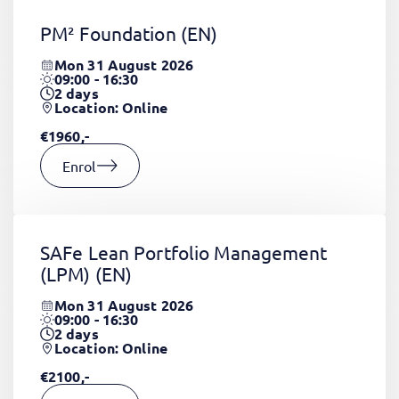
PM² Foundation
(EN)
Mon 31 August 2026
09:00 - 16:30
2
days
Location: Online
€1960,-
Enrol
SAFe Lean Portfolio Management
(LPM)
(EN)
Mon 31 August 2026
09:00 - 16:30
2
days
Location: Online
€2100,-