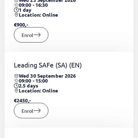
09:00 - 16:30
1
day
Location: Online
€900,-
Enrol
Leading SAFe (SA)
(EN)
Wed 30 September 2026
09:00 - 15:00
2.5
days
Location: Online
€2450,-
Enrol