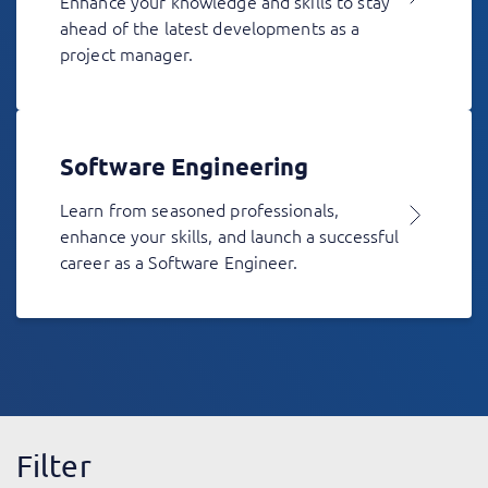
Enhance your knowledge and skills to stay
ahead of the latest developments as a
project manager.
Software Engineering
Learn from seasoned professionals,
enhance your skills, and launch a successful
career as a Software Engineer.
Filter