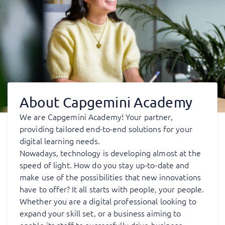
About Capgemini Academy
We are Capgemini Academy! Your partner,
providing tailored end-to-end solutions for your
digital learning needs.
Nowadays, technology is developing almost at the
speed of light. How do you stay up-to-date and
make use of the possibilities that new innovations
have to offer? It all starts with people, your people.
Whether you are a digital professional looking to
expand your skill set, or a business aiming to