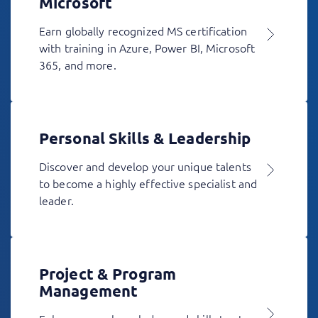
Microsoft
Earn globally recognized MS certification
with training in Azure, Power BI, Microsoft
365, and more.
Personal Skills & Leadership
Discover and develop your unique talents
to become a highly effective specialist and
leader.
Project & Program
Management