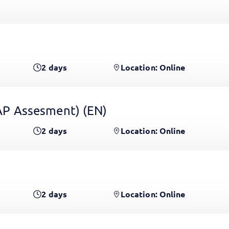
2
days
Location: Online
 GAP Assesment)
(EN)
2
days
Location: Online
2
days
Location: Online