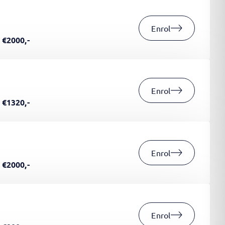
Enrol
€2000,-
Enrol
€1320,-
Enrol
€2000,-
Enrol