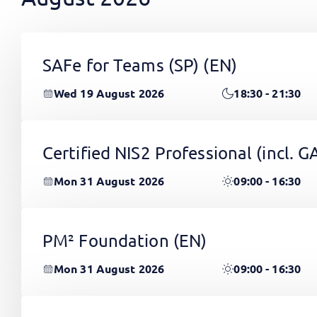
SAFe for Teams (SP)
(EN)
Wed 19 August 2026
18:30 - 21:30
Certified NIS2 Professional (incl.
Mon 31 August 2026
09:00 - 16:30
PM² Foundation
(EN)
Mon 31 August 2026
09:00 - 16:30