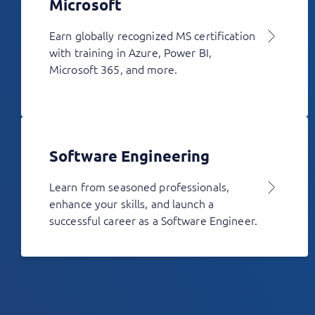
Microsoft
Earn globally recognized MS certification
with training in Azure, Power BI,
Microsoft 365, and more.
Software Engineering
Learn from seasoned professionals,
enhance your skills, and launch a
successful career as a Software Engineer.