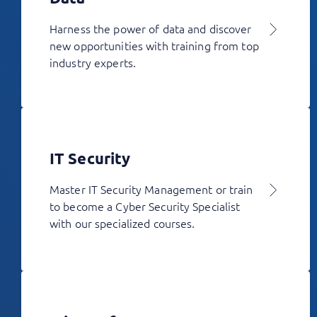
Harness the power of data and discover
new opportunities with training from top
industry experts.
IT Security
Master IT Security Management or train
to become a Cyber Security Specialist
with our specialized courses.