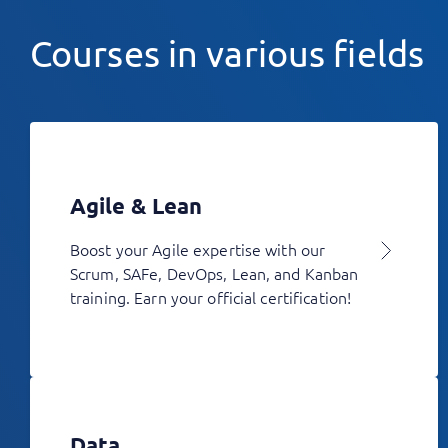
Courses in various fields
Agile & Lean
Boost your Agile expertise with our
Scrum, SAFe, DevOps, Lean, and Kanban
training. Earn your official certification!
Data