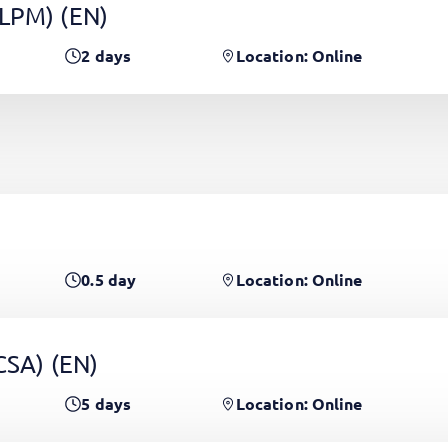
(LPM)
(EN)
2
days
Location: Online
0.5
day
Location: Online
PCSA)
(EN)
5
days
Location: Online