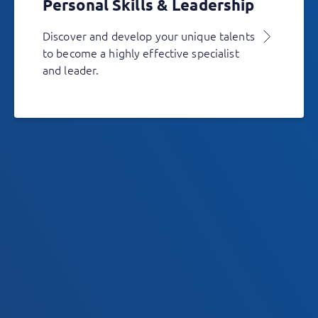
Personal Skills & Leadership
Discover and develop your unique talents
to become a highly effective specialist
and leader.