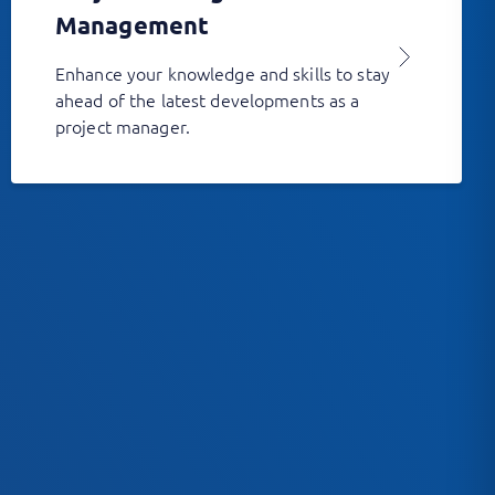
Management
Enhance your knowledge and skills to stay
ahead of the latest developments as a
project manager.