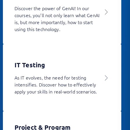
Discover the power of GenAI! In our
courses, you’ll not only learn what GenAI
is, but more importantly, how to start
using this technology.
IT Testing
As IT evolves, the need for testing
intensifies. Discover how to effectively
apply your skills in real-world scenarios.
Project & Program