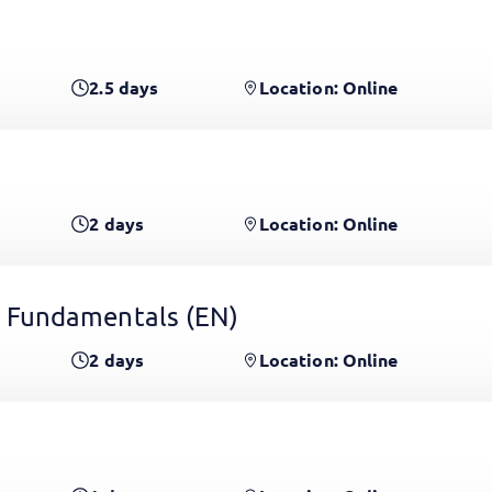
2.5
days
Location: Online
2
days
Location: Online
 Fundamentals
(EN)
2
days
Location: Online