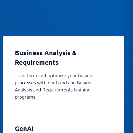
Business Analysis &
Requirements
Transform and optimize your business
processes with our hands-on Business
Analysis and Requirements training
programs.
GenAI