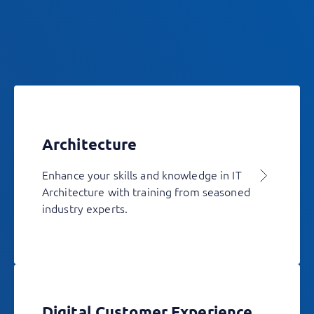
Architecture
Enhance your skills and knowledge in IT
Architecture with training from seasoned
industry experts.
Digital Customer Experience