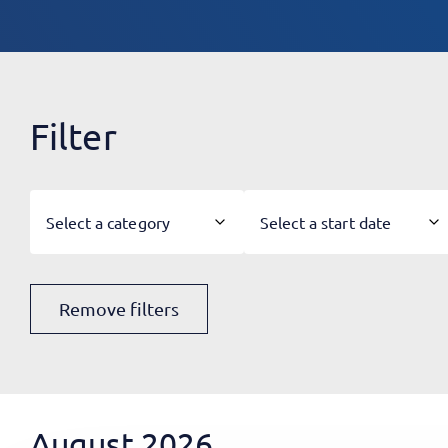
Filter
Select a category
Select a start date
Remove filters
August 2026