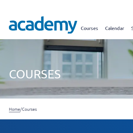
Courses
Calendar
COURSES
Home
/
Courses