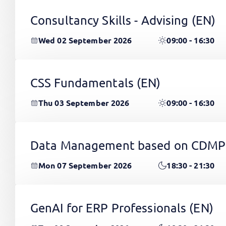
Consultancy Skills - Advising
(EN)
Wed 02 September 2026
09:00 - 16:30
CSS Fundamentals
(EN)
Thu 03 September 2026
09:00 - 16:30
Data Management based on CDMP
Mon 07 September 2026
18:30 - 21:30
GenAI for ERP Professionals
(EN)