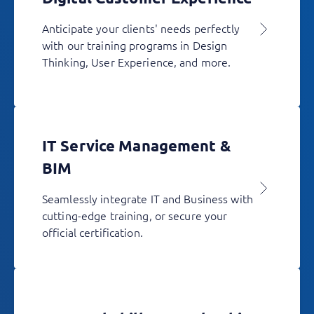
Anticipate your clients' needs perfectly
with our training programs in Design
Thinking, User Experience, and more.
IT Service Management &
BIM
Seamlessly integrate IT and Business with
cutting-edge training, or secure your
official certification.