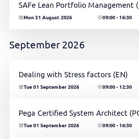
SAFe Lean Portfolio Management 
Mon 31 August 2026
09:00 - 16:30
September 2026
Dealing with Stress factors
(EN)
Tue 01 September 2026
09:00 - 12:30
Pega Certified System Architect (
Tue 01 September 2026
09:00 - 16:30