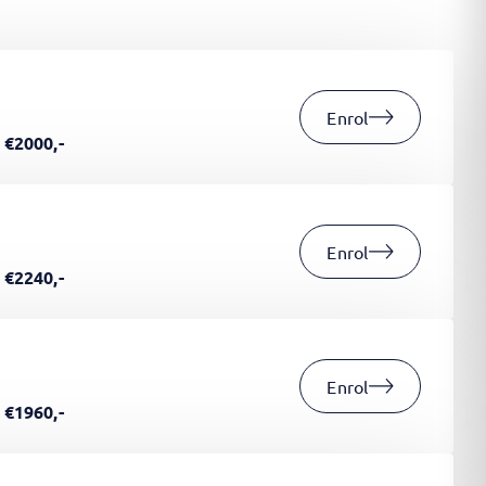
Enrol
€2000,-
Enrol
€2240,-
Enrol
€1960,-