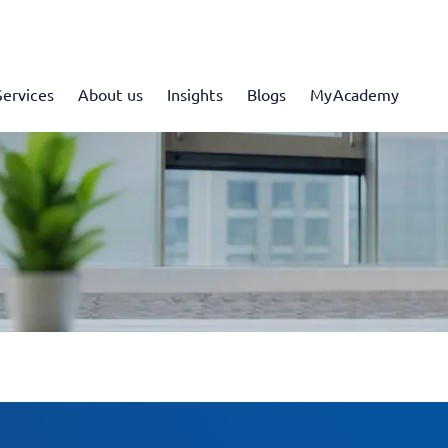
Services
About us
Insights
Blogs
MyAcademy