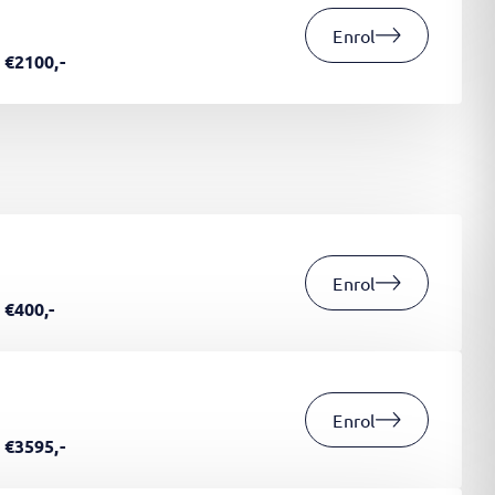
Enrol
€2100,-
Enrol
€400,-
Enrol
€3595,-