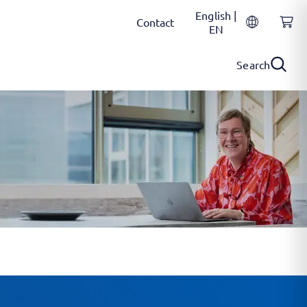
English |
Contact
EN
Search