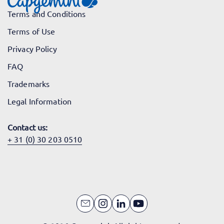
Terms and Conditions
Terms of Use
Privacy Policy
FAQ
Trademarks
Legal Information
Contact us:
+ 31 (0) 30 203 0510