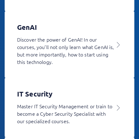
GenAI
Discover the power of GenAI! In our
courses, you’ll not only learn what GenAI is,
but more importantly, how to start using
this technology.
IT Security
Master IT Security Management or train to
become a Cyber Security Specialist with
our specialized courses.