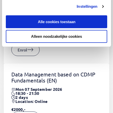
Instellingen
CSS Fundamentals
(EN)
Thu 03 September 2026
Alle cookies toestaan
09:00 - 16:30
2
days
Location: Online
Alleen noodzakelijke cookies
€1320,-
Enrol
Data Management based on CDMP
Fundamentals
(EN)
Mon 07 September 2026
18:30 - 21:30
2
days
Location: Online
€2000,-