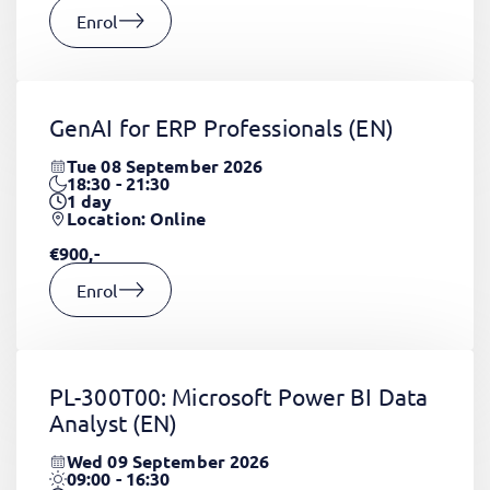
Enrol
GenAI for ERP Professionals
(EN)
Tue 08 September 2026
18:30 - 21:30
1
day
Location: Online
€900,-
Enrol
PL-300T00: Microsoft Power BI Data
Analyst
(EN)
Wed 09 September 2026
09:00 - 16:30