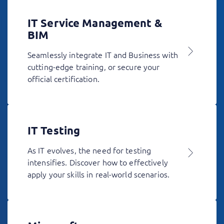
IT Service Management &
BIM
Seamlessly integrate IT and Business with
cutting-edge training, or secure your
official certification.
IT Testing
As IT evolves, the need for testing
intensifies. Discover how to effectively
apply your skills in real-world scenarios.