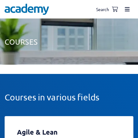
Search
COURSES
Courses in various fields
Agile & Lean