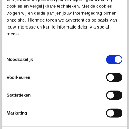
(PCSA)
(EN)
cookies en vergelijkbare technieken. Met de cookies
Tue 01 September 2026
volgen wij en derde partijen jouw internetgedrag binnen
09:00 - 16:30
onze site. Hiermee tonen we advertenties op basis van
5
days
Location: Online
jouw interesse en kun je informatie delen via social
media.
€3595,-
Enrol
Toestemmingsselectie
Noodzakelijk
Consultancy Skills - Advising
(EN)
Voorkeuren
Wed 02 September 2026
09:00 - 16:30
2.5
days
Statistieken
Location: Online
€2000,-
Marketing
Enrol