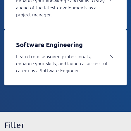
Enhance your knowledge and skills to stay
ahead of the latest developments as a
project manager.
Software Engineering
Learn from seasoned professionals,
enhance your skills, and launch a successful
career as a Software Engineer.
Filter