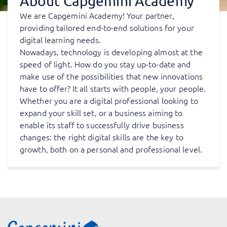
About Capgemini Academy
We are Capgemini Academy! Your partner,
providing tailored end-to-end solutions for your
digital learning needs.
Nowadays, technology is developing almost at the
speed of light. How do you stay up-to-date and
make use of the possibilities that new innovations
have to offer? It all starts with people, your people.
Whether you are a digital professional looking to
expand your skill set, or a business aiming to
enable its staff to successfully drive business
changes: the right digital skills are the key to
growth, both on a personal and professional level.