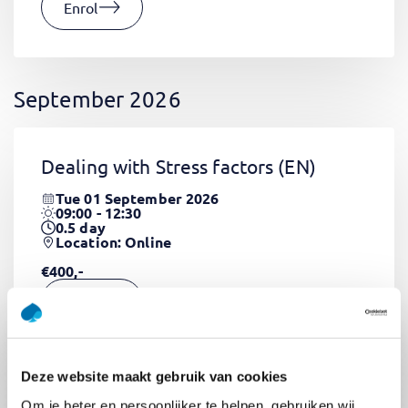
Enrol
September 2026
Dealing with Stress factors
(EN)
Tue 01 September 2026
09:00 - 12:30
0.5
day
Location: Online
€400,-
Enrol
Deze website maakt gebruik van cookies
Pega Certified System Architect
Om je beter en persoonlijker te helpen, gebruiken wij