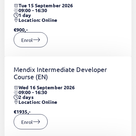
Tue 15 September 2026
09:00 - 16:30
1
day
Location: Online
€900,-
Enrol
Mendix Intermediate Developer
Course
(EN)
Wed 16 September 2026
09:00 - 16:30
2
days
Location: Online
€1935,-
Enrol