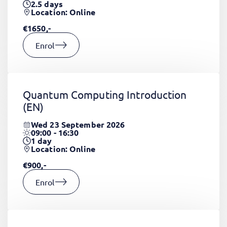
2.5
days
Location: Online
€1650,-
Enrol
Quantum Computing Introduction
(EN)
Wed 23 September 2026
09:00 - 16:30
1
day
Location: Online
€900,-
Enrol