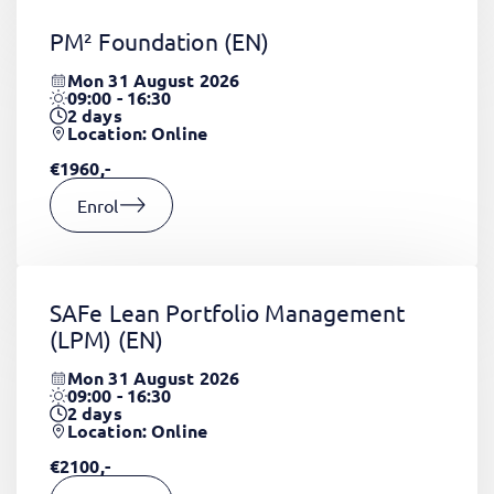
PM² Foundation
(EN)
Mon 31 August 2026
09:00 - 16:30
2
days
Location: Online
€1960,-
Enrol
SAFe Lean Portfolio Management
(LPM)
(EN)
Mon 31 August 2026
09:00 - 16:30
2
days
Location: Online
€2100,-