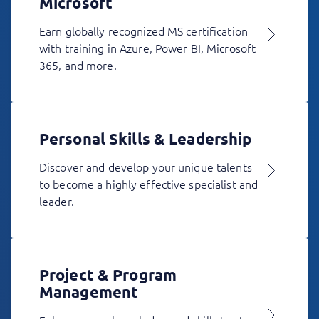
Microsoft
Earn globally recognized MS certification
with training in Azure, Power BI, Microsoft
365, and more.
Personal Skills & Leadership
Discover and develop your unique talents
to become a highly effective specialist and
leader.
Project & Program
Management