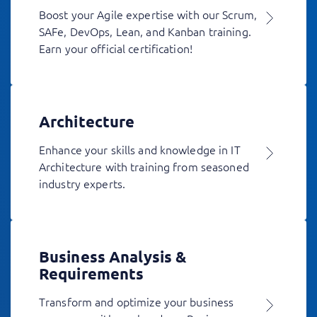
Boost your Agile expertise with our Scrum,
SAFe, DevOps, Lean, and Kanban training.
Earn your official certification!
Architecture
Enhance your skills and knowledge in IT
Architecture with training from seasoned
industry experts.
Business Analysis &
Requirements
Transform and optimize your business