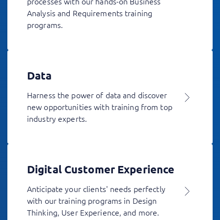
processes with our hands-on Business
Analysis and Requirements training
programs.
Data
Harness the power of data and discover
new opportunities with training from top
industry experts.
Digital Customer Experience
Anticipate your clients' needs perfectly
with our training programs in Design
Thinking, User Experience, and more.