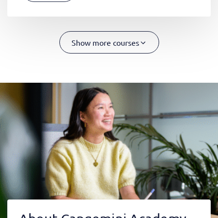
Show more courses