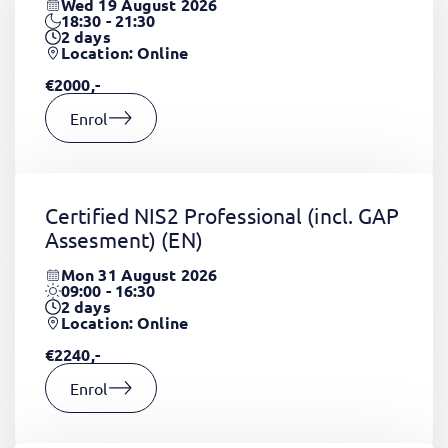
Wed 19 August 2026
18:30 - 21:30
2
days
Location: Online
€2000,-
Enrol
Certified NIS2 Professional (incl. GAP
Assesment)
(EN)
Mon 31 August 2026
09:00 - 16:30
2
days
Location: Online
€2240,-
Enrol