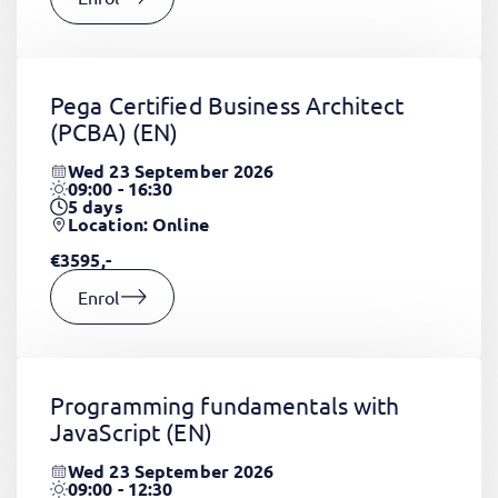
Pega Certified Business Architect
(PCBA)
(EN)
Wed 23 September 2026
09:00 - 16:30
5
days
Location: Online
€3595,-
Enrol
Programming fundamentals with
JavaScript
(EN)
Wed 23 September 2026
09:00 - 12:30