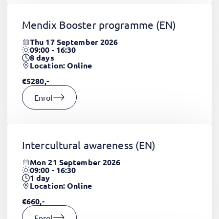
Mendix Booster programme
(EN)
Thu 17 September 2026
09:00 - 16:30
8
days
Location: Online
€5280,-
Enrol
Intercultural awareness
(EN)
Mon 21 September 2026
09:00 - 16:30
1
day
Location: Online
€660,-
Enrol