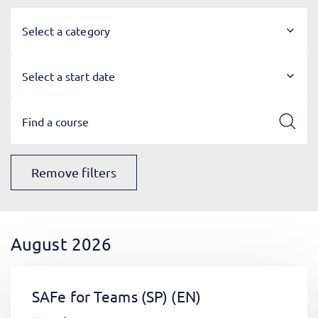
Select a category
Select a start date
Remove filters
August 2026
SAFe for Teams (SP)
(EN)