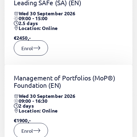
Leading SAFe (SA)
(EN)
Wed 30 September 2026
09:00 - 15:00
2.5
days
Location: Online
€2450,-
Enrol
Management of Portfolios (MoP®)
Foundation
(EN)
Wed 30 September 2026
09:00 - 16:30
2
days
Location: Online
€1900,-
Enrol