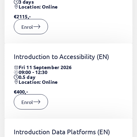
3
days
Location: Online
€2115,-
Enrol
Introduction to Accessibility
(EN)
Fri 11 September 2026
09:00 - 12:30
0.5
day
Location: Online
€400,-
Enrol
Introduction Data Platforms
(EN)