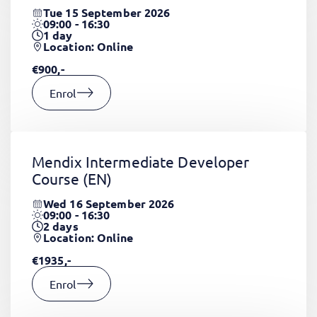
Tue 15 September 2026
09:00 - 16:30
1
day
Location: Online
€900,-
Enrol
Mendix Intermediate Developer
Course
(EN)
Wed 16 September 2026
09:00 - 16:30
2
days
Location: Online
€1935,-
Enrol