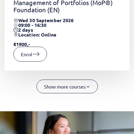
Management of Portfolios (MoP®)
Foundation
(EN)
Wed 30 September 2026
09:00 - 16:30
2
days
Location: Online
€1900,-
Enrol
Show more courses