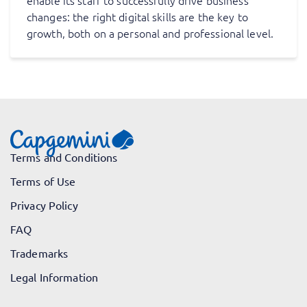
enable its staff to successfully drive business
changes: the right digital skills are the key to
growth, both on a personal and professional level.
Terms and Conditions
Terms of Use
Privacy Policy
FAQ
Trademarks
Legal Information