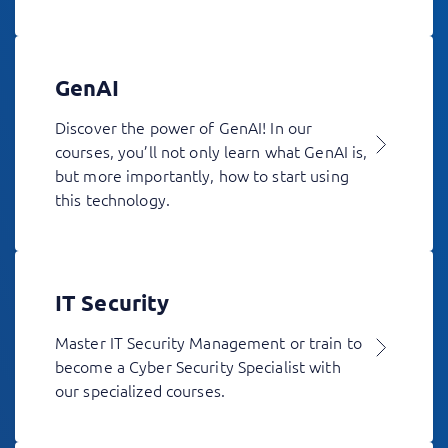
GenAI
Discover the power of GenAI! In our
courses, you’ll not only learn what GenAI is,
but more importantly, how to start using
this technology.
IT Security
Master IT Security Management or train to
become a Cyber Security Specialist with
our specialized courses.