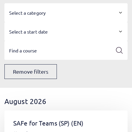
Select a category
Select a start date
Remove filters
August 2026
SAFe for Teams (SP)
(EN)