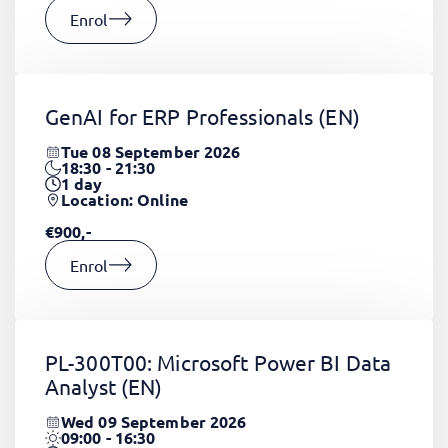
Enrol
GenAI for ERP Professionals
(EN)
Tue 08 September 2026
18:30 - 21:30
1
day
Location: Online
€900,-
Enrol
PL-300T00: Microsoft Power BI Data
Analyst
(EN)
Wed 09 September 2026
09:00 - 16:30