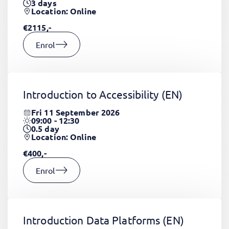
3
days
Location: Online
€2115,-
Enrol
Introduction to Accessibility
(EN)
Fri 11 September 2026
09:00 - 12:30
0.5
day
Location: Online
€400,-
Enrol
Introduction Data Platforms
(EN)