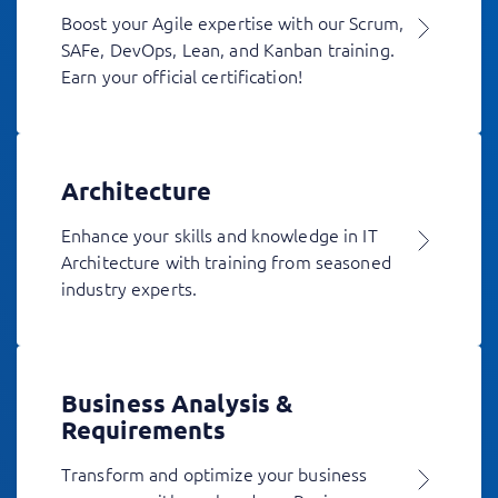
Boost your Agile expertise with our Scrum,
SAFe, DevOps, Lean, and Kanban training.
Earn your official certification!
Architecture
Enhance your skills and knowledge in IT
Architecture with training from seasoned
industry experts.
Business Analysis &
Requirements
Transform and optimize your business