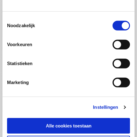
(PCSA)
(EN)
Tue 01 September 2026
09:00 - 16:30
Toestemmingsselectie
5
days
Noodzakelijk
Location: Online
€3595,-
Voorkeuren
Enrol
Statistieken
Consultancy Skills - Advising
(EN)
Marketing
Wed 02 September 2026
09:00 - 16:30
2.5
days
Location: Online
Instellingen
€2000,-
Enrol
Alle cookies toestaan