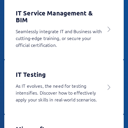
IT Service Management &
BIM
Seamlessly integrate IT and Business with
cutting-edge training, or secure your
official certification.
IT Testing
As IT evolves, the need for testing
intensifies. Discover how to effectively
apply your skills in real-world scenarios.