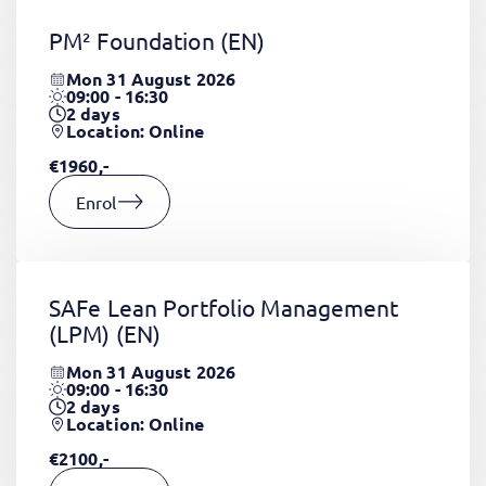
PM² Foundation
(EN)
Mon 31 August 2026
09:00 - 16:30
2
days
Location: Online
€1960,-
Enrol
SAFe Lean Portfolio Management
(LPM)
(EN)
Mon 31 August 2026
09:00 - 16:30
2
days
Location: Online
€2100,-