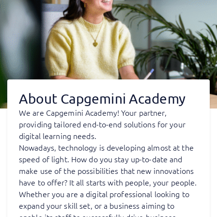
About Capgemini Academy
We are Capgemini Academy! Your partner,
providing tailored end-to-end solutions for your
digital learning needs.
Nowadays, technology is developing almost at the
speed of light. How do you stay up-to-date and
make use of the possibilities that new innovations
have to offer? It all starts with people, your people.
Whether you are a digital professional looking to
expand your skill set, or a business aiming to