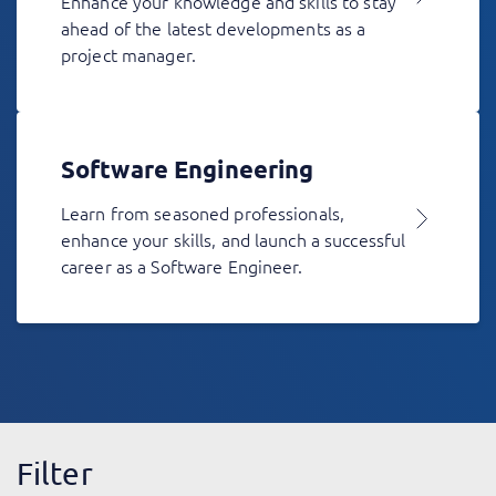
Enhance your knowledge and skills to stay
ahead of the latest developments as a
project manager.
Software Engineering
Learn from seasoned professionals,
enhance your skills, and launch a successful
career as a Software Engineer.
Filter