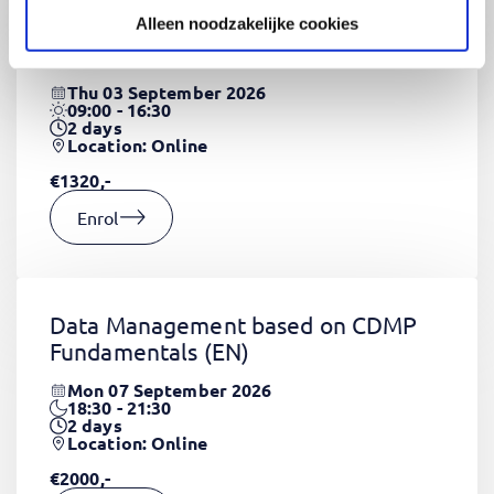
Alleen noodzakelijke cookies
CSS Fundamentals
(EN)
Thu 03 September 2026
09:00 - 16:30
2
days
Location: Online
€1320,-
Enrol
Data Management based on CDMP
Fundamentals
(EN)
Mon 07 September 2026
18:30 - 21:30
2
days
Location: Online
€2000,-