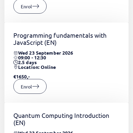
Enrol
Programming fundamentals with
JavaScript
(EN)
Wed 23 September 2026
09:00 - 12:30
2.5
days
Location: Online
€1650,-
Enrol
Quantum Computing Introduction
(EN)
Wed 23 September 2026