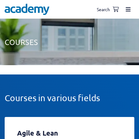
Search
COURSES
Courses in various fields
Agile & Lean