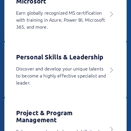
Microsoft
Earn globally recognized MS certification
with training in Azure, Power BI, Microsoft
365, and more.
Personal Skills & Leadership
Discover and develop your unique talents
to become a highly effective specialist and
leader.
Project & Program
Management