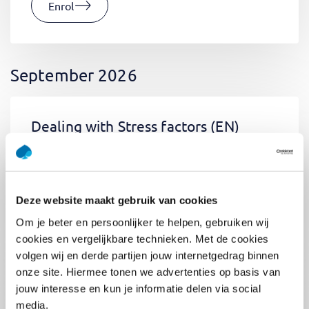
Enrol
September 2026
Dealing with Stress factors
(EN)
Tue 01 September 2026
09:00 - 12:30
0.5
day
Location: Online
Deze website maakt gebruik van cookies
€400,-
Om je beter en persoonlijker te helpen, gebruiken wij
Enrol
cookies en vergelijkbare technieken. Met de cookies
volgen wij en derde partijen jouw internetgedrag binnen
onze site. Hiermee tonen we advertenties op basis van
jouw interesse en kun je informatie delen via social
Pega Certified System Architect
media.