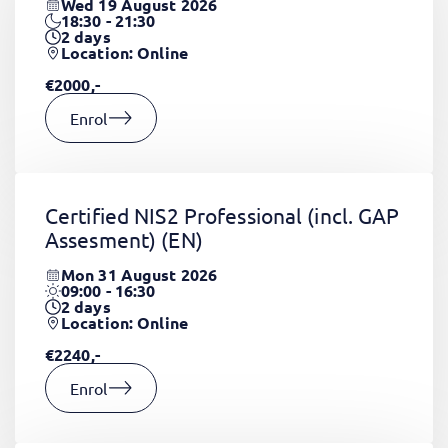
Wed 19 August 2026
18:30 - 21:30
2
days
Location: Online
€2000,-
Enrol
Certified NIS2 Professional (incl. GAP
Assesment)
(EN)
Mon 31 August 2026
09:00 - 16:30
2
days
Location: Online
€2240,-
Enrol