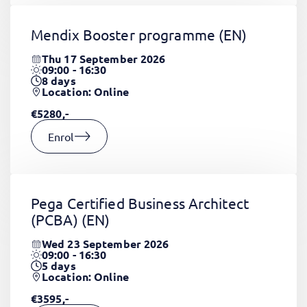
Mendix Booster programme
(EN)
Thu 17 September 2026
09:00 - 16:30
8
days
Location: Online
€5280,-
Enrol
Pega Certified Business Architect
(PCBA)
(EN)
Wed 23 September 2026
09:00 - 16:30
5
days
Location: Online
€3595,-