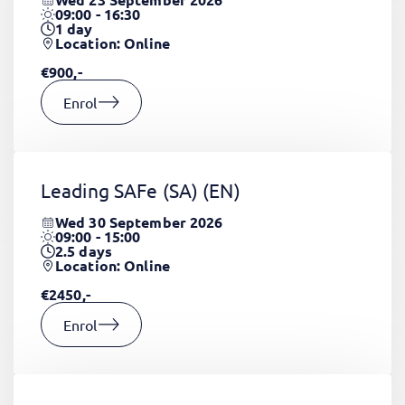
09:00 - 16:30
1
day
Location: Online
€900,-
Enrol
Leading SAFe (SA)
(EN)
Wed 30 September 2026
09:00 - 15:00
2.5
days
Location: Online
€2450,-
Enrol