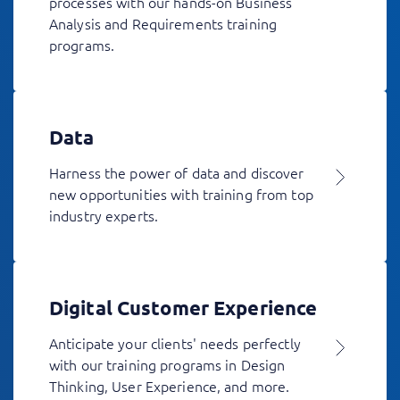
processes with our hands-on Business
Analysis and Requirements training
programs.
Data
Harness the power of data and discover
new opportunities with training from top
industry experts.
Digital Customer Experience
Anticipate your clients' needs perfectly
with our training programs in Design
Thinking, User Experience, and more.