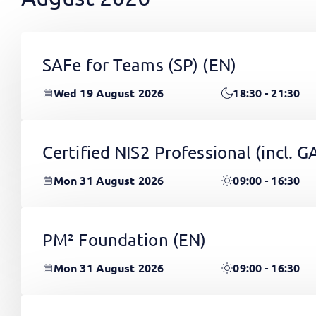
SAFe for Teams (SP)
(EN)
Wed 19 August 2026
18:30 - 21:30
Certified NIS2 Professional (incl.
Mon 31 August 2026
09:00 - 16:30
PM² Foundation
(EN)
Mon 31 August 2026
09:00 - 16:30