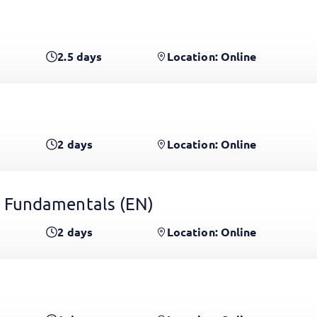
2.5
days
Location: Online
2
days
Location: Online
 Fundamentals
(EN)
2
days
Location: Online