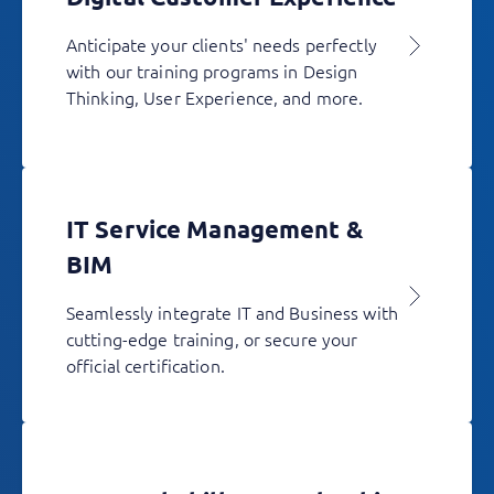
Anticipate your clients' needs perfectly
with our training programs in Design
Thinking, User Experience, and more.
IT Service Management &
BIM
Seamlessly integrate IT and Business with
cutting-edge training, or secure your
official certification.