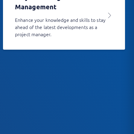
Management
Enhance your knowledge and skills to stay
ahead of the latest developments as a
project manager.