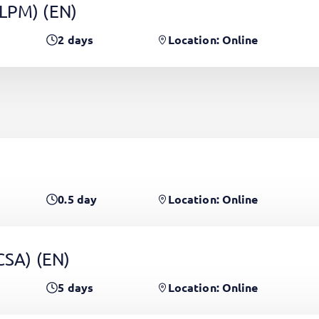
(LPM)
(EN)
2
days
Location: Online
0.5
day
Location: Online
PCSA)
(EN)
5
days
Location: Online