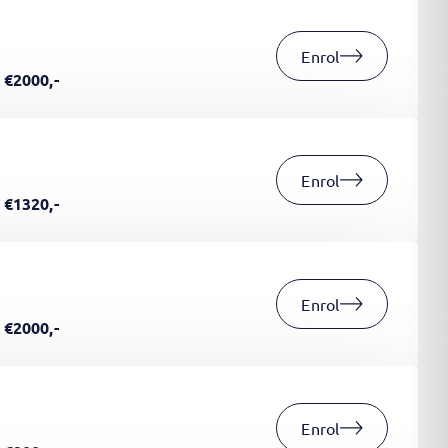
Enrol
€2000,-
Enrol
€1320,-
Enrol
€2000,-
Enrol