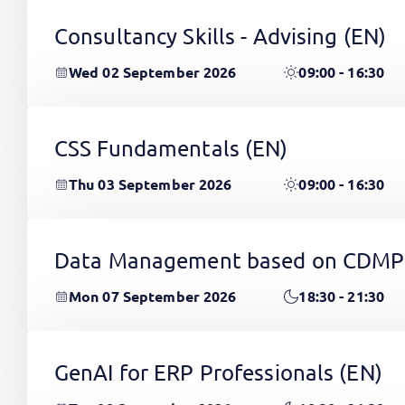
Consultancy Skills - Advising
(EN)
Wed 02 September 2026
09:00 - 16:30
CSS Fundamentals
(EN)
Thu 03 September 2026
09:00 - 16:30
Data Management based on CDMP
Mon 07 September 2026
18:30 - 21:30
GenAI for ERP Professionals
(EN)