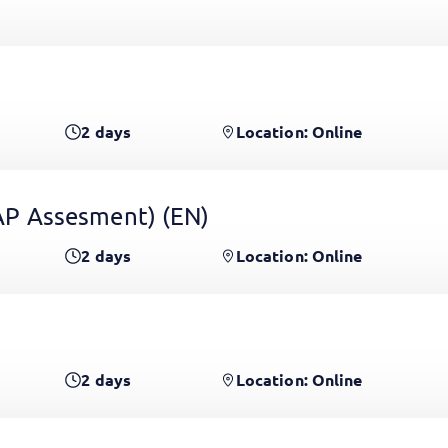
2
days
Location: Online
 GAP Assesment)
(EN)
2
days
Location: Online
2
days
Location: Online