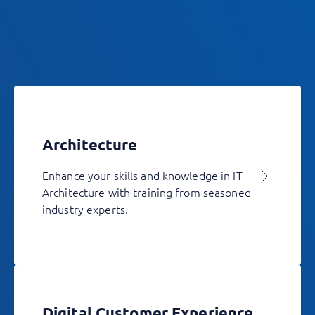
Architecture
Enhance your skills and knowledge in IT
Architecture with training from seasoned
industry experts.
Digital Customer Experience