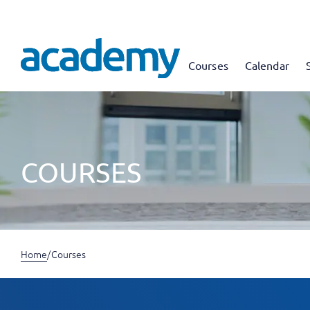
Courses
Calendar
COURSES
Home
/
Courses