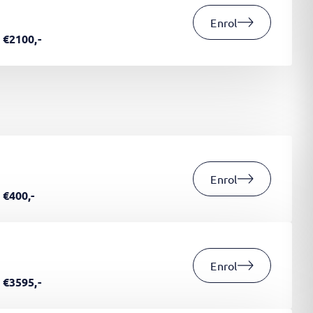
Enrol
€2100,-
Enrol
€400,-
Enrol
€3595,-