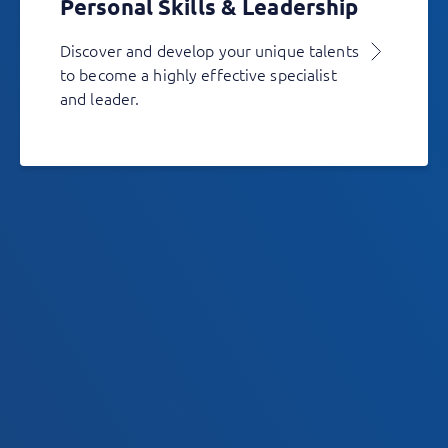
Personal Skills & Leadership
Discover and develop your unique talents
to become a highly effective specialist
and leader.