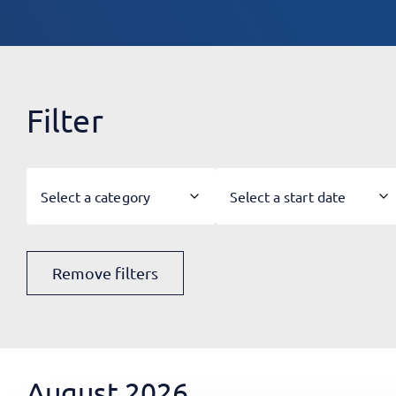
Filter
Select a category
Select a start date
Remove filters
August 2026