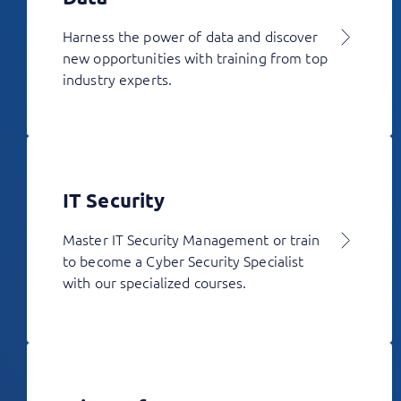
Harness the power of data and discover
new opportunities with training from top
industry experts.
IT Security
Master IT Security Management or train
to become a Cyber Security Specialist
with our specialized courses.