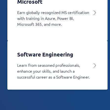
Microsoft
Earn globally recognized MS certification
with training in Azure, Power BI,
Microsoft 365, and more.
Software Engineering
Learn from seasoned professionals,
enhance your skills, and launch a
successful career as a Software Engineer.