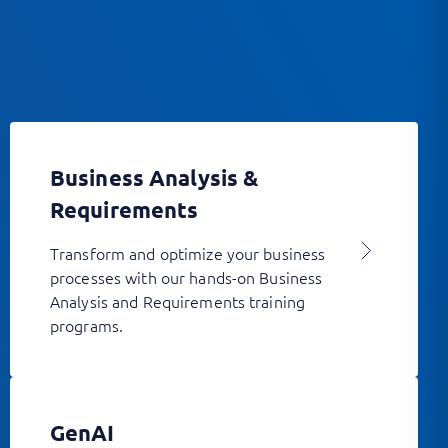
Business Analysis &
Requirements
Transform and optimize your business
processes with our hands-on Business
Analysis and Requirements training
programs.
GenAI