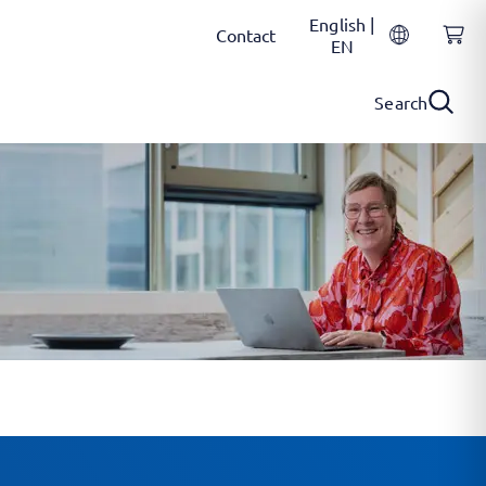
English |
Contact
EN
Search