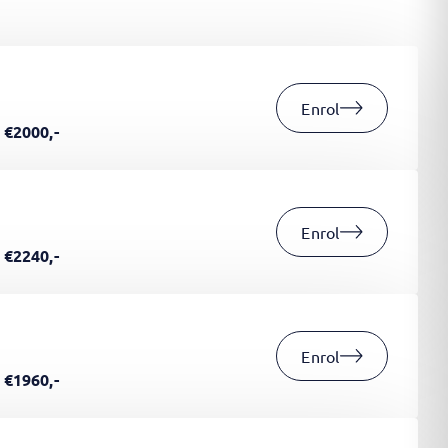
Enrol
€2000,-
Enrol
€2240,-
Enrol
€1960,-