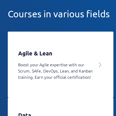
Courses in various fields
Agile & Lean
Boost your Agile expertise with our
Scrum, SAFe, DevOps, Lean, and Kanban
training. Earn your official certification!
Data