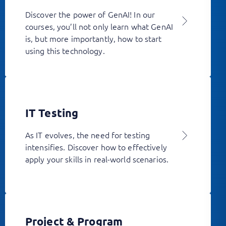
Discover the power of GenAI! In our
courses, you’ll not only learn what GenAI
is, but more importantly, how to start
using this technology.
IT Testing
As IT evolves, the need for testing
intensifies. Discover how to effectively
apply your skills in real-world scenarios.
Project & Program