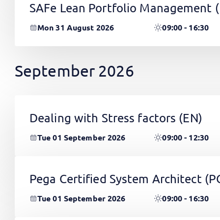
SAFe Lean Portfolio Management 
Mon 31 August 2026
09:00 - 16:30
September 2026
Dealing with Stress factors
(EN)
Tue 01 September 2026
09:00 - 12:30
Pega Certified System Architect (
Tue 01 September 2026
09:00 - 16:30