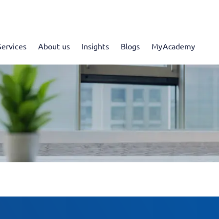
Services
About us
Insights
Blogs
MyAcademy