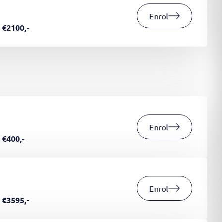
Enrol
€2100,-
Enrol
€400,-
Enrol
€3595,-