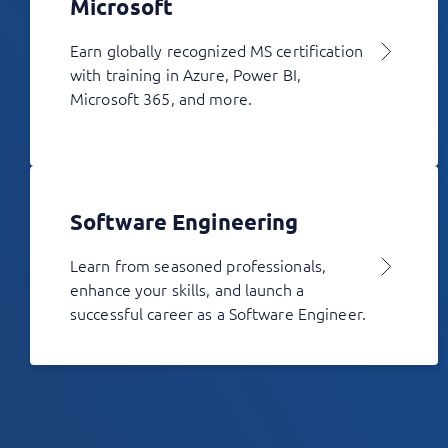
Microsoft
Earn globally recognized MS certification
with training in Azure, Power BI,
Microsoft 365, and more.
Software Engineering
Learn from seasoned professionals,
enhance your skills, and launch a
successful career as a Software Engineer.