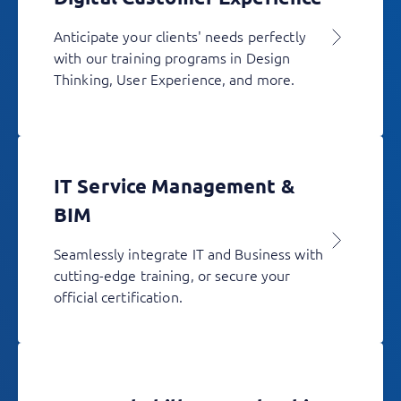
Anticipate your clients' needs perfectly
with our training programs in Design
Thinking, User Experience, and more.
IT Service Management &
BIM
Seamlessly integrate IT and Business with
cutting-edge training, or secure your
official certification.