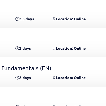
2.5
days
Location: Online
2
days
Location: Online
 Fundamentals
(EN)
2
days
Location: Online