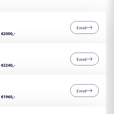
Enrol
€2000,-
Enrol
€2240,-
Enrol
€1960,-