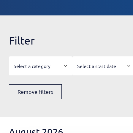
Filter
Select a category
Select a start date
Remove filters
August 2026