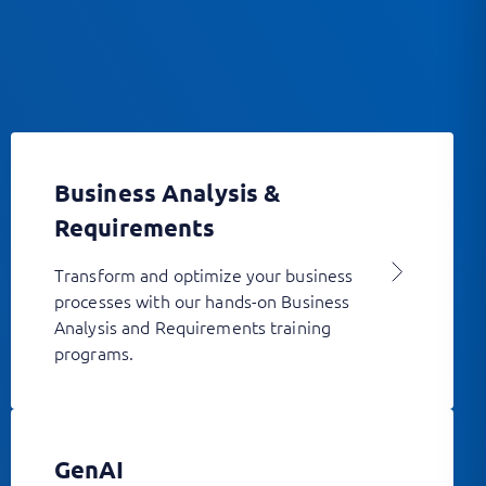
Business Analysis &
Requirements
Transform and optimize your business
processes with our hands-on Business
Analysis and Requirements training
programs.
GenAI