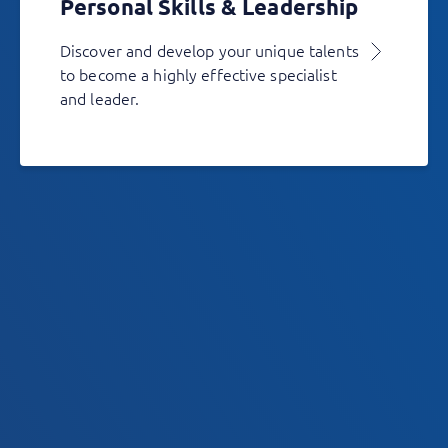
Personal Skills & Leadership
Discover and develop your unique talents
to become a highly effective specialist
and leader.