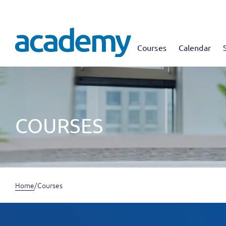
Courses
Calendar
COURSES
Home
/
Courses