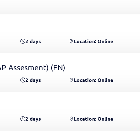
2
days
Location: Online
 GAP Assesment)
(EN)
2
days
Location: Online
2
days
Location: Online