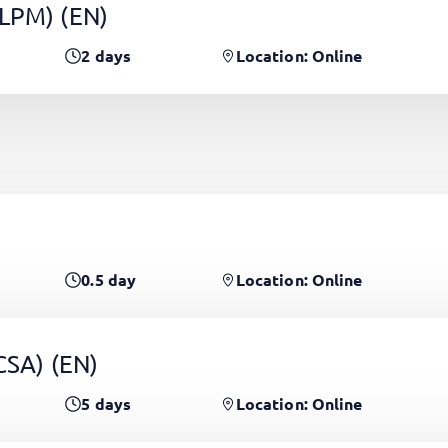
(LPM)
(EN)
2
days
Location: Online
0.5
day
Location: Online
PCSA)
(EN)
5
days
Location: Online