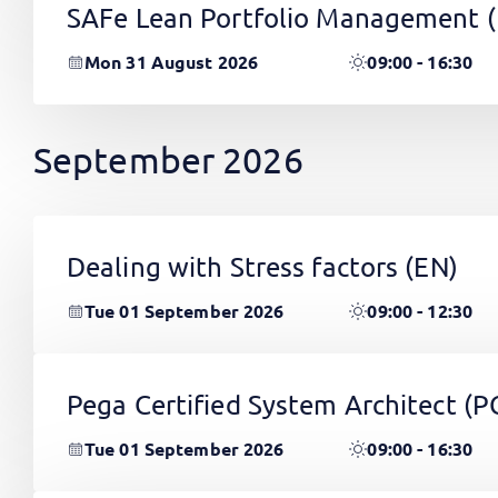
SAFe Lean Portfolio Management 
Mon 31 August 2026
09:00 - 16:30
September 2026
Dealing with Stress factors
(EN)
Tue 01 September 2026
09:00 - 12:30
Pega Certified System Architect (
Tue 01 September 2026
09:00 - 16:30