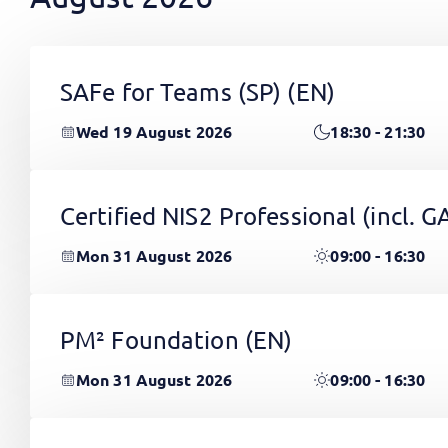
SAFe for Teams (SP)
(EN)
Wed 19 August 2026
18:30 - 21:30
Certified NIS2 Professional (incl.
Mon 31 August 2026
09:00 - 16:30
PM² Foundation
(EN)
Mon 31 August 2026
09:00 - 16:30