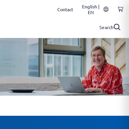
English |
Contact
EN
Search