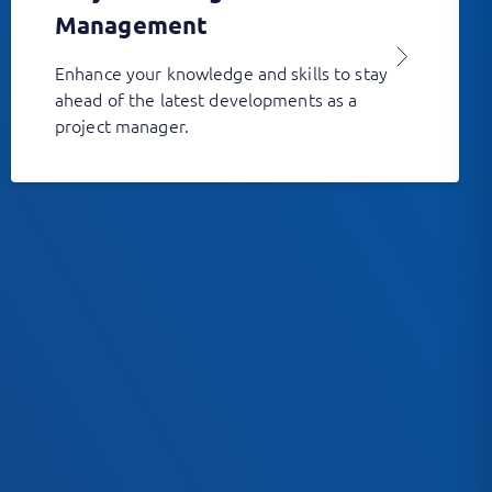
Management
Enhance your knowledge and skills to stay
ahead of the latest developments as a
project manager.