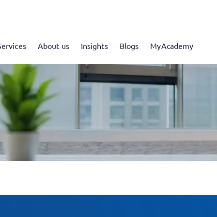
Services
About us
Insights
Blogs
MyAcademy