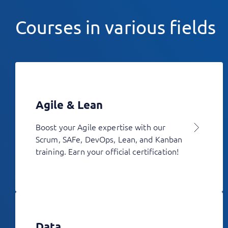
Courses in various fields
Agile & Lean
Boost your Agile expertise with our
Scrum, SAFe, DevOps, Lean, and Kanban
training. Earn your official certification!
Data