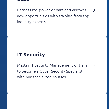
Harness the power of data and discover
new opportunities with training from top
industry experts.
IT Security
Master IT Security Management or train
to become a Cyber Security Specialist
with our specialized courses.