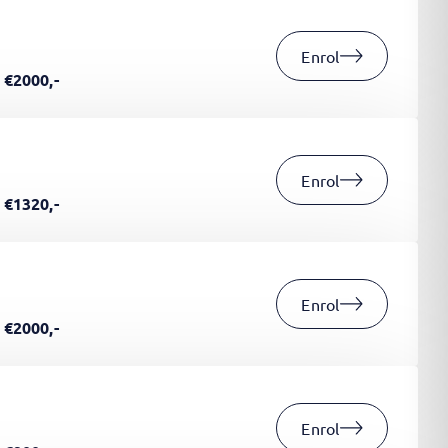
Enrol
€2000,-
Enrol
€1320,-
Enrol
€2000,-
Enrol