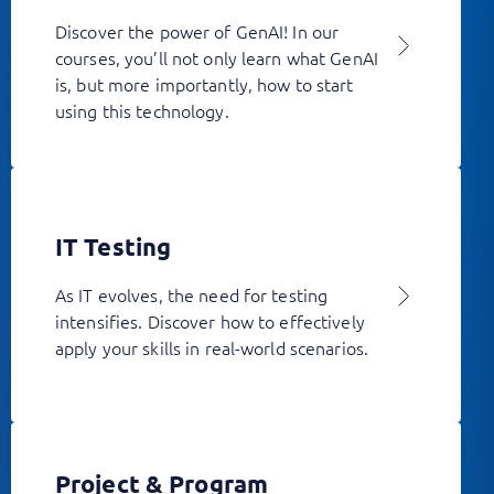
Discover the power of GenAI! In our
courses, you’ll not only learn what GenAI
is, but more importantly, how to start
using this technology.
IT Testing
As IT evolves, the need for testing
intensifies. Discover how to effectively
apply your skills in real-world scenarios.
Project & Program