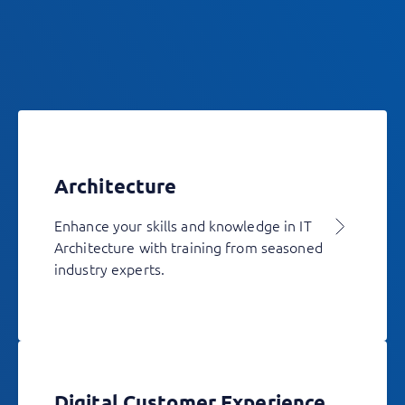
Architecture
Enhance your skills and knowledge in IT
Architecture with training from seasoned
industry experts.
Digital Customer Experience