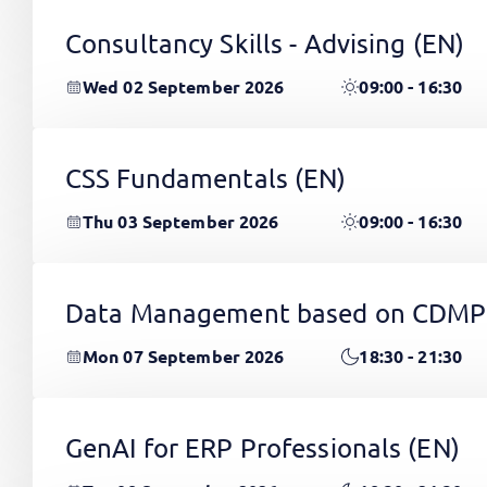
Consultancy Skills - Advising
(EN)
Wed 02 September 2026
09:00 - 16:30
CSS Fundamentals
(EN)
Thu 03 September 2026
09:00 - 16:30
Data Management based on CDMP
Mon 07 September 2026
18:30 - 21:30
GenAI for ERP Professionals
(EN)