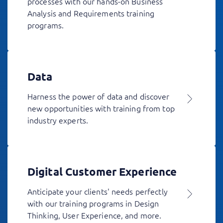
processes with our hands-on Business
Analysis and Requirements training
programs.
Data
Harness the power of data and discover
new opportunities with training from top
industry experts.
Digital Customer Experience
Anticipate your clients' needs perfectly
with our training programs in Design
Thinking, User Experience, and more.