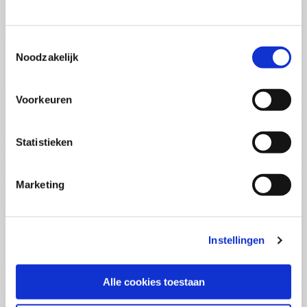
(PCSA)
(EN)
Tue 01 September 2026
09:00 - 16:30
Toestemmingsselectie
5
days
Noodzakelijk
Location: Online
€3595,-
Voorkeuren
Enrol
Statistieken
Consultancy Skills - Advising
(EN)
Marketing
Wed 02 September 2026
09:00 - 16:30
2.5
days
Location: Online
Instellingen
€2000,-
Enrol
Alle cookies toestaan