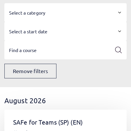
Select a category
Select a start date
Remove filters
August 2026
SAFe for Teams (SP)
(EN)