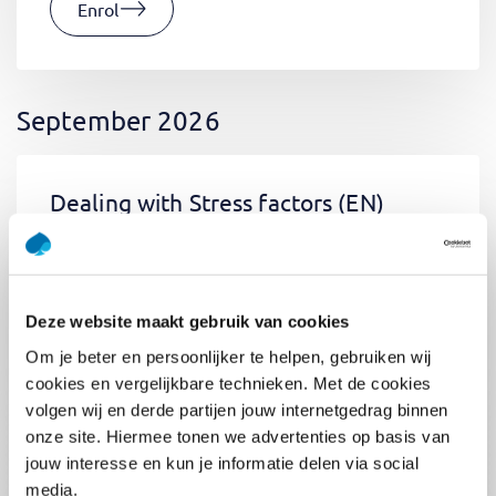
Enrol
September 2026
Dealing with Stress factors
(EN)
Tue 01 September 2026
09:00 - 12:30
0.5
day
Location: Online
Deze website maakt gebruik van cookies
€400,-
Om je beter en persoonlijker te helpen, gebruiken wij
Enrol
cookies en vergelijkbare technieken. Met de cookies
volgen wij en derde partijen jouw internetgedrag binnen
onze site. Hiermee tonen we advertenties op basis van
jouw interesse en kun je informatie delen via social
Pega Certified System Architect
media.