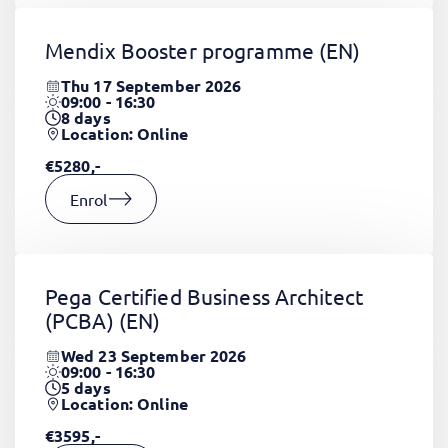
Mendix Booster programme
(EN)
Thu 17 September 2026
09:00 - 16:30
8
days
Location: Online
€5280,-
Enrol
Pega Certified Business Architect
(PCBA)
(EN)
Wed 23 September 2026
09:00 - 16:30
5
days
Location: Online
€3595,-