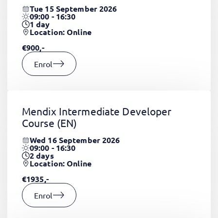
Tue 15 September 2026
09:00 - 16:30
1
day
Location: Online
€900,-
Enrol
Mendix Intermediate Developer
Course
(EN)
Wed 16 September 2026
09:00 - 16:30
2
days
Location: Online
€1935,-
Enrol