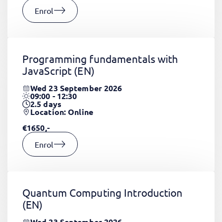
Enrol
Programming fundamentals with
JavaScript
(EN)
Wed 23 September 2026
09:00 - 12:30
2.5
days
Location: Online
€1650,-
Enrol
Quantum Computing Introduction
(EN)
Wed 23 September 2026