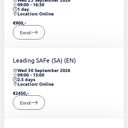
09:00 - 16:30
1
day
Location: Online
€900,-
Enrol
Leading SAFe (SA)
(EN)
Wed 30 September 2026
09:00 - 15:00
2.5
days
Location: Online
€2450,-
Enrol