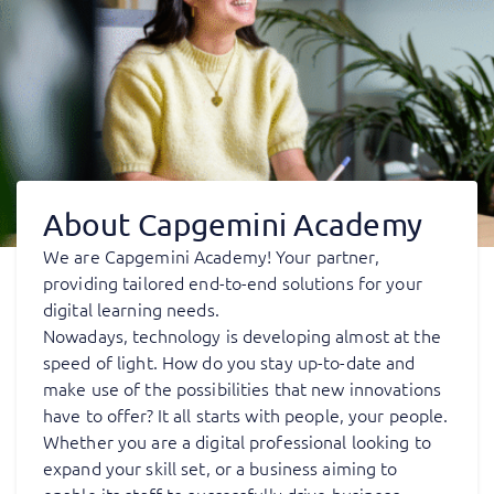
About Capgemini Academy
We are Capgemini Academy! Your partner,
providing tailored end-to-end solutions for your
digital learning needs.
Nowadays, technology is developing almost at the
speed of light. How do you stay up-to-date and
make use of the possibilities that new innovations
have to offer? It all starts with people, your people.
Whether you are a digital professional looking to
expand your skill set, or a business aiming to