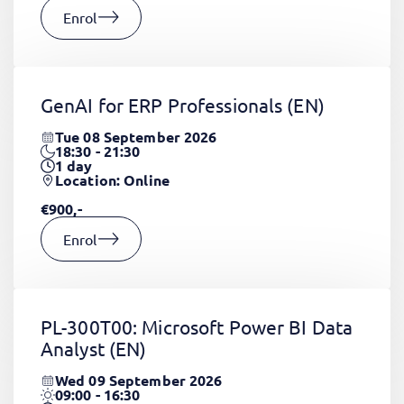
Enrol
GenAI for ERP Professionals
(EN)
Tue 08 September 2026
18:30 - 21:30
1
day
Location: Online
€900,-
Enrol
PL-300T00: Microsoft Power BI Data
Analyst
(EN)
Wed 09 September 2026
09:00 - 16:30