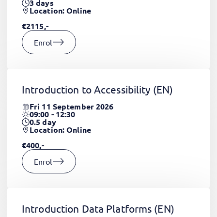
3
days
Location: Online
€2115,-
Enrol
Introduction to Accessibility
(EN)
Fri 11 September 2026
09:00 - 12:30
0.5
day
Location: Online
€400,-
Enrol
Introduction Data Platforms
(EN)