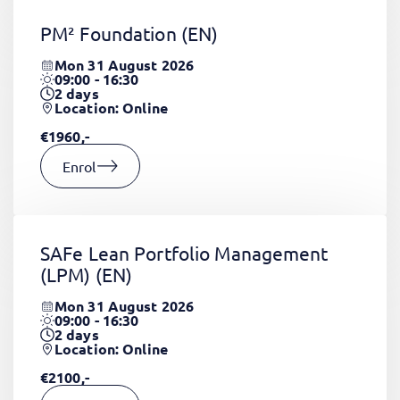
PM² Foundation
(EN)
Mon 31 August 2026
09:00 - 16:30
2
days
Location: Online
€1960,-
Enrol
SAFe Lean Portfolio Management
(LPM)
(EN)
Mon 31 August 2026
09:00 - 16:30
2
days
Location: Online
€2100,-