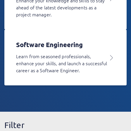
Enhance your knowledge and skills to stay
ahead of the latest developments as a
project manager.
Software Engineering
Learn from seasoned professionals,
enhance your skills, and launch a successful
career as a Software Engineer.
Filter