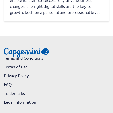
enable its staff to successfully drive business
changes: the right digital skills are the key to
growth, both on a personal and professional level.
Terms and Conditions
Terms of Use
Privacy Policy
FAQ
Trademarks
Legal Information