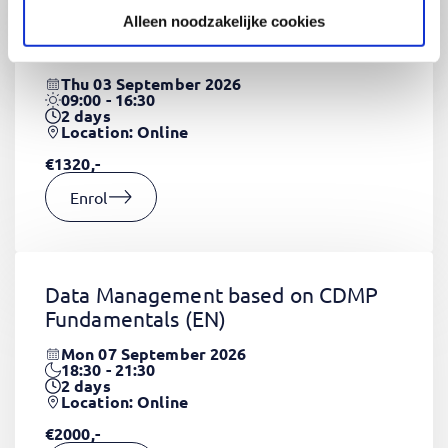
Alleen noodzakelijke cookies
CSS Fundamentals
(EN)
Thu 03 September 2026
09:00 - 16:30
2
days
Location: Online
€1320,-
Enrol
Data Management based on CDMP
Fundamentals
(EN)
Mon 07 September 2026
18:30 - 21:30
2
days
Location: Online
€2000,-