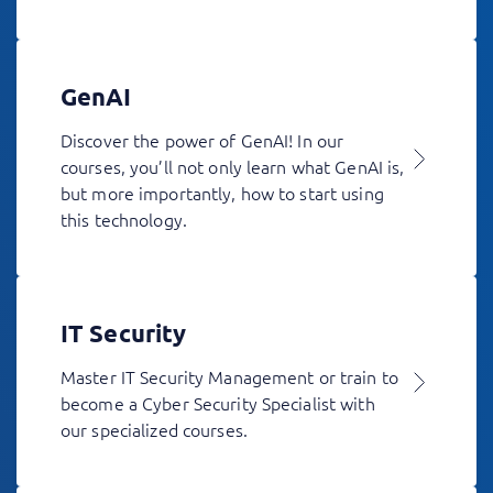
GenAI
Discover the power of GenAI! In our
courses, you’ll not only learn what GenAI is,
but more importantly, how to start using
this technology.
IT Security
Master IT Security Management or train to
become a Cyber Security Specialist with
our specialized courses.