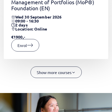
Management of Portfolios (MoP®)
Foundation
(EN)
Wed 30 September 2026
09:00 - 16:30
2
days
Location: Online
€1900,-
Enrol
Show more courses