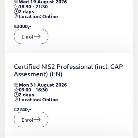
Wed 19 August 2026
18:30 - 21:30
2
days
Location: Online
€2000,-
Enrol
Certified NIS2 Professional (incl. GAP
Assesment)
(EN)
Mon 31 August 2026
09:00 - 16:30
2
days
Location: Online
€2240,-
Enrol