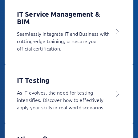
IT Service Management &
BIM
Seamlessly integrate IT and Business with
cutting-edge training, or secure your
official certification.
IT Testing
As IT evolves, the need for testing
intensifies. Discover how to effectively
apply your skills in real-world scenarios.