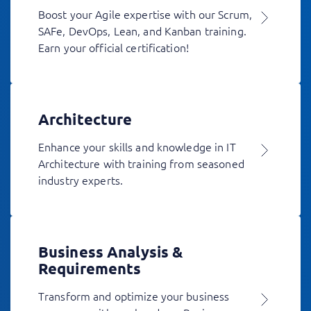
Boost your Agile expertise with our Scrum,
SAFe, DevOps, Lean, and Kanban training.
Earn your official certification!
Architecture
Enhance your skills and knowledge in IT
Architecture with training from seasoned
industry experts.
Business Analysis &
Requirements
Transform and optimize your business