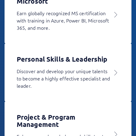
Microsoft
Earn globally recognized MS certification
with training in Azure, Power BI, Microsoft
365, and more.
Personal Skills & Leadership
Discover and develop your unique talents
to become a highly effective specialist and
leader.
Project & Program
Management