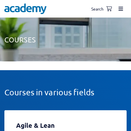
Search
COURSES
Courses in various fields
Agile & Lean