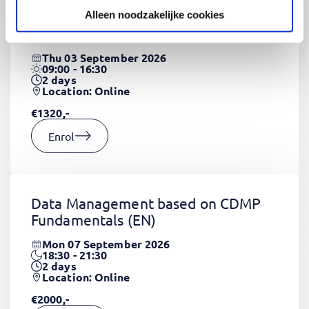
Alleen noodzakelijke cookies
CSS Fundamentals
(EN)
Thu 03 September 2026
09:00 - 16:30
2
days
Location: Online
€1320,-
Enrol
Data Management based on CDMP
Fundamentals
(EN)
Mon 07 September 2026
18:30 - 21:30
2
days
Location: Online
€2000,-