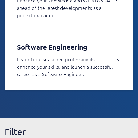
Enhance your knowledge and skills to stay
ahead of the latest developments as a
project manager.
Software Engineering
Learn from seasoned professionals,
enhance your skills, and launch a successful
career as a Software Engineer.
Filter