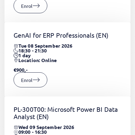
Enrol
GenAI for ERP Professionals
(EN)
Tue 08 September 2026
18:30 - 21:30
1
day
Location: Online
€900,-
Enrol
PL-300T00: Microsoft Power BI Data
Analyst
(EN)
Wed 09 September 2026
09:00 - 16:30