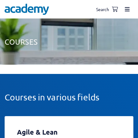
Search
COURSES
Courses in various fields
Agile & Lean