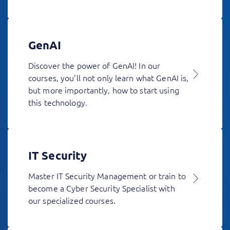
GenAI
Discover the power of GenAI! In our
courses, you’ll not only learn what GenAI is,
but more importantly, how to start using
this technology.
IT Security
Master IT Security Management or train to
become a Cyber Security Specialist with
our specialized courses.