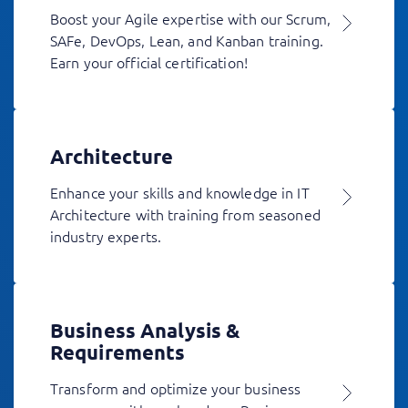
Boost your Agile expertise with our Scrum,
SAFe, DevOps, Lean, and Kanban training.
Earn your official certification!
Architecture
Enhance your skills and knowledge in IT
Architecture with training from seasoned
industry experts.
Business Analysis &
Requirements
Transform and optimize your business