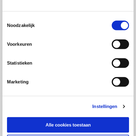
(PCSA)
(EN)
Tue 01 September 2026
09:00 - 16:30
Toestemmingsselectie
5
days
Noodzakelijk
Location: Online
€3595,-
Voorkeuren
Enrol
Statistieken
Consultancy Skills - Advising
(EN)
Marketing
Wed 02 September 2026
09:00 - 16:30
2.5
days
Location: Online
Instellingen
€2000,-
Enrol
Alle cookies toestaan