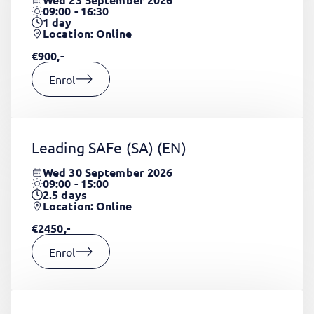
09:00 - 16:30
1
day
Location: Online
€900,-
Enrol
Leading SAFe (SA)
(EN)
Wed 30 September 2026
09:00 - 15:00
2.5
days
Location: Online
€2450,-
Enrol