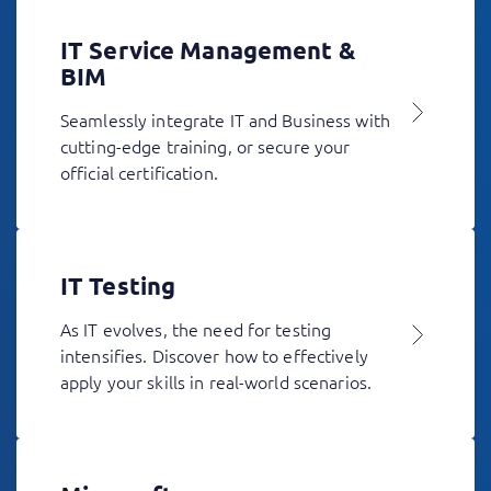
IT Service Management &
BIM
Seamlessly integrate IT and Business with
cutting-edge training, or secure your
official certification.
IT Testing
As IT evolves, the need for testing
intensifies. Discover how to effectively
apply your skills in real-world scenarios.