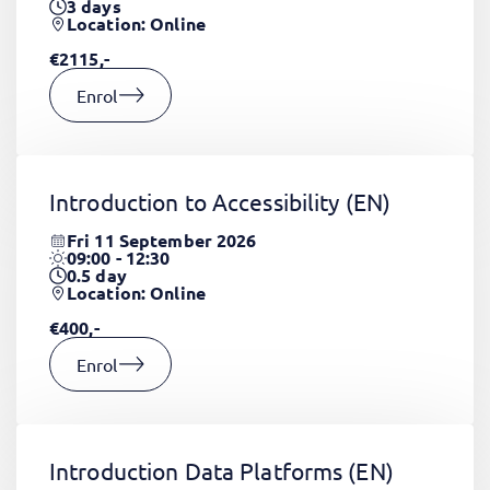
3
days
Location: Online
€2115,-
Enrol
Introduction to Accessibility
(EN)
Fri 11 September 2026
09:00 - 12:30
0.5
day
Location: Online
€400,-
Enrol
Introduction Data Platforms
(EN)