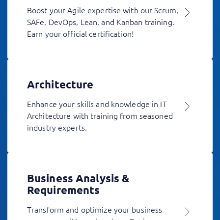
Boost your Agile expertise with our Scrum,
SAFe, DevOps, Lean, and Kanban training.
Earn your official certification!
Architecture
Enhance your skills and knowledge in IT
Architecture with training from seasoned
industry experts.
Business Analysis &
Requirements
Transform and optimize your business