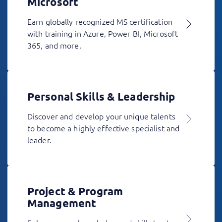
Microsoft
Earn globally recognized MS certification
with training in Azure, Power BI, Microsoft
365, and more.
Personal Skills & Leadership
Discover and develop your unique talents
to become a highly effective specialist and
leader.
Project & Program
Management