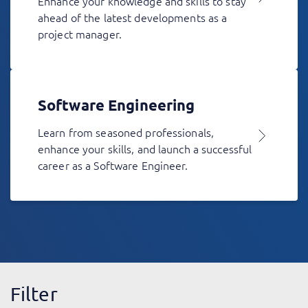
Enhance your knowledge and skills to stay
ahead of the latest developments as a
project manager.
Software Engineering
Learn from seasoned professionals,
enhance your skills, and launch a successful
career as a Software Engineer.
Filter