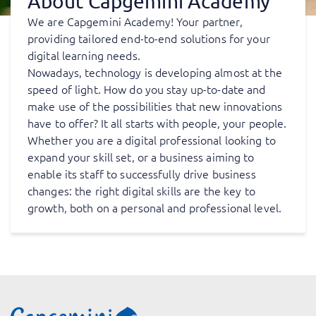
About Capgemini Academy
We are Capgemini Academy! Your partner,
providing tailored end-to-end solutions for your
digital learning needs.
Nowadays, technology is developing almost at the
speed of light. How do you stay up-to-date and
make use of the possibilities that new innovations
have to offer? It all starts with people, your people.
Whether you are a digital professional looking to
expand your skill set, or a business aiming to
enable its staff to successfully drive business
changes: the right digital skills are the key to
growth, both on a personal and professional level.