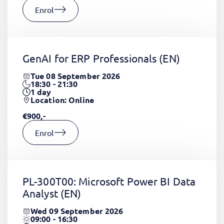
Enrol
GenAI for ERP Professionals
(EN)
Tue 08 September 2026
18:30 - 21:30
1
day
Location: Online
€900,-
Enrol
PL-300T00: Microsoft Power BI Data
Analyst
(EN)
Wed 09 September 2026
09:00 - 16:30