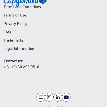
Terms and Conditions
Terms of Use
Privacy Policy
FAQ
Trademarks
Legal Information
Contact us:
+ 31 (0) 30 203 0510