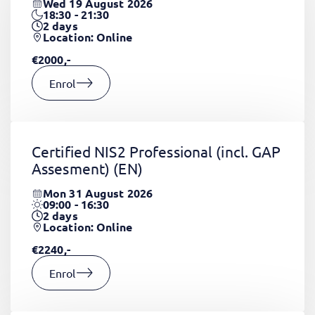
Wed 19 August 2026
18:30 - 21:30
2
days
Location: Online
€2000,-
Enrol
Certified NIS2 Professional (incl. GAP
Assesment)
(EN)
Mon 31 August 2026
09:00 - 16:30
2
days
Location: Online
€2240,-
Enrol