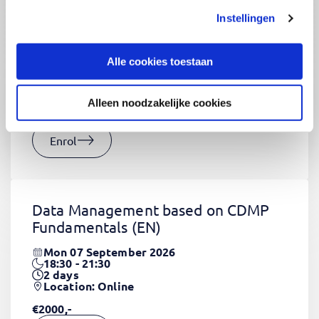
Instellingen
CSS Fundamentals
(EN)
Thu 03 September 2026
Alle cookies toestaan
09:00 - 16:30
2
days
Location: Online
Alleen noodzakelijke cookies
€1320,-
Enrol
Data Management based on CDMP
Fundamentals
(EN)
Mon 07 September 2026
18:30 - 21:30
2
days
Location: Online
€2000,-