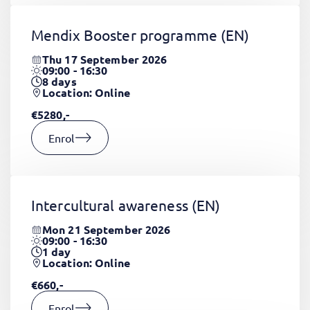
Mendix Booster programme
(EN)
Thu 17 September 2026
09:00 - 16:30
8
days
Location: Online
€5280,-
Enrol
Intercultural awareness
(EN)
Mon 21 September 2026
09:00 - 16:30
1
day
Location: Online
€660,-
Enrol