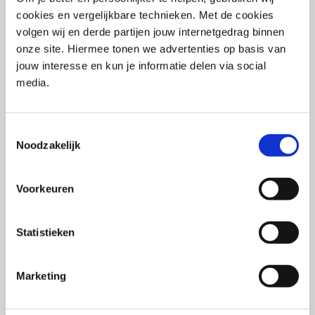
(PCSA)
(EN)
cookies en vergelijkbare technieken. Met de cookies
Tue 01 September 2026
volgen wij en derde partijen jouw internetgedrag binnen
09:00 - 16:30
onze site. Hiermee tonen we advertenties op basis van
5
days
Location: Online
jouw interesse en kun je informatie delen via social
media.
€3595,-
Enrol
Toestemmingsselectie
Noodzakelijk
Consultancy Skills - Advising
(EN)
Voorkeuren
Wed 02 September 2026
09:00 - 16:30
2.5
days
Statistieken
Location: Online
€2000,-
Marketing
Enrol