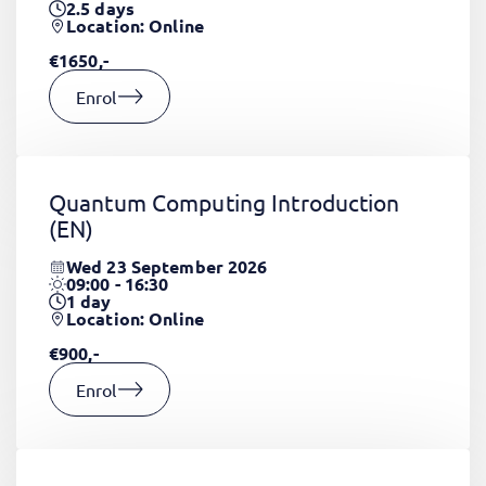
2.5
days
Location: Online
€1650,-
Enrol
Quantum Computing Introduction
(EN)
Wed 23 September 2026
09:00 - 16:30
1
day
Location: Online
€900,-
Enrol