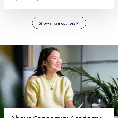
Show more courses