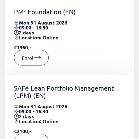
PM² Foundation
(EN)
Mon 31 August 2026
09:00 - 16:30
2
days
Location: Online
€1960,-
Enrol
SAFe Lean Portfolio Management
(LPM)
(EN)
Mon 31 August 2026
09:00 - 16:30
2
days
Location: Online
€2100,-