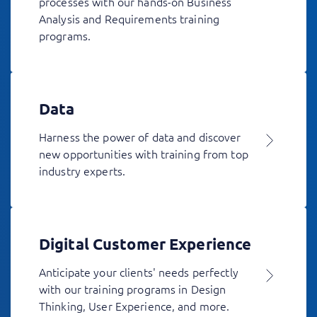
processes with our hands-on Business
Analysis and Requirements training
programs.
Data
Harness the power of data and discover
new opportunities with training from top
industry experts.
Digital Customer Experience
Anticipate your clients' needs perfectly
with our training programs in Design
Thinking, User Experience, and more.