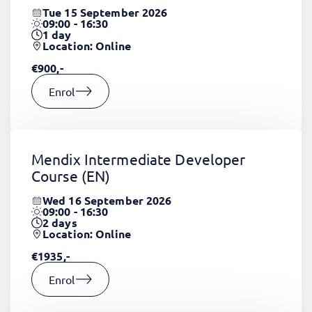
Tue 15 September 2026
09:00 - 16:30
1
day
Location: Online
€900,-
Enrol
Mendix Intermediate Developer
Course
(EN)
Wed 16 September 2026
09:00 - 16:30
2
days
Location: Online
€1935,-
Enrol