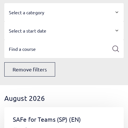
Select a category
Select a start date
Remove filters
August 2026
SAFe for Teams (SP)
(EN)