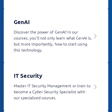
GenAI
Discover the power of GenAI! In our
courses, you’ll not only learn what GenAI is,
but more importantly, how to start using
this technology.
IT Security
Master IT Security Management or train to
become a Cyber Security Specialist with
our specialized courses.