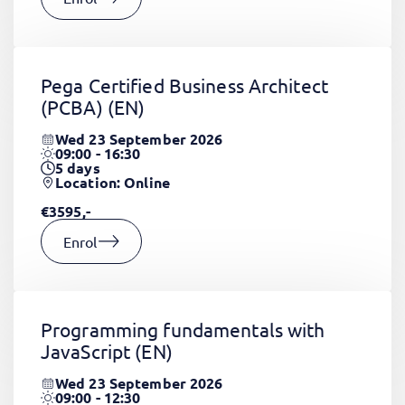
Pega Certified Business Architect
(PCBA)
(EN)
Wed 23 September 2026
09:00 - 16:30
5
days
Location: Online
€3595,-
Enrol
Programming fundamentals with
JavaScript
(EN)
Wed 23 September 2026
09:00 - 12:30