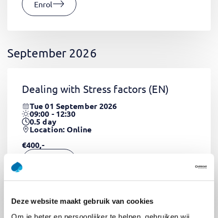
Enrol
September 2026
Dealing with Stress factors
(EN)
Tue 01 September 2026
09:00 - 12:30
0.5
day
Location: Online
€400,-
Enrol
Deze website maakt gebruik van cookies
Pega Certified System Architect
Om je beter en persoonlijker te helpen, gebruiken wij