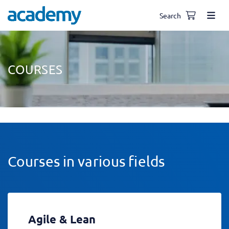
Search
COURSES
Courses in various fields
Agile & Lean