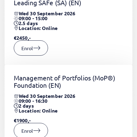
Leading SAFe (SA)
(EN)
Wed 30 September 2026
09:00 - 15:00
2.5
days
Location: Online
€2450,-
Enrol
Management of Portfolios (MoP®)
Foundation
(EN)
Wed 30 September 2026
09:00 - 16:30
2
days
Location: Online
€1900,-
Enrol