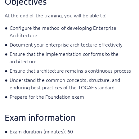
Objectives
At the end of the training, you will be able to:
Configure the method of developing Enterprise
Architecture
Document your enterprise architecture effectively
Ensure that the implementation conforms to the
architecture
Ensure that architecture remains a continuous process
Understand the common concepts, structure, and
enduring best practices of the TOGAF standard
Prepare for the Foundation exam
Exam information
Exam duration (minutes): 60