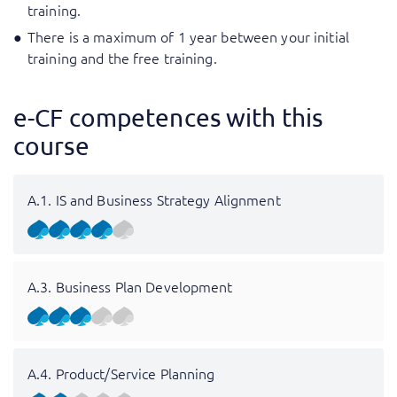
training.
There is a maximum of 1 year between your initial
training and the free training.
e-CF competences with this
course
A.1. IS and Business Strategy Alignment
A.3. Business Plan Development
A.4. Product/Service Planning