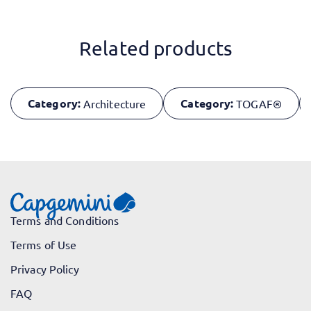
Related products
Category:
Category:
Architecture
TOGAF®
Terms and Conditions
Terms of Use
Privacy Policy
FAQ