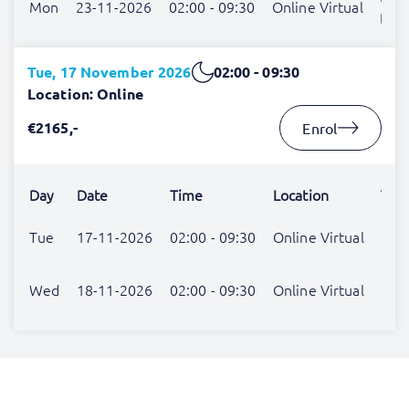
Mon
23-11-2026
02:00 - 09:30
Online Virtual
Blo
Tue, 17 November 2026
02:00 - 09:30
Location: Online
€2165,-
Enrol
Day
Date
Time
Location
Trai
Patr
Tue
17-11-2026
02:00 - 09:30
Online Virtual
Der
Patr
Wed
18-11-2026
02:00 - 09:30
Online Virtual
Der