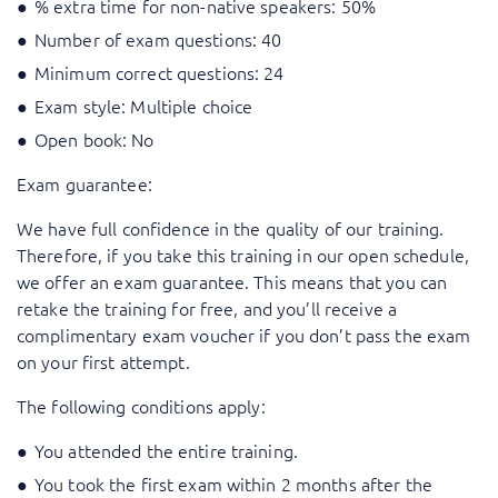
% extra time for non-native speakers: 50%
Number of exam questions: 40
Minimum correct questions: 24
Exam style: Multiple choice
Open book: No
Exam guarantee:
We have full confidence in the quality of our training.
Therefore, if you take this training in our open schedule,
we offer an exam guarantee. This means that you can
retake the training for free, and you’ll receive a
complimentary exam voucher if you don’t pass the exam
on your first attempt.
The following conditions apply:
You attended the entire training.
You took the first exam within 2 months after the