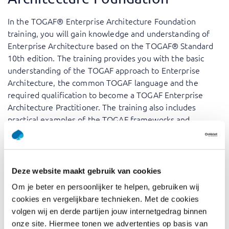
In the TOGAF® Enterprise Architecture Foundation
training, you will gain knowledge and understanding of
Enterprise Architecture based on the TOGAF® Standard
10th edition. The training provides you with the basic
understanding of the TOGAF approach to Enterprise
Architecture, the common TOGAF language and the
required qualification to become a TOGAF Enterprise
Architecture Practitioner. The training also includes
practical examples of the TOGAF frameworks and
encourages discussion about their application. Upon
passing the exam, which you can schedule at your
convenience, you will be certified and have a
comprehensive understanding of the TOGAF standard.
Deze website maakt gebruik van cookies
Om je beter en persoonlijker te helpen, gebruiken wij
Our trainers, who are seasoned professionals in their
cookies en vergelijkbare technieken. Met de cookies
respective fields, add the practical aspects to the
volgen wij en derde partijen jouw internetgedrag binnen
theoretical concepts by sharing insights from their real-
onze site. Hiermee tonen we advertenties op basis van
world experiences and industry best practices. This not