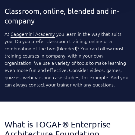
Classroom, online, blended and in-
company
At
Capgemini Academy
you learn in the way that suits
you. Do you prefer classroom training, online or a
combination of the two (blended)? You can follow most
training courses
in-company
: within your own
organization. We use a variety of tools to make learning
even more fun and effective. Consider videos, games,
quizzes, webinars and case studies, for example. And you
can always contact your trainer with any questions.
What is TOGAF® Enterprise
Architecture Foundation