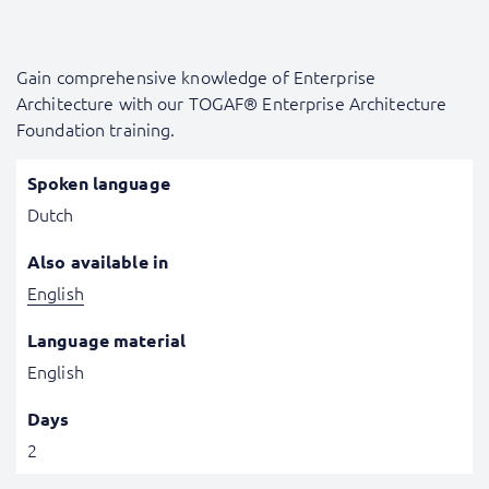
Gain comprehensive knowledge of Enterprise
Architecture with our TOGAF® Enterprise Architecture
Foundation training.
Spoken language
Dutch
Also available in
English
Language material
English
Days
2