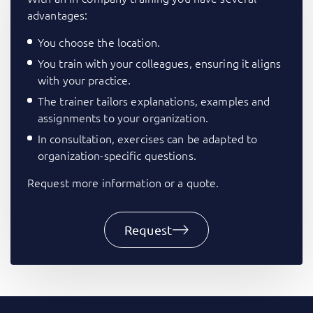
advantages:
You choose the location.
You train with your colleagues, ensuring it aligns
with your practice.
The trainer tailors explanations, examples and
assignments to your organization.
In consultation, exercises can be adapted to
organization-specific questions.
Request more information or a quote.
Request