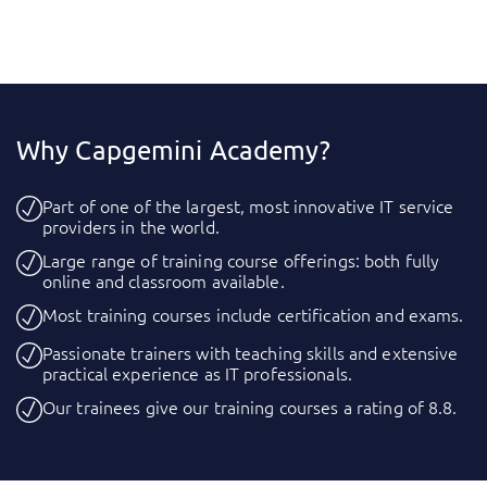
Why Capgemini Academy?
Part of one of the largest, most innovative IT service
providers in the world.
Large range of training course offerings: both fully
online and classroom available.
Most training courses include certification and exams.
Passionate trainers with teaching skills and extensive
practical experience as IT professionals.
Our trainees give our training courses a rating of 8.8.