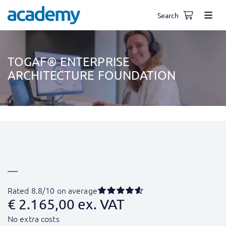
Search
TOGAF® ENTERPRISE
ARCHITECTURE FOUNDATION
Rated 8.8/10 on average
€
2.165,00
ex. VAT
No extra costs