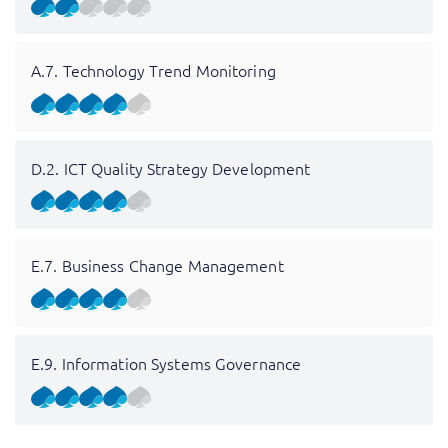
A.7. Technology Trend Monitoring
D.2. ICT Quality Strategy Development
E.7. Business Change Management
E.9. Information Systems Governance