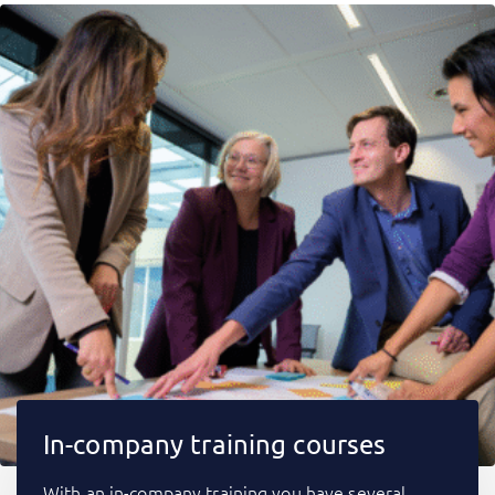
In-company training courses
With an in-company training you have several