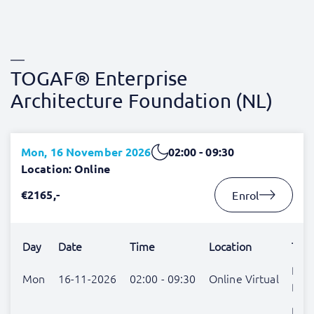
TOGAF® Enterprise
Architecture Foundation (NL)
Mon, 16 November 2026
02:00 - 09:30
Location: Online
€2165,-
Enrol
Day
Date
Time
Location
Trai
Rem
Mon
16-11-2026
02:00 - 09:30
Online Virtual
Blo
Rem