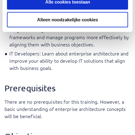
Alle cookies toestaan
IT Consultants: Expand your consulting portfolio with a
TOGAF® certification and provide valuable advice to
Alleen noodzakelijke cookies
businesses on enterprise architecture.
Program Managers: Understand the TOGAF®
frameworks and manage programs more effectively by
aligning them with business objectives.
IT Developers: Learn about enterprise architecture and
improve your ability to develop IT solutions that align
with business goals.
Prerequisites
There are no prerequisites for this training. However, a
basic understanding of enterprise architecture concepts
will be beneficial.