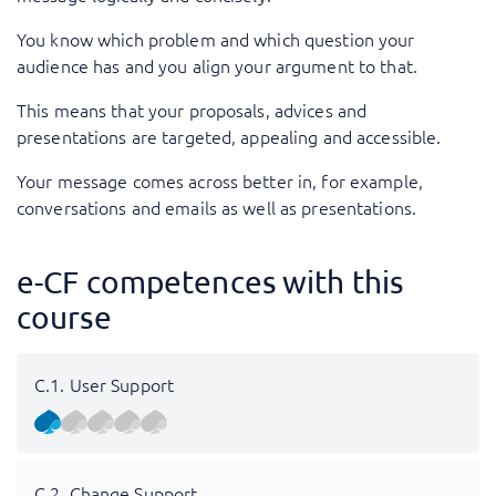
You know which problem and which question your
audience has and you align your argument to that.
This means that your proposals, advices and
presentations are targeted, appealing and accessible.
Your message comes across better in, for example,
conversations and emails as well as presentations.
e-CF competences with this
course
C.1. User Support
C.2. Change Support