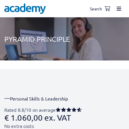
Search
PYRAMID PRINCIPLE
Personal Skills & Leadership
Rated 8.8/10 on average
€
1.060,00
ex. VAT
No extra costs