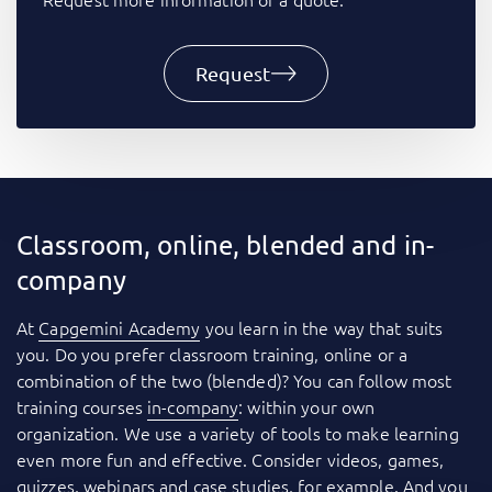
Request
Classroom, online, blended and in-
company
At
Capgemini Academy
you learn in the way that suits
you. Do you prefer classroom training, online or a
combination of the two (blended)? You can follow most
training courses
in-company
: within your own
organization. We use a variety of tools to make learning
even more fun and effective. Consider videos, games,
quizzes, webinars and case studies, for example. And you