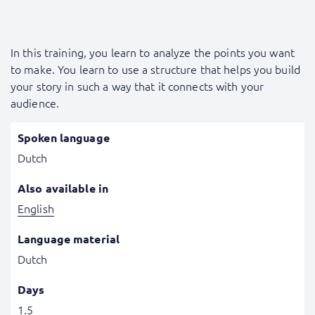
In this training, you learn to analyze the points you want
to make. You learn to use a structure that helps you build
your story in such a way that it connects with your
audience.
Spoken language
Dutch
Also available in
English
Language material
Dutch
Days
1.5