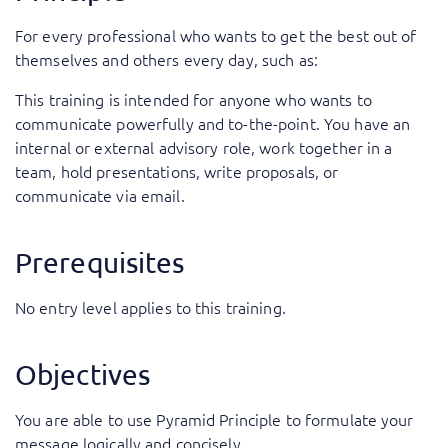
For every professional who wants to get the best out of
themselves and others every day, such as:
This training is intended for anyone who wants to
communicate powerfully and to-the-point. You have an
internal or external advisory role, work together in a
team, hold presentations, write proposals, or
communicate via email.
Prerequisites
No entry level applies to this training.
Objectives
You are able to use Pyramid Principle to formulate your
message logically and concisely.