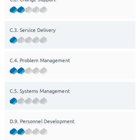
C.3. Service Delivery
C.4. Problem Management
C.5. Systems Management
D.9. Personnel Development