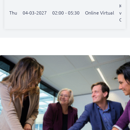
Katja
Thu
04-03-2027
02:00 - 05:30
Online Virtual
van
Gulic