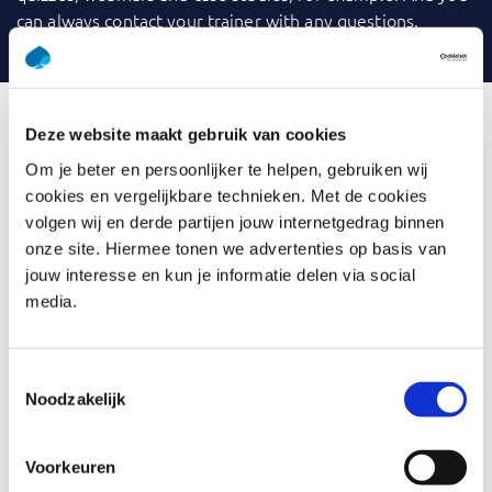
can always contact your trainer with any questions.
Deze website maakt gebruik van cookies
What is Pyramid Principle
Om je beter en persoonlijker te helpen, gebruiken wij
cookies en vergelijkbare technieken. Met de cookies
We communicate a lot, but is it always clear to others
volgen wij en derde partijen jouw internetgedrag binnen
what we mean? Whether creating written texts or
onze site. Hiermee tonen we advertenties op basis van
delivering responsive presentations, we formulate too
jouw interesse en kun je informatie delen via social
vaguely, our texts are too long and not aligned to the
media.
audience. It saves time and frustration when we
formulate in such a way that the other immediately
understands the message.
Toestemmingsselectie
Noodzakelijk
In this training, you will learn to analyze the point you
want to make.
Voorkeuren
You think from your perspective ánd from your