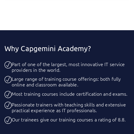
Why Capgemini Academy?
Part of one of the largest, most innovative IT service
providers in the world.
Large range of training course offerings: both fully
online and classroom available.
Most training courses include certification and exams.
Passionate trainers with teaching skills and extensive
practical experience as IT professionals.
Our trainees give our training courses a rating of 8.8.