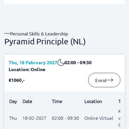
Personal Skills & Leadership
Pyramid Principle (NL)
Thu, 18 February 2027
02:00 - 09:30
Location: Online
€1060,-
Enrol
Day
Date
Time
Location
Trai
Katja
Thu
18-02-2027
02:00 - 09:30
Online Virtual
van
Gulic