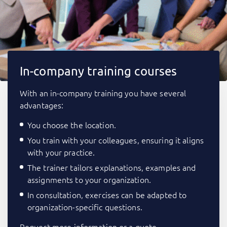
In-company training courses
With an in-company training you have several
advantages:
You choose the location.
You train with your colleagues, ensuring it aligns
with your practice.
The trainer tailors explanations, examples and
assignments to your organization.
In consultation, exercises can be adapted to
organization-specific questions.
Request more information or a quote.