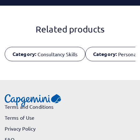
Related products
Category:
Category:
Consultancy Skills
Personal 
Terms and Conditions
Terms of Use
Privacy Policy
FAQ