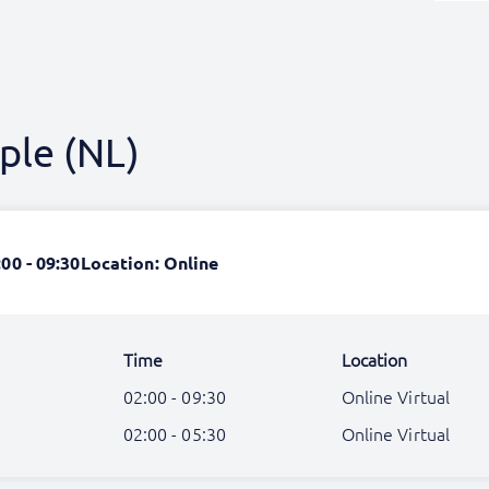
ple (NL)
:00 - 09:30
Location: Online
Time
Location
02:00 - 09:30
Online Virtual
02:00 - 05:30
Online Virtual