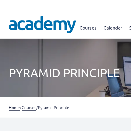
Courses
Calendar
PYRAMID PRINCIPLE
Home
/
Courses
/
Pyramid Principle