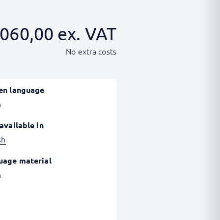
060,00
ex. VAT
No extra costs
en language
h
available in
sh
uage material
h