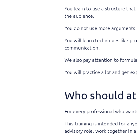
You learn to use a structure that
the audience.
You do not use more arguments 
You will learn techniques like pr
communication.
We also pay attention to formula
You will practice a lot and get ex
Who should at
For every professional who wants
This training is intended for an
advisory role, work together in 