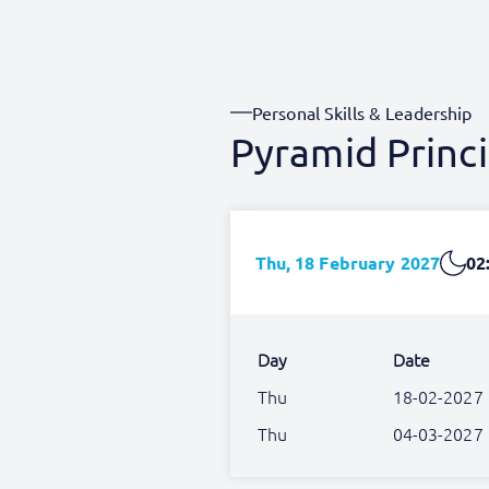
Personal Skills & Leadership
Pyramid Princi
Thu, 18 February 2027
02
Day
Date
Thu
18-02-2027
Thu
04-03-2027