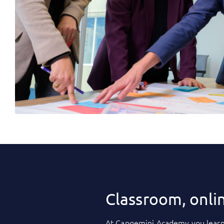
Classroom, onli
At
Capgemini Academy
you learn