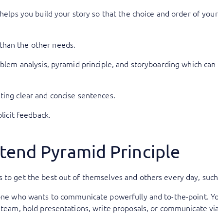
 helps you build your story so that the choice and order of you
than the other needs.
oblem analysis, pyramid principle, and storyboarding which can 
ting clear and concise sentences.
plicit feedback.
tend Pyramid Principle
 to get the best out of themselves and others every day, such
yone who wants to communicate powerfully and to-the-point. Yo
a team, hold presentations, write proposals, or communicate via