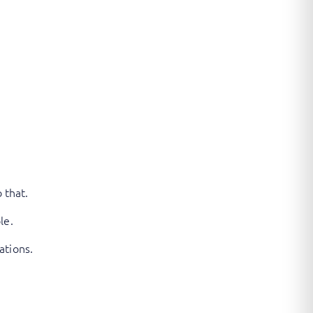
 that.
le.
ations.