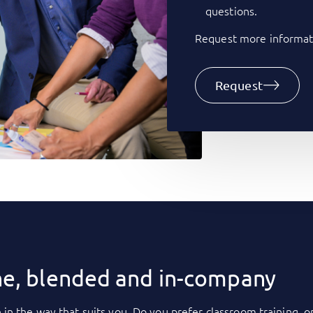
questions.
Request more informati
Request
ne, blended and in-company
 in the way that suits you. Do you prefer classroom training, o