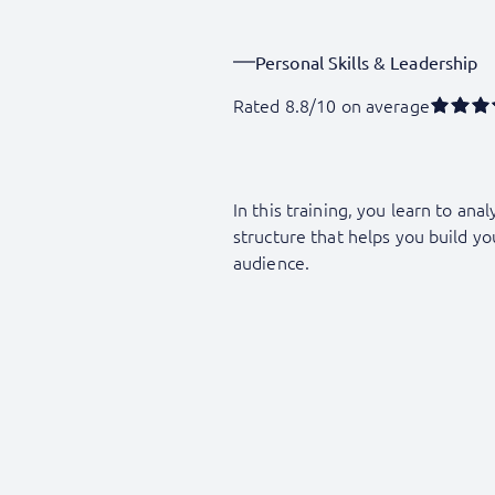
Personal Skills & Leadership
Rated 8.8/10 on average
In this training, you learn to an
structure that helps you build yo
audience.