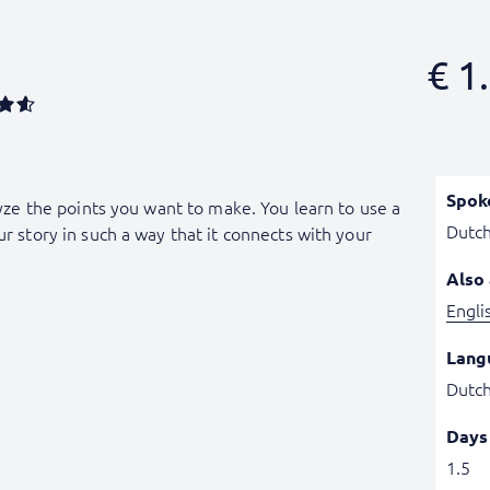
€
1.
Spok
alyze the points you want to make. You learn to use a
Dutc
ur story in such a way that it connects with your
Also 
Engli
Lang
Dutc
Days
1.5