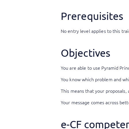
Prerequisites
No entry level applies to this trai
Objectives
You are able to use Pyramid Prin
You know which problem and whic
This means that your proposals, 
Your message comes across better
e-CF competen