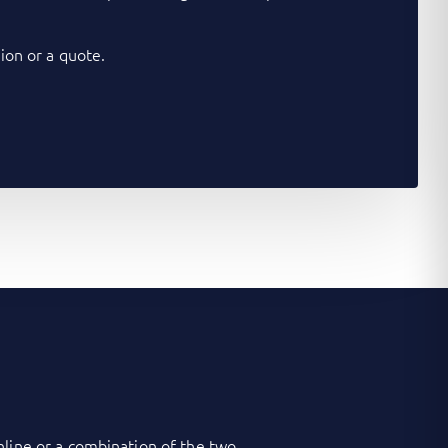
on or a quote.
nline or a combination of the two