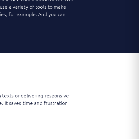
use a variety of tools to make
ies, for example. And you can
 texts or delivering responsive
. It saves time and frustration