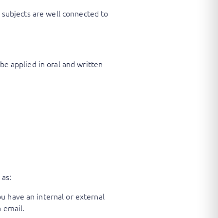
r subjects are well connected to
be applied in oral and written
 as:
u have an internal or external
 email.