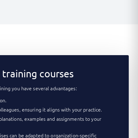
training courses
ining you have several advantages:
on.
lleagues, ensuring it aligns with your practice.
xplanations, examples and assignments to your
cises can be adapted to organization-specific