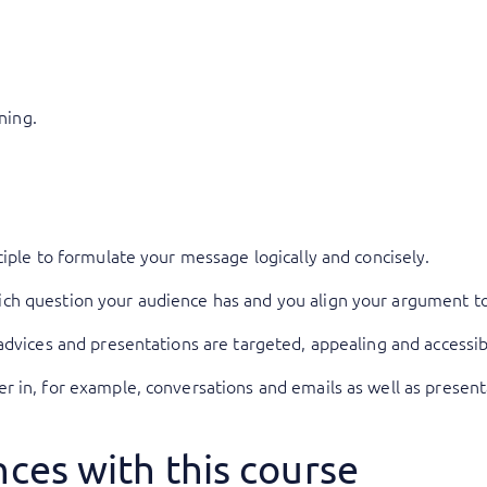
ning.
ciple to formulate your message logically and concisely.
h question your audience has and you align your argument to
advices and presentations are targeted, appealing and accessib
 in, for example, conversations and emails as well as present
ces with this course