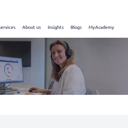
Services
About us
Insights
Blogs
MyAcademy