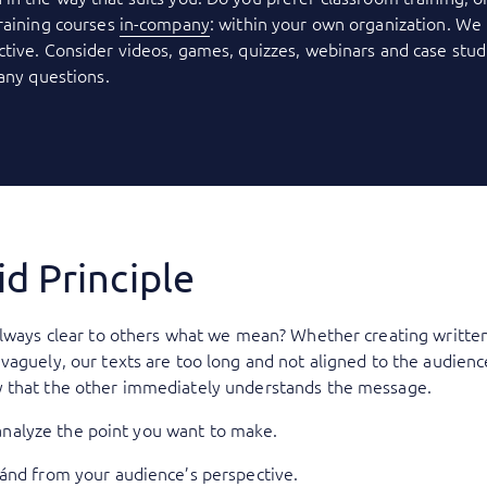
raining courses
in-company
: within your own organization. We 
tive. Consider videos, games, quizzes, webinars and case stud
 any questions.
d Principle
always clear to others what we mean? Whether creating written
aguely, our texts are too long and not aligned to the audience
 that the other immediately understands the message.
o analyze the point you want to make.
 ánd from your audience’s perspective.