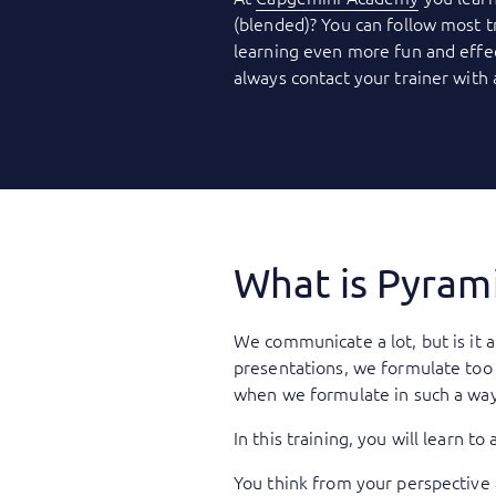
(blended)? You can follow most t
learning even more fun and effec
always contact your trainer with
What is Pyrami
We communicate a lot, but is it 
presentations, we formulate too v
when we formulate in such a way
In this training, you will learn t
You think from your perspective