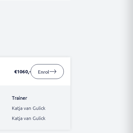
€1060,-
Enrol
Trainer
Katja van Gulick
Katja van Gulick