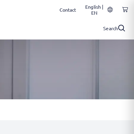
English |
Contact
EN
Search