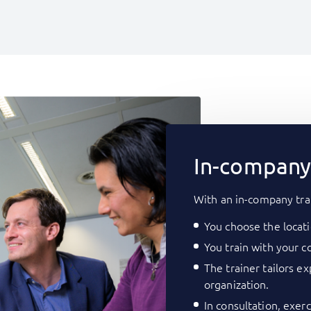
In-company 
With an in-company tra
You choose the locati
You train with your co
The trainer tailors e
organization.
In consultation, exer