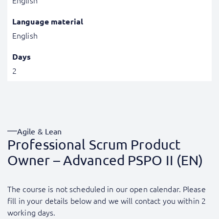
English
Language material
English
Days
2
Agile & Lean
Professional Scrum Product
Owner – Advanced PSPO II (EN)
The course is not scheduled in our open calendar. Please
fill in your details below and we will contact you within 2
working days.