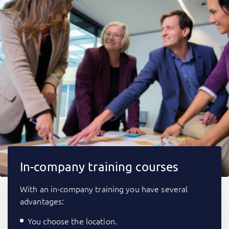
In-company training courses
With an in-company training you have several
advantages:
You choose the location.