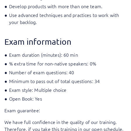
Develop products with more than one team.
Use advanced techniques and practices to work with
your backlog.
Exam information
Exam duration (minutes): 60 min
% extra time for non-native speakers: 0%
Number of exam questions: 40
Minimum to pass out of total questions: 34
Exam style: Multiple choice
Open Book: Yes
Exam guarantee:
We have full confidence in the quality of our training.
Therefore, if you take this training in our open schedule,