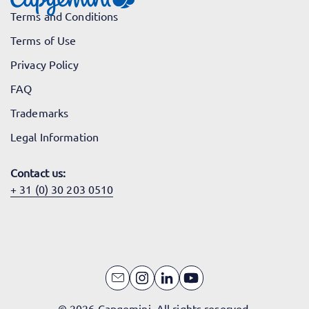
Terms and Conditions
Terms of Use
Privacy Policy
FAQ
Trademarks
Legal Information
Contact us:
+ 31 (0) 30 203 0510
© 2026 Capgemini. All rights reserved.