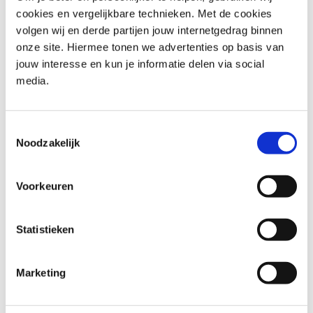
cookies en vergelijkbare technieken. Met de cookies
volgen wij en derde partijen jouw internetgedrag binnen
Who should attend Professional
onze site. Hiermee tonen we advertenties op basis van
Scrum Product Owner –
jouw interesse en kun je informatie delen via social
media.
Advanced PSPO II
Product Owners: Enhance your understanding of Scrum
Toestemmingsselectie
and learn advanced techniques to maximize your
Noodzakelijk
product’s value.
Scrum Masters: Enhance your understanding of the
Voorkeuren
Product Owner role and learn how to support them
effectively.
Agile Coaches: Gain insights into the Product Owner
Statistieken
role to better coach your teams.
Business Analysts: Learn how the Product Owner role
Marketing
can enhance your ability to deliver value.
Project Managers: Understand how the Product Owner