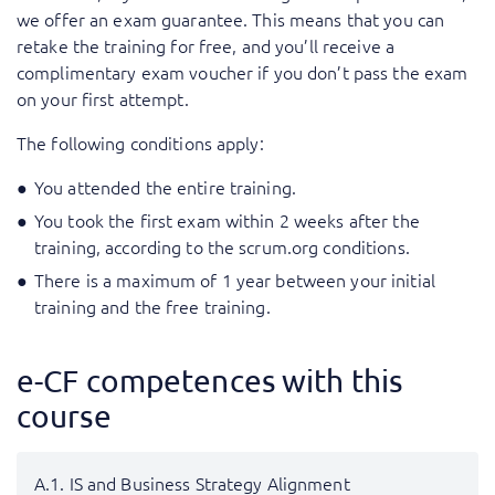
we offer an exam guarantee. This means that you can
retake the training for free, and you’ll receive a
complimentary exam voucher if you don’t pass the exam
on your first attempt.
The following conditions apply:
You attended the entire training.
You took the first exam within 2 weeks after the
training, according to the scrum.org conditions.
There is a maximum of 1 year between your initial
training and the free training.
e-CF competences with this
course
A.1. IS and Business Strategy Alignment