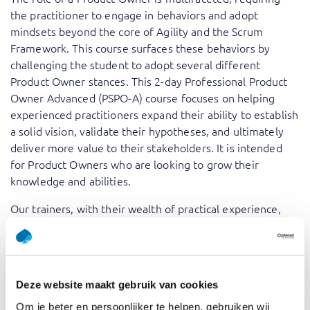
the practitioner to engage in behaviors and adopt
mindsets beyond the core of Agility and the Scrum
Framework. This course surfaces these behaviors by
challenging the student to adopt several different
Product Owner stances. This 2-day Professional Product
Owner Advanced (PSPO-A) course focuses on helping
experienced practitioners expand their ability to establish
a solid vision, validate their hypotheses, and ultimately
deliver more value to their stakeholders. It is intended
for Product Owners who are looking to grow their
knowledge and abilities.
Our trainers, with their wealth of practical experience,
bring theoretical concepts to life, offering insights that
are grounded in real-world scenarios. By participating in
the ‘Professional Scrum Product Owner – Advanced PSPO
II’ training, you will be able to elevate your skills as a
Deze website maakt gebruik van cookies
Product Owner, amplifying your capacity to deliver value
Om je beter en persoonlijker te helpen, gebruiken wij
and collaborate effectively with stakeholders.