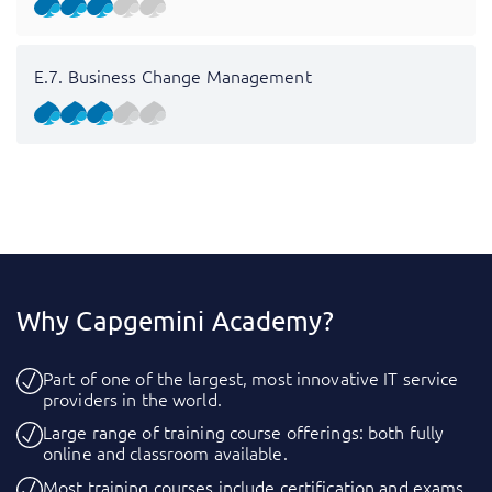
E.7. Business Change Management
Why Capgemini Academy?
Part of one of the largest, most innovative IT service
providers in the world.
Large range of training course offerings: both fully
online and classroom available.
Most training courses include certification and exams.