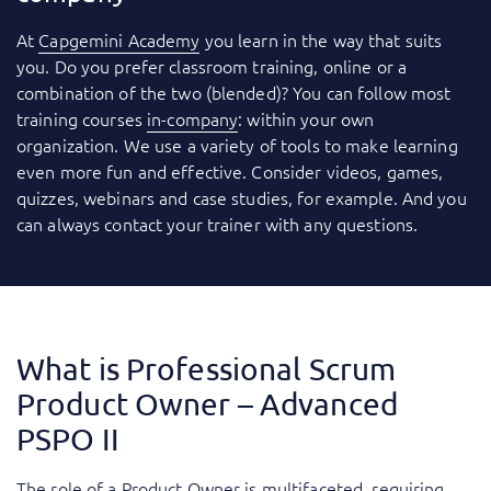
At
Capgemini Academy
you learn in the way that suits
you. Do you prefer classroom training, online or a
combination of the two (blended)? You can follow most
training courses
in-company
: within your own
organization. We use a variety of tools to make learning
even more fun and effective. Consider videos, games,
quizzes, webinars and case studies, for example. And you
can always contact your trainer with any questions.
What is Professional Scrum
Product Owner – Advanced
PSPO II
The role of a Product Owner is multifaceted, requiring