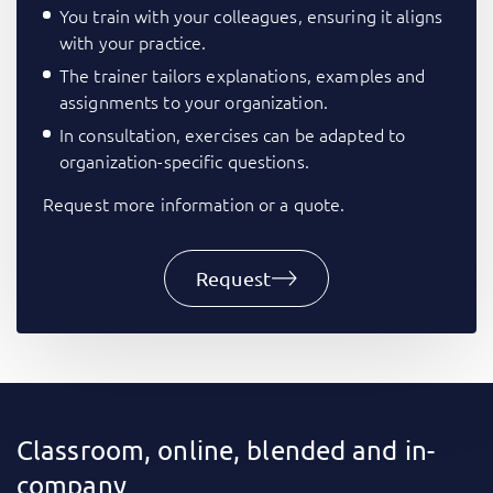
You train with your colleagues, ensuring it aligns
with your practice.
The trainer tailors explanations, examples and
assignments to your organization.
In consultation, exercises can be adapted to
organization-specific questions.
Request more information or a quote.
Request
Classroom, online, blended and in-
company