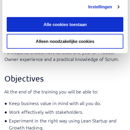
role fits into Agile and Scrum frameworks.
Instellingen
Product Managers: Deepen your understanding of Agile
principles and the Scrum framework.
Alle cookies toestaan
Prerequisites
Alleen noodzakelijke cookies
Participants should have at least one year of Product
Owner experience and a practical knowledge of Scrum.
Objectives
At the end of the training you will be able to:
Keep business value in mind with all you do.
Work effectively with stakeholders.
Experiment in the right way using Lean Startup and
Growth Hacking.