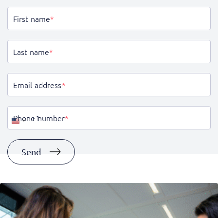
First name
*
Last name
*
Email address
*
Phone number
*
United
States
+1
Send