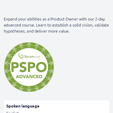
Expand your abilities as a Product Owner with our 2-day
advanced course. Learn to establish a solid vision, validate
hypotheses, and deliver more value.
Spoken language