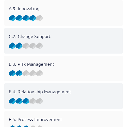
A.9. Innovating
C.2. Change Support
E.3. Risk Management
E.4. Relationship Management
E.5. Process Improvement