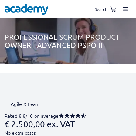
Search
PROFESSIONAL SCRUM PRODUCT
OWNER - ADVANCED PSPO II
Agile & Lean
Rated 8.8/10 on average
€
2.500,00
ex. VAT
No extra costs