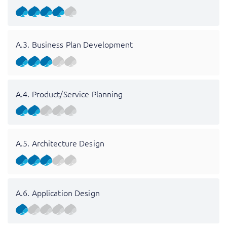
A.3. Business Plan Development
A.4. Product/Service Planning
A.5. Architecture Design
A.6. Application Design